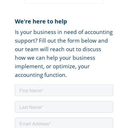
We're here to help
Is your business in need of accounting
support? Fill out the form below and
our team will reach out to discuss
how we can help your business
implement, or optimize, your
accounting function.