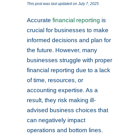
This post was last updated on July 7, 2025
Accurate
financial reporting
is
crucial for businesses to make
informed decisions and plan for
the future. However, many
businesses struggle with proper
financial reporting due to a lack
of time, resources, or
accounting expertise. As a
result, they risk making ill-
advised business choices that
can negatively impact
operations and bottom lines.