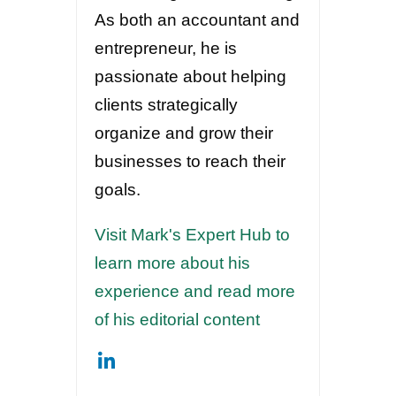
As both an accountant and
entrepreneur, he is
passionate about helping
clients strategically
organize and grow their
businesses to reach their
goals.
Visit Mark's Expert Hub to
learn more about his
experience and read more
of his editorial content