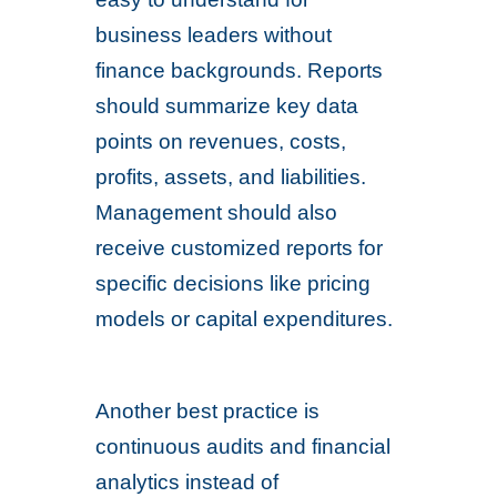
business leaders without
finance backgrounds. Reports
should summarize key data
points on revenues, costs,
profits, assets, and liabilities.
Management should also
receive customized reports for
specific decisions like pricing
models or capital expenditures.
Another best practice is
continuous audits and financial
analytics instead of