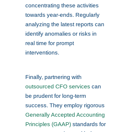
concentrating these activities
towards year-ends. Regularly
analyzing the latest reports can
identify anomalies or risks in
real time for prompt
interventions.
Finally, partnering with
outsourced CFO services
can
be prudent for long-term
success. They employ rigorous
Generally Accepted Accounting
Principles (GAAP)
standards for