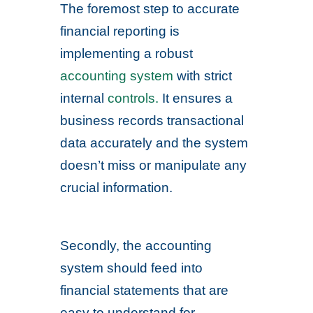
The foremost step to accurate
financial reporting is
implementing a robust
accounting system
with strict
internal
controls.
It ensures a
business records transactional
data accurately and the system
doesn’t miss or manipulate any
crucial information.
Secondly, the accounting
system should feed into
financial statements that are
easy to understand for