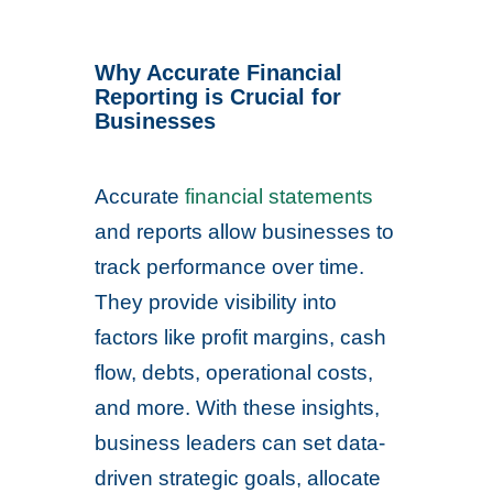
Why Accurate Financial
Reporting is Crucial for
Businesses
Accurate
financial statements
and reports allow businesses to
track performance over time.
They provide visibility into
factors like profit margins, cash
flow, debts, operational costs,
and more. With these insights,
business leaders can set data-
driven strategic goals, allocate