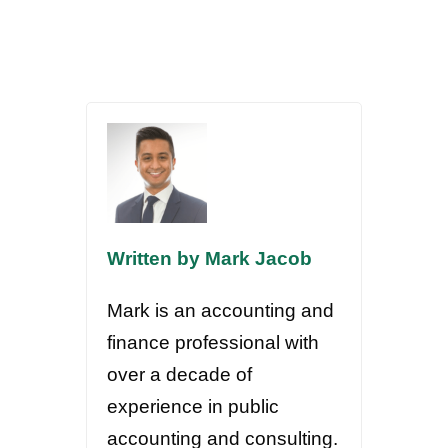
Written by Mark Jacob
Mark is an accounting and
finance professional with
over a decade of
experience in public
accounting and consulting.