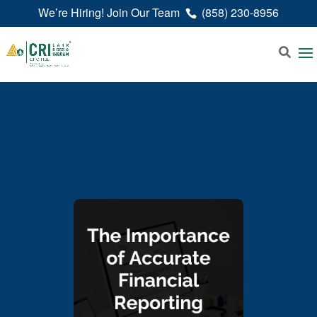
We’re Hiring! Join Our Team
(858) 230-8956