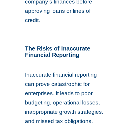
company’s finances before
approving loans or lines of
credit.
The Risks of Inaccurate
Financial Reporting
Inaccurate financial reporting
can prove catastrophic for
enterprises. It leads to poor
budgeting, operational losses,
inappropriate growth strategies,
and missed tax obligations.