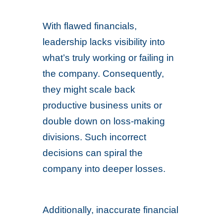
With flawed financials,
leadership lacks visibility into
what’s truly working or failing in
the company. Consequently,
they might scale back
productive business units or
double down on loss-making
divisions. Such incorrect
decisions can spiral the
company into deeper losses.
Additionally, inaccurate financial