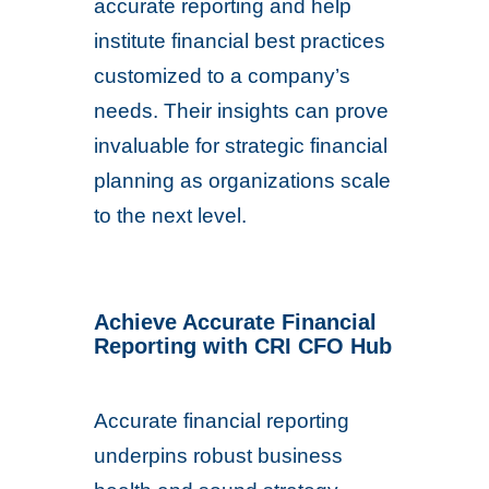
accurate reporting and help
institute financial best practices
customized to a company’s
needs. Their insights can prove
invaluable for strategic financial
planning as organizations scale
to the next level.
Achieve Accurate Financial
Reporting with CRI CFO Hub
Accurate financial reporting
underpins robust business