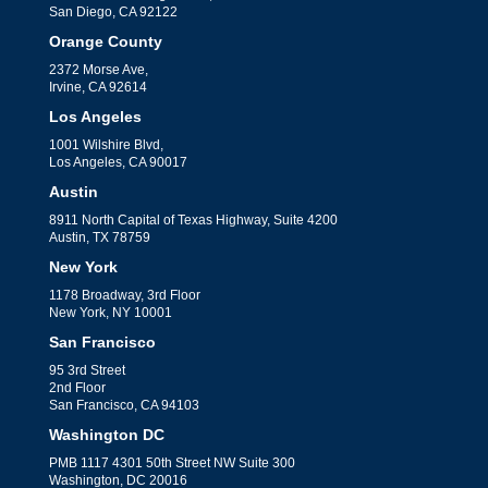
San Diego, CA 92122
Orange County
2372 Morse Ave,
Irvine, CA 92614
Los Angeles
1001 Wilshire Blvd,
Los Angeles, CA 90017
Austin
8911 North Capital of Texas Highway, Suite 4200
Austin, TX 78759
New York
1178 Broadway, 3rd Floor
New York, NY 10001
San Francisco
95 3rd Street
2nd Floor
San Francisco, CA 94103
Washington DC
PMB 1117 4301 50th Street NW Suite 300
Washington, DC 20016