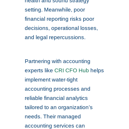
health and sound strategy
setting. Meanwhile, poor
financial reporting risks poor
decisions, operational losses,
and legal repercussions.
Partnering with accounting
experts like
CRI CFO Hub
helps
implement water-tight
accounting processes and
reliable financial analytics
tailored to an organization’s
needs. Their managed
accounting services can