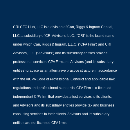
CRI CFO Hub, LLC is a division of Carr, Riggs & Ingram Capital,
LLC, a subsidiary of CRI Advisors, LLC. “CRI” is the brand name
under which Carr, Riggs & Ingram, L.L.C. (“CPA Firm”) and CRI
Advisors, LLC (“Advisors”) and its subsidiary entities provide
professional services. CPA Firm and Advisors (and its subsidiary
entities) practice as an alternative practice structure in accordance
with the AICPA Code of Professional Conduct and applicable law,
regulations and professional standards. CPA Firm is a licensed
independent CPA firm that provides attest services to its clients,
and Advisors and its subsidiary entities provide tax and business
consulting services to their clients. Advisors and its subsidiary
entities are not licensed CPA firms.