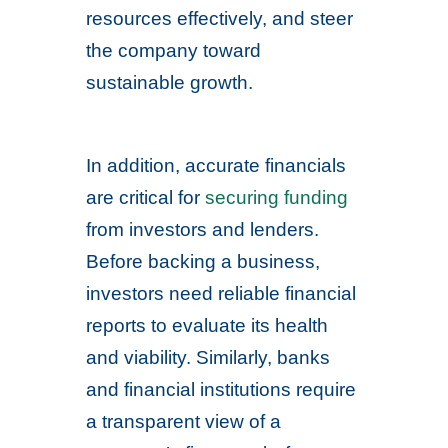
resources effectively, and steer
the company toward
sustainable growth.
In addition, accurate financials
are critical for
securing funding
from investors and lenders.
Before backing a business,
investors need reliable financial
reports to evaluate its health
and viability. Similarly, banks
and financial institutions require
a transparent view of a