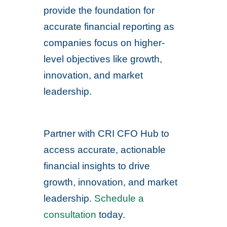
provide the foundation for
accurate financial reporting as
companies focus on higher-
level objectives like growth,
innovation, and market
leadership.
Partner with CRI CFO Hub to
access accurate, actionable
financial insights to drive
growth, innovation, and market
leadership.
Schedule a
consultation
today.