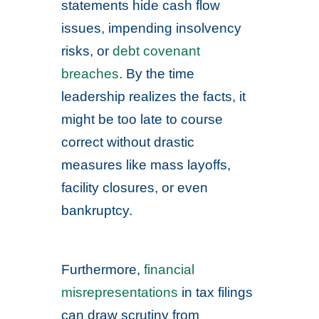
statements hide cash flow
issues, impending insolvency
risks, or
debt covenant
breaches
. By the time
leadership realizes the facts, it
might be too late to course
correct without drastic
measures like mass layoffs,
facility closures, or even
bankruptcy.
Furthermore,
financial
misrepresentations
in tax filings
can draw scrutiny from