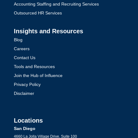
Accounting Staffing and Recruiting Services
Outsourced HR Services
Insights and Resources
Blog
Careers
Contact Us
Tools and Resources
Join the Hub of Influence
Privacy Policy
Disclaimer
Locations
San Diego
4660 La Jolla Village Drive, Suite 100