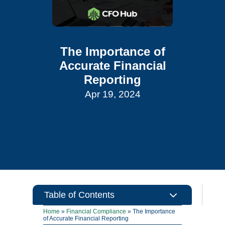
The Importance of
Accurate Financial
Reporting
Apr 19, 2024
3
Table of Contents
Home
»
Financial Compliance
»
The Importance
of Accurate Financial Reporting