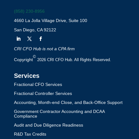
(858) 230-8956
4660 La Jolla Village Drive, Suite 100
San Diego, CA 92122
CRI CFO Hub is not a CPA firm
©
Copyright
2026 CRI CFO Hub. All Rights Reserved.
Services
Fractional CFO Services
Fractional Controller Services
Accounting, Month-end Close, and Back-Office Support
Government Contractor Accounting and DCAA
Compliance
Audit and Due Diligence Readiness
R&D Tax Credits