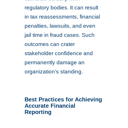
regulatory bodies. It can result
in tax reassessments, financial
penalties, lawsuits, and even
jail time in fraud cases. Such
outcomes can crater
stakeholder confidence and
permanently damage an
organization’s standing.
Best Practices for Achieving
Accurate Financial
Reporting