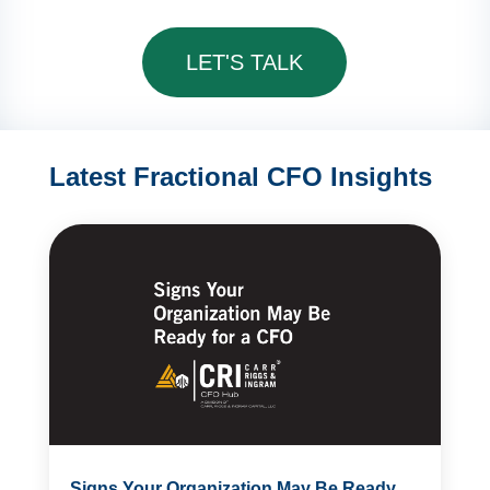
LET'S TALK
Latest Fractional CFO Insights
Signs Your Organization May Be Ready