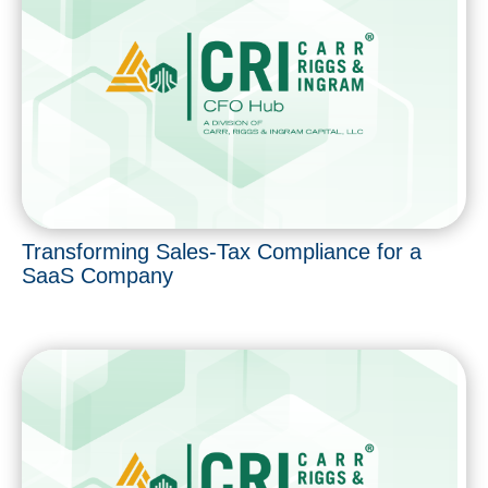
Transforming Sales-Tax Compliance for a
SaaS Company