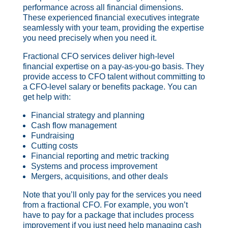
performance across all financial dimensions.
These experienced financial executives integrate
seamlessly with your team, providing the expertise
you need precisely when you need it.
Fractional CFO services deliver high-level
financial expertise on a pay-as-you-go basis. They
provide access to CFO talent without committing to
a CFO-level salary or benefits package. You can
get help with:
Financial strategy and planning
Cash flow management
Fundraising
Cutting costs
Financial reporting and metric tracking
Systems and process improvement
Mergers, acquisitions, and other deals
Note that you’ll only pay for the services you need
from a fractional CFO. For example, you won’t
have to pay for a package that includes process
improvement if you just need help managing cash