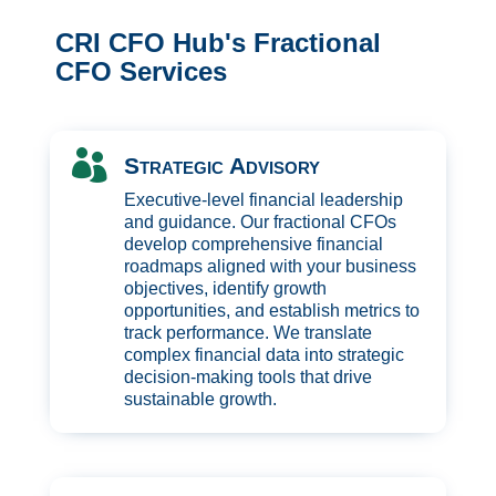
CRI CFO Hub's Fractional
CFO Services

Strategic Advisory
Executive-level financial leadership
and guidance. Our fractional CFOs
develop comprehensive financial
roadmaps aligned with your business
objectives, identify growth
opportunities, and establish metrics to
track performance. We translate
complex financial data into strategic
decision-making tools that drive
sustainable growth.