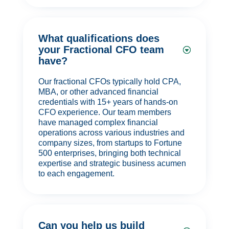
What qualifications does
your Fractional CFO team
have?
Our fractional CFOs typically hold CPA,
MBA, or other advanced financial
credentials with 15+ years of hands-on
CFO experience. Our team members
have managed complex financial
operations across various industries and
company sizes, from startups to Fortune
500 enterprises, bringing both technical
expertise and strategic business acumen
to each engagement.
Can you help us build