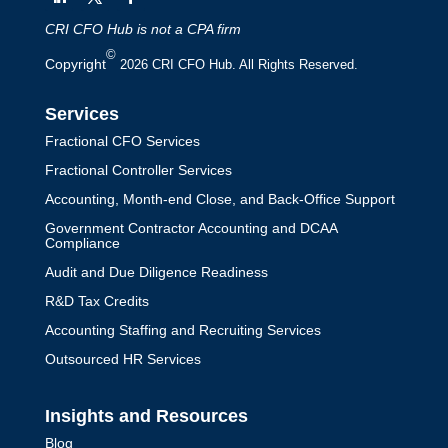
CRI CFO Hub is not a CPA firm
©
Copyright
2026 CRI CFO Hub. All Rights Reserved.
Services
Fractional CFO Services
Fractional Controller Services
Accounting, Month-end Close, and Back-Office Support
Government Contractor Accounting and DCAA
Compliance
Audit and Due Diligence Readiness
R&D Tax Credits
Accounting Staffing and Recruiting Services
Outsourced HR Services
Insights and Resources
Blog