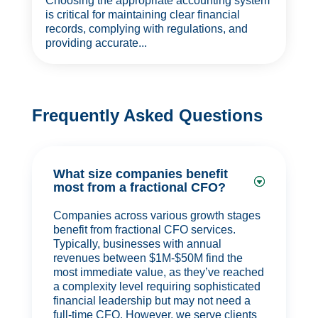
Choosing the appropriate accounting system
is critical for maintaining clear financial
records, complying with regulations, and
providing accurate...
Frequently Asked Questions
What size companies benefit
most from a fractional CFO?
Companies across various growth stages
benefit from fractional CFO services.
Typically, businesses with annual
revenues between $1M-$50M find the
most immediate value, as they’ve reached
a complexity level requiring sophisticated
financial leadership but may not need a
full-time CFO. However, we serve clients