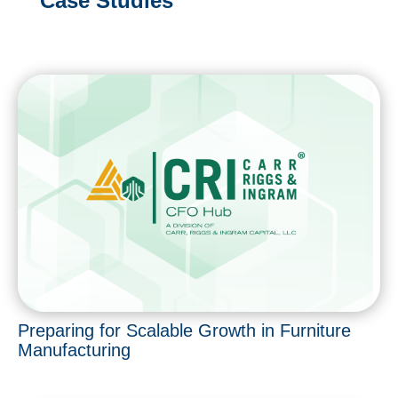
Case Studies
Preparing for Scalable Growth in Furniture
Manufacturing