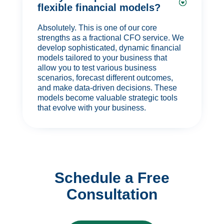
flexible financial models?
Absolutely. This is one of our core
strengths as a fractional CFO service. We
develop sophisticated, dynamic financial
models tailored to your business that
allow you to test various business
scenarios, forecast different outcomes,
and make data-driven decisions. These
models become valuable strategic tools
that evolve with your business.
Schedule a Free
Consultation