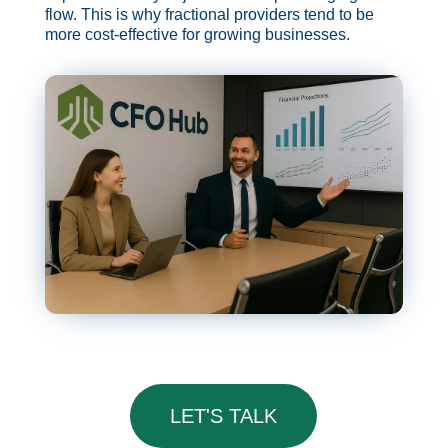
flow. This is why fractional providers tend to be
more cost-effective for growing businesses.
LET'S TALK