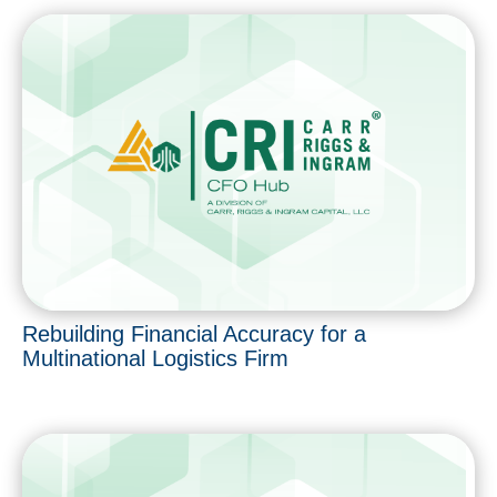
Rebuilding Financial Accuracy for a
Multinational Logistics Firm