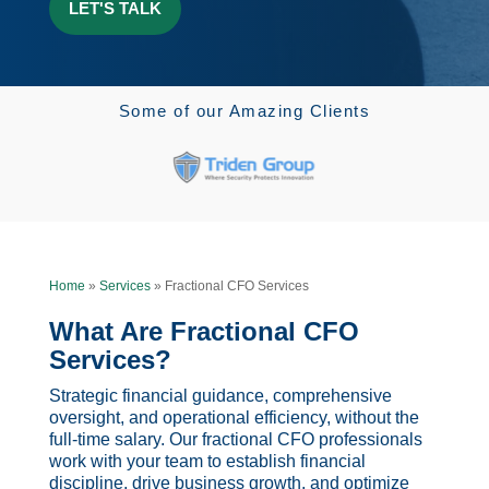
Some of our Amazing Clients
Home
»
Services
»
Fractional CFO Services
What Are Fractional CFO
Services?
Strategic financial guidance, comprehensive
oversight, and operational efficiency, without the
full-time salary. Our fractional CFO professionals
work with your team to establish financial
discipline, drive business growth, and optimize