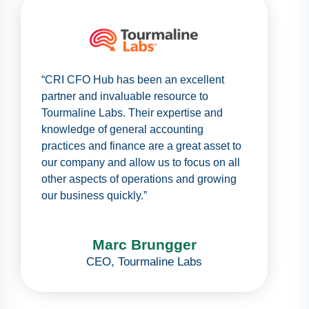
“CRI CFO Hub has been an excellent
partner and invaluable resource to
Tourmaline Labs. Their expertise and
knowledge of general accounting
practices and finance are a great asset to
our company and allow us to focus on all
other aspects of operations and growing
our business quickly.”
Marc Brungger
CEO
,
Tourmaline Labs