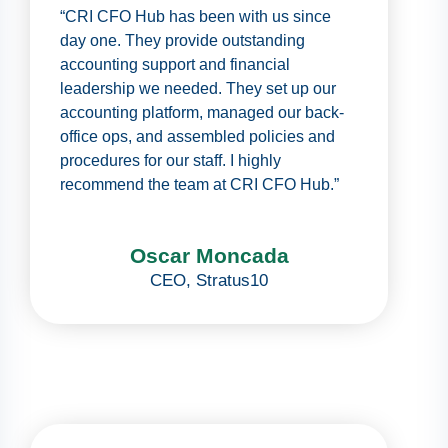
“CRI CFO Hub has been with us since
day one. They provide outstanding
accounting support and financial
leadership we needed. They set up our
accounting platform, managed our back-
office ops, and assembled policies and
procedures for our staff. I highly
recommend the team at CRI CFO Hub.”
Oscar Moncada
CEO
,
Stratus10