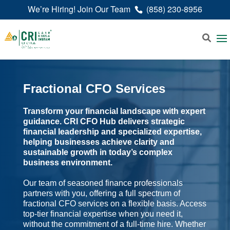
We’re Hiring! Join Our Team
(858) 230-8956
Fractional CFO Services
Transform your financial landscape with expert
guidance. CRI CFO Hub delivers strategic
financial leadership and specialized expertise,
helping businesses achieve clarity and
sustainable growth in today’s complex
business environment.
Our team of seasoned finance professionals
partners with you, offering a full spectrum of
fractional CFO services on a flexible basis. Access
top-tier financial expertise when you need it,
without the commitment of a full-time hire. Whether