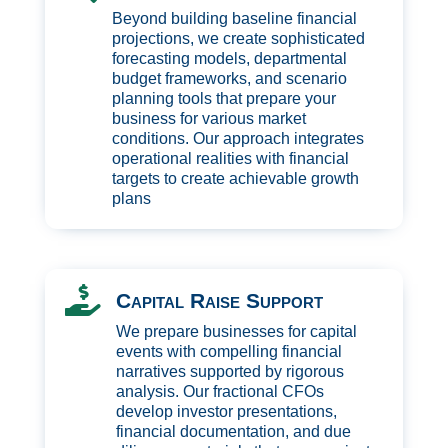
Beyond building baseline financial
projections, we create sophisticated
forecasting models, departmental
budget frameworks, and scenario
planning tools that prepare your
business for various market
conditions. Our approach integrates
operational realities with financial
targets to create achievable growth
plans

Capital Raise Support
We prepare businesses for capital
events with compelling financial
narratives supported by rigorous
analysis. Our fractional CFOs
develop investor presentations,
financial documentation, and due