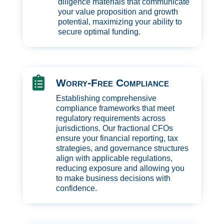
diligence materials that communicate
your value proposition and growth
potential, maximizing your ability to
secure optimal funding.

Worry-Free Compliance
Establishing comprehensive
compliance frameworks that meet
regulatory requirements across
jurisdictions. Our fractional CFOs
ensure your financial reporting, tax
strategies, and governance structures
align with applicable regulations,
reducing exposure and allowing you
to make business decisions with
confidence.