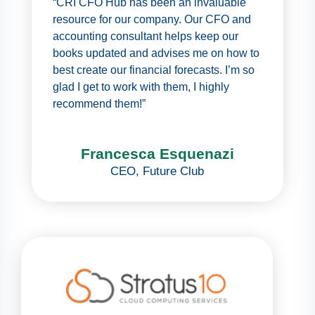
“CRI CFO Hub has been an invaluable
resource for our company. Our CFO and
accounting consultant helps keep our
books updated and advises me on how to
best create our financial forecasts. I’m so
glad I get to work with them, I highly
recommend them!”
Francesca Esquenazi
CEO
,
Future Club