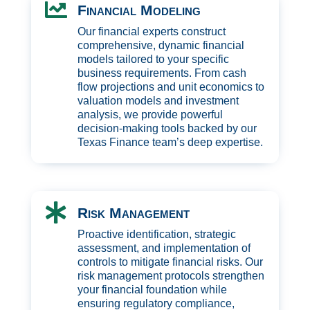

Financial Modeling
Our financial experts construct
comprehensive, dynamic financial
models tailored to your specific
business requirements. From cash
flow projections and unit economics to
valuation models and investment
analysis, we provide powerful
decision-making tools backed by our
Texas Finance team’s deep expertise.

Risk Management
Proactive identification, strategic
assessment, and implementation of
controls to mitigate financial risks. Our
risk management protocols strengthen
your financial foundation while
ensuring regulatory compliance,