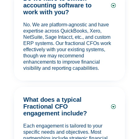
accounting software to
work with you?
No. We are platform-agnostic and have
expertise across QuickBooks, Xero,
NetSuite, Sage Intacct, etc., and custom
ERP systems. Our fractional CFOs work
effectively with your existing systems,
though we may recommend
enhancements to improve financial
visibility and reporting capabilities.
What does a typical
Fractional CFO
engagement include?
Each engagement is tailored to your
specific needs and objectives. Most
partnerships include strategic financial