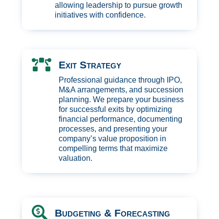
allowing leadership to pursue growth
initiatives with confidence.

Exit Strategy
Professional guidance through IPO,
M&A arrangements, and succession
planning. We prepare your business
for successful exits by optimizing
financial performance, documenting
processes, and presenting your
company’s value proposition in
compelling terms that maximize
valuation.

Budgeting & Forecasting