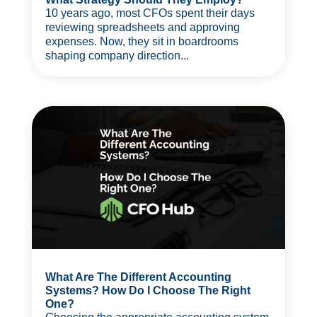
10 years ago, most CFOs spent their days
reviewing spreadsheets and approving
expenses. Now, they sit in boardrooms
shaping company direction...
What Are The Different Accounting
Systems? How Do I Choose The Right
One?