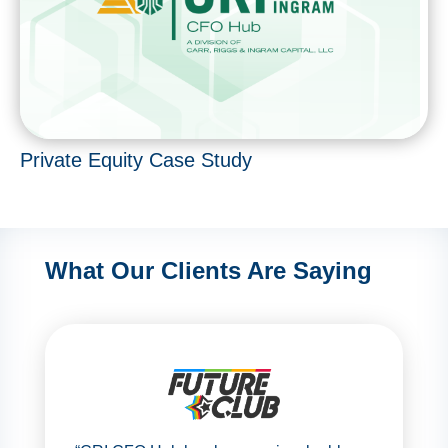
Private Equity Case Study
What Our Clients Are Saying