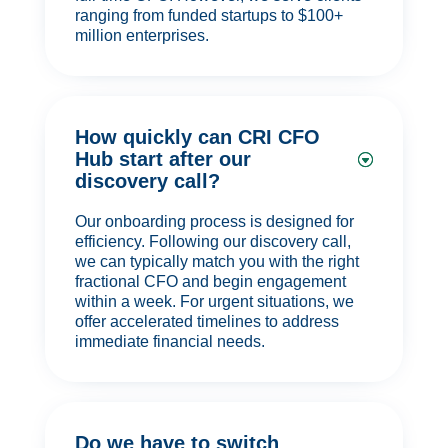
ranging from funded startups to $100+
million enterprises.
How quickly can CRI CFO
Hub start after our
discovery call?
Our onboarding process is designed for
efficiency. Following our discovery call,
we can typically match you with the right
fractional CFO and begin engagement
within a week. For urgent situations, we
offer accelerated timelines to address
immediate financial needs.
Do we have to switch