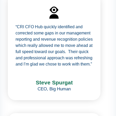
“CRI CFO Hub quickly identified and
corrected some gaps in our management
reporting and revenue recognition policies
which really allowed me to move ahead at
full speed toward our goals. Their quick
and professional approach was refreshing
and I’m glad we chose to work with them.”
Steve Spurgat
CEO
,
Big Human