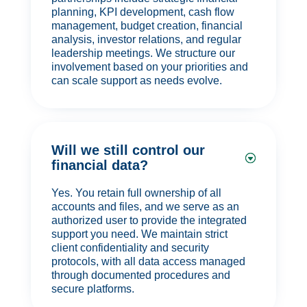
planning, KPI development, cash flow
management, budget creation, financial
analysis, investor relations, and regular
leadership meetings. We structure our
involvement based on your priorities and
can scale support as needs evolve.
Will we still control our
financial data?
Yes. You retain full ownership of all
accounts and files, and we serve as an
authorized user to provide the integrated
support you need. We maintain strict
client confidentiality and security
protocols, with all data access managed
through documented procedures and
secure platforms.