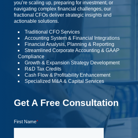
you’re scaling up, preparing for investment, or
navigating complex financial challenges, our
fractional CFOs deliver strategic insights and
actionable solutions.
Traditional CFO Services
Accounting System & Financial Integrations
Financial Analysis, Planning & Reporting
Streamlined Corporate Accounting & GAAP
Compliance
Growth & Expansion Strategy Development
R&D Tax Credits
Cash Flow & Profitability Enhancement
Specialized M&A & Capital Services
Get A Free Consultation