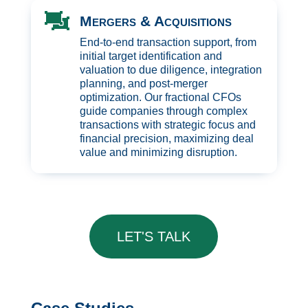

Mergers & Acquisitions
End-to-end transaction support, from
initial target identification and
valuation to due diligence, integration
planning, and post-merger
optimization. Our fractional CFOs
guide companies through complex
transactions with strategic focus and
financial precision, maximizing deal
value and minimizing disruption.
LET'S TALK