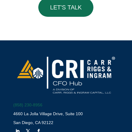
LET'S TALK
(858) 230-8956
4660 La Jolla Village Drive, Suite 100
San Diego, CA 92122