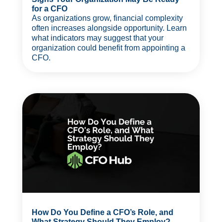
for a CFO
As organizations grow, financial complexity
often increases alongside opportunity. Learn
what indicators may suggest that your
organization could benefit from appointing a
CFO.
How Do You Define a CFO’s Role, and
What Strategy Should They Employ?