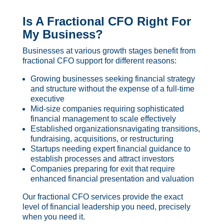
Is A Fractional CFO Right For
My Business?
Businesses at various growth stages benefit from
fractional CFO support for different reasons:
Growing businesses seeking financial strategy
and structure without the expense of a full-time
executive
Mid-size companies requiring sophisticated
financial management to scale effectively
Established organizationsnavigating transitions,
fundraising, acquisitions, or restructuring
Startups needing expert financial guidance to
establish processes and attract investors
Companies preparing for exit that require
enhanced financial presentation and valuation
Our fractional CFO services provide the exact
level of financial leadership you need, precisely
when you need it.