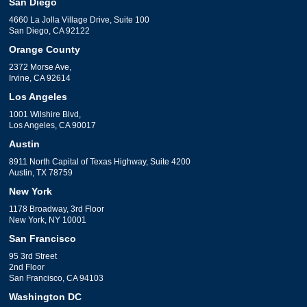
San Diego
4660 La Jolla Village Drive, Suite 100
San Diego, CA 92122
Orange County
2372 Morse Ave,
Irvine, CA 92614
Los Angeles
1001 Wilshire Blvd,
Los Angeles, CA 90017
Austin
8911 North Capital of Texas Highway, Suite 4200
Austin, TX 78759
New York
1178 Broadway, 3rd Floor
New York, NY 10001
San Francisco
95 3rd Street
2nd Floor
San Francisco, CA 94103
Washington DC