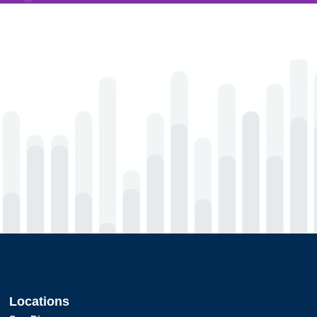
Locations