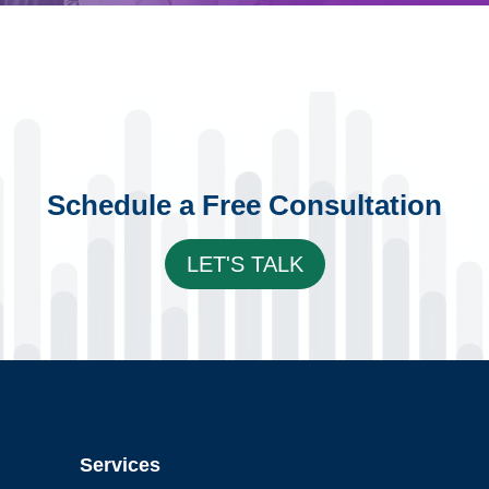
Schedule a Free Consultation
LET'S TALK
Services