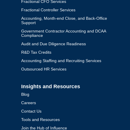
Fractional CFO Services
Fractional Controller Services
Accounting, Month-end Close, and Back-Office
Support
Government Contractor Accounting and DCAA
Compliance
Audit and Due Diligence Readiness
R&D Tax Credits
Accounting Staffing and Recruiting Services
Outsourced HR Services
Insights and Resources
Blog
Careers
Contact Us
Tools and Resources
Join the Hub of Influence