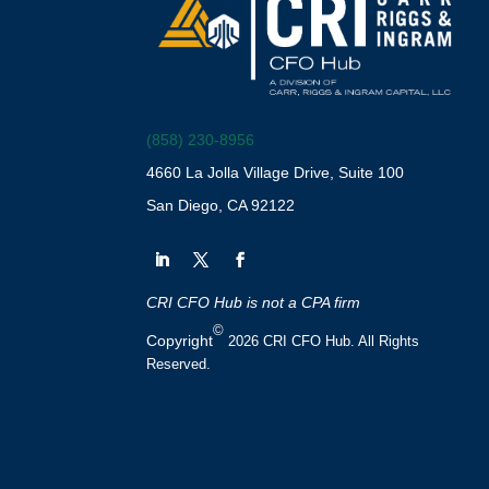
(858) 230-8956
4660 La Jolla Village Drive, Suite 100
San Diego, CA 92122
CRI CFO Hub is not a CPA firm
©
Copyright
2026 CRI CFO Hub. All Rights
Reserved.