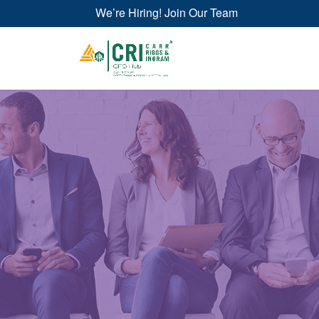
We’re Hiring! Join Our Team