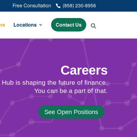
Free Consultation
(858) 230-8956
rs
Locations
Contact Us
Careers
Hub is shaping the future of finance.
You can be a part of that.
See Open Positions