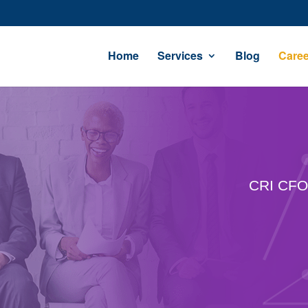
Home
Services
Blog
Caree
CRI CFO 