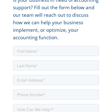
support? Fill out the form below and
our team will reach out to discuss
how we can help your business
implement, or optimize, your
accounting function.