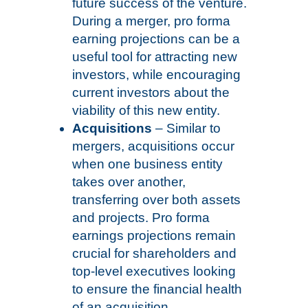
future success of the venture.
During a merger, pro forma
earning projections can be a
useful tool for attracting new
investors, while encouraging
current investors about the
viability of this new entity.
Acquisitions
– Similar to
mergers, acquisitions occur
when one business entity
takes over another,
transferring over both assets
and projects. Pro forma
earnings projections remain
crucial for shareholders and
top-level executives looking
to ensure the financial health
of an acquisition.