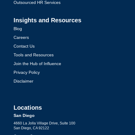
Outsourced HR Services
Insights and Resources
Blog
Careers
Contact Us
Tools and Resources
Join the Hub of Influence
Privacy Policy
Disclaimer
Locations
San Diego
4660 La Jolla Village Drive, Suite 100
San Diego, CA 92122