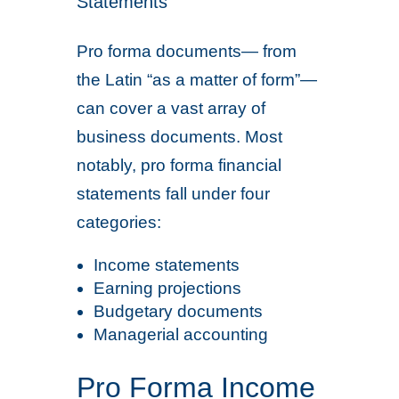
Statements
Pro forma documents— from
the Latin “as a matter of form”—
can cover a vast array of
business documents. Most
notably, pro forma financial
statements fall under four
categories:
Income statements
Earning projections
Budgetary documents
Managerial accounting
Pro Forma Income