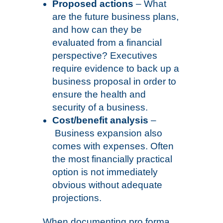
Proposed actions
– What
are the future business plans,
and how can they be
evaluated from a financial
perspective? Executives
require evidence to back up a
business proposal in order to
ensure the health and
security of a business.
Cost/benefit analysis
–
Business expansion also
comes with expenses. Often
the most financially practical
option is not immediately
obvious without adequate
projections.
When documenting pro forma