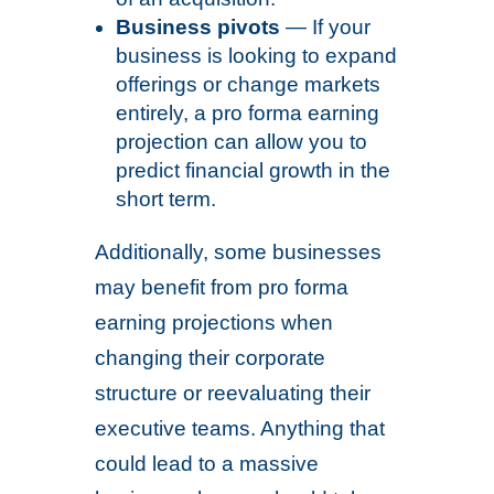
Business pivots
— If your
business is looking to expand
offerings or change markets
entirely, a pro forma earning
projection can allow you to
predict financial growth in the
short term.
Additionally, some businesses
may benefit from pro forma
earning projections when
changing their corporate
structure or reevaluating their
executive teams. Anything that
could lead to a massive