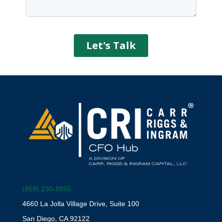
(858) 230-8956
4660 La Jolla Village Drive, Suite 100
San Diego, CA 92122