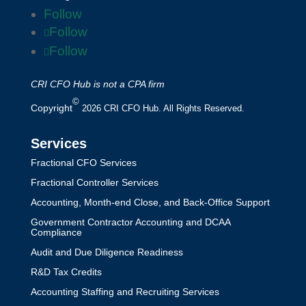
Follow
Follow
Follow
CRI CFO Hub is not a CPA firm
©
Copyright
2026 CRI CFO Hub. All Rights Reserved.
Services
Fractional CFO Services
Fractional Controller Services
Accounting, Month-end Close, and Back-Office Support
Government Contractor Accounting and DCAA
Compliance
Audit and Due Diligence Readiness
R&D Tax Credits
Accounting Staffing and Recruiting Services