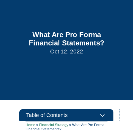
What Are Pro Forma
Financial Statements?
Oct 12, 2022
3
Table of Contents
Home
»
Financial Strategy
»
What Are Pro Forma
Financial Statements?