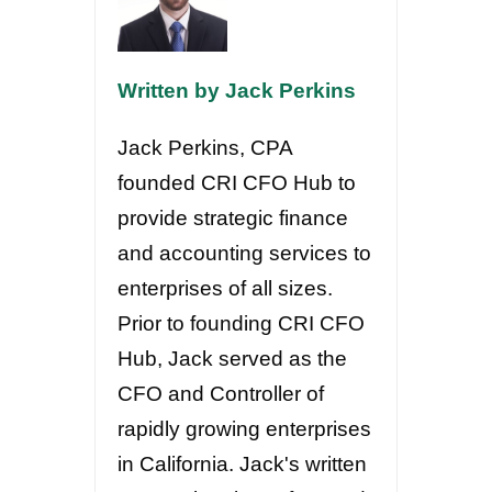
Written by Jack Perkins
Jack Perkins, CPA
founded CRI CFO Hub to
provide strategic finance
and accounting services to
enterprises of all sizes.
Prior to founding CRI CFO
Hub, Jack served as the
CFO and Controller of
rapidly growing enterprises
in California. Jack's written