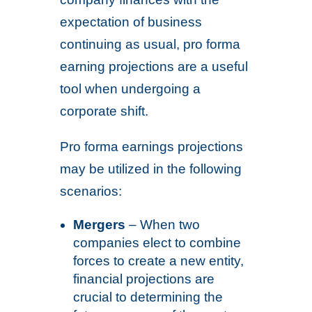
expectation of business
continuing as usual, pro forma
earning projections are a useful
tool when undergoing a
corporate shift.
Pro forma earnings projections
may be utilized in the following
scenarios:
Mergers
– When two
companies elect to combine
forces to create a new entity,
financial projections are
crucial to determining the