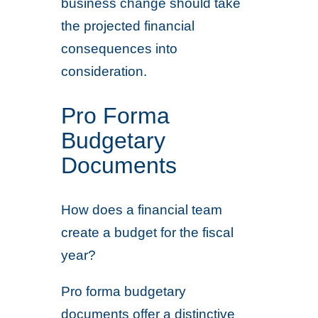
business change should take
the projected financial
consequences into
consideration.
Pro Forma
Budgetary
Documents
How does a financial team
create a budget for the fiscal
year?
Pro forma budgetary
documents offer a distinctive