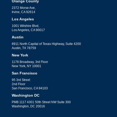
Orange County
2372 Morse Ave,
Irvine, CA 92614
Los Angeles
1001 Wilshire Blvd,
Los Angeles, CA 90017
Austin
8911 North Capital of Texas Highway, Suite 4200
Austin, TX 78759
New York
1178 Broadway, 3rd Floor
New York, NY 10001
San Francisco
95 3rd Street
2nd Floor
San Francisco, CA 94103
Washington DC
PMB 1117 4301 50th Street NW Suite 300
Washington, DC 20016