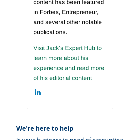
content has been featured
in Forbes, Entrepreneur,
and several other notable
publications.
Visit Jack's Expert Hub to
learn more about his
experience and read more
of his editorial content
We're here to help
Is your business in need of accounting