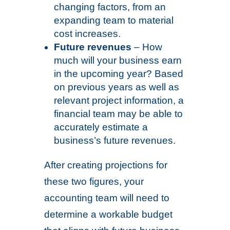
changing factors, from an
expanding team to material
cost increases.
Future revenues
– How
much will your business earn
in the upcoming year? Based
on previous years as well as
relevant project information, a
financial team may be able to
accurately estimate a
business’s future revenues.
After creating projections for
these two figures, your
accounting team will need to
determine a workable budget