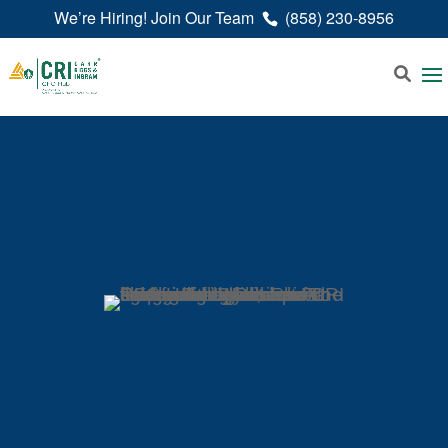
We’re Hiring! Join Our Team
(858) 230-8956