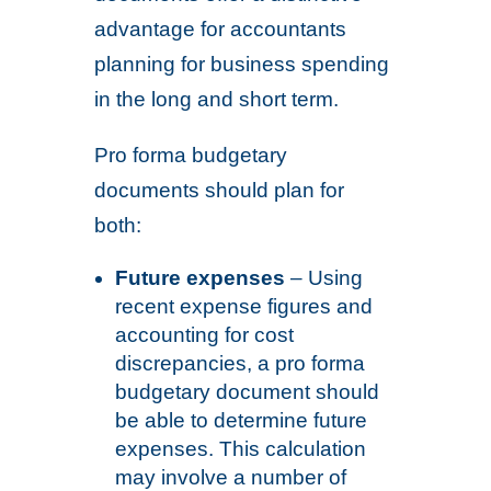
advantage for accountants
planning for business spending
in the long and short term.
Pro forma budgetary
documents should plan for
both:
Future expenses
– Using
recent expense figures and
accounting for cost
discrepancies, a pro forma
budgetary document should
be able to determine future
expenses. This calculation
may involve a number of