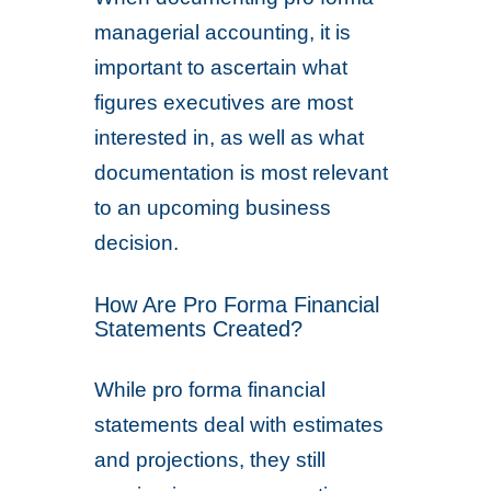
managerial accounting, it is
important to ascertain what
figures executives are most
interested in, as well as what
documentation is most relevant
to an upcoming business
decision.
How Are Pro Forma Financial
Statements Created?
While pro forma financial
statements deal with estimates
and projections, they still