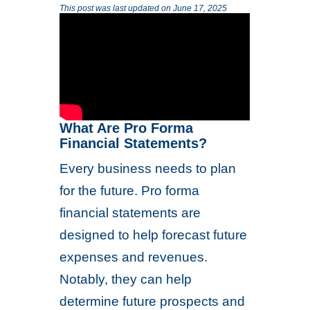
This post was last updated on June 17, 2025
What Are Pro Forma
Financial Statements?
Every business needs to plan
for the future. Pro forma
financial statements are
designed to help forecast future
expenses and revenues.
Notably, they can help
determine future prospects and