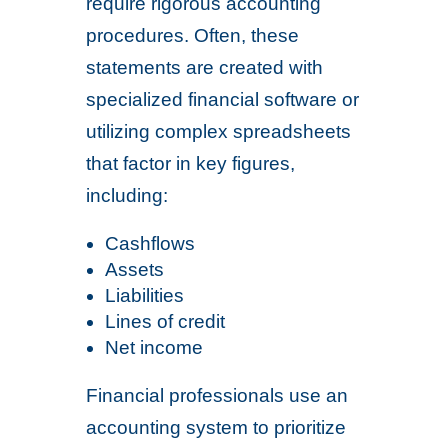
require rigorous accounting
procedures. Often, these
statements are created with
specialized financial software or
utilizing complex spreadsheets
that factor in key figures,
including:
Cashflows
Assets
Liabilities
Lines of credit
Net income
Financial professionals use an
accounting system to prioritize