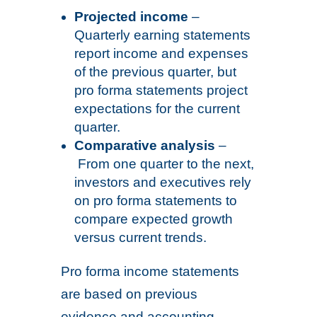
Projected income
–
Quarterly earning statements
report income and expenses
of the previous quarter, but
pro forma statements project
expectations for the current
quarter.
Comparative analysis
–
From one quarter to the next,
investors and executives rely
on pro forma statements to
compare expected growth
versus current trends.
Pro forma income statements
are based on previous
evidence and accounting