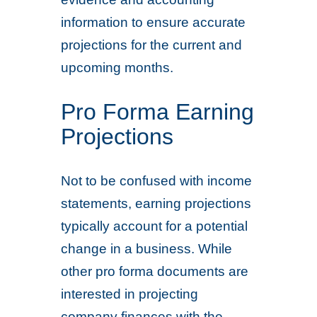
information to ensure accurate
projections for the current and
upcoming months.
Pro Forma Earning
Projections
Not to be confused with income
statements, earning projections
typically account for a potential
change in a business. While
other pro forma documents are
interested in projecting
company finances with the