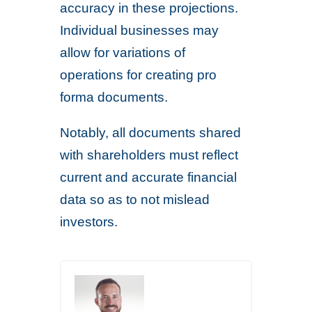
accuracy in these projections.
Individual businesses may
allow for variations of
operations for creating pro
forma documents.
Notably, all documents shared
with shareholders must reflect
current and accurate financial
data so as to not mislead
investors.