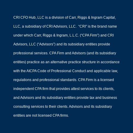
CRI CFO Hub, LLC is a division of Carr, Riggs & Ingram Capital,
LLC, a subsidiary of CRI Advisors, LLC. “CRI” is the brand name
under which Carr, Riggs & Ingram, L.L.C. (“CPA Firm”) and CRI
Advisors, LLC (“Advisors”) and its subsidiary entities provide
professional services. CPA Firm and Advisors (and its subsidiary
entities) practice as an alternative practice structure in accordance
with the AICPA Code of Professional Conduct and applicable law,
regulations and professional standards. CPA Firm is a licensed
independent CPA firm that provides attest services to its clients,
and Advisors and its subsidiary entities provide tax and business
consulting services to their clients. Advisors and its subsidiary
entities are not licensed CPA firms.