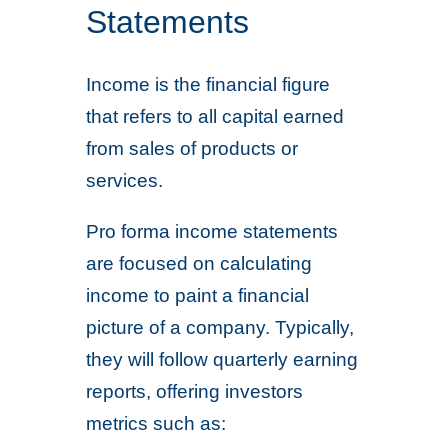
Statements
Income is the financial figure
that refers to all capital earned
from sales of products or
services.
Pro forma income statements
are focused on calculating
income to paint a financial
picture of a company. Typically,
they will follow quarterly earning
reports, offering investors
metrics such as: