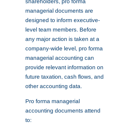
shareholders, pro forma
managerial documents are
designed to inform executive-
level team members. Before
any major action is taken at a
company-wide level, pro forma
managerial accounting can
provide relevant information on
future taxation, cash flows, and
other accounting data.
Pro forma managerial
accounting documents attend
to: