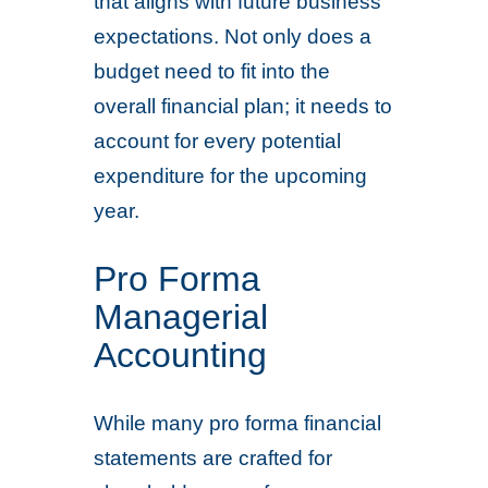
that aligns with future business
expectations. Not only does a
budget need to fit into the
overall financial plan; it needs to
account for every potential
expenditure for the upcoming
year.
Pro Forma
Managerial
Accounting
While many pro forma financial
statements are crafted for