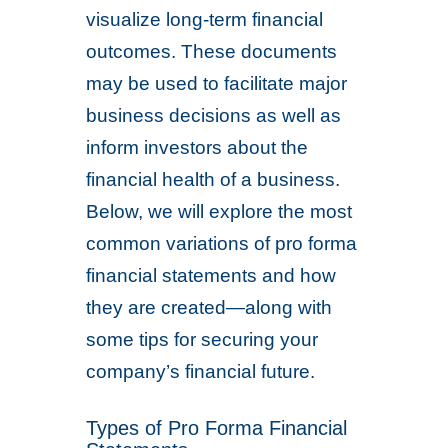
visualize long-term financial
outcomes. These documents
may be used to facilitate major
business decisions as well as
inform investors about the
financial health of a business.
Below, we will explore the most
common variations of pro forma
financial statements and how
they are created—along with
some tips for securing your
company’s financial future.
Types of Pro Forma Financial