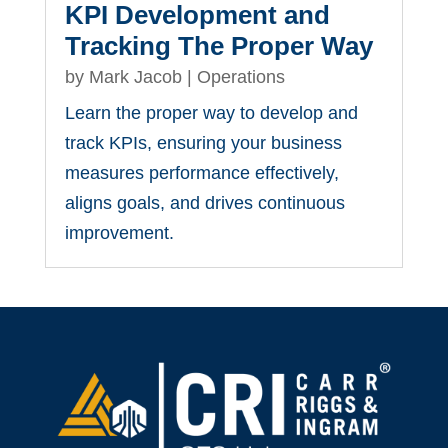
KPI Development and
Tracking The Proper Way
by
Mark Jacob
|
Operations
Learn the proper way to develop and
track KPIs, ensuring your business
measures performance effectively,
aligns goals, and drives continuous
improvement.