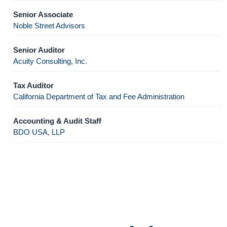
Senior Associate
Noble Street Advisors
Senior Auditor
Acuity Consulting, Inc.
Tax Auditor
California Department of Tax and Fee Administration
Accounting & Audit Staff
BDO USA, LLP