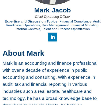
Mark Jacob
Chief Operating Officer
Expertise and Discussion Topics:
Financial Compliance, Audit
Readiness, Operations, Risk Management, Financial Modeling,
Internal Controls, Talent and Process Optimization
About Mark
Mark is an accounting and finance professional
with over a decade of experience in public
accounting and consulting. With experience in
audit, tax and financial reporting in various
industries such a real estate, healthcare and
technology, he has a broad knowledge base to