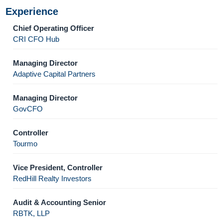
Experience
Chief Operating Officer
CRI CFO Hub
Managing Director
Adaptive Capital Partners
Managing Director
GovCFO
Controller
Tourmo
Vice President, Controller
RedHill Realty Investors
Audit & Accounting Senior
RBTK, LLP