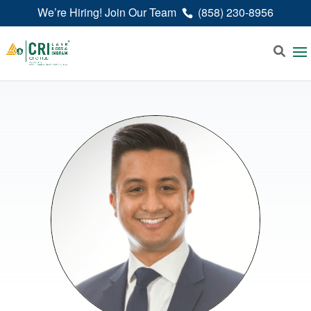
We’re Hiring! Join Our Team
(858) 230-8956