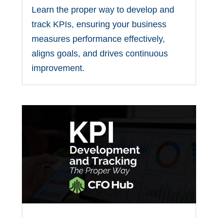
Learn the proper way to develop and
track KPIs, ensuring your business
measures performance effectively,
aligns goals, and drives continuous
improvement.