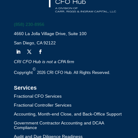
(858) 230-8956
How Contra Asset
4660 La Jolla Village Drive, Suite 100
Accounts Impact Your
San Diego, CA 92122
Financial Statements
by
Mark Jacob
|
Accounting Services
CRI CFO Hub is not a CPA firm
©
Learn how contra asset accounts
Copyright
2026 CRI CFO Hub. All Rights Reserved.
impact your financial statements by
Services
reducing asset balances, improving
Fractional CFO Services
transparency, and providing accurate
Fractional Controller Services
financial reporting.
Accounting, Month-end Close, and Back-Office Support
Government Contractor Accounting and DCAA
Compliance
Audit and Due Diligence Readiness