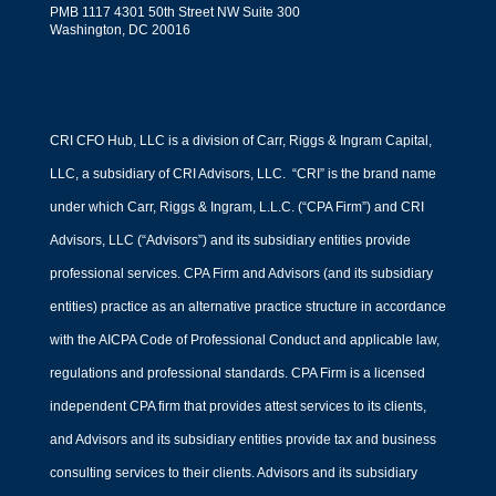
PMB 1117 4301 50th Street NW Suite 300
financial management for your
Washington, DC 20016
business.
CRI CFO Hub, LLC is a division of Carr, Riggs & Ingram Capital,
LLC, a subsidiary of CRI Advisors, LLC. “CRI” is the brand name
under which Carr, Riggs & Ingram, L.L.C. (“CPA Firm”) and CRI
Advisors, LLC (“Advisors”) and its subsidiary entities provide
professional services. CPA Firm and Advisors (and its subsidiary
entities) practice as an alternative practice structure in accordance
with the AICPA Code of Professional Conduct and applicable law,
regulations and professional standards. CPA Firm is a licensed
Outsourced Financial
independent CPA firm that provides attest services to its clients,
Modeling Services
and Advisors and its subsidiary entities provide tax and business
by
Mark Jacob
|
Financial Strategy
consulting services to their clients. Advisors and its subsidiary