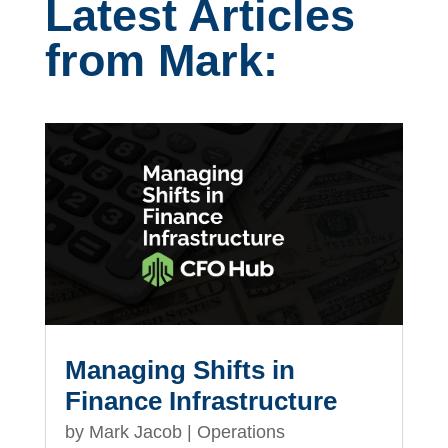
Latest Articles
from Mark:
Managing Shifts in
Finance Infrastructure
by
Mark Jacob
|
Operations