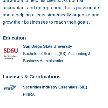
draw from to help his clients. As both an
accountant and entrepreneur, he is passionate
about helping clients strategically organize and
grow their businesses to reach their goals.
Education
San Diego State University
Bachelor of Science (BS), Accounting &
Business Administration
Licenses & Certifications
Securities Industry Essentials (SIE)
FINRA