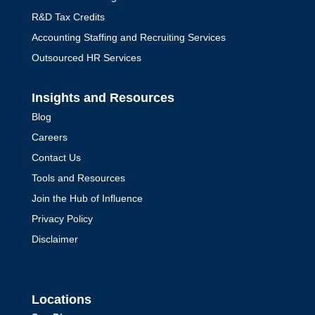
R&D Tax Credits
Accounting Staffing and Recruiting Services
Outsourced HR Services
Insights and Resources
Blog
Careers
Contact Us
The CFO’s Role in Risk
Tools and Resources
Management
Join the Hub of Influence
by
Mark Jacob
|
Risk Management
Privacy Policy
Explore the complete guide to
Disclaimer
outsourcing your accounting function,
covering benefits, choosing the right
provider, and ensuring seamless
Locations