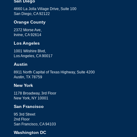
financial management for your
San Diego
business.
4660 La Jolla Village Drive, Suite 100
San Diego, CA 92122
Orange County
2372 Morse Ave,
Irvine, CA 92614
Los Angeles
1001 Wilshire Blvd,
Los Angeles, CA 90017
Complete Guide to
Austin
8911 North Capital of Texas Highway, Suite 4200
Outsourcing Your
Austin, TX 78759
Accounting Function
New York
by
Mark Jacob
|
Accounting Services
1178 Broadway, 3rd Floor
New York, NY 10001
Explore the complete guide to
San Francisco
outsourcing your accounting function,
95 3rd Street
2nd Floor
covering benefits, choosing the right
San Francisco, CA 94103
provider, and ensuring seamless
Washington DC