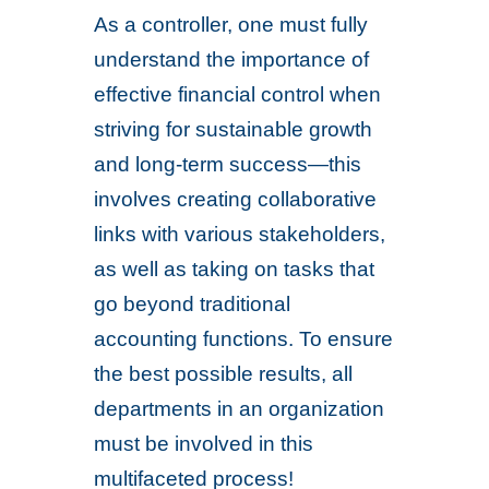
As a controller, one must fully
understand the importance of
effective financial control when
striving for sustainable growth
and long-term success—this
involves creating collaborative
links with various stakeholders,
as well as taking on tasks that
go beyond traditional
accounting functions. To ensure
the best possible results, all
departments in an organization
must be involved in this
multifaceted process!