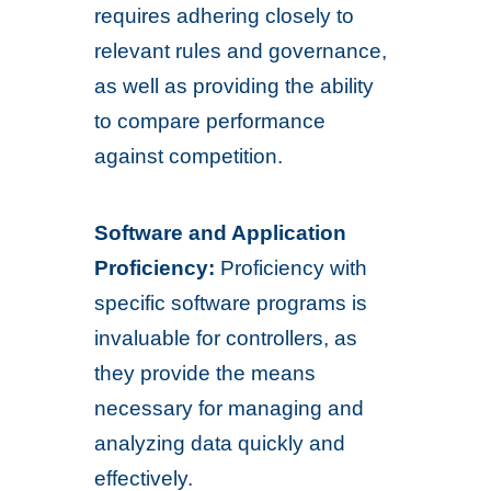
requires adhering closely to
relevant rules and governance,
as well as providing the ability
to compare performance
against competition.
Software and Application
Proficiency:
Proficiency with
specific software programs is
invaluable for controllers, as
they provide the means
necessary for managing and
analyzing data quickly and
effectively.