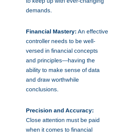
to keep up with ever-changing
demands.
Financial Mastery:
An effective
controller needs to be well-
versed in financial concepts
and principles—having the
ability to make sense of data
and draw worthwhile
conclusions.
Precision and Accuracy:
Close attention must be paid
when it comes to financial