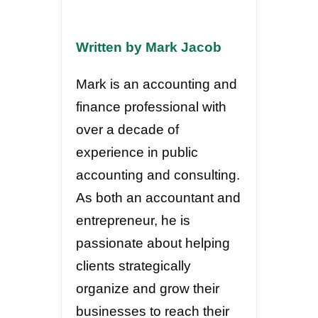
Written by Mark Jacob
Mark is an accounting and
finance professional with
over a decade of
experience in public
accounting and consulting.
As both an accountant and
entrepreneur, he is
passionate about helping
clients strategically
organize and grow their
businesses to reach their