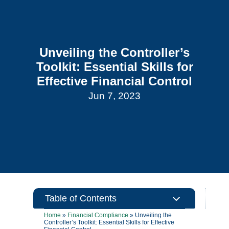
Unveiling the Controller’s
Toolkit: Essential Skills for
Effective Financial Control
Jun 7, 2023
3
Table of Contents
Home
»
Financial Compliance
»
Unveiling the
Controller’s Toolkit: Essential Skills for Effective