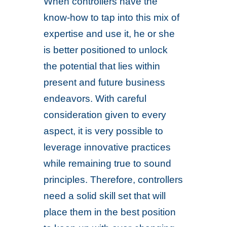
When controllers have the
know-how to tap into this mix of
expertise and use it, he or she
is better positioned to unlock
the potential that lies within
present and future business
endeavors. With careful
consideration given to every
aspect, it is very possible to
leverage innovative practices
while remaining true to sound
principles. Therefore, controllers
need a solid skill set that will
place them in the best position