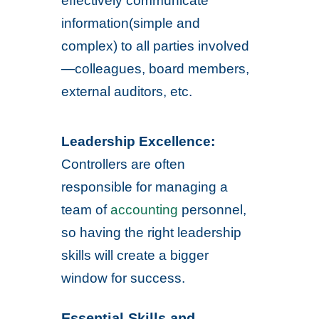
effectively communicate
information(simple and
complex) to all parties involved
—colleagues, board members,
external auditors, etc.
Leadership Excellence:
Controllers are often
responsible for managing a
team of
accounting
personnel,
so having the right leadership
skills will create a bigger
window for success.
Essential Skills and