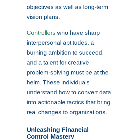
objectives as well as long-term
vision plans.
Controllers
who have sharp
interpersonal aptitudes, a
burning ambition to succeed,
and a talent for creative
problem-solving must be at the
helm. These individuals
understand how to convert data
into actionable tactics that bring
real changes to organizations.
Unleashing Financial
Control Mastery