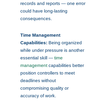
records and reports — one error
could have long-lasting
consequences.
Time Management
Capabilities:
Being organized
while under pressure is another
essential skill —
time
management
capabilities better
position controllers to meet
deadlines without
compromising quality or
accuracy of work.