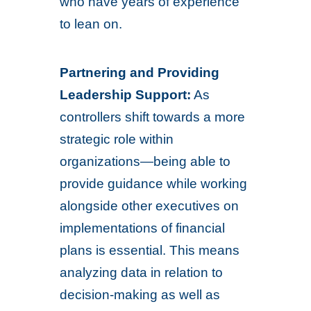
who have years of experience
to lean on.
Partnering and Providing
Leadership Support:
As
controllers shift towards a more
strategic role within
organizations—being able to
provide guidance while working
alongside other executives on
implementations of financial
plans is essential. This means
analyzing data in relation to
decision-making as well as