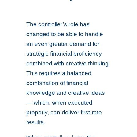
The controller’s role has
changed to be able to handle
an even greater demand for
strategic financial proficiency
combined with creative thinking.
This requires a balanced
combination of financial
knowledge and creative ideas
— which, when executed
properly, can deliver first-rate
results.