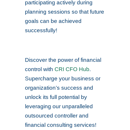
participating actively during
planning sessions so that future
goals can be achieved
successfully!
Discover the power of financial
control with
CRI CFO Hub
.
Supercharge your business or
organization’s success and
unlock its full potential by
leveraging our unparalleled
outsourced controller and
financial consulting services!