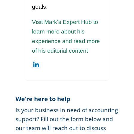
goals.
Visit Mark's Expert Hub to
learn more about his
experience and read more
of his editorial content
We're here to help
Is your business in need of accounting
support? Fill out the form below and
our team will reach out to discuss