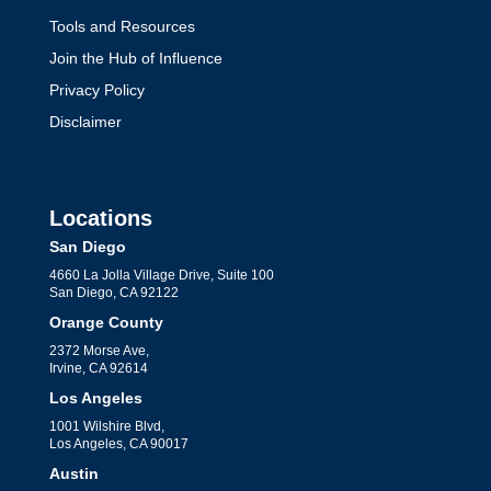
Tools and Resources
Join the Hub of Influence
Privacy Policy
Disclaimer
Locations
San Diego
4660 La Jolla Village Drive, Suite 100
San Diego, CA 92122
Orange County
2372 Morse Ave,
Irvine, CA 92614
Los Angeles
1001 Wilshire Blvd,
Los Angeles, CA 90017
Austin