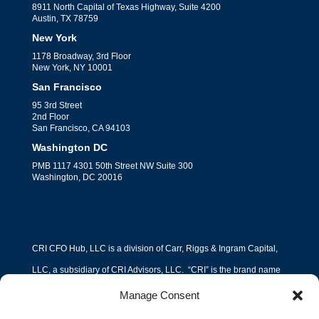
8911 North Capital of Texas Highway, Suite 4200
Austin, TX 78759
New York
1178 Broadway, 3rd Floor
New York, NY 10001
San Francisco
95 3rd Street
2nd Floor
San Francisco, CA 94103
Washington DC
PMB 1117 4301 50th Street NW Suite 300
Washington, DC 20016
CRI CFO Hub, LLC is a division of Carr, Riggs & Ingram Capital,
LLC, a subsidiary of CRI Advisors, LLC. “CRI” is the brand name
under which Carr, Riggs & Ingram, L.L.C. (“CPA Firm”) and CRI
Manage Consent
Advisors, LLC (“Advisors”) and its subsidiary entities provide