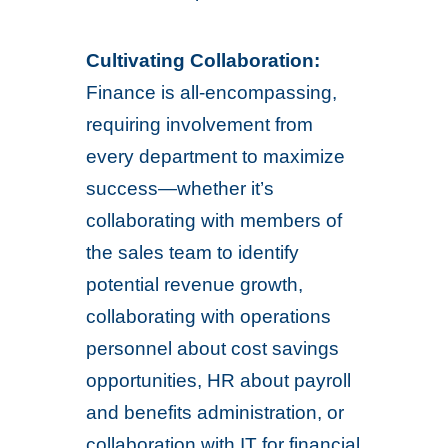
Cultivating Collaboration:
Finance is all-encompassing,
requiring involvement from
every department to maximize
success—whether it’s
collaborating with members of
the sales team to identify
potential revenue growth,
collaborating with operations
personnel about cost savings
opportunities, HR about payroll
and benefits administration, or
collaboration with IT for financial