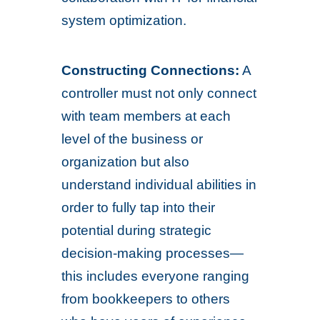
system optimization.
Constructing Connections:
A
controller must not only connect
with team members at each
level of the business or
organization but also
understand individual abilities in
order to fully tap into their
potential during strategic
decision-making processes—
this includes everyone ranging
from bookkeepers to others