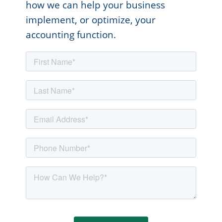
how we can help your business
implement, or optimize, your
accounting function.