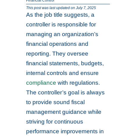
Financial Control
This post was last updated on July 7, 2025
As the job title suggests, a
controller is responsible for
managing an organization’s
financial operations and
reporting. They oversee
financial statements, budgets,
internal controls and ensure
compliance
with regulations.
The controller’s goal is always
to provide sound fiscal
management guidance while
striving for continuous
performance improvements in