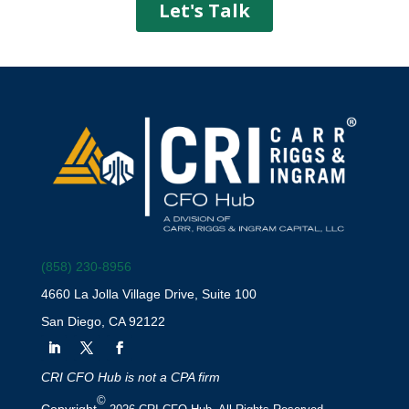
(858) 230-8956
4660 La Jolla Village Drive, Suite 100
San Diego, CA 92122
CRI CFO Hub is not a CPA firm
©