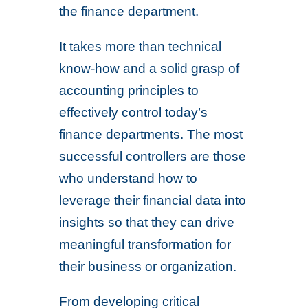
the finance department.
It takes more than technical
know-how and a solid grasp of
accounting principles to
effectively control today’s
finance departments. The most
successful controllers are those
who understand how to
leverage their financial data into
insights so that they can drive
meaningful transformation for
their business or organization.
From developing critical