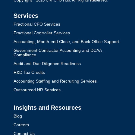
Copyright
2026 CRI CFO Hub. All Rights Reserved.
Services
Fractional CFO Services
Fractional Controller Services
Accounting, Month-end Close, and Back-Office Support
Government Contractor Accounting and DCAA
Compliance
Audit and Due Diligence Readiness
R&D Tax Credits
Accounting Staffing and Recruiting Services
Outsourced HR Services
Insights and Resources
Blog
Careers
Contact Us