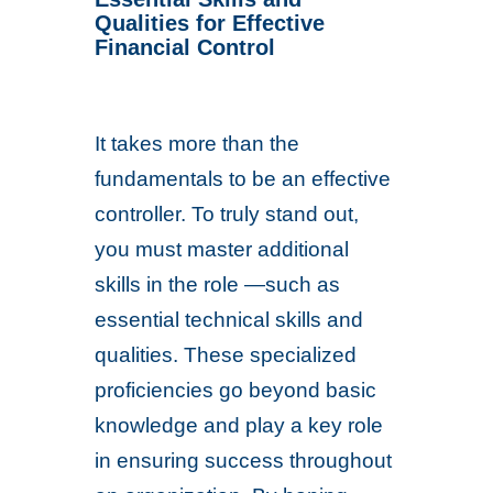
Qualities for Effective
Financial Control
It takes more than the
fundamentals to be an effective
controller. To truly stand out,
you must master additional
skills in the role —such as
essential technical skills and
qualities. These specialized
proficiencies go beyond basic
knowledge and play a key role
in ensuring success throughout