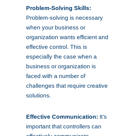
Problem-Solving Skills:
Problem-solving is necessary
when your business or
organization wants efficient and
effective control. This is
especially the case when a
business or organization is
faced with a number of
challenges that require creative
solutions.
Effective Communication:
It’s
important that controllers can