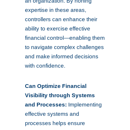
an organization. By honing
expertise in these areas,
controllers can enhance their
ability to exercise effective
financial control—enabling them
to navigate complex challenges
and make informed decisions
with confidence.
Can Optimize Financial
Visibility through Systems
and Processes:
Implementing
effective systems and
processes helps ensure