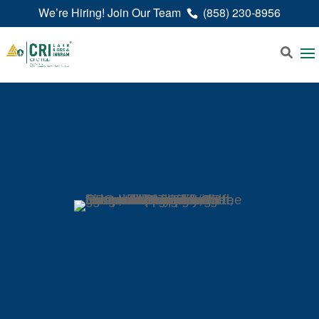
We’re Hiring! Join Our Team
(858) 230-8956