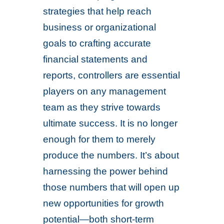
strategies that help reach
business or organizational
goals to crafting accurate
financial statements and
reports, controllers are essential
players on any management
team as they strive towards
ultimate success. It is no longer
enough for them to merely
produce the numbers. It’s about
harnessing the power behind
those numbers that will open up
new opportunities for growth
potential—both short-term