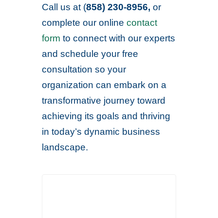
Call us at (
858) 230-8956,
or
complete our online
contact
form
to connect with our experts
and schedule your free
consultation so your
organization can embark on a
transformative journey toward
achieving its goals and thriving
in today’s dynamic business
landscape.