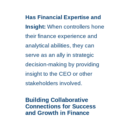
Has Financial Expertise and
Insight:
When controllers hone
their finance experience and
analytical abilities, they can
serve as an ally in strategic
decision-making by providing
insight to the CEO or other
stakeholders involved.
Building Collaborative
Connections for Success
and Growth in Finance