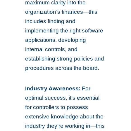
maximum clarity into the
organization’s finances—this
includes finding and
implementing the right software
applications, developing
internal controls, and
establishing strong policies and
procedures across the board.
Industry Awareness:
For
optimal success, it’s essential
for controllers to possess
extensive knowledge about the
industry they’re working in—this