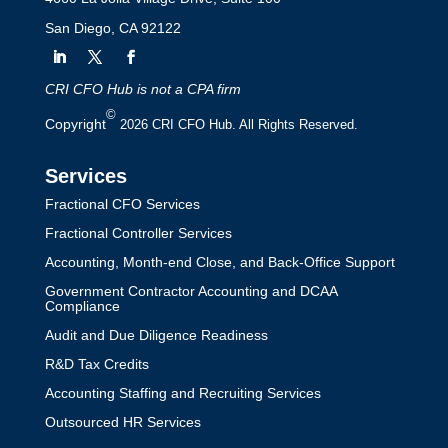
San Diego, CA 92122
CRI CFO Hub is not a CPA firm
©
Copyright
2026 CRI CFO Hub. All Rights Reserved.
Services
Fractional CFO Services
Fractional Controller Services
Accounting, Month-end Close, and Back-Office Support
Government Contractor Accounting and DCAA
Compliance
Audit and Due Diligence Readiness
R&D Tax Credits
Accounting Staffing and Recruiting Services
Outsourced HR Services