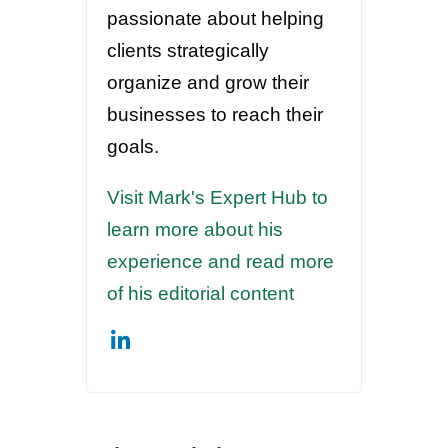
passionate about helping
clients strategically
organize and grow their
businesses to reach their
goals.
Visit Mark's Expert Hub to
learn more about his
experience and read more
of his editorial content