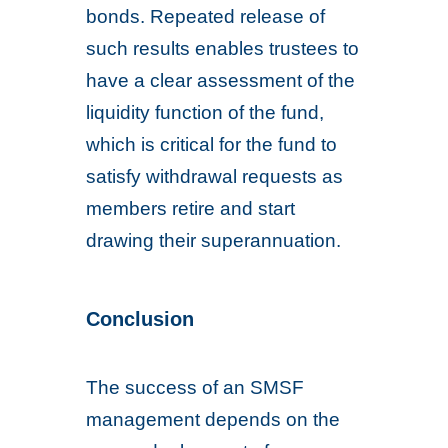
bonds. Repeated release of
such results enables trustees to
have a clear assessment of the
liquidity function of the fund,
which is critical for the fund to
satisfy withdrawal requests as
members retire and start
drawing their superannuation.
Conclusion
The success of an SMSF
management depends on the