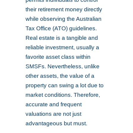
their retirement money directly
while observing the Australian
Tax Office (ATO) guidelines.
Real estate is a tangible and
reliable investment, usually a
favorite asset class within
SMSFs. Nevertheless, unlike
other assets, the value of a
property can swing a lot due to
market conditions. Therefore,
accurate and frequent
valuations are not just
advantageous but must.