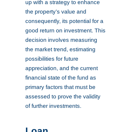
up with a strategy to enhance
the property’s value and
consequently, its potential for a
good return on investment. This
decision involves measuring
the market trend, estimating
possibilities for future
appreciation, and the current
financial state of the fund as
primary factors that must be
assessed to prove the validity
of further investments.
Loan