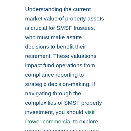
Understanding the current
market value of property assets
is crucial for SMSF trustees,
who must make astute
decisions to benefit their
retirement. These valuations
impact fund operations from
compliance reporting to
strategic decision-making. If
navigating through the
complexities of SMSF property
investment, you should
visit
Power commercial
to explore
expert valuation services and