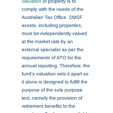
valuation
of property is to
comply with the needs of the
Australian Tax Office. SMSF
assets, including properties,
must be independently valued
at the market rate by an
external specialist as per the
requirements of ATO for the
annual reporting. Therefore, the
fund’s valuation sets it apart as
it alone is designed to fulfill the
purpose of the sole purpose
test, namely the provision of
retirement benefits to the