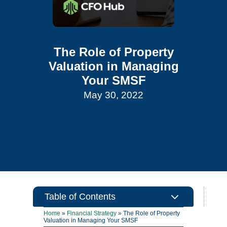
The Role of Property
Valuation in Managing
Your SMSF
May 30, 2022
3
Table of Contents
Home
»
Financial Strategy
»
The Role of Property
Valuation in Managing Your SMSF