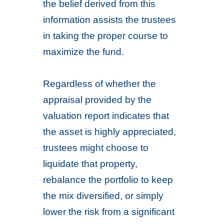
the belief derived from this
information assists the trustees
in taking the proper course to
maximize the fund.
Regardless of whether the
appraisal provided by the
valuation report indicates that
the asset is highly appreciated,
trustees might choose to
liquidate that property,
rebalance the portfolio to keep
the mix diversified, or simply
lower the risk from a significant