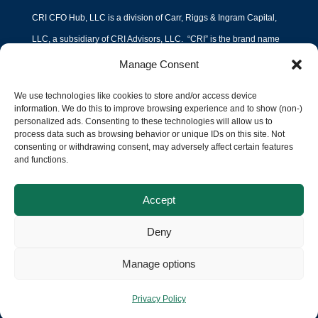
CRI CFO Hub, LLC is a division of Carr, Riggs & Ingram Capital,
LLC, a subsidiary of CRI Advisors, LLC. “CRI” is the brand name
under which Carr, Riggs & Ingram, L.L.C. (“CPA Firm”) and CRI
Manage Consent
Advisors, LLC (“Advisors”) and its subsidiary entities provide
We use technologies like cookies to store and/or access device
professional services. CPA Firm and Advisors (and its subsidiary
information. We do this to improve browsing experience and to show (non-)
personalized ads. Consenting to these technologies will allow us to
entities) practice as an alternative practice structure in accordance
process data such as browsing behavior or unique IDs on this site. Not
with the AICPA Code of Professional Conduct and applicable law,
consenting or withdrawing consent, may adversely affect certain features
and functions.
regulations and professional standards. CPA Firm is a licensed
independent CPA firm that provides attest services to its clients,
Accept
and Advisors and its subsidiary entities provide tax and business
Deny
consulting services to their clients. Advisors and its subsidiary
entities are not licensed CPA firms.
Manage options
Privacy Policy