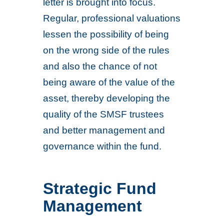
letter is brought into focus.
Regular, professional valuations
lessen the possibility of being
on the wrong side of the rules
and also the chance of not
being aware of the value of the
asset, thereby developing the
quality of the SMSF trustees
and better management and
governance within the fund.
Strategic Fund
Management