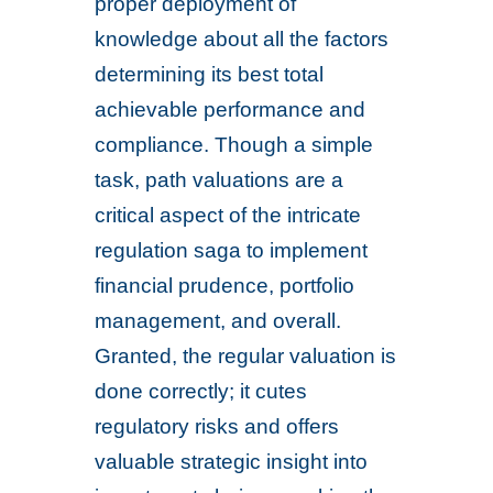
proper deployment of
knowledge about all the factors
determining its best total
achievable performance and
compliance. Though a simple
task, path valuations are a
critical aspect of the intricate
regulation saga to implement
financial prudence, portfolio
management, and overall.
Granted, the regular valuation is
done correctly; it cutes
regulatory risks and offers
valuable strategic insight into