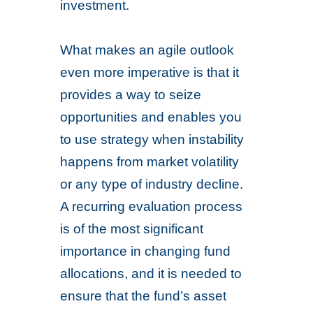
investment.
What makes an agile outlook
even more imperative is that it
provides a way to seize
opportunities and enables you
to use strategy when instability
happens from market volatility
or any type of industry decline.
A recurring evaluation process
is of the most significant
importance in changing fund
allocations, and it is needed to
ensure that the fund’s asset