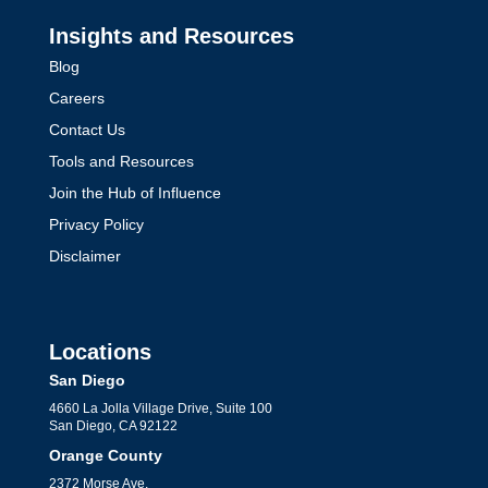
Insights and Resources
Blog
Careers
Contact Us
Tools and Resources
Join the Hub of Influence
Privacy Policy
Disclaimer
Locations
San Diego
4660 La Jolla Village Drive, Suite 100
San Diego, CA 92122
Orange County
2372 Morse Ave,