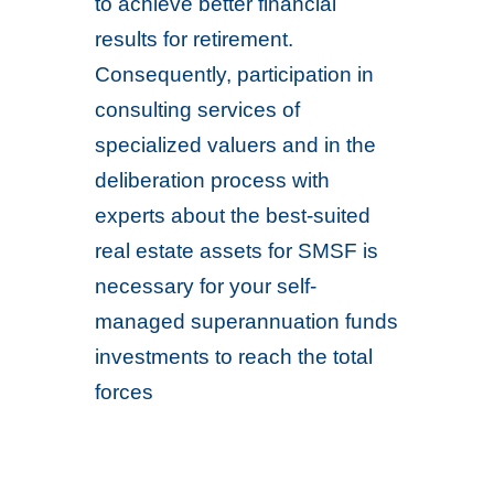
to achieve better financial
results for retirement.
Consequently, participation in
consulting services of
specialized valuers and in the
deliberation process with
experts about the best-suited
real estate assets for SMSF is
necessary for your self-
managed superannuation funds
investments to reach the total
forces