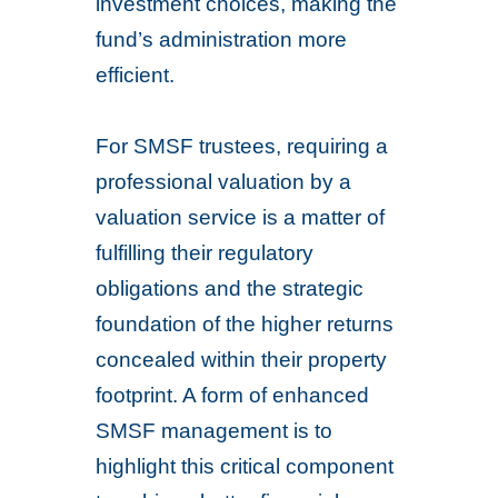
investment choices, making the
fund’s administration more
efficient.
For SMSF trustees, requiring a
professional valuation by a
valuation service is a matter of
fulfilling their regulatory
obligations and the strategic
foundation of the higher returns
concealed within their property
footprint. A form of enhanced
SMSF management is to
highlight this critical component