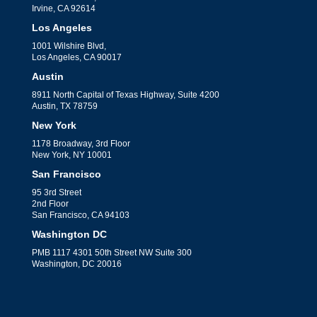
Irvine, CA 92614
Los Angeles
1001 Wilshire Blvd,
Los Angeles, CA 90017
Austin
8911 North Capital of Texas Highway, Suite 4200
Austin, TX 78759
New York
1178 Broadway, 3rd Floor
New York, NY 10001
San Francisco
95 3rd Street
2nd Floor
San Francisco, CA 94103
Washington DC
PMB 1117 4301 50th Street NW Suite 300
Washington, DC 20016