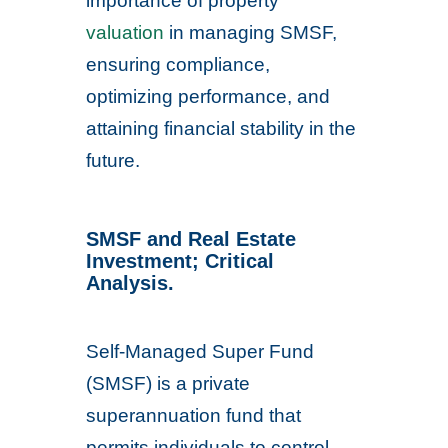
importance of property
valuation
in managing SMSF,
ensuring compliance,
optimizing performance, and
attaining financial stability in the
future.
SMSF and Real Estate
Investment; Critical
Analysis.
Self-Managed Super Fund
(SMSF) is a private
superannuation fund that
permits individuals to control