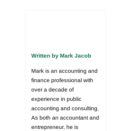
Written by Mark Jacob
Mark is an accounting and
finance professional with
over a decade of
experience in public
accounting and consulting.
As both an accountant and
entrepreneur, he is