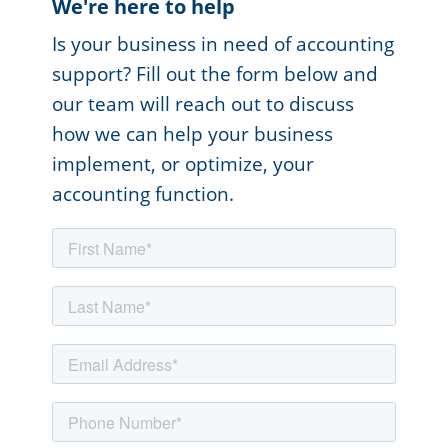
We're here to help
Is your business in need of accounting
support? Fill out the form below and
our team will reach out to discuss
how we can help your business
implement, or optimize, your
accounting function.