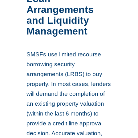
Arrangements
and Liquidity
Management
SMSFs use limited recourse
borrowing security
arrangements (LRBS) to buy
property. In most cases, lenders
will demand the completion of
an existing property valuation
(within the last 6 months) to
provide a credit line approval
decision. Accurate valuation,