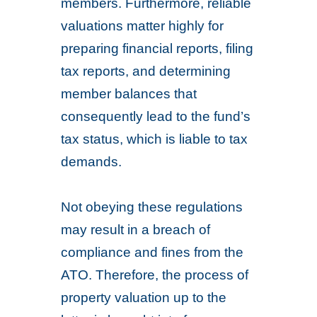
members. Furthermore, reliable
valuations matter highly for
preparing financial reports, filing
tax reports, and determining
member balances that
consequently lead to the fund’s
tax status, which is liable to tax
demands.
Not obeying these regulations
may result in a breach of
compliance and fines from the
ATO. Therefore, the process of
property valuation up to the