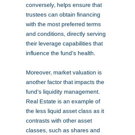
conversely, helps ensure that
trustees can obtain financing
with the most preferred terms
and conditions, directly serving
their leverage capabilities that
influence the fund’s health.
Moreover, market valuation is
another factor that impacts the
fund’s liquidity management.
Real Estate is an example of
the less liquid asset class as it
contrasts with other asset
classes, such as shares and