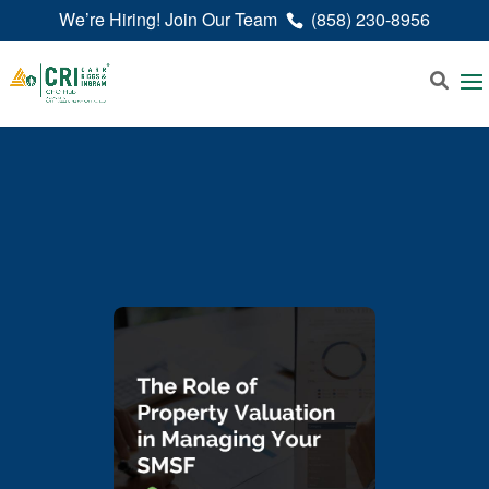
We’re Hiring! Join Our Team
(858) 230-8956