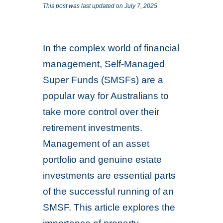
This post was last updated on July 7, 2025
In the complex world of financial
management, Self-Managed
Super Funds (SMSFs) are a
popular way for Australians to
take more control over their
retirement investments.
Management of an asset
portfolio and genuine estate
investments are essential parts
of the successful running of an
SMSF. This article explores the