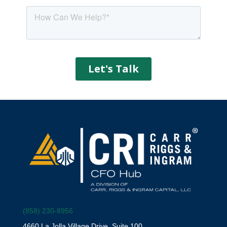
(858) 230-8956
4660 La Jolla Village Drive, Suite 100