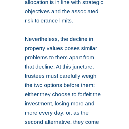
allocation is in line with strategic
objectives and the associated
risk tolerance limits.
Nevertheless, the decline in
property values poses similar
problems to them apart from
that decline. At this juncture,
trustees must carefully weigh
the two options before them:
either they choose to forfeit the
investment, losing more and
more every day, or, as the
second alternative, they come