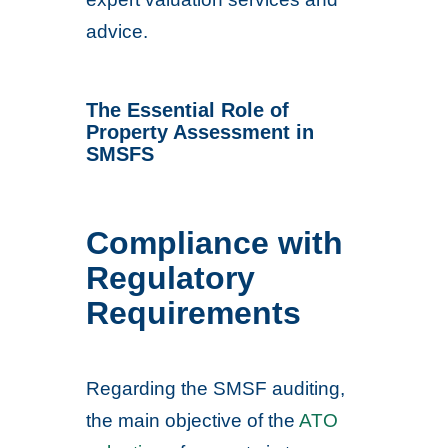
advice.
The Essential Role of
Property Assessment in
SMSFS
Compliance with
Regulatory
Requirements
Regarding the SMSF auditing,
the main objective of the
ATO