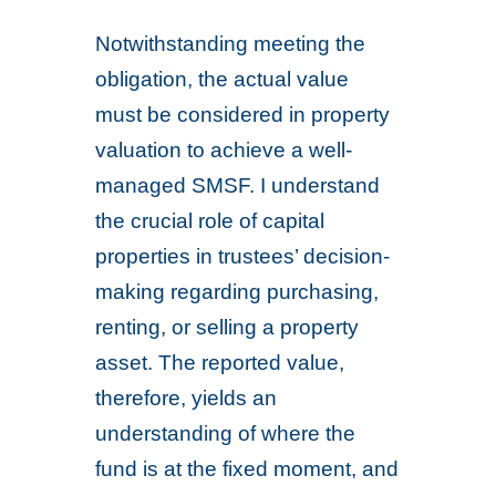
Notwithstanding meeting the
obligation, the actual value
must be considered in property
valuation to achieve a well-
managed SMSF. I understand
the crucial role of capital
properties in trustees’ decision-
making regarding purchasing,
renting, or selling a property
asset. The reported value,
therefore, yields an
understanding of where the
fund is at the fixed moment, and