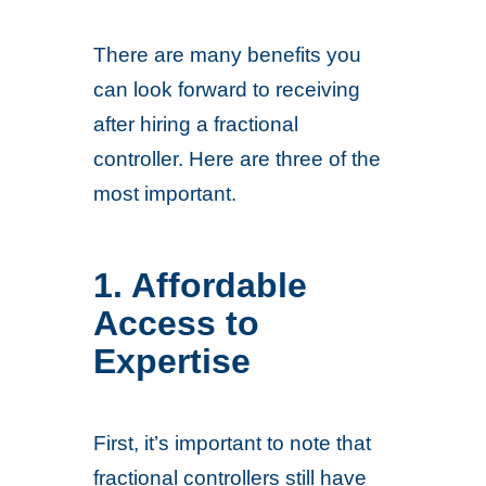
There are many benefits you
can look forward to receiving
after hiring a fractional
controller. Here are three of the
most important.
1. Affordable
Access to
Expertise
First, it’s important to note that
fractional controllers still have