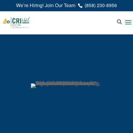
We’re Hiring! Join Our Team
(858) 230-8956