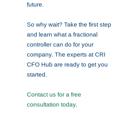
future.
So why wait? Take the first step
and learn what a fractional
controller can do for your
company. The experts at CRI
CFO Hub are ready to get you
started.
Contact us for a free
consultation today
.