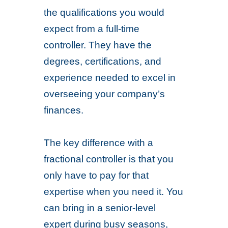
the qualifications you would
expect from a full-time
controller. They have the
degrees, certifications, and
experience needed to excel in
overseeing your company’s
finances.
The key difference with a
fractional controller is that you
only have to pay for that
expertise when you need it. You
can bring in a senior-level
expert during busy seasons,