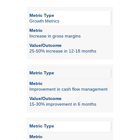
Growth Metrics
Increase in gross margins
25-50% increase in 12-18 months
Improvement in cash flow management
15-30% improvement in 6 months