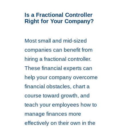
Is a Fractional Controller
Right for Your Company?
Most small and mid-sized
companies can benefit from
hiring a fractional controller.
These financial experts can
help your company overcome
financial obstacles, chart a
course toward growth, and
teach your employees how to
manage finances more
effectively on their own in the