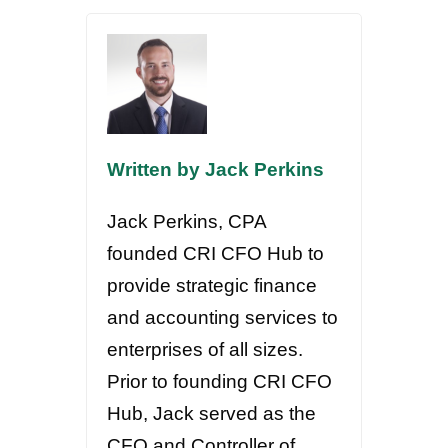
Written by Jack Perkins
Jack Perkins, CPA
founded CRI CFO Hub to
provide strategic finance
and accounting services to
enterprises of all sizes.
Prior to founding CRI CFO
Hub, Jack served as the
CFO and Controller of