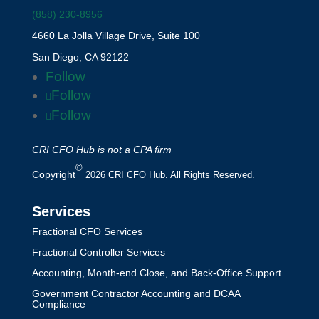
(858) 230-8956
4660 La Jolla Village Drive, Suite 100
San Diego, CA 92122
Follow
Follow
Follow
CRI CFO Hub is not a CPA firm
©
Copyright
2026 CRI CFO Hub. All Rights Reserved.
Services
Fractional CFO Services
Fractional Controller Services
Accounting, Month-end Close, and Back-Office Support
Government Contractor Accounting and DCAA
Compliance