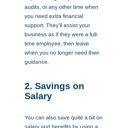
audits, or any other time when
you need extra financial
support. They’ll assist your
business as if they were a full-
time employee, then leave
when you no longer need their
guidance.
2. Savings on
Salary
You can also save quite a bit on
salary and benefits by using a