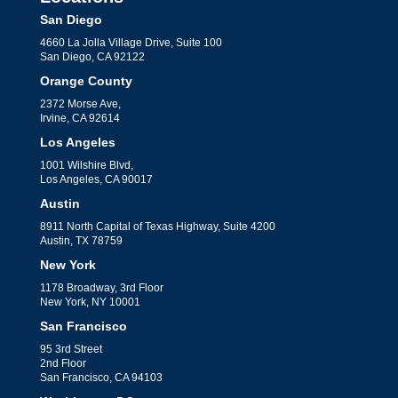
San Diego
4660 La Jolla Village Drive, Suite 100
San Diego, CA 92122
Orange County
2372 Morse Ave,
Irvine, CA 92614
Los Angeles
1001 Wilshire Blvd,
Los Angeles, CA 90017
Austin
8911 North Capital of Texas Highway, Suite 4200
Austin, TX 78759
New York
1178 Broadway, 3rd Floor
New York, NY 10001
San Francisco
95 3rd Street
2nd Floor
San Francisco, CA 94103