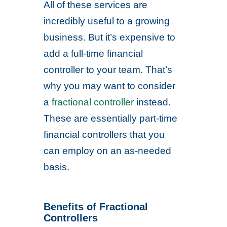
All of these services are
incredibly useful to a growing
business. But it’s expensive to
add a full-time financial
controller to your team. That’s
why you may want to consider
a
fractional controller
instead.
These are essentially part-time
financial controllers that you
can employ on an as-needed
basis.
Benefits of Fractional
Controllers