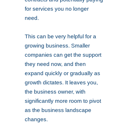
for services you no longer
need.
This can be very helpful for a
growing business. Smaller
companies can get the support
they need now, and then
expand quickly or gradually as
growth dictates. It leaves you,
the business owner, with
significantly more room to pivot
as the business landscape
changes.