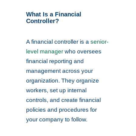
What Is a Financial
Controller?
A financial controller is a
senior-
level manager
who oversees
financial reporting and
management across your
organization. They organize
workers, set up internal
controls, and create financial
policies and procedures for
your company to follow.