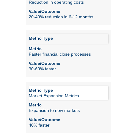
Reduction in operating costs
20-40% reduction in 6-12 months
Faster financial close processes
30-60% faster
Market Expansion Metrics
Expansion to new markets
40% faster