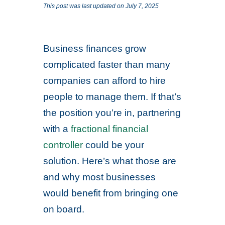
This post was last updated on July 7, 2025
Business finances grow
complicated faster than many
companies can afford to hire
people to manage them. If that’s
the position you’re in, partnering
with a
fractional financial
controller
could be your
solution. Here’s what those are
and why most businesses
would benefit from bringing one
on board.