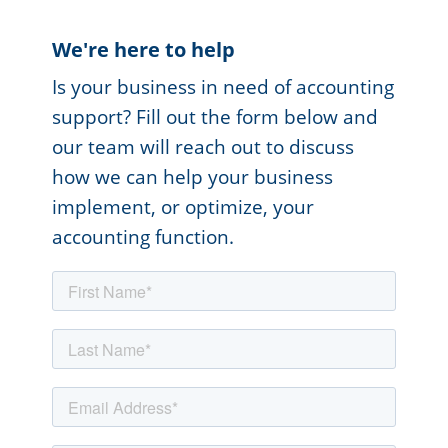
We're here to help
Is your business in need of accounting
support? Fill out the form below and
our team will reach out to discuss
how we can help your business
implement, or optimize, your
accounting function.