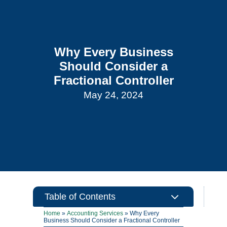
Why Every Business
Should Consider a
Fractional Controller
May 24, 2024
3
Table of Contents
Home
»
Accounting Services
»
Why Every
Business Should Consider a Fractional Controller