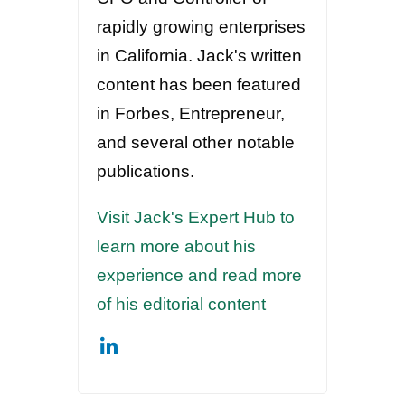
rapidly growing enterprises
in California. Jack's written
content has been featured
in Forbes, Entrepreneur,
and several other notable
publications.
Visit Jack's Expert Hub to
learn more about his
experience and read more
of his editorial content