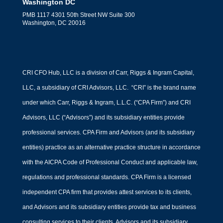
Washington DC
PMB 1117 4301 50th Street NW Suite 300
Washington, DC 20016
CRI CFO Hub, LLC is a division of Carr, Riggs & Ingram Capital,
LLC, a subsidiary of CRI Advisors, LLC. “CRI” is the brand name
under which Carr, Riggs & Ingram, L.L.C. (“CPA Firm”) and CRI
Advisors, LLC (“Advisors”) and its subsidiary entities provide
professional services. CPA Firm and Advisors (and its subsidiary
entities) practice as an alternative practice structure in accordance
with the AICPA Code of Professional Conduct and applicable law,
regulations and professional standards. CPA Firm is a licensed
independent CPA firm that provides attest services to its clients,
and Advisors and its subsidiary entities provide tax and business
consulting services to their clients. Advisors and its subsidiary