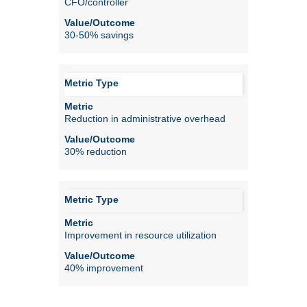
CFO/controller
30-50% savings
Reduction in administrative overhead
30% reduction
Improvement in resource utilization
40% improvement