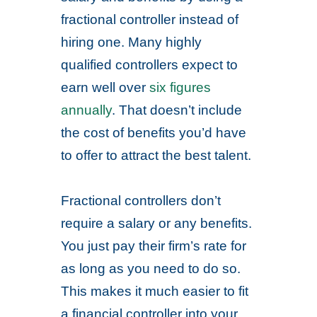
fractional controller instead of
hiring one. Many highly
qualified controllers expect to
earn well over
six figures
annually
. That doesn’t include
the cost of benefits you’d have
to offer to attract the best talent.
Fractional controllers don’t
require a salary or any benefits.
You just pay their firm’s rate for
as long as you need to do so.
This makes it much easier to fit
a financial controller into your