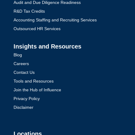
Audit and Due Diligence Readiness
R&D Tax Credits
Accounting Staffing and Recruiting Services
Outsourced HR Services
Insights and Resources
Blog
Careers
Contact Us
Tools and Resources
Join the Hub of Influence
Privacy Policy
Disclaimer
Locations