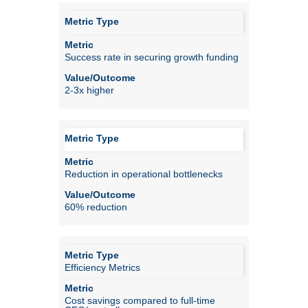
Success rate in securing growth funding
2-3x higher
Reduction in operational bottlenecks
60% reduction
Efficiency Metrics
Cost savings compared to full-time