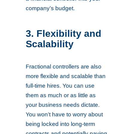
company’s budget.
3. Flexibility and
Scalability
Fractional controllers are also
more flexible and scalable than
full-time hires. You can use
them as much or as little as
your business needs dictate.
You won’t have to worry about
being locked into long-term
contracts and potentially paying