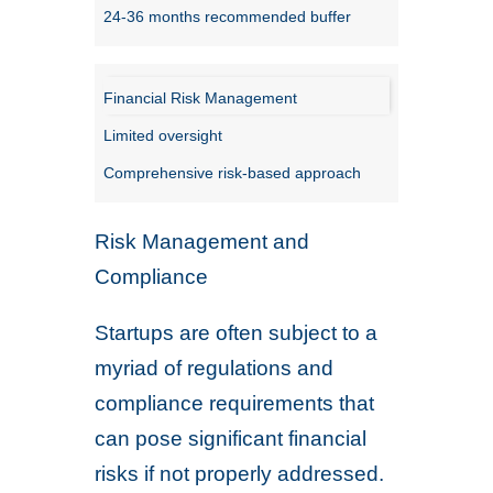
24-36 months recommended buffer
Financial Risk Management
Limited oversight
Comprehensive risk-based approach
Risk Management and
Compliance
Startups are often subject to a
myriad of regulations and
compliance requirements that
can pose significant financial
risks if not properly addressed.