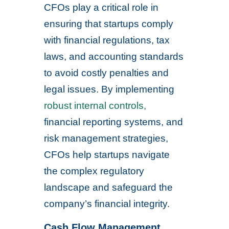
CFOs play a critical role in
ensuring that startups comply
with financial regulations, tax
laws, and accounting standards
to avoid costly penalties and
legal issues. By implementing
robust internal controls,
financial reporting systems, and
risk management strategies,
CFOs help startups navigate
the complex regulatory
landscape and safeguard the
company’s financial integrity.
Cash Flow Management