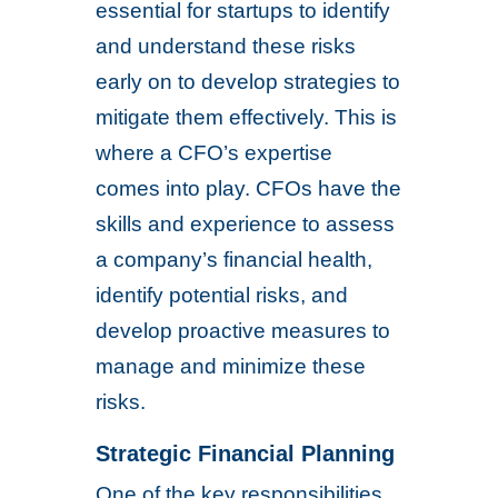
essential for startups to identify
and understand these risks
early on to develop strategies to
mitigate them effectively. This is
where a CFO’s expertise
comes into play. CFOs have the
skills and experience to assess
a company’s financial health,
identify potential risks, and
develop proactive measures to
manage and minimize these
risks.
Strategic Financial Planning
One of the key responsibilities