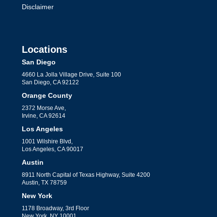
Disclaimer
Locations
San Diego
4660 La Jolla Village Drive, Suite 100
San Diego, CA 92122
Orange County
2372 Morse Ave,
Irvine, CA 92614
Los Angeles
1001 Wilshire Blvd,
Los Angeles, CA 90017
Austin
8911 North Capital of Texas Highway, Suite 4200
Austin, TX 78759
New York
1178 Broadway, 3rd Floor
New York, NY 10001