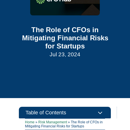
The Role of CFOs in
Mitigating Financial Risks
for Startups
Jul 23, 2024
3
Table of Contents
Home
»
Risk Management
»
The Role of CFOs in
Mitigating Financial Risks for Startups