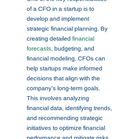
of a CFO in a startup is to
develop and implement
strategic financial planning. By
creating detailed
financial
forecasts,
budgeting, and
financial modeling, CFOs can
help startups make informed
decisions that align with the
company’s long-term goals.
This involves analyzing
financial data, identifying trends,
and recommending strategic
initiatives to optimize financial
performance and mitigate risks.