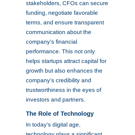
stakeholders, CFOs can secure
funding, negotiate favorable
terms, and ensure transparent
communication about the
company’s financial
performance. This not only
helps startups attract capital for
growth but also enhances the
company’s credibility and
trustworthiness in the eyes of
investors and partners.
The Role of Technology
In today’s digital age,
technology plays a significant