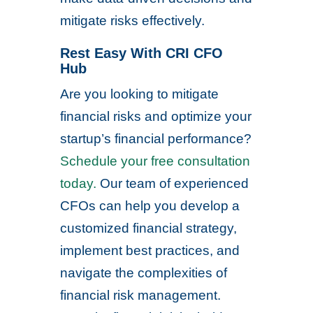
mitigate risks effectively.
Rest Easy With CRI CFO
Hub
Are you looking to mitigate
financial risks and optimize your
startup’s financial performance?
Schedule your free consultation
today.
Our team of experienced
CFOs can help you develop a
customized financial strategy,
implement best practices, and
navigate the complexities of
financial risk management.