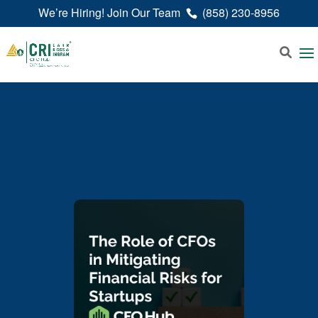
We’re Hiring! Join Our Team
(858) 230-8956