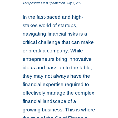
This post was last updated on July 7, 2025
In the fast-paced and high-
stakes world of startups,
navigating financial risks is a
critical challenge that can make
or break a company. While
entrepreneurs bring innovative
ideas and passion to the table,
they may not always have the
financial expertise required to
effectively manage the complex
financial landscape of a
growing business. This is where