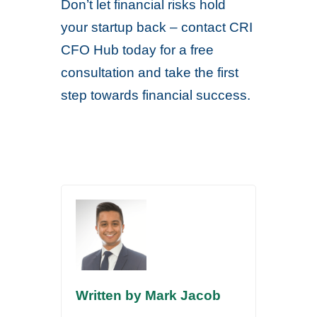
Don’t let financial risks hold
your startup back – contact CRI
CFO Hub today for a free
consultation and take the first
step towards financial success.
Written by Mark Jacob