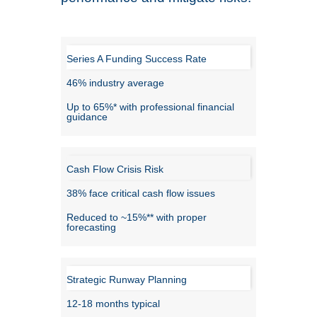
Series A Funding Success Rate
46% industry average
Up to 65%* with professional financial
guidance
Cash Flow Crisis Risk
38% face critical cash flow issues
Reduced to ~15%** with proper
forecasting
Strategic Runway Planning
12-18 months typical