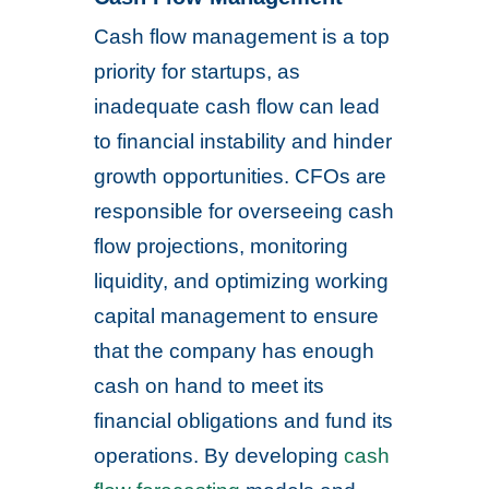
Cash flow management is a top
priority for startups, as
inadequate cash flow can lead
to financial instability and hinder
growth opportunities. CFOs are
responsible for overseeing cash
flow projections, monitoring
liquidity, and optimizing working
capital management to ensure
that the company has enough
cash on hand to meet its
financial obligations and fund its
operations. By developing
cash