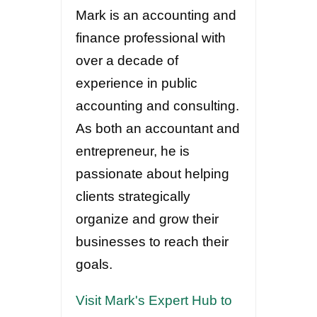
Mark is an accounting and
finance professional with
over a decade of
experience in public
accounting and consulting.
As both an accountant and
entrepreneur, he is
passionate about helping
clients strategically
organize and grow their
businesses to reach their
goals.
Visit Mark's Expert Hub to