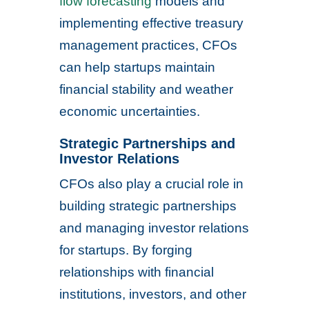
flow forecasting
models and
implementing effective treasury
management practices, CFOs
can help startups maintain
financial stability and weather
economic uncertainties.
Strategic Partnerships and
Investor Relations
CFOs also play a crucial role in
building strategic partnerships
and managing investor relations
for startups. By forging
relationships with financial
institutions, investors, and other