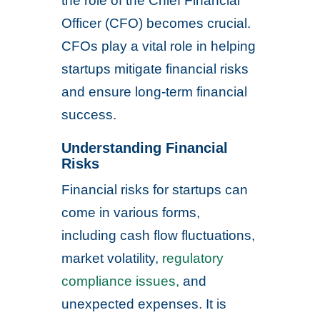
the role of the Chief Financial
Officer (CFO) becomes crucial.
CFOs play a vital role in helping
startups mitigate financial risks
and ensure long-term financial
success.
Understanding Financial
Risks
Financial risks for startups can
come in various forms,
including cash flow fluctuations,
market volatility,
regulatory
compliance issues,
and
unexpected expenses. It is