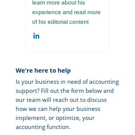
learn more about his
experience and read more
of his editorial content
We're here to help
Is your business in need of accounting
support? Fill out the form below and
our team will reach out to discuss
how we can help your business
implement, or optimize, your
accounting function.