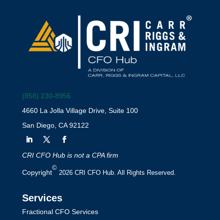
(858) 230-8956
4660 La Jolla Village Drive, Suite 100
San Diego, CA 92122
CRI CFO Hub is not a CPA firm
©
Copyright
2026 CRI CFO Hub. All Rights Reserved.
Services
Fractional CFO Services