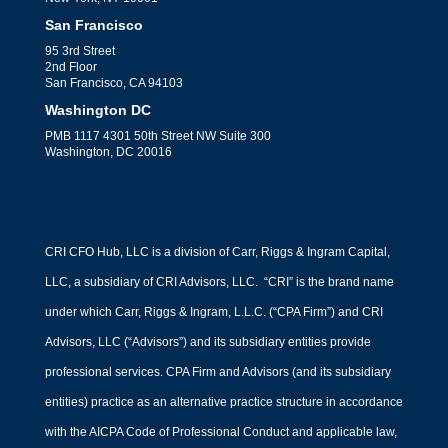
San Francisco
95 3rd Street
2nd Floor
San Francisco, CA 94103
Washington DC
PMB 1117 4301 50th Street NW Suite 300
Washington, DC 20016
CRI CFO Hub, LLC is a division of Carr, Riggs & Ingram Capital,
LLC, a subsidiary of CRI Advisors, LLC. “CRI” is the brand name
under which Carr, Riggs & Ingram, L.L.C. (“CPA Firm”) and CRI
Advisors, LLC (“Advisors”) and its subsidiary entities provide
professional services. CPA Firm and Advisors (and its subsidiary
entities) practice as an alternative practice structure in accordance
with the AICPA Code of Professional Conduct and applicable law,