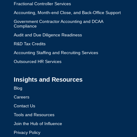
Fractional Controller Services
Accounting, Month-end Close, and Back-Office Support
Government Contractor Accounting and DCAA
Compliance
Audit and Due Diligence Readiness
R&D Tax Credits
Accounting Staffing and Recruiting Services
Outsourced HR Services
Insights and Resources
Blog
Careers
Contact Us
Tools and Resources
Join the Hub of Influence
Privacy Policy