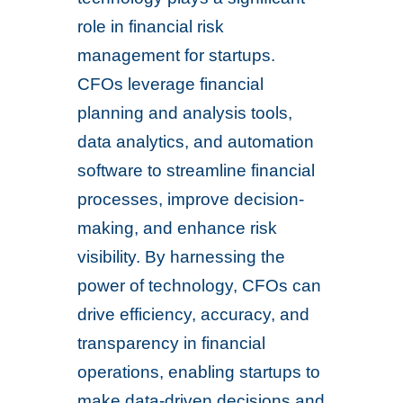
role in financial risk
management for startups.
CFOs leverage financial
planning and analysis tools,
data analytics, and automation
software to streamline financial
processes, improve decision-
making, and enhance risk
visibility. By harnessing the
power of technology, CFOs can
drive efficiency, accuracy, and
transparency in financial
operations, enabling startups to
make data-driven decisions and