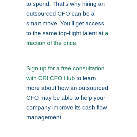
to spend. That’s why hiring an
outsourced CFO can be a
smart move. You’ll get access
to the same top-flight talent at
a
fraction of the price
.
Sign up for a free consultation
with CRI CFO Hub
to learn
more about how an outsourced
CFO may be able to help your
company improve its cash flow
management.