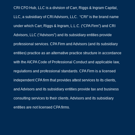
CRI CFO Hub, LLC is a division of Carr, Riggs & Ingram Capital,
LLC, a subsidiary of CRI Advisors, LLC. “CRI” is the brand name
under which Carr, Riggs & Ingram, L.L.C. (“CPA Firm”) and CRI
Advisors, LLC (“Advisors”) and its subsidiary entities provide
professional services. CPA Firm and Advisors (and its subsidiary
entities) practice as an alternative practice structure in accordance
with the AICPA Code of Professional Conduct and applicable law,
regulations and professional standards. CPA Firm is a licensed
independent CPA firm that provides attest services to its clients,
and Advisors and its subsidiary entities provide tax and business
consulting services to their clients. Advisors and its subsidiary
entities are not licensed CPA firms.