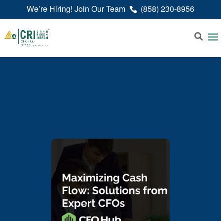
We’re Hiring! Join Our Team
(858) 230-8956