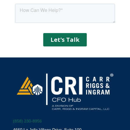
(858) 230-8956
4660 La Jolla Village Drive, Suite 100