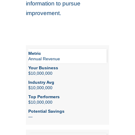
information to pursue
improvement.
Annual Revenue
$10,000,000
$10,000,000
$10,000,000
—