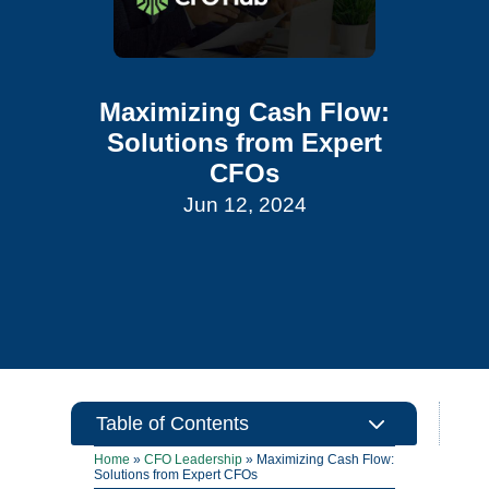
Maximizing Cash Flow:
Solutions from Expert
CFOs
Jun 12, 2024
3
Table of Contents
Home
»
CFO Leadership
»
Maximizing Cash Flow:
Solutions from Expert CFOs