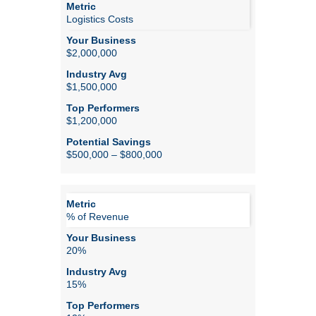
Logistics Costs
$2,000,000
$1,500,000
$1,200,000
$500,000 – $800,000
% of Revenue
20%
15%