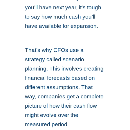
you’ll have next year, it’s tough
to say how much cash you’ll
have available for expansion.
That’s why CFOs use a
strategy called scenario
planning. This involves creating
financial forecasts based on
different assumptions. That
way, companies get a complete
picture of how their cash flow
might evolve over the
measured period.