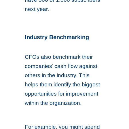
next year.
Industry Benchmarking
CFOs also benchmark their
companies’ cash flow against
others in the industry. This
helps them identify the biggest
opportunities for improvement
within the organization.
For example, you might spend