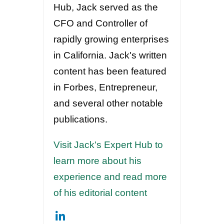
Hub, Jack served as the
CFO and Controller of
rapidly growing enterprises
in California. Jack's written
content has been featured
in Forbes, Entrepreneur,
and several other notable
publications.
Visit Jack's Expert Hub to
learn more about his
experience and read more
of his editorial content