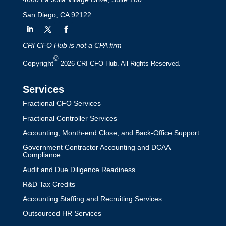
San Diego, CA 92122
CRI CFO Hub is not a CPA firm
©
Copyright
2026 CRI CFO Hub. All Rights Reserved.
Services
Fractional CFO Services
Fractional Controller Services
Accounting, Month-end Close, and Back-Office Support
Government Contractor Accounting and DCAA
Compliance
Audit and Due Diligence Readiness
R&D Tax Credits
Accounting Staffing and Recruiting Services
Outsourced HR Services