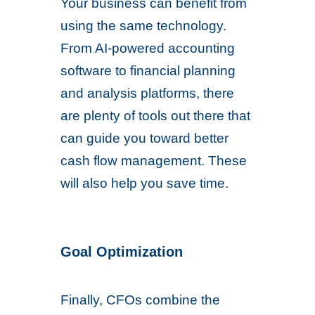
Your business can benefit from
using the same technology.
From AI-powered accounting
software to financial planning
and analysis platforms, there
are plenty of tools out there that
can guide you toward better
cash flow management. These
will also help you save time.
Goal Optimization
Finally, CFOs combine the