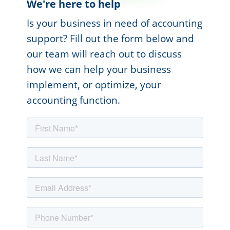
We're here to help
Is your business in need of accounting
support? Fill out the form below and
our team will reach out to discuss
how we can help your business
implement, or optimize, your
accounting function.