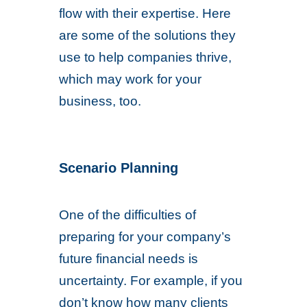
flow with their expertise. Here
are some of the solutions they
use to help companies thrive,
which may work for your
business, too.
Scenario Planning
One of the difficulties of
preparing for your company’s
future financial needs is
uncertainty. For example, if you
don’t know how many clients