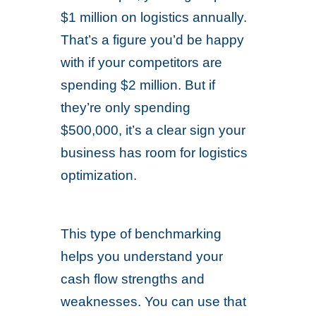
$1 million on logistics annually.
That’s a figure you’d be happy
with if your competitors are
spending $2 million. But if
they’re only spending
$500,000, it’s a clear sign your
business has room for logistics
optimization.
This type of benchmarking
helps you understand your
cash flow strengths and
weaknesses. You can use that