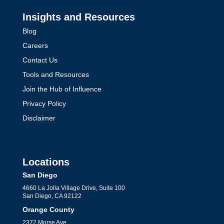
Insights and Resources
Blog
Careers
Contact Us
Tools and Resources
Join the Hub of Influence
Privacy Policy
Disclaimer
Locations
San Diego
4660 La Jolla Village Drive, Suite 100
San Diego, CA 92122
Orange County
2372 Morse Ave,