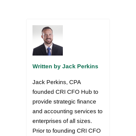
Written by Jack Perkins
Jack Perkins, CPA
founded CRI CFO Hub to
provide strategic finance
and accounting services to
enterprises of all sizes.
Prior to founding CRI CFO