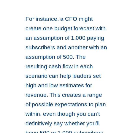
For instance, a CFO might
create one budget forecast with
an assumption of 1,000 paying
subscribers and another with an
assumption of 500. The
resulting cash flow in each
scenario can help leaders set
high and low estimates for
revenue. This creates a range
of possible expectations to plan
within, even though you can’t
definitively say whether you’ll
have 500 or 1,000 subscribers