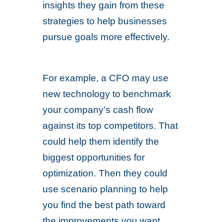
insights they gain from these
strategies to help businesses
pursue goals more effectively.
For example, a CFO may use
new technology to benchmark
your company’s cash flow
against its top competitors. That
could help them identify the
biggest opportunities for
optimization. Then they could
use scenario planning to help
you find the best path toward
the improvements you want.