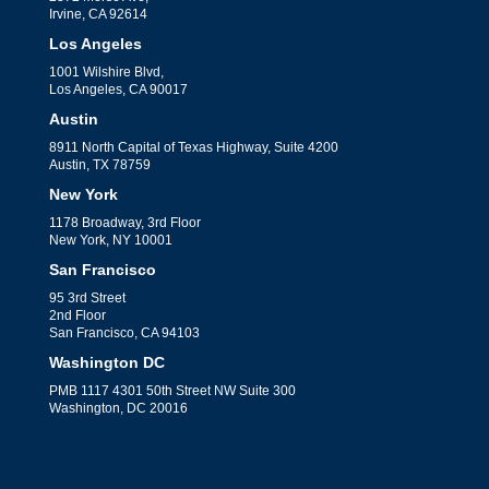
Irvine, CA 92614
Los Angeles
1001 Wilshire Blvd,
Los Angeles, CA 90017
Austin
8911 North Capital of Texas Highway, Suite 4200
Austin, TX 78759
New York
1178 Broadway, 3rd Floor
New York, NY 10001
San Francisco
95 3rd Street
2nd Floor
San Francisco, CA 94103
Washington DC
PMB 1117 4301 50th Street NW Suite 300
Washington, DC 20016