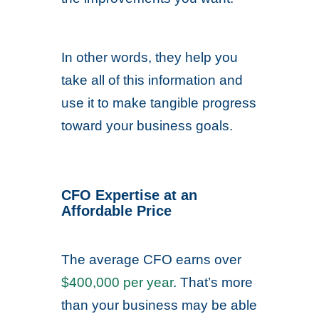
In other words, they help you
take all of this information and
use it to make tangible progress
toward your business goals.
CFO Expertise at an
Affordable Price
The average CFO earns over
$400,000 per year
. That’s more
than your business may be able