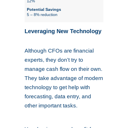
12%
5 – 8% reduction
Leveraging New Technology
Although CFOs are financial
experts, they don’t try to
manage cash flow on their own.
They take advantage of modern
technology to get help with
forecasting, data entry, and
other important tasks.