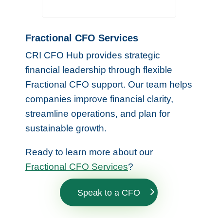
Fractional CFO Services
CRI CFO Hub provides strategic
financial leadership through flexible
Fractional CFO support. Our team helps
companies improve financial clarity,
streamline operations, and plan for
sustainable growth.
Ready to learn more about our
Fractional CFO Services
?
Speak to a CFO