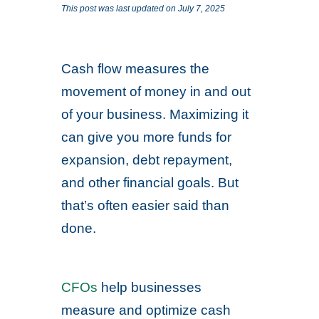
This post was last updated on July 7, 2025
Cash flow measures the
movement of money in and out
of your business. Maximizing it
can give you more funds for
expansion, debt repayment,
and other financial goals. But
that’s often easier said than
done.
CFOs
help businesses
measure and optimize cash