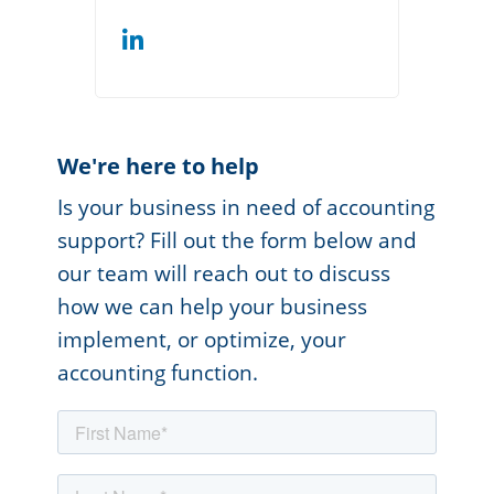
We're here to help
Is your business in need of accounting
support? Fill out the form below and
our team will reach out to discuss
how we can help your business
implement, or optimize, your
accounting function.