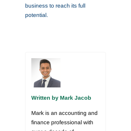
business to reach its full
potential.
Written by Mark Jacob
Mark is an accounting and
finance professional with