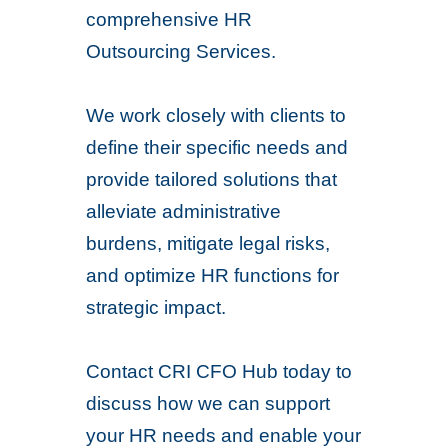
comprehensive HR
Outsourcing Services.
We work closely with clients to
define their specific needs and
provide tailored solutions that
alleviate administrative
burdens, mitigate legal risks,
and optimize HR functions for
strategic impact.
Contact CRI CFO Hub today to
discuss how we can support
your HR needs and enable your