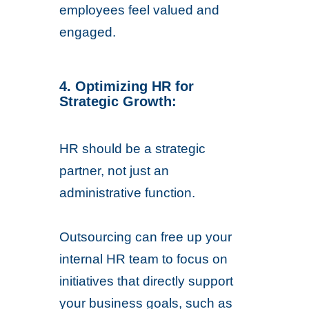
employees feel valued and
engaged.
4. Optimizing HR for
Strategic Growth:
HR should be a strategic
partner, not just an
administrative function.
Outsourcing can free up your
internal HR team to focus on
initiatives that directly support
your business goals, such as