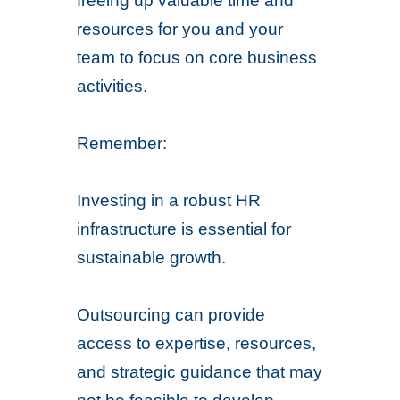
freeing up valuable time and
resources for you and your
team to focus on core business
activities.
Remember:
Investing in a robust HR
infrastructure is essential for
sustainable growth.
Outsourcing can provide
access to expertise, resources,
and strategic guidance that may