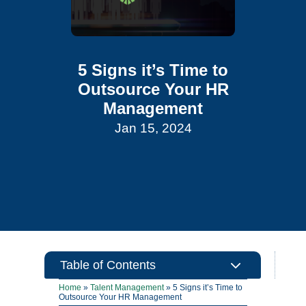
5 Signs it’s Time to
Outsource Your HR
Management
Jan 15, 2024
3
Table of Contents
Home
»
Talent Management
»
5 Signs it’s Time to
Outsource Your HR Management