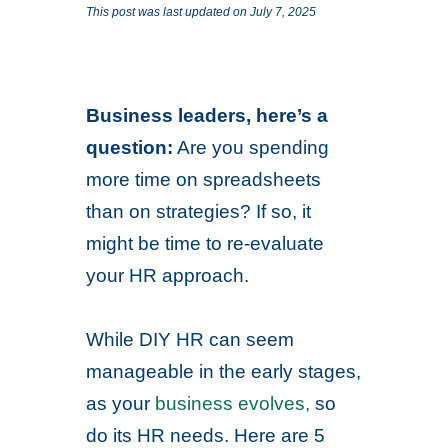
This post was last updated on July 7, 2025
Business leaders, here’s a
question:
Are you spending
more time on spreadsheets
than on strategies? If so, it
might be time to re-evaluate
your HR approach.
While DIY HR can seem
manageable in the early stages,
as your
business evolves,
so
do its HR needs. Here are 5