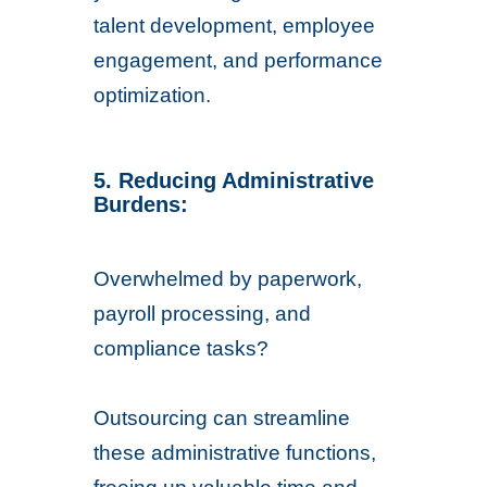
talent development, employee
engagement, and performance
optimization.
5. Reducing Administrative
Burdens:
Overwhelmed by paperwork,
payroll processing, and
compliance tasks?
Outsourcing can streamline
these administrative functions,