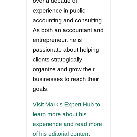
over a decade of
experience in public
accounting and consulting.
As both an accountant and
entrepreneur, he is
passionate about helping
clients strategically
organize and grow their
businesses to reach their
goals.
Visit Mark's Expert Hub to
learn more about his
experience and read more
of his editorial content