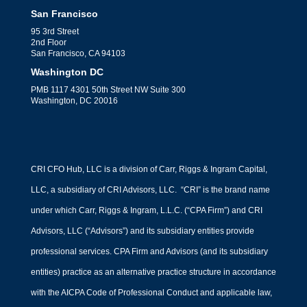
San Francisco
95 3rd Street
2nd Floor
San Francisco, CA 94103
Washington DC
PMB 1117 4301 50th Street NW Suite 300
Washington, DC 20016
CRI CFO Hub, LLC is a division of Carr, Riggs & Ingram Capital,
LLC, a subsidiary of CRI Advisors, LLC. “CRI” is the brand name
under which Carr, Riggs & Ingram, L.L.C. (“CPA Firm”) and CRI
Advisors, LLC (“Advisors”) and its subsidiary entities provide
professional services. CPA Firm and Advisors (and its subsidiary
entities) practice as an alternative practice structure in accordance
with the AICPA Code of Professional Conduct and applicable law,