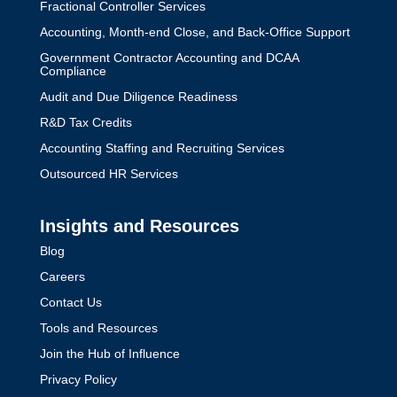
Fractional Controller Services
Accounting, Month-end Close, and Back-Office Support
Government Contractor Accounting and DCAA
Compliance
Audit and Due Diligence Readiness
R&D Tax Credits
Accounting Staffing and Recruiting Services
Outsourced HR Services
Insights and Resources
Blog
Careers
Contact Us
Tools and Resources
Join the Hub of Influence
Privacy Policy