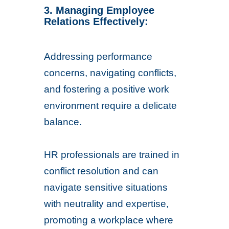
3. Managing Employee
Relations Effectively:
Addressing performance
concerns, navigating conflicts,
and fostering a positive work
environment require a delicate
balance.
HR professionals are trained in
conflict resolution and can
navigate sensitive situations
with neutrality and expertise,
promoting a workplace where