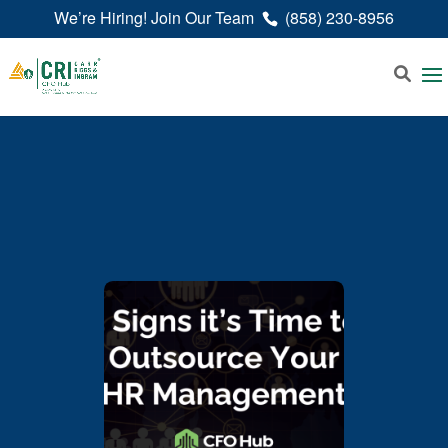
We’re Hiring! Join Our Team
(858) 230-8956