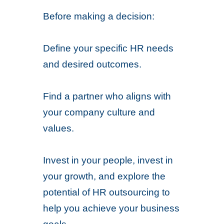
Before making a decision:
Define your specific HR needs
and desired outcomes.
Find a partner who aligns with
your company culture and
values.
Invest in your people, invest in
your growth, and explore the
potential of HR outsourcing to
help you achieve your business