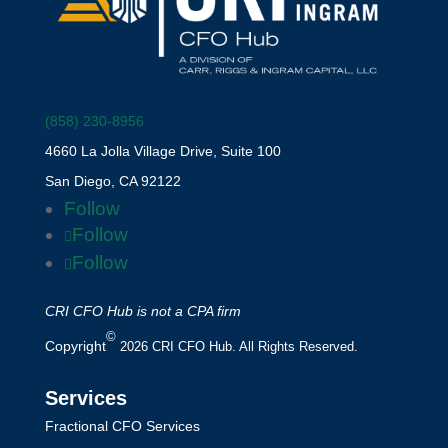
(858) 230-8956
4660 La Jolla Village Drive, Suite 100
San Diego, CA 92122
Follow
Follow
Follow
CRI CFO Hub is not a CPA firm
©
Copyright
2026 CRI CFO Hub. All Rights Reserved.
Services
Fractional CFO Services