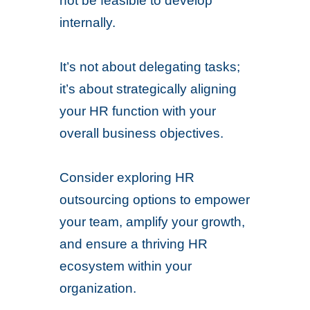
not be feasible to develop
internally.
It’s not about delegating tasks;
it’s about strategically aligning
your HR function with your
overall business objectives.
Consider exploring HR
outsourcing options to empower
your team, amplify your growth,
and ensure a thriving HR
ecosystem within your
organization.