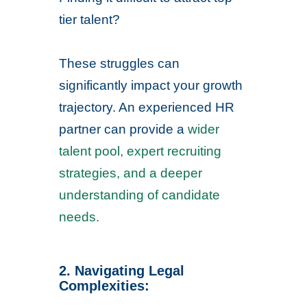
tier talent?
These struggles can
significantly impact your growth
trajectory. An experienced HR
partner can provide a
wider
talent pool, expert recruiting
strategies, and a deeper
understanding of candidate
needs.
2. Navigating Legal
Complexities: