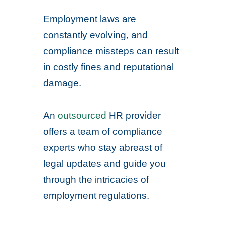
Employment laws are
constantly evolving, and
compliance missteps can result
in costly fines and reputational
damage.
An
outsourced
HR provider
offers a team of compliance
experts who stay abreast of
legal updates and guide you
through the intricacies of
employment regulations.