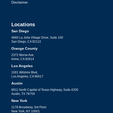
Disclaimer
Locations
San Diego
4660 La Jolla Village Drive, Suite 100
San Diego, CA 92122
Orange County
2372 Morse Ave,
Irvine, CA 92614
Los Angeles
1001 Wilshire Blvd,
Los Angeles, CA 90017
Austin
8911 North Capital of Texas Highway, Suite 4200
Austin, TX 78759
New York
1178 Broadway, 3rd Floor
New York, NY 10001