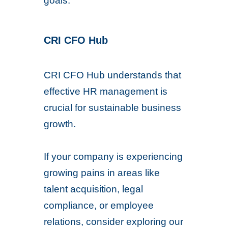
goals.
CRI CFO Hub
CRI CFO Hub understands that
effective HR management is
crucial for sustainable business
growth.
If your company is experiencing
growing pains in areas like
talent acquisition, legal
compliance, or employee
relations, consider exploring our