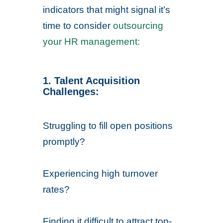
indicators that might signal it’s
time to consider
outsourcing
your HR management:
1. Talent Acquisition
Challenges:
Struggling to fill open positions
promptly?
Experiencing high turnover
rates?
Finding it difficult to attract top-