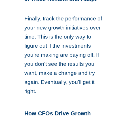
Finally, track the performance of
your new growth initiatives over
time. This is the only way to
figure out if the investments
you’re making are paying off. If
you don’t see the results you
want, make a change and try
again. Eventually, you’ll get it
right.
How CFOs Drive Growth