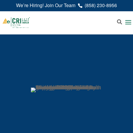
We’re Hiring! Join Our Team
(858) 230-8956