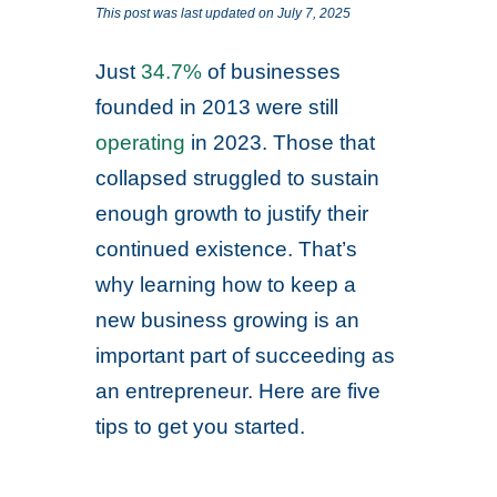
This post was last updated on July 7, 2025
Just
34.7%
of businesses
founded in 2013 were still
operating
in 2023. Those that
collapsed struggled to sustain
enough growth to justify their
continued existence. That’s
why learning how to keep a
new business growing is an
important part of succeeding as
an entrepreneur. Here are five
tips to get you started.