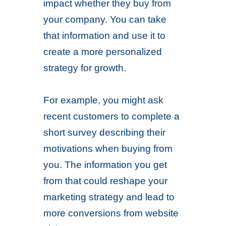
impact whether they buy from
your company. You can take
that information and use it to
create a more personalized
strategy for growth.
For example, you might ask
recent customers to complete a
short survey describing their
motivations when buying from
you. The information you get
from that could reshape your
marketing strategy and lead to
more conversions from website