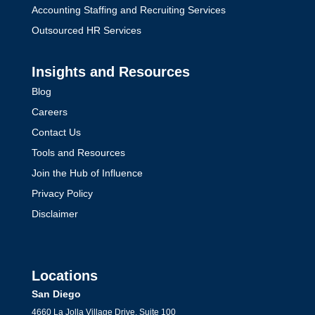
Accounting Staffing and Recruiting Services
Outsourced HR Services
Insights and Resources
Blog
Careers
Contact Us
Tools and Resources
Join the Hub of Influence
Privacy Policy
Disclaimer
Locations
San Diego
4660 La Jolla Village Drive, Suite 100