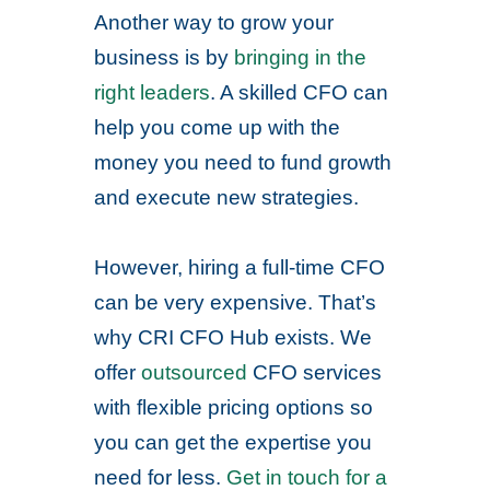
Another way to grow your
business is by
bringing in the
right leaders
. A skilled CFO can
help you come up with the
money you need to fund growth
and execute new strategies.
However, hiring a full-time CFO
can be very expensive. That’s
why CRI CFO Hub exists. We
offer
outsourced
CFO services
with flexible pricing options so
you can get the expertise you
need for less.
Get in touch for a