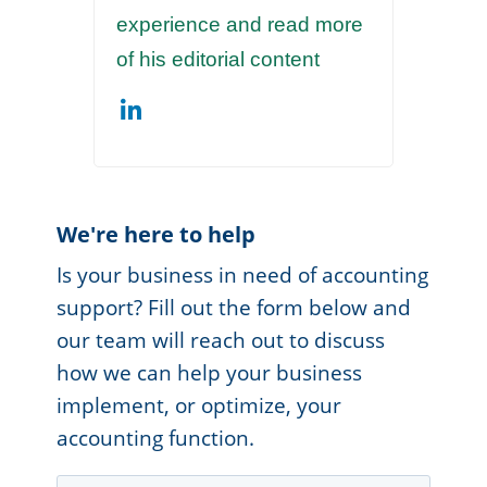
experience and read more
of his editorial content
We're here to help
Is your business in need of accounting
support? Fill out the form below and
our team will reach out to discuss
how we can help your business
implement, or optimize, your
accounting function.