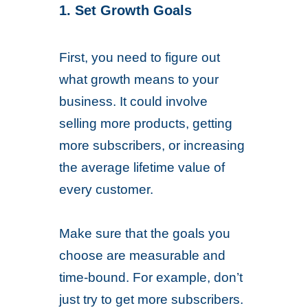
1. Set Growth Goals
First, you need to figure out
what growth means to your
business. It could involve
selling more products, getting
more subscribers, or increasing
the average lifetime value of
every customer.
Make sure that the goals you
choose are measurable and
time-bound. For example, don’t
just try to get more subscribers.