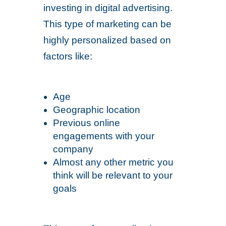
investing in digital advertising.
This type of marketing can be
highly personalized based on
factors like:
Age
Geographic location
Previous online
engagements with your
company
Almost any other metric you
think will be relevant to your
goals