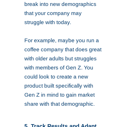
break into new demographics
that your company may
struggle with today.
For example, maybe you run a
coffee company that does great
with older adults but struggles
with members of Gen Z. You
could look to create a new
product built specifically with
Gen Z in mind to gain market
share with that demographic.
5. Track Results and Adapt