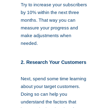
Try to increase your subscribers
by 10% within the next three
months. That way you can
measure your progress and
make adjustments when
needed.
2. Research Your Customers
Next, spend some time learning
about your target customers.
Doing so can help you
understand the factors that