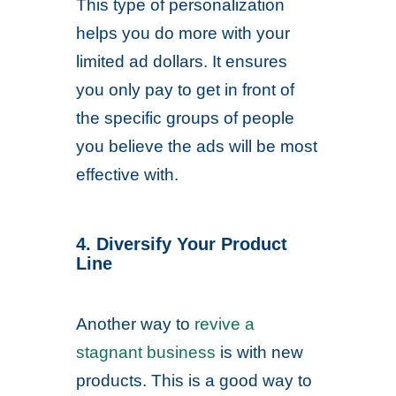
This type of personalization
helps you do more with your
limited ad dollars. It ensures
you only pay to get in front of
the specific groups of people
you believe the ads will be most
effective with.
4. Diversify Your Product
Line
Another way to
revive a
stagnant business
is with new
products. This is a good way to