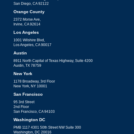
San Diego, CA 92122
Orange County
2372 Morse Ave,
Irvine, CA 92614
Los Angeles
1001 Wilshire Blvd,
Los Angeles, CA 90017
Austin
8911 North Capital of Texas Highway, Suite 4200
Austin, TX 78759
New York
1178 Broadway, 3rd Floor
New York, NY 10001
San Francisco
95 3rd Street
2nd Floor
San Francisco, CA 94103
Washington DC
PMB 1117 4301 50th Street NW Suite 300
Washington, DC 20016