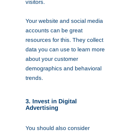
visitors.
Your website and social media
accounts can be great
resources for this. They collect
data you can use to learn more
about your customer
demographics and behavioral
trends.
3. Invest in Digital
Advertising
You should also consider