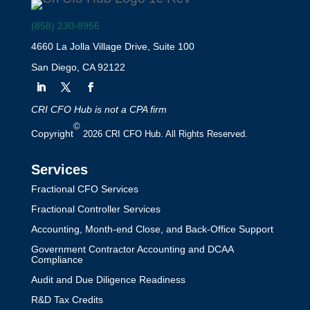
(858) 230-8956
4660 La Jolla Village Drive, Suite 100
San Diego, CA 92122
CRI CFO Hub is not a CPA firm
©
Copyright
2026 CRI CFO Hub. All Rights Reserved.
Services
Fractional CFO Services
Fractional Controller Services
Accounting, Month-end Close, and Back-Office Support
Government Contractor Accounting and DCAA
Compliance
Audit and Due Diligence Readiness
R&D Tax Credits