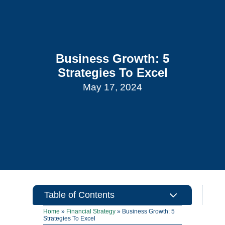
Business Growth: 5
Strategies To Excel
May 17, 2024
3
Table of Contents
Home
»
Financial Strategy
»
Business Growth: 5
Strategies To Excel