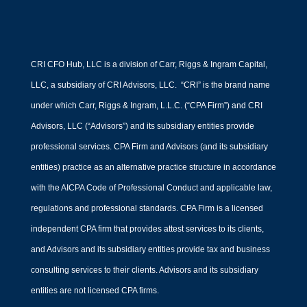
CRI CFO Hub, LLC is a division of Carr, Riggs & Ingram Capital,
LLC, a subsidiary of CRI Advisors, LLC. “CRI” is the brand name
under which Carr, Riggs & Ingram, L.L.C. (“CPA Firm”) and CRI
Advisors, LLC (“Advisors”) and its subsidiary entities provide
professional services. CPA Firm and Advisors (and its subsidiary
entities) practice as an alternative practice structure in accordance
with the AICPA Code of Professional Conduct and applicable law,
regulations and professional standards. CPA Firm is a licensed
independent CPA firm that provides attest services to its clients,
and Advisors and its subsidiary entities provide tax and business
consulting services to their clients. Advisors and its subsidiary
entities are not licensed CPA firms.