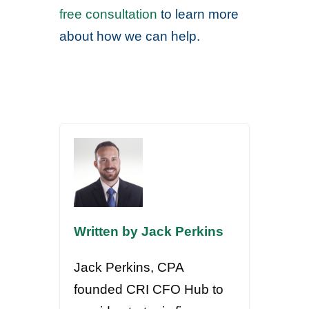
free consultation
to learn more
about how we can help.
Written by Jack Perkins
Jack Perkins, CPA
founded CRI CFO Hub to