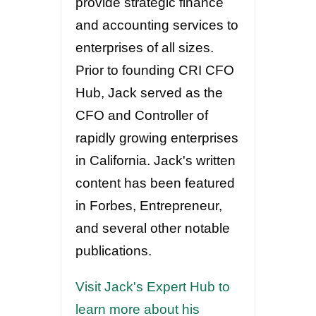
provide strategic finance
and accounting services to
enterprises of all sizes.
Prior to founding CRI CFO
Hub, Jack served as the
CFO and Controller of
rapidly growing enterprises
in California. Jack's written
content has been featured
in Forbes, Entrepreneur,
and several other notable
publications.
Visit Jack's Expert Hub to
learn more about his