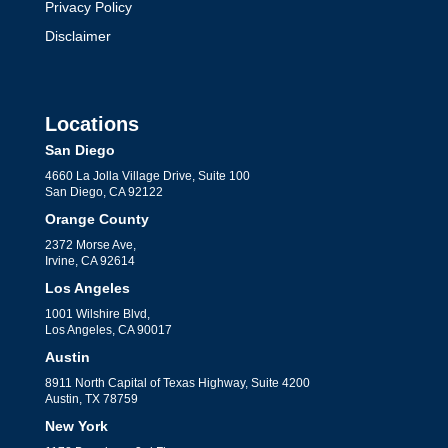
Privacy Policy
Disclaimer
Locations
San Diego
4660 La Jolla Village Drive, Suite 100
San Diego, CA 92122
Orange County
2372 Morse Ave,
Irvine, CA 92614
Los Angeles
1001 Wilshire Blvd,
Los Angeles, CA 90017
Austin
8911 North Capital of Texas Highway, Suite 4200
Austin, TX 78759
New York