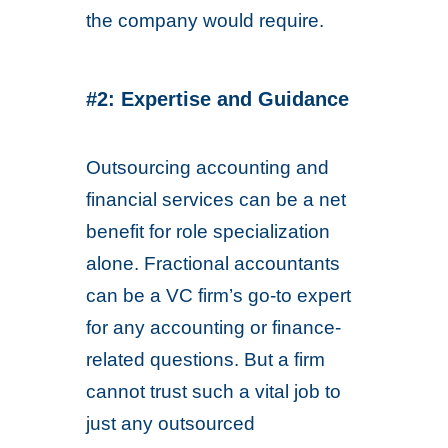
the company would require.
#2: Expertise and Guidance
Outsourcing accounting and
financial services can be a net
benefit for role specialization
alone. Fractional accountants
can be a VC firm’s go-to expert
for any accounting or finance-
related questions. But a firm
cannot trust such a vital job to
just any outsourced