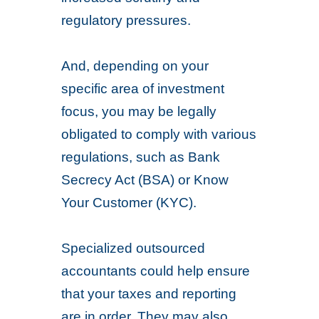
regulatory pressures.
And, depending on your
specific area of investment
focus, you may be legally
obligated to comply with various
regulations, such as Bank
Secrecy Act (BSA) or Know
Your Customer (KYC).
Specialized outsourced
accountants could help ensure
that your taxes and reporting
are in order. They may also