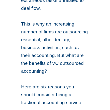
extraneous tasks unrelated to
deal flow.
This is why an increasing
number of firms are outsourcing
essential, albeit tertiary,
business activities, such as
their accounting. But what are
the benefits of VC outsourced
accounting?
Here are six reasons you
should consider hiring a
fractional accounting service.