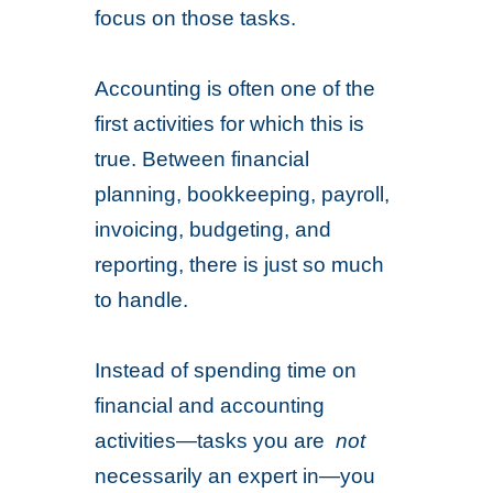
focus on those tasks.
Accounting is often one of the
first activities for which this is
true. Between financial
planning, bookkeeping, payroll,
invoicing, budgeting, and
reporting, there is just so much
to handle.
Instead of spending time on
financial and accounting
activities—tasks you are
not
necessarily an expert in—you