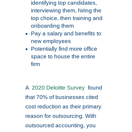
identifying top candidates,
interviewing them, hiring the
top choice, then training and
onboarding them
Pay a salary and benefits to
new employees
Potentially find more office
space to house the entire
firm
A
2020 Deloitte Survey
found
that 70% of businesses cited
cost reduction as their primary
reason for outsourcing. With
outsourced accounting, you