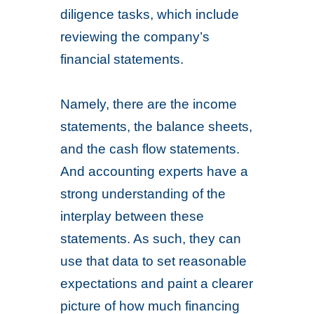
diligence tasks, which include
reviewing the company’s
financial statements.
Namely, there are the income
statements, the balance sheets,
and the cash flow statements.
And accounting experts have a
strong understanding of the
interplay between these
statements. As such, they can
use that data to set reasonable
expectations and paint a clearer
picture of how much financing