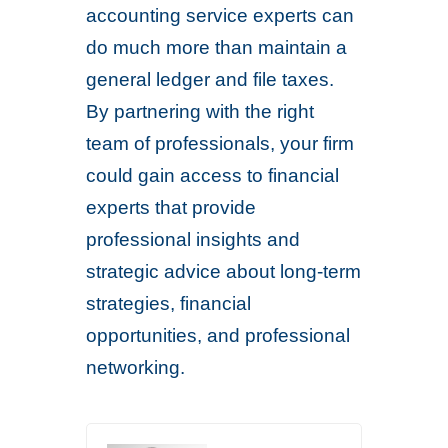
accounting service experts can
do much more than maintain a
general ledger and file taxes.
By partnering with the right
team of professionals, your firm
could gain access to financial
experts that provide
professional insights and
strategic advice about long-term
strategies, financial
opportunities, and professional
networking.