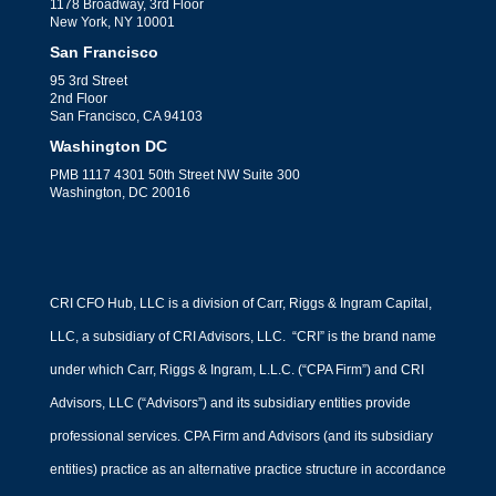
1178 Broadway, 3rd Floor
New York, NY 10001
San Francisco
95 3rd Street
2nd Floor
San Francisco, CA 94103
Washington DC
PMB 1117 4301 50th Street NW Suite 300
Washington, DC 20016
CRI CFO Hub, LLC is a division of Carr, Riggs & Ingram Capital,
LLC, a subsidiary of CRI Advisors, LLC. “CRI” is the brand name
under which Carr, Riggs & Ingram, L.L.C. (“CPA Firm”) and CRI
Advisors, LLC (“Advisors”) and its subsidiary entities provide
professional services. CPA Firm and Advisors (and its subsidiary
entities) practice as an alternative practice structure in accordance