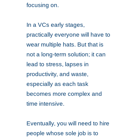
focusing on.
In a VCs early stages,
practically everyone will have to
wear multiple hats. But that is
not a long-term solution; it can
lead to stress, lapses in
productivity, and waste,
especially as each task
becomes more complex and
time intensive.
Eventually, you will need to hire
people whose sole job is to