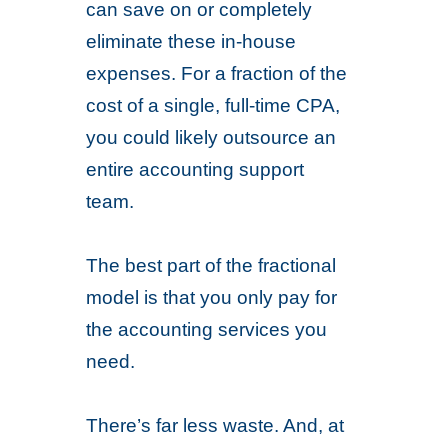
can save on or completely
eliminate these in-house
expenses. For a fraction of the
cost of a single, full-time CPA,
you could likely outsource an
entire accounting support
team.
The best part of the fractional
model is that you only pay for
the accounting services you
need.
There’s far less waste. And, at