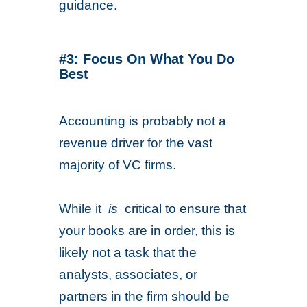
guidance.
#3: Focus On What You Do
Best
Accounting is probably not a
revenue driver for the vast
majority of VC firms.
While it
is
critical to ensure that
your books are in order, this is
likely not a task that the
analysts, associates, or
partners in the firm should be