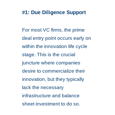
#1: Due Diligence Support
For most VC firms, the prime
deal entry point occurs early on
within the innovation life cycle
stage. This is the crucial
juncture where companies
desire to commercialize their
innovation, but they typically
lack the necessary
infrastructure and balance
sheet investment to do so.