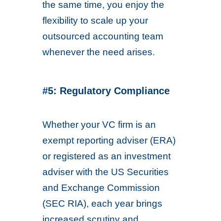
the same time, you enjoy the
flexibility to scale up your
outsourced accounting team
whenever the need arises.
#5: Regulatory Compliance
Whether your VC firm is an
exempt reporting adviser (ERA)
or registered as an investment
adviser with the US Securities
and Exchange Commission
(SEC RIA), each year brings
increased scrutiny and