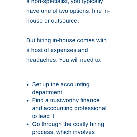
a non-specialist, you typically
have one of two options: hire in-
house or outsource.
But hiring in-house comes with
a host of expenses and
headaches. You will need to:
Set up the accounting
department
Find a trustworthy finance
and accounting professional
to lead it
Go through the costly hiring
process, which involves