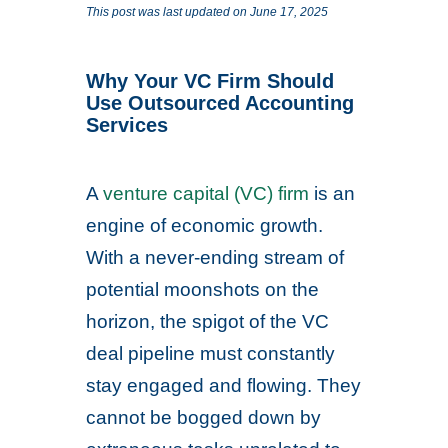
This post was last updated on June 17, 2025
Why Your VC Firm Should
Use Outsourced Accounting
Services
A
venture capital (VC) firm
is an
engine of economic growth.
With a never-ending stream of
potential moonshots on the
horizon, the spigot of the VC
deal pipeline must constantly
stay engaged and flowing. They
cannot be bogged down by