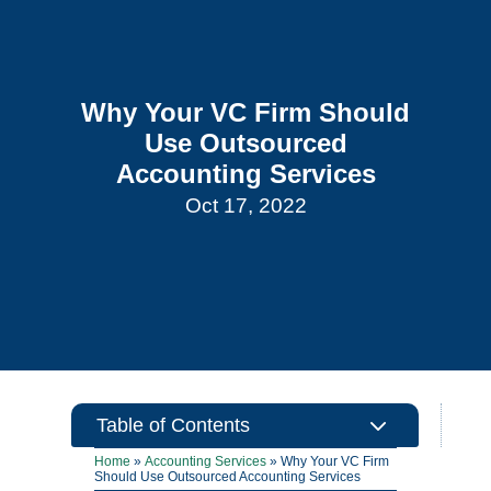
Why Your VC Firm Should
Use Outsourced
Accounting Services
Oct 17, 2022
3
Table of Contents
Home
»
Accounting Services
»
Why Your VC Firm
Should Use Outsourced Accounting Services