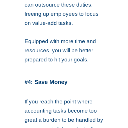
can outsource these duties,
freeing up employees to focus
on value-add tasks.
Equipped with more time and
resources, you will be better
prepared to hit your goals.
#4: Save Money
If you reach the point where
accounting tasks become too
great a burden to be handled by