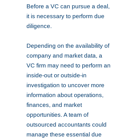
Before a VC can pursue a deal,
it is necessary to perform due
diligence.
Depending on the availability of
company and market data, a
VC firm may need to perform an
inside-out or outside-in
investigation to uncover more
information about operations,
finances, and market
opportunities. A team of
outsourced accountants could
manage these essential due