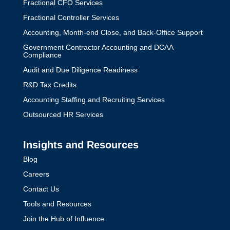
Fractional CFO Services
Fractional Controller Services
Accounting, Month-end Close, and Back-Office Support
Government Contractor Accounting and DCAA
Compliance
Audit and Due Diligence Readiness
R&D Tax Credits
Accounting Staffing and Recruiting Services
Outsourced HR Services
Insights and Resources
Blog
Careers
Contact Us
Tools and Resources
Join the Hub of Influence