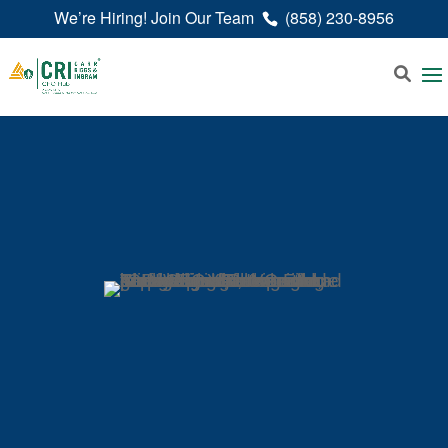
We’re Hiring! Join Our Team
(858) 230-8956