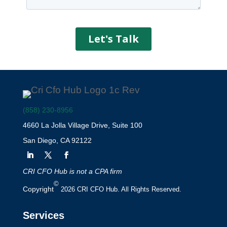
(858) 230-8956
4660 La Jolla Village Drive, Suite 100
San Diego, CA 92122
CRI CFO Hub is not a CPA firm
©
Copyright
2026 CRI CFO Hub. All Rights Reserved.
Services