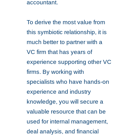
accountant.
To derive the most value from
this symbiotic relationship, it is
much better to partner with a
VC firm that has years of
experience supporting other VC
firms. By working with
specialists who have hands-on
experience and industry
knowledge, you will secure a
valuable resource that can be
used for internal management,
deal analysis, and financial