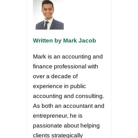
Written by Mark Jacob
Mark is an accounting and
finance professional with
over a decade of
experience in public
accounting and consulting.
As both an accountant and
entrepreneur, he is
passionate about helping
clients strategically