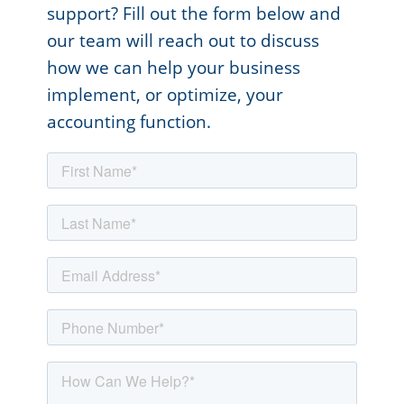
support? Fill out the form below and
our team will reach out to discuss
how we can help your business
implement, or optimize, your
accounting function.