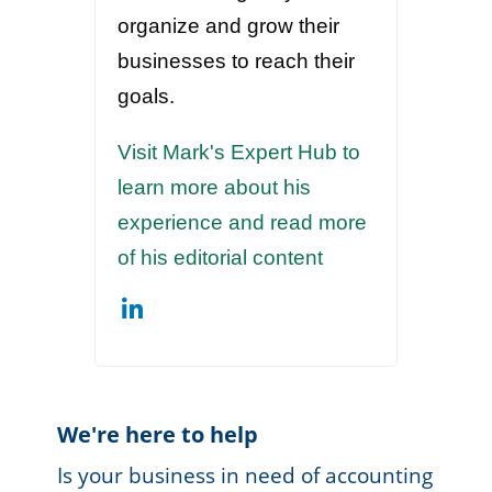
organize and grow their
businesses to reach their
goals.
Visit Mark's Expert Hub to
learn more about his
experience and read more
of his editorial content
We're here to help
Is your business in need of accounting