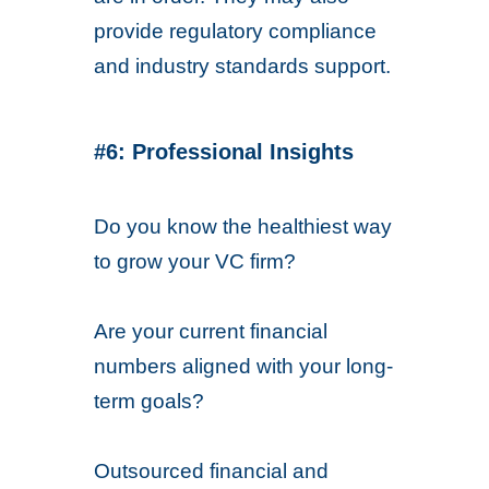
provide regulatory compliance
and industry standards support.
#6: Professional Insights
Do you know the healthiest way
to grow your VC firm?
Are your current financial
numbers aligned with your long-
term goals?
Outsourced financial and