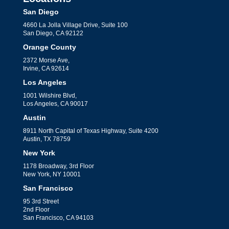
San Diego
4660 La Jolla Village Drive, Suite 100
San Diego, CA 92122
Orange County
2372 Morse Ave,
Irvine, CA 92614
Los Angeles
1001 Wilshire Blvd,
Los Angeles, CA 90017
Austin
8911 North Capital of Texas Highway, Suite 4200
Austin, TX 78759
New York
1178 Broadway, 3rd Floor
New York, NY 10001
San Francisco
95 3rd Street
2nd Floor
San Francisco, CA 94103