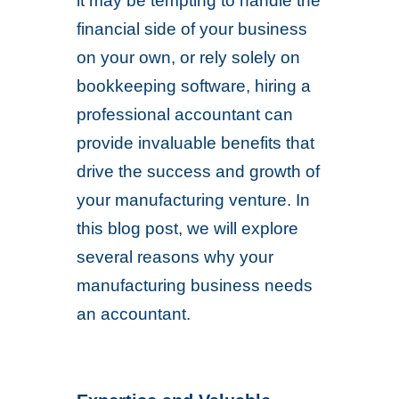
it may be tempting to handle the
financial side of your business
on your own, or rely solely on
bookkeeping software, hiring a
professional accountant can
provide invaluable benefits that
drive the success and growth of
your manufacturing venture. In
this blog post, we will explore
several reasons why your
manufacturing business needs
an accountant.