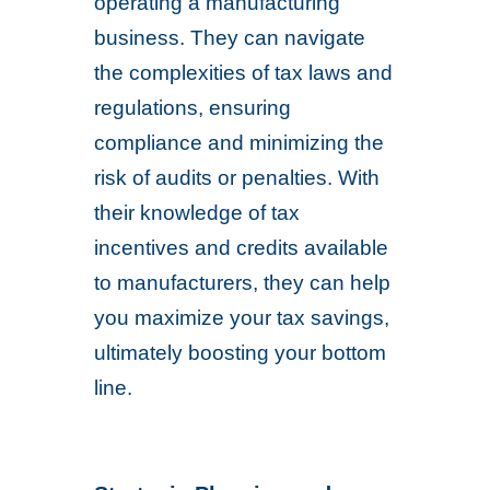
operating a manufacturing
business. They can navigate
the complexities of tax laws and
regulations, ensuring
compliance and minimizing the
risk of audits or penalties. With
their knowledge of tax
incentives and credits available
to manufacturers, they can help
you maximize your tax savings,
ultimately boosting your bottom
line.