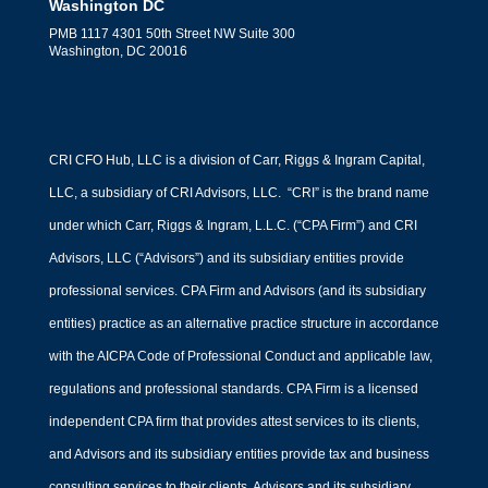
Washington DC
PMB 1117 4301 50th Street NW Suite 300
Washington, DC 20016
CRI CFO Hub, LLC is a division of Carr, Riggs & Ingram Capital,
LLC, a subsidiary of CRI Advisors, LLC. “CRI” is the brand name
under which Carr, Riggs & Ingram, L.L.C. (“CPA Firm”) and CRI
Advisors, LLC (“Advisors”) and its subsidiary entities provide
professional services. CPA Firm and Advisors (and its subsidiary
entities) practice as an alternative practice structure in accordance
with the AICPA Code of Professional Conduct and applicable law,
regulations and professional standards. CPA Firm is a licensed
independent CPA firm that provides attest services to its clients,
and Advisors and its subsidiary entities provide tax and business
consulting services to their clients. Advisors and its subsidiary