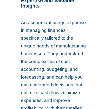
Expertise and Valuable
Insights
An accountant brings expertise
in managing finances
specifically tailored to the
unique needs of manufacturing
businesses. They understand
the complexities of cost
accounting, budgeting, and
forecasting, and can help you
make informed decisions that
optimize
cash flow,
minimize
expenses, and improve
profitability. With their detailed