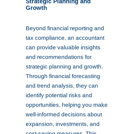
Strategic Planning and
Growth
Beyond financial reporting and
tax compliance, an accountant
can provide valuable insights
and recommendations for
strategic planning and growth.
Through financial forecasting
and trend analysis, they can
identify potential risks and
opportunities, helping you make
well-informed decisions about
expansion, investments, and
cost-saving measures. This