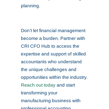
planning.
Don’t let financial management
become a burden. Partner with
CRI CFO Hub to access the
expertise and support of skilled
accountants who understand
the unique challenges and
opportunities within the industry.
Reach out today
and start
transforming your
manufacturing business with
professional accounting