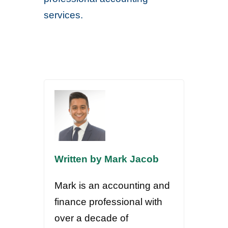
services.
Written by Mark Jacob
Mark is an accounting and
finance professional with
over a decade of