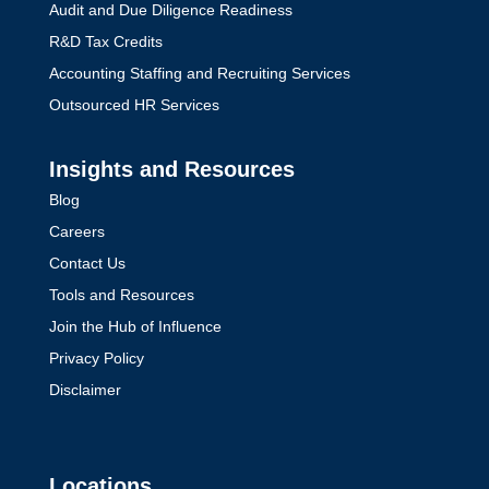
Audit and Due Diligence Readiness
R&D Tax Credits
Accounting Staffing and Recruiting Services
Outsourced HR Services
Insights and Resources
Blog
Careers
Contact Us
Tools and Resources
Join the Hub of Influence
Privacy Policy
Disclaimer
Locations