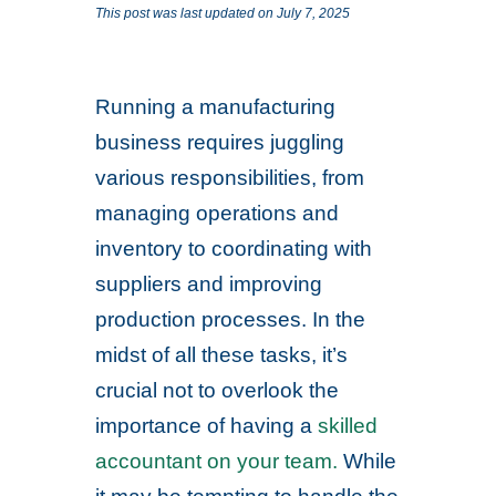
This post was last updated on July 7, 2025
Running a manufacturing
business requires juggling
various responsibilities, from
managing operations and
inventory to coordinating with
suppliers and improving
production processes. In the
midst of all these tasks, it’s
crucial not to overlook the
importance of having a
skilled
accountant on your team.
While