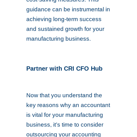
guidance can be instrumental in
achieving long-term success
and sustained growth for your
manufacturing business.
Partner with CRI CFO Hub
Now that you understand the
key reasons why an accountant
is vital for your manufacturing
business, it’s time to consider
outsourcing your accounting