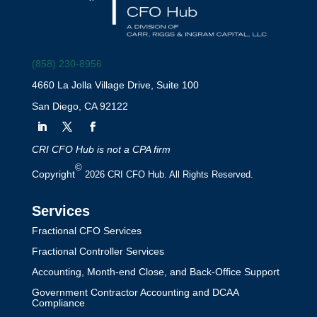
(858) 230-8956
4660 La Jolla Village Drive, Suite 100
San Diego, CA 92122
CRI CFO Hub is not a CPA firm
©
Copyright
2026 CRI CFO Hub. All Rights Reserved.
Services
Fractional CFO Services
Fractional Controller Services
Accounting, Month-end Close, and Back-Office Support
Government Contractor Accounting and DCAA
Compliance