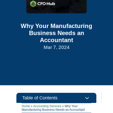
Why Your Manufacturing
Business Needs an
Accountant
Mar 7, 2024
3
Table of Contents
Home
»
Accounting Services
»
Why Your
Manufacturing Business Needs an Accountant