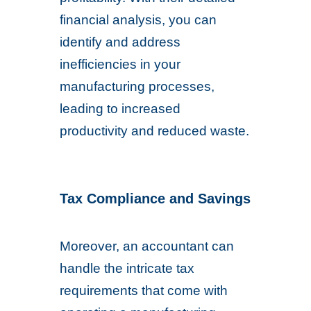
financial analysis, you can
identify and address
inefficiencies in your
manufacturing processes,
leading to increased
productivity and reduced waste.
Tax Compliance and Savings
Moreover, an accountant can
handle the intricate tax
requirements that come with