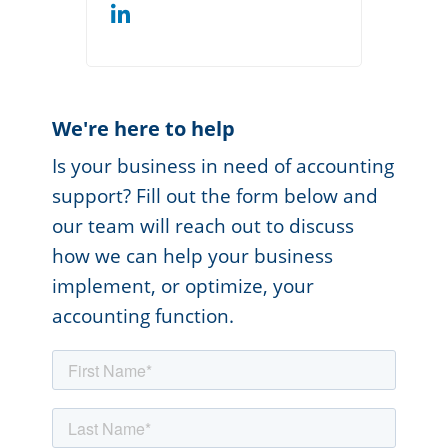
We're here to help
Is your business in need of accounting
support? Fill out the form below and
our team will reach out to discuss
how we can help your business
implement, or optimize, your
accounting function.