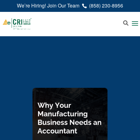
We’re Hiring! Join Our Team
(858) 230-8956