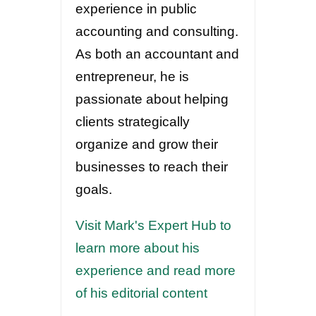
experience in public
accounting and consulting.
As both an accountant and
entrepreneur, he is
passionate about helping
clients strategically
organize and grow their
businesses to reach their
goals.
Visit Mark's Expert Hub to
learn more about his
experience and read more
of his editorial content