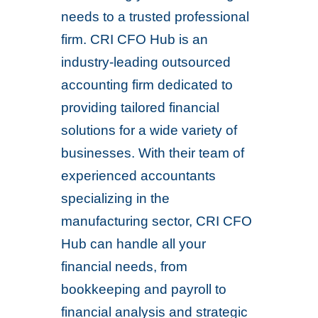
needs to a trusted professional
firm. CRI CFO Hub is an
industry-leading outsourced
accounting firm dedicated to
providing tailored financial
solutions for a wide variety of
businesses. With their team of
experienced accountants
specializing in the
manufacturing sector, CRI CFO
Hub can handle all your
financial needs, from
bookkeeping and payroll to
financial analysis and strategic