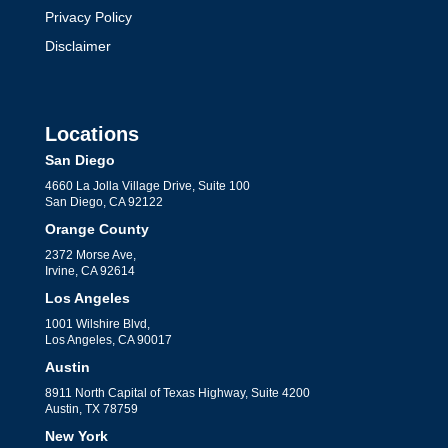
Privacy Policy
Disclaimer
Locations
San Diego
4660 La Jolla Village Drive, Suite 100
San Diego, CA 92122
Orange County
2372 Morse Ave,
Irvine, CA 92614
Los Angeles
1001 Wilshire Blvd,
Los Angeles, CA 90017
Austin
8911 North Capital of Texas Highway, Suite 4200
Austin, TX 78759
New York