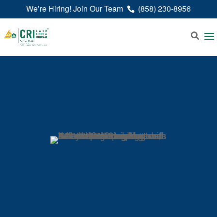
We’re Hiring! Join Our Team
(858) 230-8956