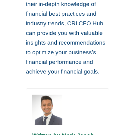
their in-depth knowledge of
financial best practices and
industry trends, CRI CFO Hub
can provide you with valuable
insights and recommendations
to optimize your business’s
financial performance and
achieve your financial goals.