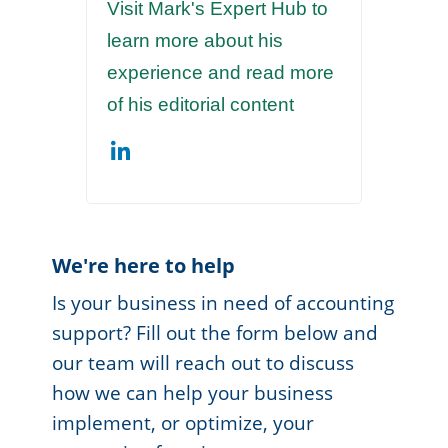
Visit Mark's Expert Hub to
learn more about his
experience and read more
of his editorial content
We're here to help
Is your business in need of accounting
support? Fill out the form below and
our team will reach out to discuss
how we can help your business
implement, or optimize, your