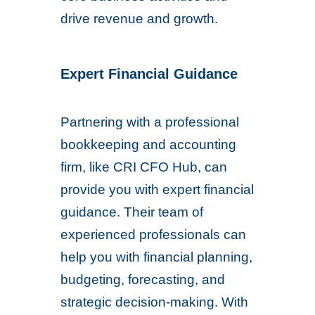
drive revenue and growth.
Expert Financial Guidance
Partnering with a professional
bookkeeping and accounting
firm, like CRI CFO Hub, can
provide you with expert financial
guidance. Their team of
experienced professionals can
help you with financial planning,
budgeting, forecasting, and
strategic decision-making. With