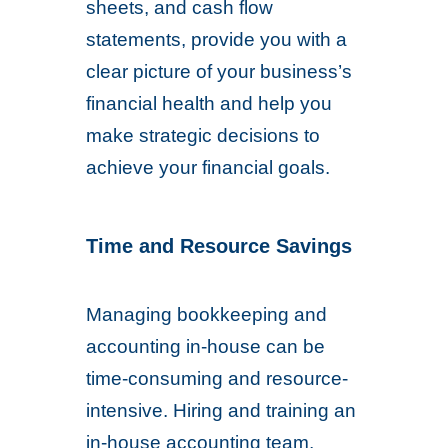
sheets, and cash flow
statements, provide you with a
clear picture of your business’s
financial health and help you
make strategic decisions to
achieve your financial goals.
Time and Resource Savings
Managing bookkeeping and
accounting in-house can be
time-consuming and resource-
intensive. Hiring and training an
in-house accounting team,