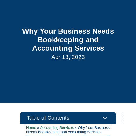
Why Your Business Needs
Bookkeeping and
Accounting Services
Apr 13, 2023
3
Table of Contents
Home
»
Accounting Services
»
Why Your Business
Needs Bookkeeping and Accounting Services