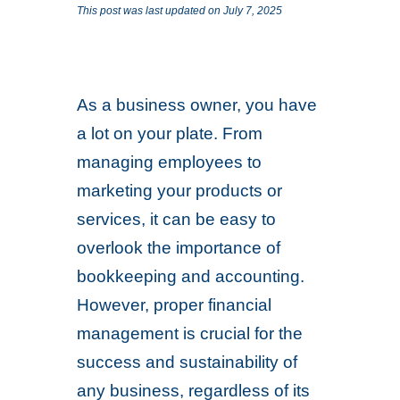
This post was last updated on July 7, 2025
As a business owner, you have
a lot on your plate. From
managing employees to
marketing your products or
services, it can be easy to
overlook the importance of
bookkeeping and accounting.
However, proper financial
management is crucial for the
success and sustainability of
any business, regardless of its