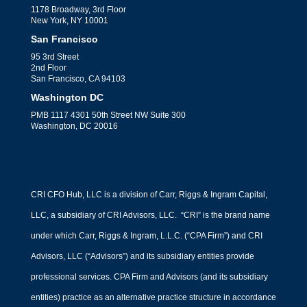
1178 Broadway, 3rd Floor
New York, NY 10001
San Francisco
95 3rd Street
2nd Floor
San Francisco, CA 94103
Washington DC
PMB 1117 4301 50th Street NW Suite 300
Washington, DC 20016
CRI CFO Hub, LLC is a division of Carr, Riggs & Ingram Capital,
LLC, a subsidiary of CRI Advisors, LLC. “CRI” is the brand name
under which Carr, Riggs & Ingram, L.L.C. (“CPA Firm”) and CRI
Advisors, LLC (“Advisors”) and its subsidiary entities provide
professional services. CPA Firm and Advisors (and its subsidiary
entities) practice as an alternative practice structure in accordance