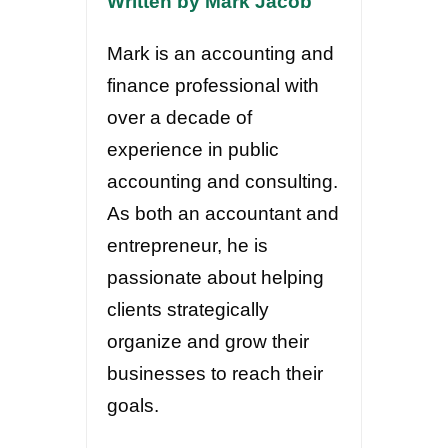
Written by Mark Jacob
Mark is an accounting and
finance professional with
over a decade of
experience in public
accounting and consulting.
As both an accountant and
entrepreneur, he is
passionate about helping
clients strategically
organize and grow their
businesses to reach their
goals.