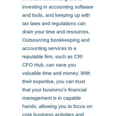
investing in accounting software
and tools, and keeping up with
tax laws and regulations can
drain your time and resources.
Outsourcing bookkeeping and
accounting services to a
reputable firm, such as CRI
CFO Hub, can save you
valuable time and money. With
their expertise, you can trust
that your business’s financial
management is in capable
hands, allowing you to focus on
core business activities and