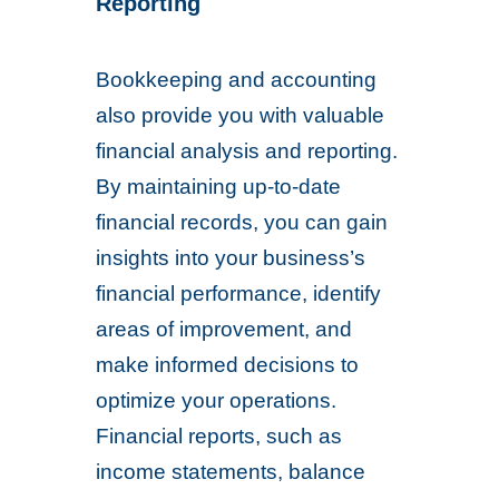
Reporting
Bookkeeping and accounting
also provide you with valuable
financial analysis and reporting.
By maintaining up-to-date
financial records, you can gain
insights into your business’s
financial performance, identify
areas of improvement, and
make informed decisions to
optimize your operations.
Financial reports, such as
income statements, balance