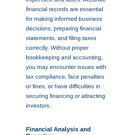
financial records are essential
for making informed business
decisions, preparing financial
statements, and filing taxes
correctly. Without proper
bookkeeping and accounting,
you may encounter issues with
tax compliance, face penalties
or fines, or have difficulties in
securing financing or attracting
investors.
Financial Analysis and