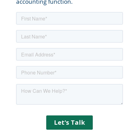
accounting function.