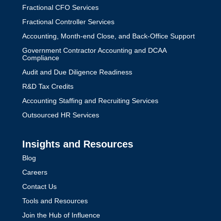
Fractional CFO Services
Fractional Controller Services
Accounting, Month-end Close, and Back-Office Support
Government Contractor Accounting and DCAA
Compliance
Audit and Due Diligence Readiness
R&D Tax Credits
Accounting Staffing and Recruiting Services
Outsourced HR Services
Insights and Resources
Blog
Careers
Contact Us
Tools and Resources
Join the Hub of Influence