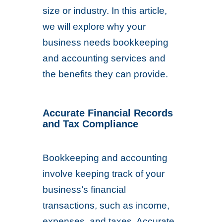
size or industry. In this article,
we will explore why your
business needs bookkeeping
and accounting services and
the benefits they can provide.
Accurate Financial Records
and
Tax Compliance
Bookkeeping and accounting
involve keeping track of your
business’s financial
transactions, such as income,
expenses, and taxes. Accurate