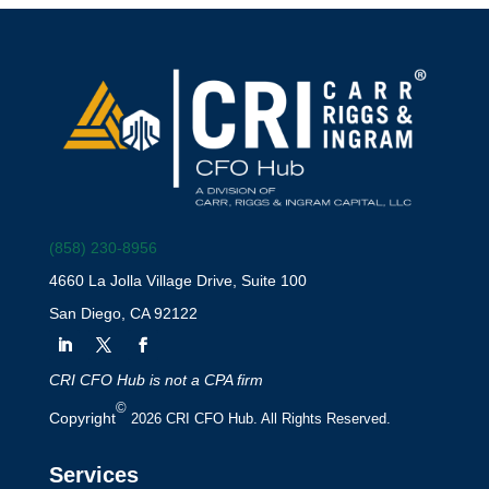
(858) 230-8956
4660 La Jolla Village Drive, Suite 100
San Diego, CA 92122
CRI CFO Hub is not a CPA firm
©
Copyright
2026 CRI CFO Hub. All Rights Reserved.
Services