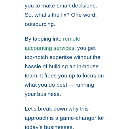
you to make smart decisions.
So, what’s the fix? One word:
outsourcing.
By tapping into
remote
accounting services
, you get
top-notch expertise without the
hassle of building an in-house
team. It frees you up to focus on
what you do best — running
your business.
Let’s break down why this
approach is a game-changer for
today’s businesses.