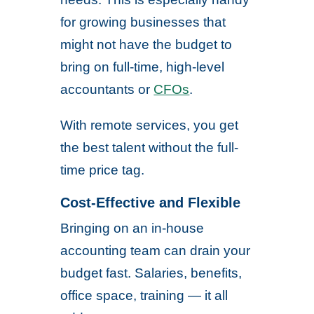
for growing businesses that
might not have the budget to
bring on full-time, high-level
accountants or
CFOs
.
With remote services, you get
the best talent without the full-
time price tag.
Cost-Effective and Flexible
Bringing on an in-house
accounting team can drain your
budget fast. Salaries, benefits,
office space, training — it all