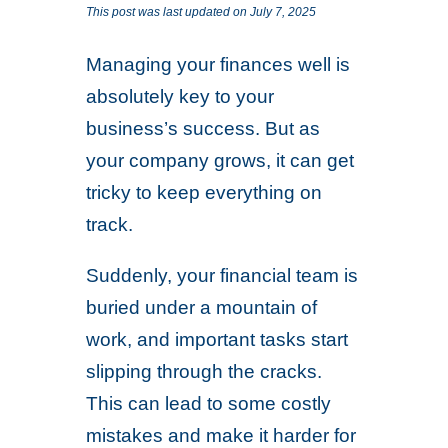
This post was last updated on July 7, 2025
Managing your finances well is
absolutely key to your
business’s success. But as
your company grows, it can get
tricky to keep everything on
track.
Suddenly, your financial team is
buried under a mountain of
work, and important tasks start
slipping through the cracks.
This can lead to some costly
mistakes and make it harder for