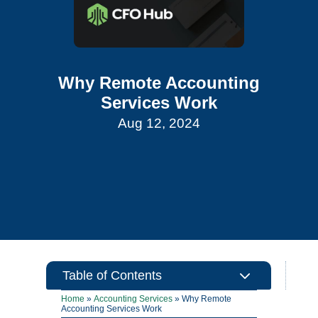
Why Remote Accounting
Services Work
Aug 12, 2024
3
Table of Contents
Home
»
Accounting Services
»
Why Remote
Accounting Services Work