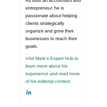
As both an accountant and
entrepreneur, he is
passionate about helping
clients strategically
organize and grow their
businesses to reach their
goals.
Visit Mark's Expert Hub to
learn more about his
experience and read more
of his editorial content