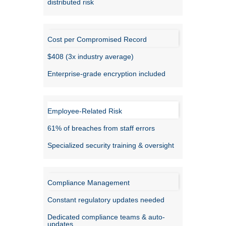
distributed risk
Cost per Compromised Record
$408 (3x industry average)
Enterprise-grade encryption included
Employee-Related Risk
61% of breaches from staff errors
Specialized security training & oversight
Compliance Management
Constant regulatory updates needed
Dedicated compliance teams & auto-
updates