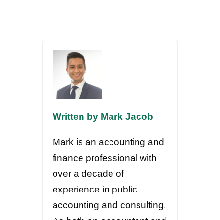
Written by Mark Jacob
Mark is an accounting and
finance professional with
over a decade of
experience in public
accounting and consulting.