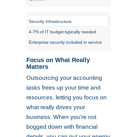
Security Infrastructure
4-7% of IT budget typically needed
Enterprise security included in service
Focus on What Really
Matters
Outsourcing your accounting
tasks frees up your time and
resources, letting you focus on
what really drives your
business. When you’re not
bogged down with financial
details, you can put your energy