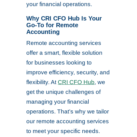
your financial operations.
Why CRI CFO Hub Is Your
Go-To for Remote
Accounting
Remote accounting services
offer a smart, flexible solution
for businesses looking to
improve efficiency, security, and
flexibility. At
CRI CFO Hub
, we
get the unique challenges of
managing your financial
operations. That’s why we tailor
our remote accounting services
to meet your specific needs.