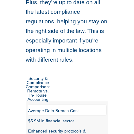
Plus, they’re up to date on all
the latest compliance
regulations, helping you stay on
the right side of the law. This is
especially important if you’re
operating in multiple locations
with different rules.
Security &
Compliance
Comparison:
Remote vs.
In-House
Accounting
Average Data Breach Cost
$5.9M in financial sector
Enhanced security protocols &