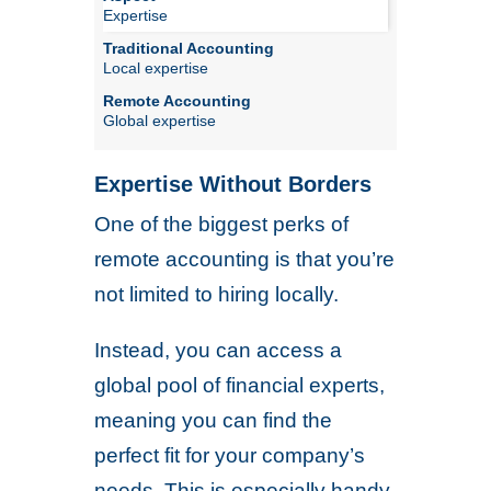
Expertise
Local expertise
Global expertise
Expertise Without Borders
One of the biggest perks of
remote accounting is that you’re
not limited to hiring locally.
Instead, you can access a
global pool of financial experts,
meaning you can find the
perfect fit for your company’s
needs. This is especially handy