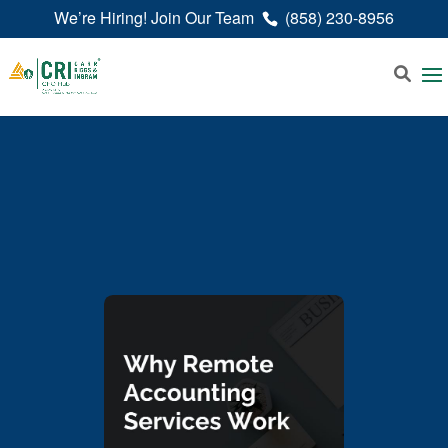
We’re Hiring! Join Our Team
(858) 230-8956