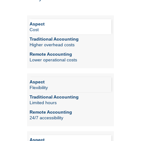
Cost
Higher overhead costs
Lower operational costs
Flexibility
Limited hours
24/7 accessibility