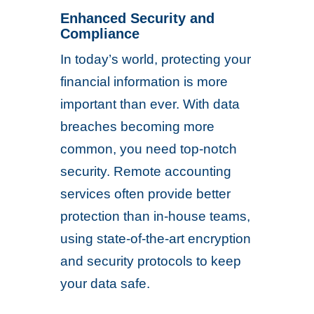
Enhanced Security and
Compliance
In today’s world, protecting your
financial information is more
important than ever. With data
breaches becoming more
common, you need top-notch
security. Remote accounting
services often provide better
protection than in-house teams,
using state-of-the-art encryption
and security protocols to keep
your data safe.