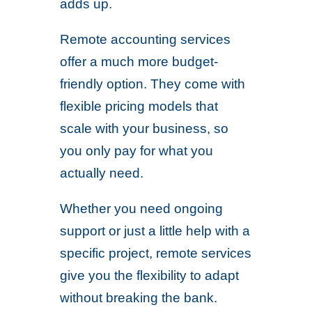
adds up.
Remote accounting services
offer a much more budget-
friendly option. They come with
flexible pricing models that
scale with your business, so
you only pay for what you
actually need.
Whether you need ongoing
support or just a little help with a
specific project, remote services
give you the flexibility to adapt
without breaking the bank.