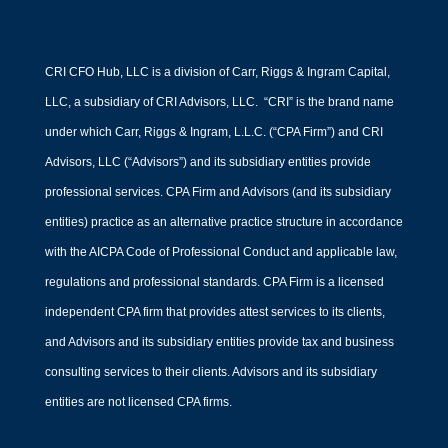
CRI CFO Hub, LLC is a division of Carr, Riggs & Ingram Capital,
LLC, a subsidiary of CRI Advisors, LLC. “CRI” is the brand name
under which Carr, Riggs & Ingram, L.L.C. (“CPA Firm”) and CRI
Advisors, LLC (“Advisors”) and its subsidiary entities provide
professional services. CPA Firm and Advisors (and its subsidiary
entities) practice as an alternative practice structure in accordance
with the AICPA Code of Professional Conduct and applicable law,
regulations and professional standards. CPA Firm is a licensed
independent CPA firm that provides attest services to its clients,
and Advisors and its subsidiary entities provide tax and business
consulting services to their clients. Advisors and its subsidiary
entities are not licensed CPA firms.