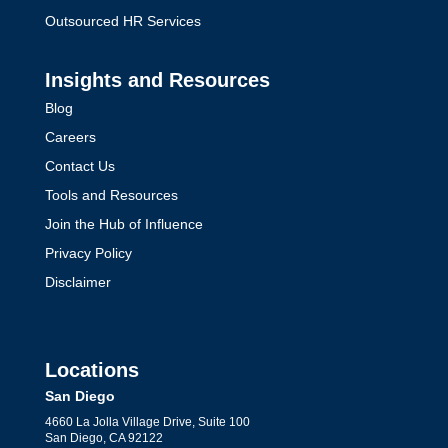
Outsourced HR Services
Insights and Resources
Blog
Careers
Contact Us
Tools and Resources
Join the Hub of Influence
Privacy Policy
Disclaimer
Locations
San Diego
4660 La Jolla Village Drive, Suite 100
San Diego, CA 92122