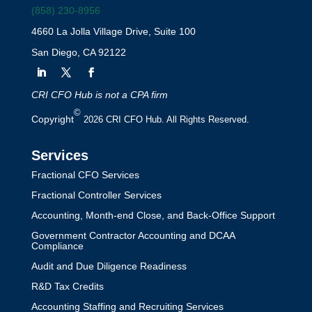
(858) 230-8956
4660 La Jolla Village Drive, Suite 100
San Diego, CA 92122
CRI CFO Hub is not a CPA firm
©
Copyright
2026 CRI CFO Hub. All Rights Reserved.
Services
Fractional CFO Services
Fractional Controller Services
Accounting, Month-end Close, and Back-Office Support
Government Contractor Accounting and DCAA
Compliance
Audit and Due Diligence Readiness
R&D Tax Credits
Accounting Staffing and Recruiting Services