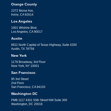
Orange County
2372 Morse Ave,
Irvine, CA 92614
Los Angeles
1001 Wilshire Blvd,
Los Angeles, CA 90017
Austin
8911 North Capital of Texas Highway, Suite 4200
Austin, TX 78759
New York
1178 Broadway, 3rd Floor
New York, NY 10001
San Francisco
95 3rd Street
2nd Floor
San Francisco, CA 94103
Washington DC
PMB 1117 4301 50th Street NW Suite 300
Washington, DC 20016