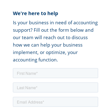
We're here to help
Is your business in need of accounting
support? Fill out the form below and
our team will reach out to discuss
how we can help your business
implement, or optimize, your
accounting function.