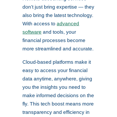
don’t just bring expertise — they
also bring the latest technology.
With access to
advanced
software
and tools, your
financial processes become
more streamlined and accurate.
Cloud-based platforms make it
easy to access your financial
data anytime, anywhere, giving
you the insights you need to
make informed decisions on the
fly. This tech boost means more
transparency and efficiency in