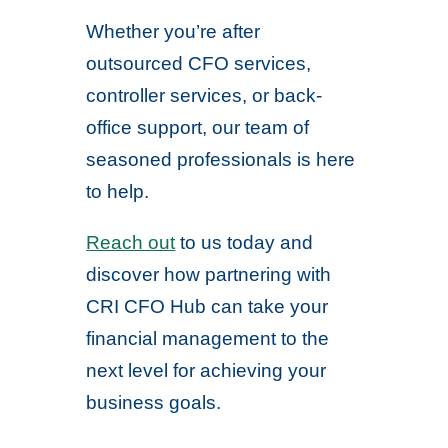
Whether you’re after
outsourced CFO services,
controller services, or back-
office support, our team of
seasoned professionals is here
to help.
Reach out
to us today and
discover how partnering with
CRI CFO Hub can take your
financial management to the
next level for achieving your
business goals.