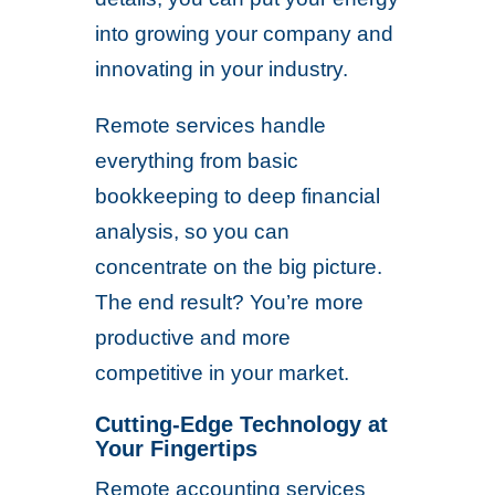
into growing your company and
innovating in your industry.
Remote services handle
everything from basic
bookkeeping to deep financial
analysis, so you can
concentrate on the big picture.
The end result? You’re more
productive and more
competitive in your market.
Cutting-Edge Technology at
Your Fingertips
Remote accounting services