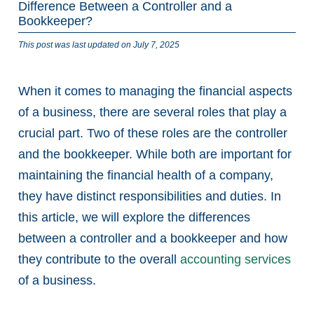
Difference Between a Controller and a
Bookkeeper?
This post was last updated on July 7, 2025
When it comes to managing the financial aspects
of a business, there are several roles that play a
crucial part. Two of these roles are the controller
and the bookkeeper. While both are important for
maintaining the financial health of a company,
they have distinct responsibilities and duties. In
this article, we will explore the differences
between a controller and a bookkeeper and how
they contribute to the overall
accounting services
of a business.