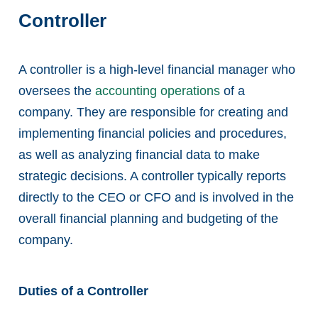
Controller
A controller is a high-level financial manager who
oversees the
accounting operations
of a
company. They are responsible for creating and
implementing financial policies and procedures,
as well as analyzing financial data to make
strategic decisions. A controller typically reports
directly to the CEO or CFO and is involved in the
overall financial planning and budgeting of the
company.
Duties of a Controller