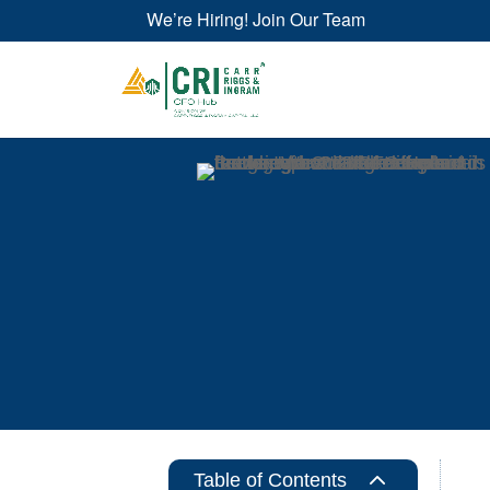
We’re Hiring! Join Our Team
2
Table of Contents