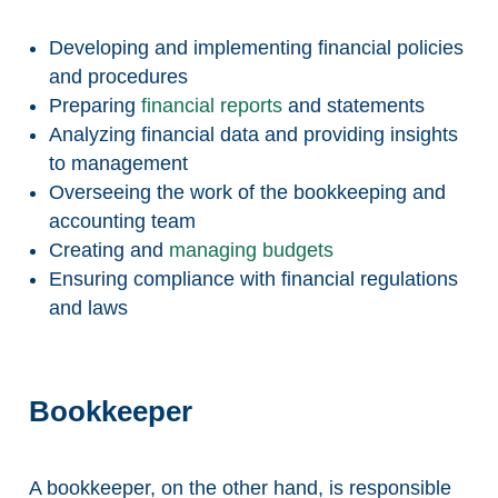
Developing and implementing financial policies
and procedures
Preparing
financial reports
and statements
Analyzing financial data and providing insights
to management
Overseeing the work of the bookkeeping and
accounting team
Creating and
managing budgets
Ensuring compliance with financial regulations
and laws
Bookkeeper
A bookkeeper, on the other hand, is responsible