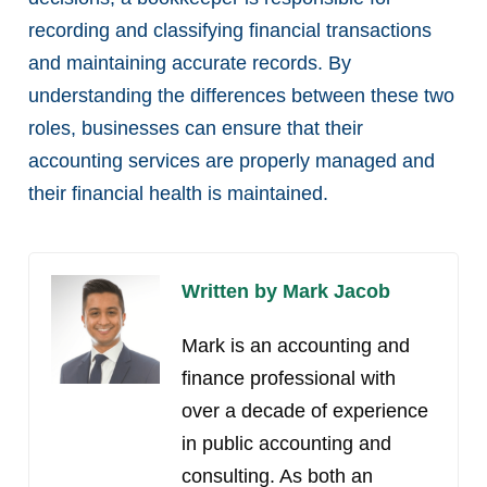
recording and classifying financial transactions
and maintaining accurate records. By
understanding the differences between these two
roles, businesses can ensure that their
accounting services are properly managed and
their financial health is maintained.
Written by Mark Jacob
Mark is an accounting and
finance professional with
over a decade of experience
in public accounting and
consulting. As both an