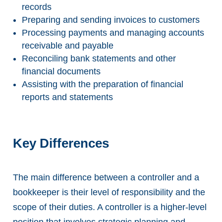
records
Preparing and sending invoices to customers
Processing payments and managing accounts
receivable and payable
Reconciling bank statements and other
financial documents
Assisting with the preparation of financial
reports and statements
Key Differences
The main difference between a controller and a
bookkeeper is their level of responsibility and the
scope of their duties. A controller is a higher-level
position that involves strategic planning and