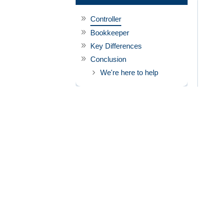
Controller
Bookkeeper
Key Differences
Conclusion
We're here to help