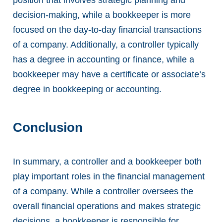
decision-making, while a bookkeeper is more
focused on the day-to-day financial transactions
of a company. Additionally, a controller typically
has a degree in accounting or finance, while a
bookkeeper may have a certificate or associate’s
degree in bookkeeping or accounting.
Conclusion
In summary, a controller and a bookkeeper both
play important roles in the financial management
of a company. While a controller oversees the
overall financial operations and makes strategic
decisions, a bookkeeper is responsible for