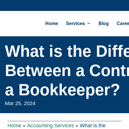
Home
Services
Blog
Caree
What is the Diff
Between a Contr
a Bookkeeper?
Mar 25, 2024
Home
»
Accounting Services
»
What is the