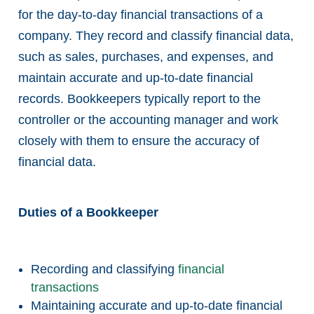
for the day-to-day financial transactions of a
company. They record and classify financial data,
such as sales, purchases, and expenses, and
maintain accurate and up-to-date financial
records. Bookkeepers typically report to the
controller or the accounting manager and work
closely with them to ensure the accuracy of
financial data.
Duties of a Bookkeeper
Recording and classifying
financial
transactions
Maintaining accurate and up-to-date financial