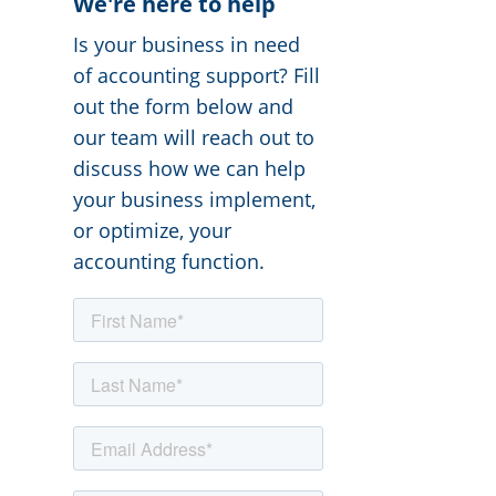
We're here to help
Is your business in need
of accounting support? Fill
out the form below and
our team will reach out to
discuss how we can help
your business implement,
or optimize, your
accounting function.