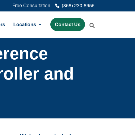
Free Consultation
(858) 230-8956
rs
Locations
Contact Us
erence
oller and