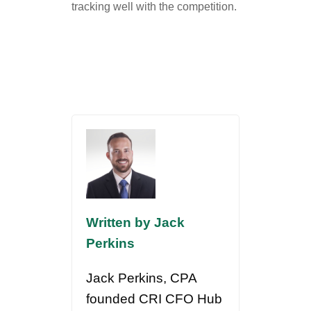
tracking well with the competition.
Written by Jack
Perkins
Jack Perkins, CPA
founded CRI CFO Hub