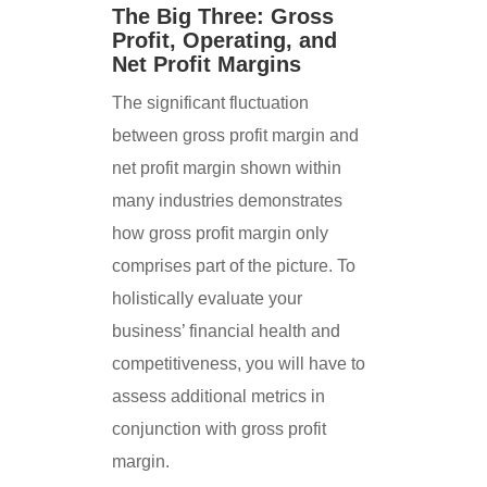
The Big Three: Gross
Profit, Operating, and
Net Profit Margins
The significant fluctuation
between gross profit margin and
net profit margin shown within
many industries demonstrates
how gross profit margin only
comprises part of the picture. To
holistically evaluate your
business’ financial health and
competitiveness, you will have to
assess additional metrics in
conjunction with gross profit
margin.