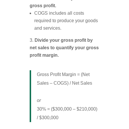
gross profit.
COGS includes all costs
required to produce your goods
and services.
Divide your gross profit by
net sales to quantify your gross
profit margin.
Gross Profit Margin = (Net
Sales – COGS) / Net Sales
or
30% = ($300,000 – $210,000)
/ $300,000