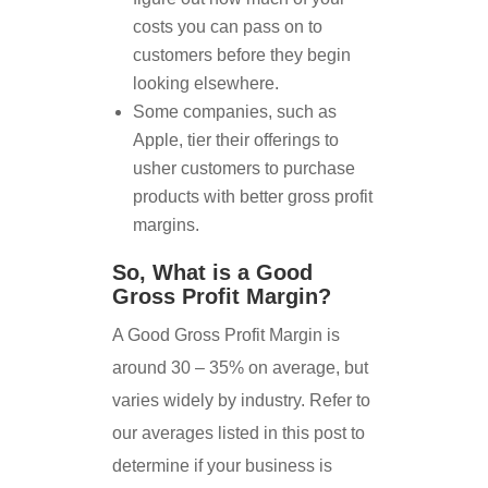
costs you can pass on to
customers before they begin
looking elsewhere.
Some companies, such as
Apple, tier their offerings to
usher customers to purchase
products with better gross profit
margins.
So, What is a Good
Gross Profit Margin?
A Good Gross Profit Margin is
around 30 – 35% on average, but
varies widely by industry. Refer to
our averages listed in this post to
determine if your business is