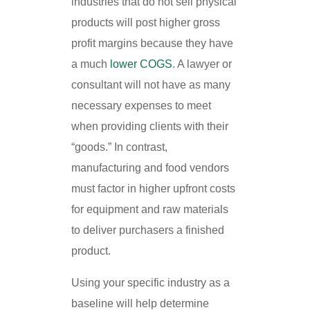
industries that do not sell physical
products will post higher gross
profit margins because they have
a much
lower COGS
. A lawyer or
consultant will not have as many
necessary expenses to meet
when providing clients with their
“goods.” In contrast,
manufacturing and food vendors
must factor in higher upfront costs
for equipment and raw materials
to deliver purchasers a finished
product.
Using your specific industry as a
baseline will help determine