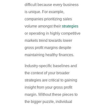
difficult because every business
is unique. For example,
companies prioritizing sales
volume amongst their
strategies
or operating in highly competitive
markets trend towards lower
gross profit margins despite
maintaining healthy finances.
Industry-specific baselines and
the context of your broader
strategies are critical to gaining
insight from your gross profit
margin. Without these pieces to
the bigger puzzle, individual