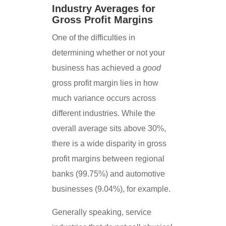
Industry Averages for
Gross Profit Margins
One of the difficulties in
determining whether or not your
business has achieved a
good
gross profit margin lies in how
much variance occurs across
different industries. While the
overall average sits above 30%,
there is a wide disparity in gross
profit margins between regional
banks (99.75%) and automotive
businesses (9.04%), for example.
Generally speaking, service