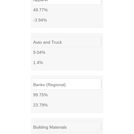
49.77%
-3.94%
Auto and Truck
9.04%
1.4%
Banks (Regional)
99.75%
23.79%
Building Materials