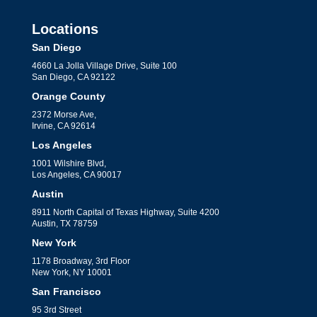
Locations
San Diego
4660 La Jolla Village Drive, Suite 100
San Diego, CA 92122
Orange County
2372 Morse Ave,
Irvine, CA 92614
Los Angeles
1001 Wilshire Blvd,
Los Angeles, CA 90017
Austin
8911 North Capital of Texas Highway, Suite 4200
Austin, TX 78759
New York
1178 Broadway, 3rd Floor
New York, NY 10001
San Francisco
95 3rd Street