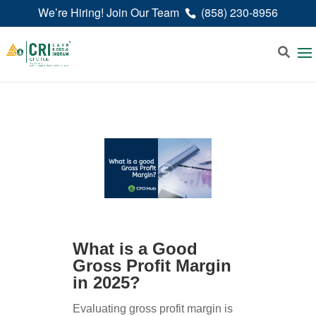
We’re Hiring! Join Our Team
(858) 230-8956
What is a Good
Gross Profit Margin
in 2025?
Evaluating gross profit margin is