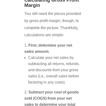
Calculating Gross Profit
Margin
You still need the pieces provided
by gross profit margin, though, to
complete the picture. Thankfully,
calculations are simple:
First, determine your net
sales amount.
Calculate your net sales by
subtracting all returns, refunds,
and discounts from your gross
sales (i.e., overall sales before
factoring in any costs).
Subtract your cost of goods
sold (COGS) from your net
sales to determine your total