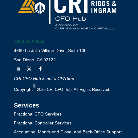
(858) 230-8956
4660 La Jolla Village Drive, Suite 100
San Diego, CA 92122
CRI CFO Hub is not a CPA firm
©
Copyright
2026 CRI CFO Hub. All Rights Reserved.
Services
Fractional CFO Services
Fractional Controller Services
Accounting, Month-end Close, and Back-Office Support