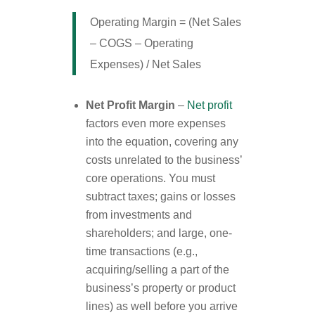
Operating Margin = (Net Sales
– COGS – Operating
Expenses) / Net Sales
Net Profit Margin
–
Net profit
factors even more expenses
into the equation, covering any
costs unrelated to the business’
core operations. You must
subtract taxes; gains or losses
from investments and
shareholders; and large, one-
time transactions (e.g.,
acquiring/selling a part of the
business’s property or product
lines) as well before you arrive