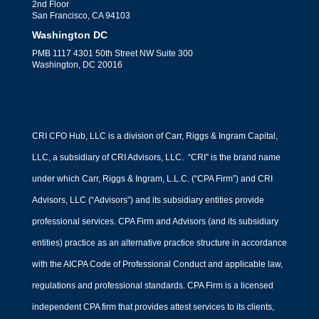
2nd Floor
San Francisco, CA 94103
Washington DC
PMB 1117 4301 50th Street NW Suite 300
Washington, DC 20016
CRI CFO Hub, LLC is a division of Carr, Riggs & Ingram Capital,
LLC, a subsidiary of CRI Advisors, LLC. “CRI” is the brand name
under which Carr, Riggs & Ingram, L.L.C. (“CPA Firm”) and CRI
Advisors, LLC (“Advisors”) and its subsidiary entities provide
professional services. CPA Firm and Advisors (and its subsidiary
entities) practice as an alternative practice structure in accordance
with the AICPA Code of Professional Conduct and applicable law,
regulations and professional standards. CPA Firm is a licensed
independent CPA firm that provides attest services to its clients,