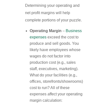
Determining your operating and
net profit margins will help
complete portions of your puzzle.
Operating Margin
–
Business
expenses
exceed the cost to
produce and sell goods. You
likely have employees whose
wages do not factor into
production cost (e.g., sales
staff, executives, marketing).
What do your facilities (e.g.,
offices, storefronts/showrooms)
cost to run? All of these
expenses affect your operating
margin calculation: