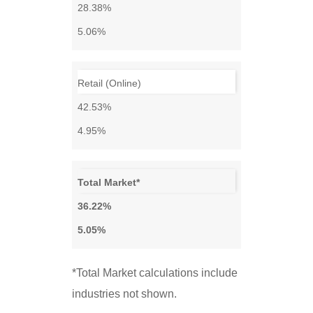
28.38%
5.06%
Retail (Online)
42.53%
4.95%
Total Market*
36.22%
5.05%
*Total Market calculations include
industries not shown.