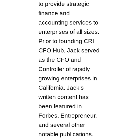
to provide strategic
finance and
accounting services to
enterprises of all sizes.
Prior to founding CRI
CFO Hub, Jack served
as the CFO and
Controller of rapidly
growing enterprises in
California. Jack's
written content has
been featured in
Forbes, Entrepreneur,
and several other
notable publications.