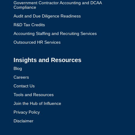
Government Contractor Accounting and DCAA
Compliance
Audit and Due Diligence Readiness
R&D Tax Credits
Accounting Staffing and Recruiting Services
Outsourced HR Services
Insights and Resources
Blog
Careers
Contact Us
Tools and Resources
Join the Hub of Influence
Privacy Policy
Disclaimer