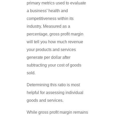
primary metrics used to evaluate
a business’ health and
competitiveness within its
industry. Measured as a
percentage, gross profit margin
will tell you how much revenue
your products and services
generate per dollar after
subtracting your cost of goods
sold.
Determining this ratio is most
helpful for assessing individual
goods and services.
While gross profit margin remains