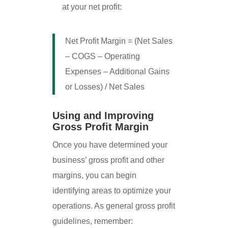
at your net profit:
Net Profit Margin = (Net Sales
– COGS – Operating
Expenses – Additional Gains
or Losses) / Net Sales
Using and Improving
Gross Profit Margin
Once you have determined your
business’ gross profit and other
margins, you can begin
identifying areas to optimize your
operations. As general gross profit
guidelines, remember: