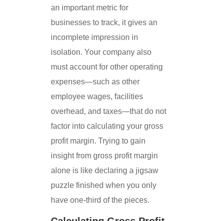
an important metric for
businesses to track, it gives an
incomplete impression in
isolation. Your company also
must account for other operating
expenses—such as other
employee wages, facilities
overhead, and taxes—that do not
factor into calculating your gross
profit margin. Trying to gain
insight from gross profit margin
alone is like declaring a jigsaw
puzzle finished when you only
have one-third of the pieces.