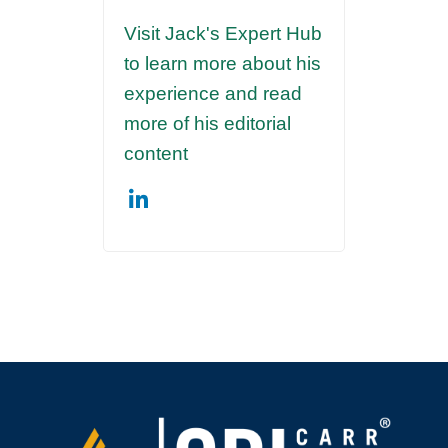
Visit Jack's Expert Hub
to learn more about his
experience and read
more of his editorial
content