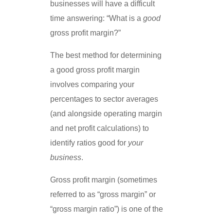
businesses will have a difficult
time answering: “What is a
good
gross profit margin?”
The best method for determining
a good gross profit margin
involves comparing your
percentages to sector averages
(and alongside operating margin
and net profit calculations) to
identify ratios good for
your
business
.
Gross profit margin (sometimes
referred to as “gross margin” or
“gross margin ratio”) is one of the