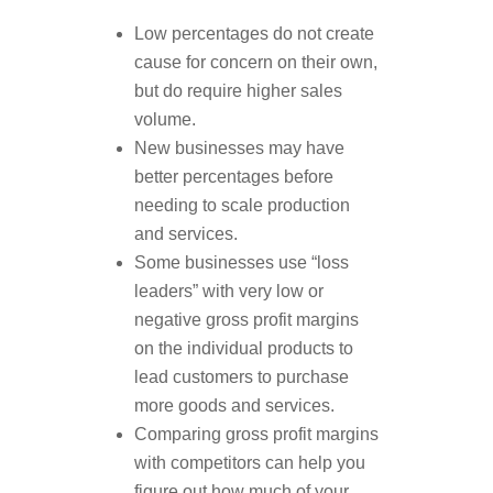
Low percentages do not create
cause for concern on their own,
but do require higher sales
volume.
New businesses may have
better percentages before
needing to scale production
and services.
Some businesses use “loss
leaders” with very low or
negative gross profit margins
on the individual products to
lead customers to purchase
more goods and services.
Comparing gross profit margins
with competitors can help you
figure out how much of your