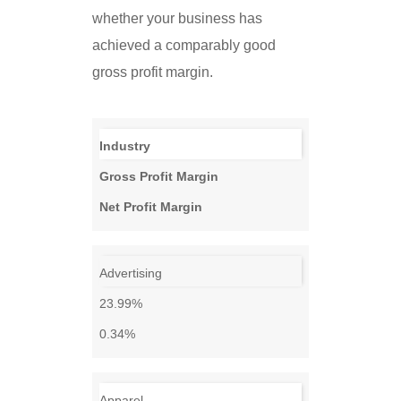
whether your business has
achieved a comparably good
gross profit margin.
Industry
Gross Profit Margin
Net Profit Margin
Advertising
23.99%
0.34%
Apparel