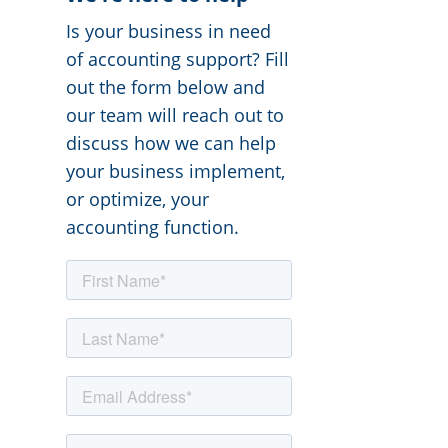
Is your business in need
of accounting support? Fill
out the form below and
our team will reach out to
discuss how we can help
your business implement,
or optimize, your
accounting function.