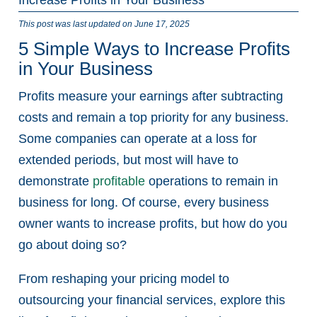
This post was last updated on June 17, 2025
5 Simple Ways to Increase Profits
in Your Business
Profits measure your earnings after subtracting
costs and remain a top priority for any business.
Some companies can operate at a loss for
extended periods, but most will have to
demonstrate
profitable
operations to remain in
business for long. Of course, every business
owner wants to increase profits, but how do you
go about doing so?
From reshaping your pricing model to
outsourcing your financial services, explore this