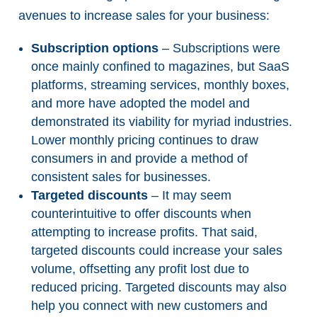
avenues to increase sales for your business:
Subscription options
– Subscriptions were
once mainly confined to magazines, but SaaS
platforms, streaming services, monthly boxes,
and more have adopted the model and
demonstrated its viability for myriad industries.
Lower monthly pricing continues to draw
consumers in and provide a method of
consistent sales for businesses.
Targeted discounts
– It may seem
counterintuitive to offer discounts when
attempting to increase profits. That said,
targeted discounts could increase your sales
volume, offsetting any profit lost due to
reduced pricing. Targeted discounts may also
help you connect with new customers and