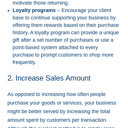
motivate those returning.
Loyalty programs
– Encourage your client
base to continue supporting your business by
offering them rewards based on their purchase
history. A loyalty program can provide a unique
gift after a set number of purchases or use a
point-based system attached to every
purchase to prompt customers to shop more
frequently.
2. Increase Sales Amount
As opposed to increasing how often people
purchase your goods or services, your business
might be better served by increasing the total
amount spent by customers per transaction.