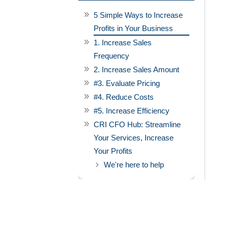
5 Simple Ways to Increase
Profits in Your Business
1. Increase Sales
Frequency
2. Increase Sales Amount
#3. Evaluate Pricing
#4. Reduce Costs
#5. Increase Efficiency
CRI CFO Hub: Streamline
Your Services, Increase
Your Profits
We're here to help