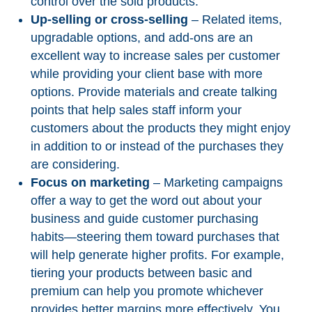
control over the sold products.
Up-selling or cross-selling
– Related items,
upgradable options, and add-ons are an
excellent way to increase sales per customer
while providing your client base with more
options. Provide materials and create talking
points that help sales staff inform your
customers about the products they might enjoy
in addition to or instead of the purchases they
are considering.
Focus on marketing
– Marketing campaigns
offer a way to get the word out about your
business and guide customer purchasing
habits—steering them toward purchases that
will help generate higher profits. For example,
tiering your products between basic and
premium can help you promote whichever
provides better margins more effectively. You