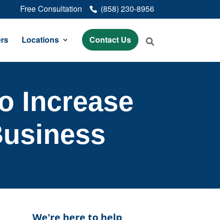
Free Consultation
(858) 230-8956
rs
Locations
Contact Us
o Increase
Business
We're here to help