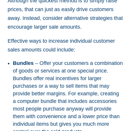
Although the quickest method is to simply raise
prices, that can just as easily drive customers
away. Instead, consider alternative strategies that
encourage larger sale amounts.
Effective ways to increase individual customer
sales amounts could include:
Bundles
– Offer your customers a combination
of goods or services at one special price.
Bundles offer real incentives for larger
purchases or a way to sell items that may
provide better margins. For example, creating
a computer bundle that includes accessories
most people purchase anyway will provide
them with convenience and a lower price than
individual items but gives you much more