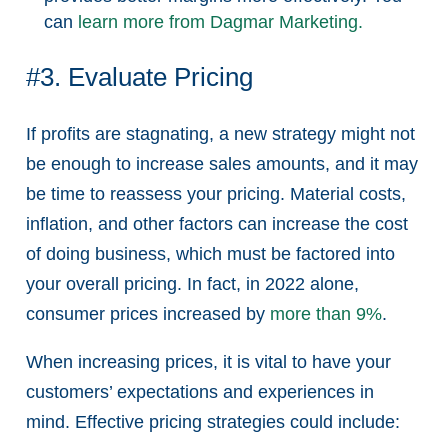
can
learn more from Dagmar Marketing.
#3. Evaluate Pricing
If profits are stagnating, a new strategy might not
be enough to increase sales amounts, and it may
be time to reassess your pricing. Material costs,
inflation, and other factors can increase the cost
of doing business, which must be factored into
your overall pricing. In fact, in 2022 alone,
consumer prices increased by
more than 9%
.
When increasing prices, it is vital to have your
customers’ expectations and experiences in
mind. Effective pricing strategies could include: