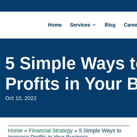
Home
Services
Blog
Caree
5 Simple Ways t
Profits in Your 
Oct 10, 2022
Home
»
Financial Strategy
»
5 Simple Ways to
Increase Profits in Your Business