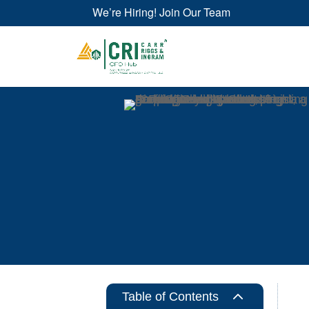
We’re Hiring! Join Our Team
2
Table of Contents