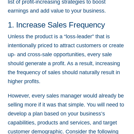
list of profit-increasing strategies to boost
earnings and add value to your business.
1. Increase Sales Frequency
Unless the product is a “loss-leader” that is
intentionally priced to attract customers or create
up- and cross-sale opportunities, every sale
should generate a profit. As a result, increasing
the frequency of sales should naturally result in
higher profits.
However, every sales manager would already be
selling more if it was that simple. You will need to
develop a plan based on your business’s
capabilities, products and services, and target
customer demographic. Consider the following