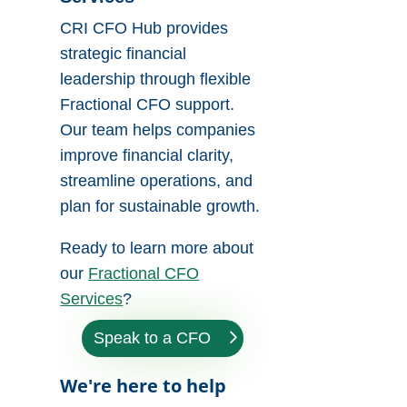
CRI CFO Hub provides
strategic financial
leadership through flexible
Fractional CFO support.
Our team helps companies
improve financial clarity,
streamline operations, and
plan for sustainable growth.
Ready to learn more about
our
Fractional CFO
Services
?
Speak to a CFO
We're here to help