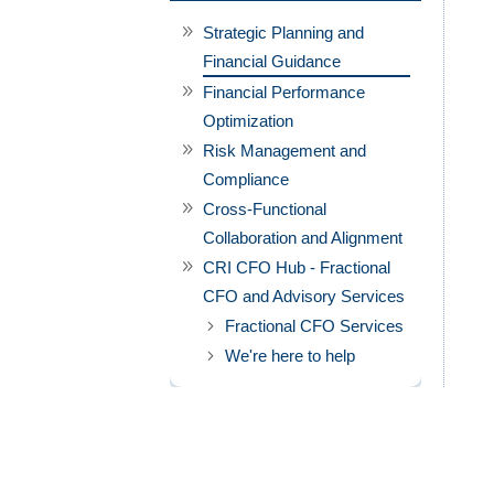
Strategic Planning and
Financial Guidance
Financial Performance
Optimization
Risk Management and
Compliance
Cross-Functional
Collaboration and Alignment
CRI CFO Hub - Fractional
CFO and Advisory Services
Fractional CFO Services
We're here to help