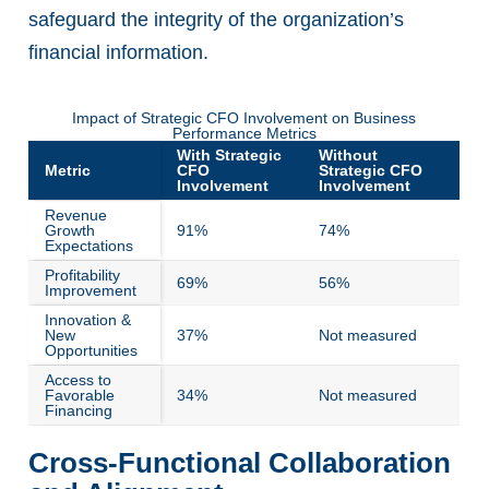
safeguard the integrity of the organization’s
financial information.
Impact of Strategic CFO Involvement on Business
Performance Metrics
With Strategic
Without
Metric
CFO
Strategic CFO
Involvement
Involvement
Revenue
Growth
91%
74%
Expectations
Profitability
69%
56%
Improvement
Innovation &
New
37%
Not measured
Opportunities
Access to
Favorable
34%
Not measured
Financing
Cross-Functional Collaboration