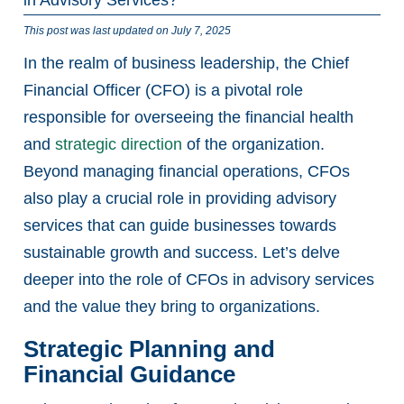
This post was last updated on July 7, 2025
In the realm of business leadership, the Chief
Financial Officer (CFO) is a pivotal role
responsible for overseeing the financial health
and
strategic direction
of the organization.
Beyond managing financial operations, CFOs
also play a crucial role in providing advisory
services that can guide businesses towards
sustainable growth and success. Let’s delve
deeper into the role of CFOs in advisory services
and the value they bring to organizations.
Strategic Planning and
Financial Guidance