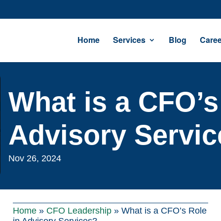
Home
Services
Blog
Caree
What is a CFO’s
Advisory Servi
Nov 26, 2024
Home
»
CFO Leadership
»
What is a CFO’s Role
in Advisory Services?