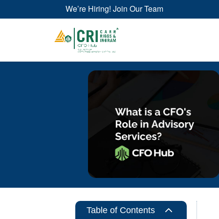
We’re Hiring! Join Our Team
2
Table of Contents