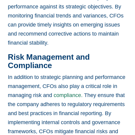
performance against its strategic objectives. By
monitoring financial trends and variances, CFOs
can provide timely insights on emerging issues
and recommend corrective actions to maintain
financial stability.
Risk Management and
Compliance
In addition to strategic planning and performance
management, CFOs also play a critical role in
managing risk and
compliance.
They ensure that
the company adheres to regulatory requirements
and best practices in financial reporting. By
implementing internal controls and governance
frameworks, CFOs mitigate financial risks and