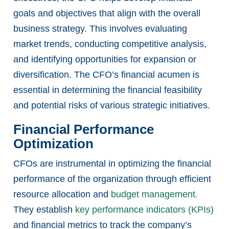
goals and objectives that align with the overall
business strategy. This involves evaluating
market trends, conducting competitive analysis,
and identifying opportunities for expansion or
diversification. The CFO’s financial acumen is
essential in determining the financial feasibility
and potential risks of various strategic initiatives.
Financial Performance
Optimization
CFOs are instrumental in optimizing the financial
performance of the organization through efficient
resource allocation and
budget management.
They establish
key performance indicators (KPIs)
and financial metrics to track the company’s