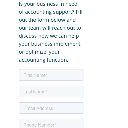
Is your business in need
of accounting support? Fill
out the form below and
our team will reach out to
discuss how we can help
your business implement,
or optimize, your
accounting function.