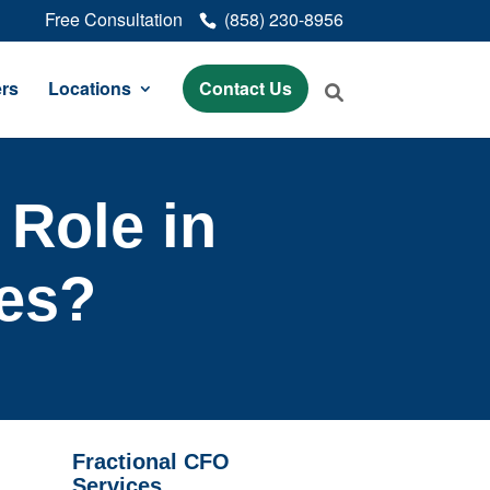
Free Consultation
(858) 230-8956
rs
Locations
Contact Us
 Role in
ces?
Fractional CFO
Services