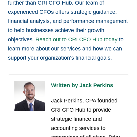
further than CRI CFO Hub. Our team of
experienced CFOs offers strategic guidance,
financial analysis, and performance management
to help businesses achieve their growth
objectives.
Reach out to CRI CFO Hub today
to
learn more about our services and how we can
support your organization’s financial goals.
Written by Jack Perkins
Jack Perkins, CPA founded
CRI CFO Hub to provide
strategic finance and
accounting services to