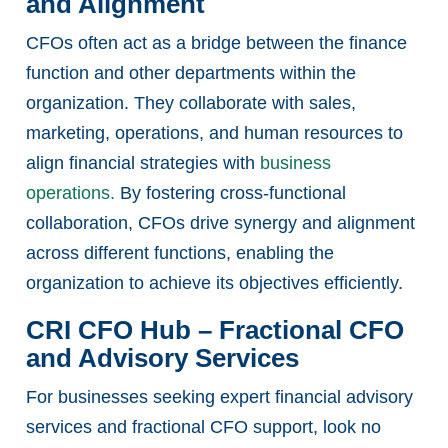
and Alignment
CFOs often act as a bridge between the finance
function and other departments within the
organization. They collaborate with sales,
marketing, operations, and human resources to
align financial strategies with
business
operations.
By fostering cross-functional
collaboration, CFOs drive synergy and alignment
across different functions, enabling the
organization to achieve its objectives efficiently.
CRI CFO Hub – Fractional CFO
and Advisory Services
For businesses seeking expert financial advisory
services and fractional CFO support, look no