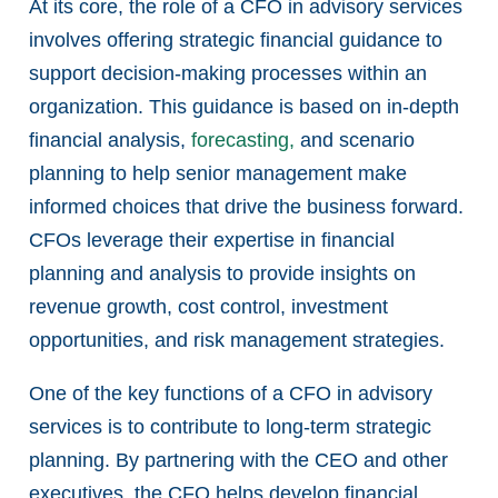
At its core, the role of a CFO in advisory services
involves offering strategic financial guidance to
support decision-making processes within an
organization. This guidance is based on in-depth
financial analysis,
forecasting,
and scenario
planning to help senior management make
informed choices that drive the business forward.
CFOs leverage their expertise in financial
planning and analysis to provide insights on
revenue growth, cost control, investment
opportunities, and risk management strategies.
One of the key functions of a CFO in advisory
services is to contribute to long-term strategic
planning. By partnering with the CEO and other
executives, the CFO helps develop financial