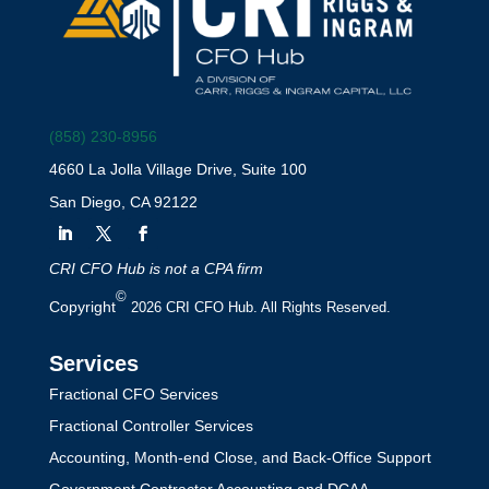
(858) 230-8956
4660 La Jolla Village Drive, Suite 100
San Diego, CA 92122
CRI CFO Hub is not a CPA firm
©
Copyright
2026 CRI CFO Hub. All Rights Reserved.
Services
Fractional CFO Services
Fractional Controller Services
Accounting, Month-end Close, and Back-Office Support