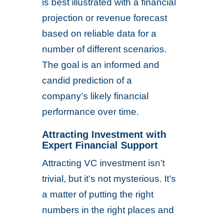
is best illustrated with a financial
projection or revenue forecast
based on reliable data for a
number of different scenarios.
The goal is an informed and
candid prediction of a
company’s likely financial
performance over time.
Attracting Investment with
Expert Financial Support
Attracting VC investment isn’t
trivial, but it’s not mysterious. It’s
a matter of putting the right
numbers in the right places and