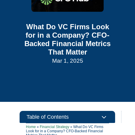
What Do VC Firms Look
for in a Company? CFO-
Backed Financial Metrics
That Matter
Mar 1, 2025
3
Table of Contents
Home
»
Financial Strategy
»
What Do VC Firms
Look for in a Company? CFO-Backed Financial