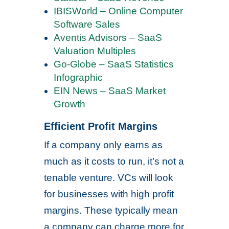
IBISWorld – Online Computer
Software Sales
Aventis Advisors – SaaS
Valuation Multiples
Go-Globe – SaaS Statistics
Infographic
EIN News – SaaS Market
Growth
Efficient Profit Margins
If a company only earns as
much as it costs to run, it’s not a
tenable venture. VCs will look
for businesses with high profit
margins. These typically mean
a company can charge more for