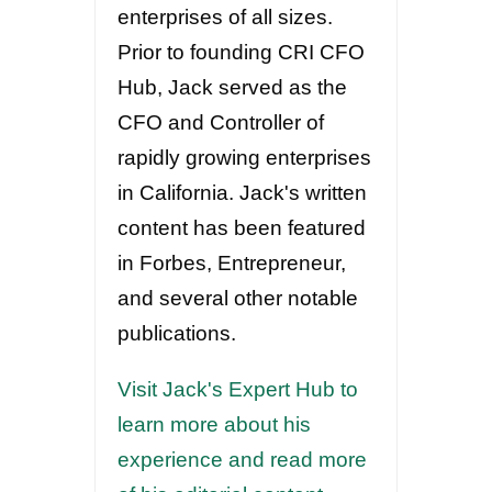
enterprises of all sizes.
Prior to founding CRI CFO
Hub, Jack served as the
CFO and Controller of
rapidly growing enterprises
in California. Jack's written
content has been featured
in Forbes, Entrepreneur,
and several other notable
publications.
Visit Jack's Expert Hub to
learn more about his
experience and read more