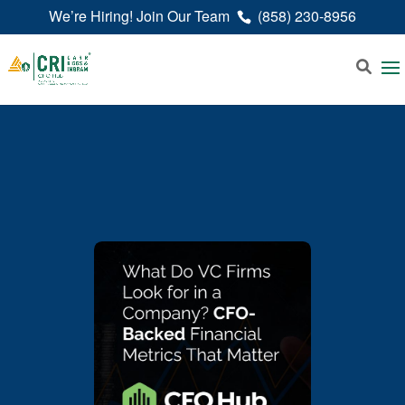
We’re Hiring! Join Our Team
(858) 230-8956