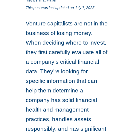
Metrics That Matter
This post was last updated on July 7, 2025
Venture capitalists are not in the
business of losing money.
When deciding where to invest,
they first carefully evaluate all of
a company’s critical financial
data. They’re looking for
specific information that can
help them determine a
company has solid financial
health and management
practices, handles assets
responsibly, and has significant