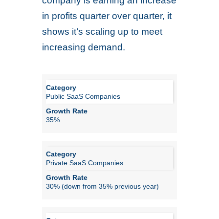
company is earning an increase
in profits quarter over quarter, it
shows it’s scaling up to meet
increasing demand.
Public SaaS Companies
35%
Private SaaS Companies
30% (down from 35% previous year)