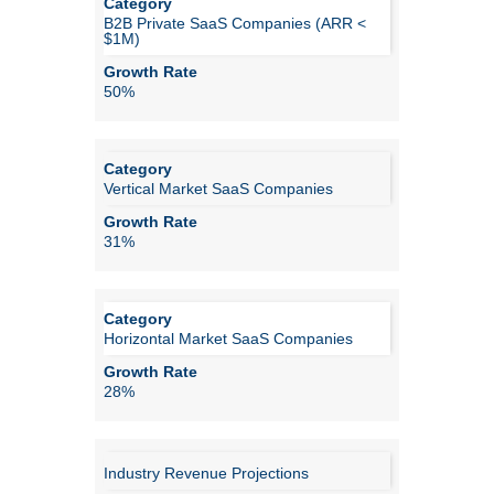
B2B Private SaaS Companies (ARR <
$1M)
50%
Vertical Market SaaS Companies
31%
Horizontal Market SaaS Companies
28%
Industry Revenue Projections