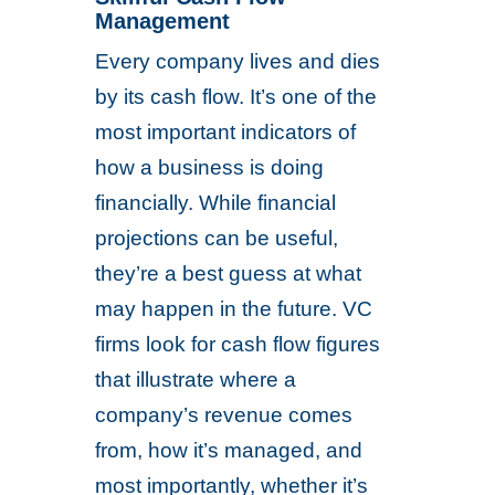
Management
Every company lives and dies
by its cash flow. It’s one of the
most important indicators of
how a business is doing
financially. While financial
projections can be useful,
they’re a best guess at what
may happen in the future. VC
firms look for cash flow figures
that illustrate where a
company’s revenue comes
from, how it’s managed, and
most importantly, whether it’s