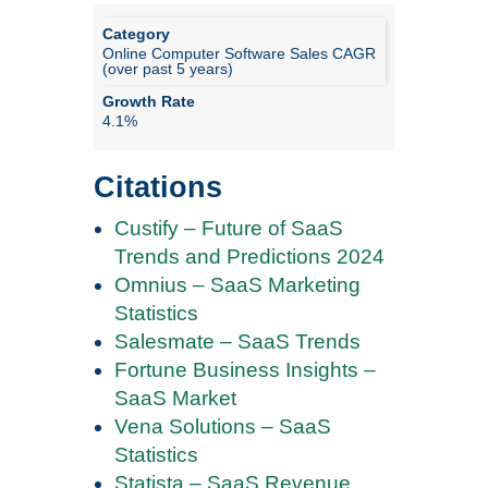
Online Computer Software Sales CAGR
(over past 5 years)
4.1%
Citations
Custify – Future of SaaS
Trends and Predictions 2024
Omnius – SaaS Marketing
Statistics
Salesmate – SaaS Trends
Fortune Business Insights –
SaaS Market
Vena Solutions – SaaS
Statistics
Statista – SaaS Revenue