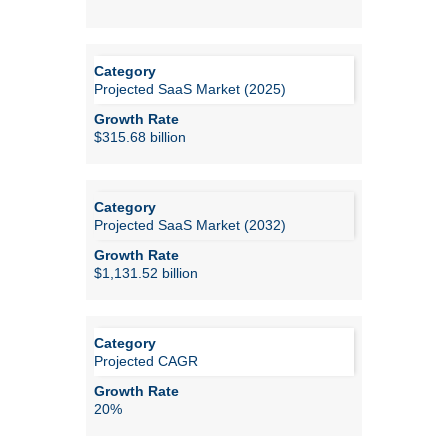
Projected SaaS Market (2025)
$315.68 billion
Projected SaaS Market (2032)
$1,131.52 billion
Projected CAGR
20%