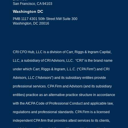
San Francisco, CA 94103
Washington DC
PMB 1117 4301 50th Street NW Suite 300
Washington, DC 20016
CRI CFO Hub, LLC is a division of Carr, Riggs & Ingram Capital,
LLC, a subsidiary of CRI Advisors, LLC. “CRI” is the brand name
under which Carr, Riggs & Ingram, L.L.C. (“CPA Firm”) and CRI
Advisors, LLC (“Advisors”) and its subsidiary entities provide
professional services. CPA Firm and Advisors (and its subsidiary
entities) practice as an alternative practice structure in accordance
with the AICPA Code of Professional Conduct and applicable law,
regulations and professional standards. CPA Firm is a licensed
independent CPA firm that provides attest services to its clients,