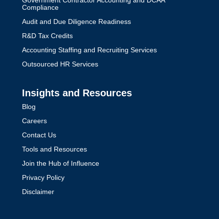
Government Contractor Accounting and DCAA
Compliance
Audit and Due Diligence Readiness
R&D Tax Credits
Accounting Staffing and Recruiting Services
Outsourced HR Services
Insights and Resources
Blog
Careers
Contact Us
Tools and Resources
Join the Hub of Influence
Privacy Policy
Disclaimer