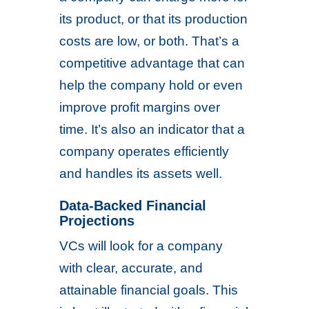
its product, or that its production
costs are low, or both. That’s a
competitive advantage that can
help the company hold or even
improve profit margins over
time. It’s also an indicator that a
company operates efficiently
and handles its assets well.
Data-Backed Financial
Projections
VCs will look for a company
with clear, accurate, and
attainable financial goals. This