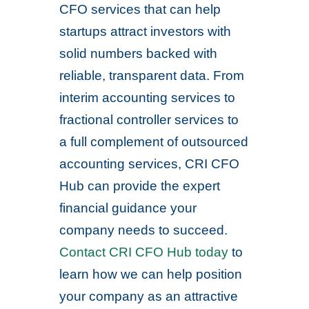
CFO services that can help
startups attract investors with
solid numbers backed with
reliable, transparent data. From
interim accounting services to
fractional controller services to
a full complement of outsourced
accounting services, CRI CFO
Hub can provide the expert
financial guidance your
company needs to succeed.
Contact CRI CFO Hub today
to
learn how we can help position
your company as an attractive