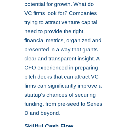
potential for growth. What do
VC firms look for? Companies
trying to attract venture capital
need to provide the right
financial metrics, organized and
presented in a way that grants
clear and transparent insight. A
CFO experienced in preparing
pitch decks that can attract VC
firms can significantly improve a
startup’s chances of securing
funding, from pre-seed to Series
D and beyond.
Skillful Cash Flow