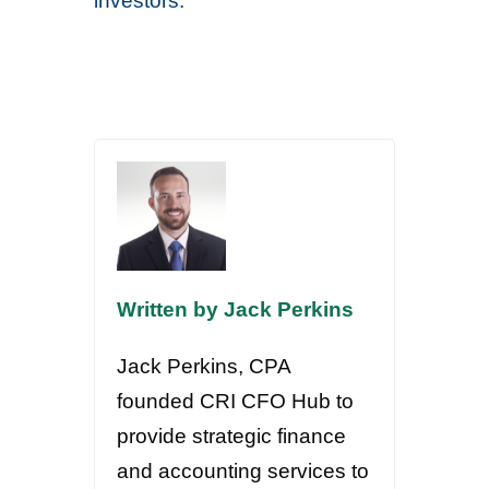
investors.
Written by Jack Perkins
Jack Perkins, CPA
founded CRI CFO Hub to
provide strategic finance
and accounting services to