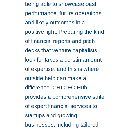
being able to showcase past
performance, future operations,
and likely outcomes in a
positive light. Preparing the kind
of financial reports and pitch
decks that venture capitalists
look for takes a certain amount
of expertise, and this is where
outside help can make a
difference. CRI CFO Hub
provides a comprehensive suite
of expert financial services to
startups and growing
businesses, including tailored