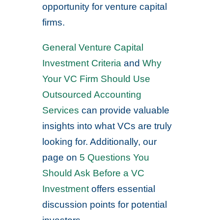
opportunity for venture capital
firms.
General Venture Capital
Investment Criteria
and
Why
Your VC Firm Should Use
Outsourced Accounting
Services
can provide valuable
insights into what VCs are truly
looking for. Additionally, our
page on
5 Questions You
Should Ask Before a VC
Investment
offers essential
discussion points for potential