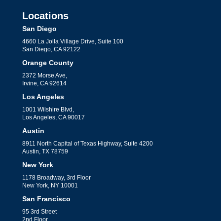
Locations
San Diego
4660 La Jolla Village Drive, Suite 100
San Diego, CA 92122
Orange County
2372 Morse Ave,
Irvine, CA 92614
Los Angeles
1001 Wilshire Blvd,
Los Angeles, CA 90017
Austin
8911 North Capital of Texas Highway, Suite 4200
Austin, TX 78759
New York
1178 Broadway, 3rd Floor
New York, NY 10001
San Francisco
95 3rd Street
2nd Floor