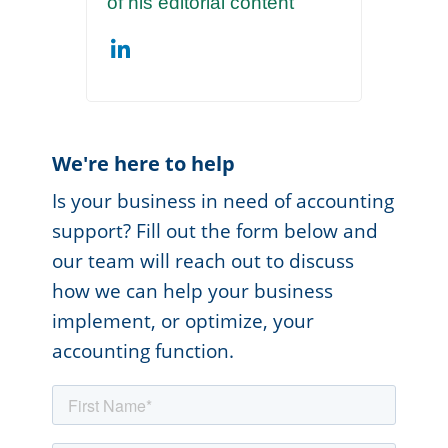
of his editorial content
We're here to help
Is your business in need of accounting
support? Fill out the form below and
our team will reach out to discuss
how we can help your business
implement, or optimize, your
accounting function.