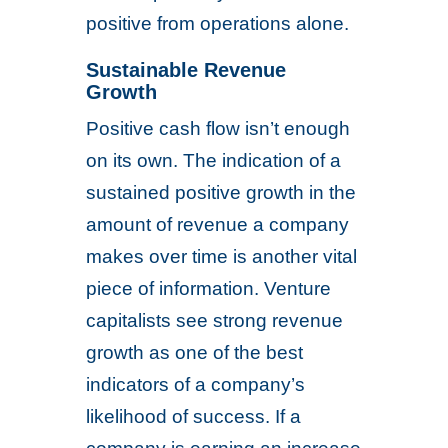
positive from operations alone.
Sustainable Revenue
Growth
Positive cash flow isn’t enough
on its own. The indication of a
sustained positive growth in the
amount of revenue a company
makes over time is another vital
piece of information. Venture
capitalists see strong revenue
growth as one of the best
indicators of a company’s
likelihood of success. If a