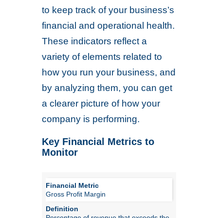
to keep track of your business’s
financial and operational health.
These indicators reflect a
variety of elements related to
how you run your business, and
by analyzing them, you can get
a clearer picture of how your
company is performing.
Key Financial Metrics to
Monitor
Gross Profit Margin
Percentage of revenue that exceeds the