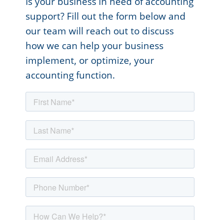
Is your business in need of accounting
support? Fill out the form below and
our team will reach out to discuss
how we can help your business
implement, or optimize, your
accounting function.