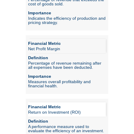
cost of goods sold.
Indicates the efficiency of production and
pricing strategy.
Net Profit Margin
Percentage of revenue remaining after
all expenses have been deducted.
Measures overall profitability and
financial health.
Return on Investment (ROI)
A performance measure used to
evaluate the efficiency of an investment.