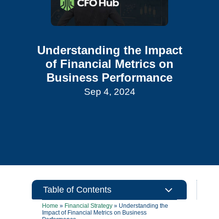
Understanding the Impact
of Financial Metrics on
Business Performance
Sep 4, 2024
3
Table of Contents
Home
»
Financial Strategy
»
Understanding the
Impact of Financial Metrics on Business