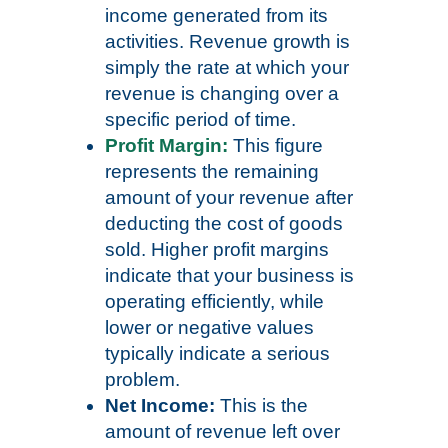
income generated from its
activities. Revenue growth is
simply the rate at which your
revenue is changing over a
specific period of time.
Profit Margin:
This figure
represents the remaining
amount of your revenue after
deducting the cost of goods
sold. Higher profit margins
indicate that your business is
operating efficiently, while
lower or negative values
typically indicate a serious
problem.
Net Income:
This is the
amount of revenue left over