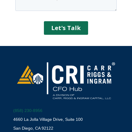
(858) 230-8956
4660 La Jolla Village Drive, Suite 100
San Diego, CA 92122