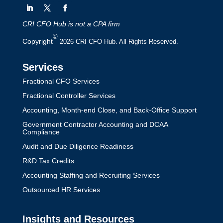
CRI CFO Hub is not a CPA firm
©
Copyright
2026 CRI CFO Hub. All Rights Reserved.
Services
Fractional CFO Services
Fractional Controller Services
Accounting, Month-end Close, and Back-Office Support
Government Contractor Accounting and DCAA
Compliance
Audit and Due Diligence Readiness
R&D Tax Credits
Accounting Staffing and Recruiting Services
Outsourced HR Services
Insights and Resources