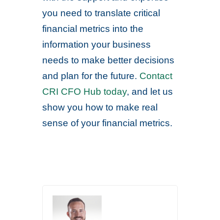
you need to translate critical
financial metrics into the
information your business
needs to make better decisions
and plan for the future.
Contact
CRI CFO Hub today
, and let us
show you how to make real
sense of your financial metrics.