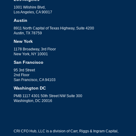
1001 Wilshire Blvd,
Los Angeles, CA 90017
Austin
8911 North Capital of Texas Highway, Suite 4200
Austin, TX 78759
New York
1178 Broadway, 3rd Floor
New York, NY 10001
San Francisco
95 3rd Street
2nd Floor
San Francisco, CA 94103
Washington DC
PMB 1117 4301 50th Street NW Suite 300
Washington, DC 20016
CRI CFO Hub, LLC is a division of Carr, Riggs & Ingram Capital,