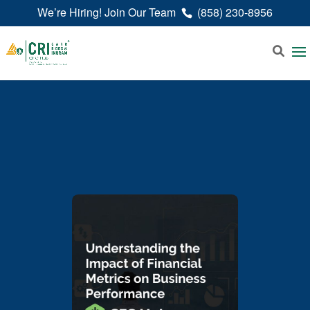
We’re Hiring! Join Our Team
(858) 230-8956