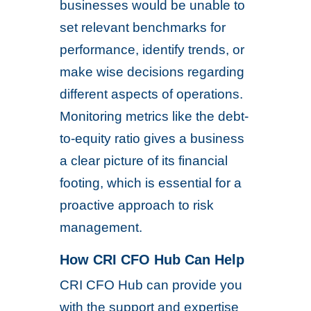
businesses would be unable to
set relevant benchmarks for
performance, identify trends, or
make wise decisions regarding
different aspects of operations.
Monitoring metrics like the debt-
to-equity ratio gives a business
a clear picture of its financial
footing, which is essential for a
proactive approach to risk
management.
How CRI CFO Hub Can Help
CRI CFO Hub can provide you
with the support and expertise