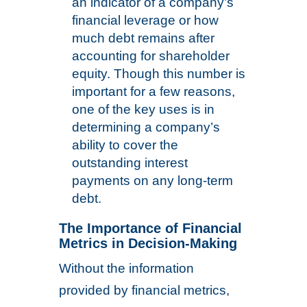
an indicator of a company’s
financial leverage or how
much debt remains after
accounting for shareholder
equity. Though this number is
important for a few reasons,
one of the key uses is in
determining a company’s
ability to cover the
outstanding interest
payments on any long-term
debt.
The Importance of Financial
Metrics in Decision-Making
Without the information
provided by financial metrics,