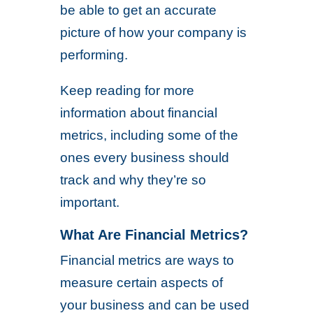
be able to get an accurate
picture of how your company is
performing.
Keep reading for more
information about financial
metrics, including some of the
ones every business should
track and why they’re so
important.
What Are Financial Metrics?
Financial metrics are ways to
measure certain aspects of
your business and can be used