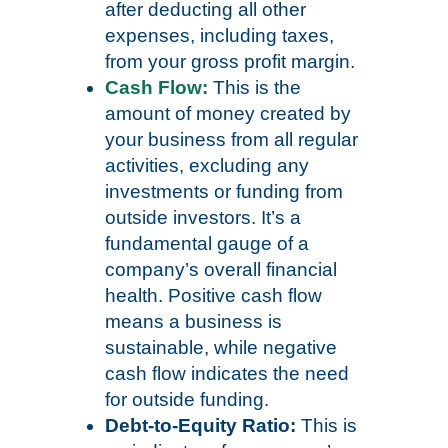
after deducting all other
expenses, including taxes,
from your gross profit margin.
Cash Flow:
This is the
amount of money created by
your business from all regular
activities, excluding any
investments or funding from
outside investors. It’s a
fundamental gauge of a
company’s overall financial
health. Positive cash flow
means a business is
sustainable, while negative
cash flow indicates the need
for outside funding.
Debt-to-Equity Ratio:
This is