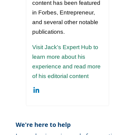
content has been featured
in Forbes, Entrepreneur,
and several other notable
publications.
Visit Jack's Expert Hub to
learn more about his
experience and read more
of his editorial content
We're here to help