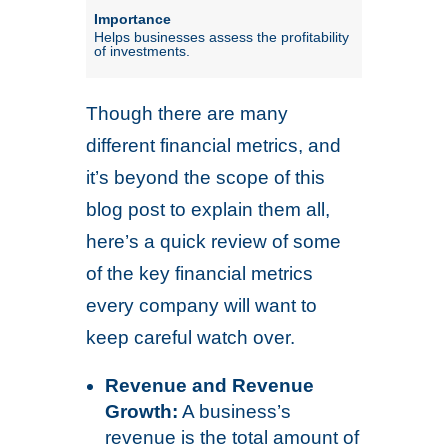
Helps businesses assess the profitability
of investments.
Though there are many
different financial metrics, and
it’s beyond the scope of this
blog post to explain them all,
here’s a quick review of some
of the key financial metrics
every company will want to
keep careful watch over.
Revenue and Revenue
Growth:
A business’s
revenue is the total amount of