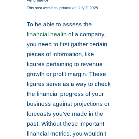
Performance
This post was last updated on July 7, 2025
To be able to assess the
financial health
of a company,
you need to first gather certain
pieces of information, like
figures pertaining to revenue
growth or profit margin. These
figures serve as a way to check
the financial progress of your
business against projections or
forecasts you’ve made in the
past. Without these important
financial metrics, you wouldn’t