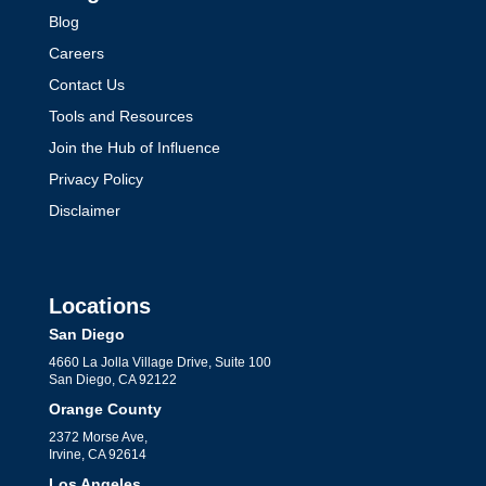
Blog
Careers
Contact Us
Tools and Resources
Join the Hub of Influence
Privacy Policy
Disclaimer
Locations
San Diego
4660 La Jolla Village Drive, Suite 100
San Diego, CA 92122
Orange County
2372 Morse Ave,
Irvine, CA 92614
Los Angeles