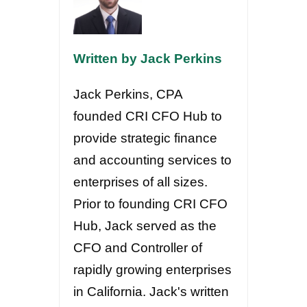
Written by Jack Perkins
Jack Perkins, CPA
founded CRI CFO Hub to
provide strategic finance
and accounting services to
enterprises of all sizes.
Prior to founding CRI CFO
Hub, Jack served as the
CFO and Controller of
rapidly growing enterprises
in California. Jack's written