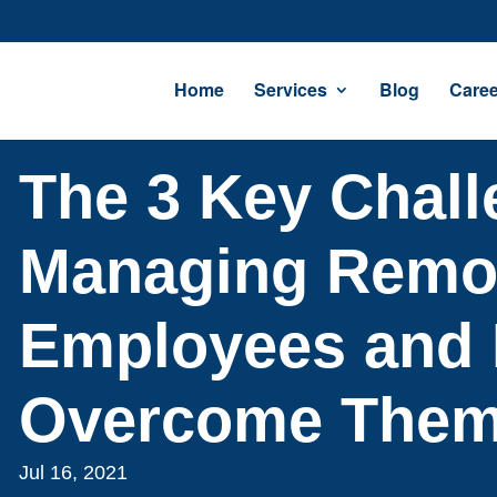
Home
Services
Blog
Caree
The 3 Key Chall
Managing Remo
Employees and 
Overcome The
Jul 16, 2021