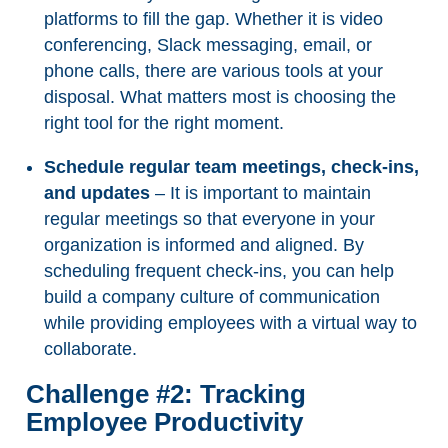
platforms to fill the gap. Whether it is video
conferencing, Slack messaging, email, or
phone calls, there are various tools at your
disposal. What matters most is choosing the
right tool for the right moment.
Schedule regular team meetings, check-ins,
and updates
– It is important to maintain
regular meetings so that everyone in your
organization is informed and aligned. By
scheduling frequent check-ins, you can help
build a company culture of communication
while providing employees with a virtual way to
collaborate.
Challenge #2: Tracking
Employee Productivity