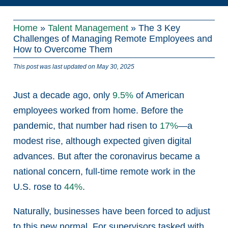
Home
»
Talent Management
»
The 3 Key
Challenges of Managing Remote Employees and
How to Overcome Them
This post was last updated on May 30, 2025
Just a decade ago, only
9.5%
of American
employees worked from home. Before the
pandemic, that number had risen to
17%
—a
modest rise, although expected given digital
advances. But after the coronavirus became a
national concern, full-time remote work in the
U.S. rose to
44%
.
Naturally, businesses have been forced to adjust
to this new normal. For supervisors tasked with