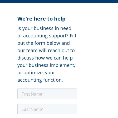
We're here to help
Is your business in need
of accounting support? Fill
out the form below and
our team will reach out to
discuss how we can help
your business implement,
or optimize, your
accounting function.