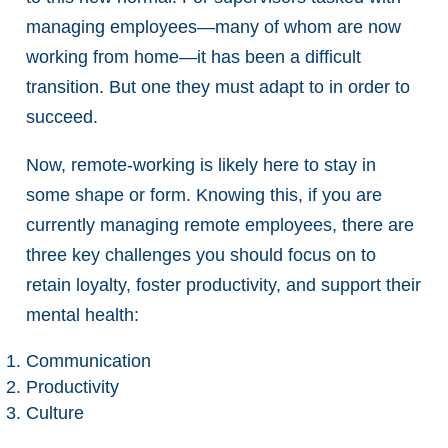
managing employees—many of whom are now
working from home—it has been a difficult
transition. But one they must adapt to in order to
succeed.
Now, remote-working is likely here to stay in
some shape or form. Knowing this, if you are
currently managing remote employees, there are
three key challenges you should focus on to
retain loyalty, foster productivity, and support their
mental health:
Communication
Productivity
Culture