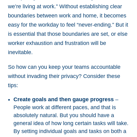
we’re living at work.” Without establishing clear
boundaries between work and home, it becomes
easy for the workday to feel “never-ending.” But it
is essential that those boundaries are set, or else
worker exhaustion and frustration will be
inevitable.
So how can you keep your teams accountable
without invading their privacy? Consider these
tips:
Create goals and then gauge progress
–
People work at different paces, and that is
absolutely natural. But you should have a
general idea of how long certain tasks will take.
By setting individual goals and tasks on both a