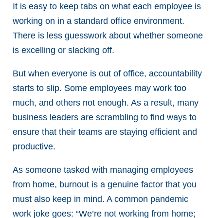
It is easy to keep tabs on what each employee is
working on in a standard office environment.
There is less guesswork about whether someone
is excelling or slacking off.
But when everyone is out of office, accountability
starts to slip. Some employees may work too
much, and others not enough. As a result, many
business leaders are scrambling to find ways to
ensure that their teams are staying efficient and
productive.
As someone tasked with managing employees
from home, burnout is a genuine factor that you
must also keep in mind. A common pandemic
work joke goes: “We’re not working from home;