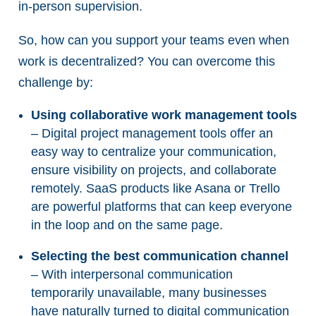
in-person supervision.
So, how can you support your teams even when
work is decentralized? You can overcome this
challenge by:
Using collaborative work management tools
– Digital project management tools offer an
easy way to centralize your communication,
ensure visibility on projects, and collaborate
remotely. SaaS products like Asana or Trello
are powerful platforms that can keep everyone
in the loop and on the same page.
Selecting the best communication channel
– With interpersonal communication
temporarily unavailable, many businesses
have naturally turned to digital communication