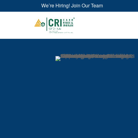
We’re Hiring! Join Our Team