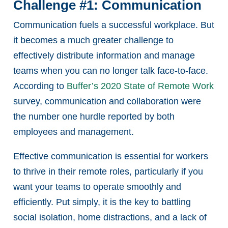
Challenge #1: Communication
Communication fuels a successful workplace. But
it becomes a much greater challenge to
effectively distribute information and manage
teams when you can no longer talk face-to-face.
According to
Buffer’s 2020 State of Remote Work
survey, communication and collaboration were
the number one hurdle reported by both
employees and management.
Effective communication is essential for workers
to thrive in their remote roles, particularly if you
want your teams to operate smoothly and
efficiently. Put simply, it is the key to battling
social isolation, home distractions, and a lack of