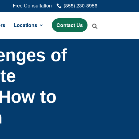
Free Consultation
(858) 230-8956
rs
Locations
Contact Us
enges of
te
How to
m