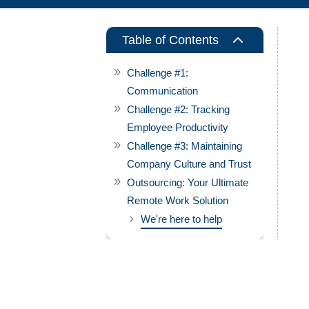
2
Table of Contents
Challenge #1:
Communication
Challenge #2: Tracking
Employee Productivity
Challenge #3: Maintaining
Company Culture and Trust
Outsourcing: Your Ultimate
Remote Work Solution
We're here to help