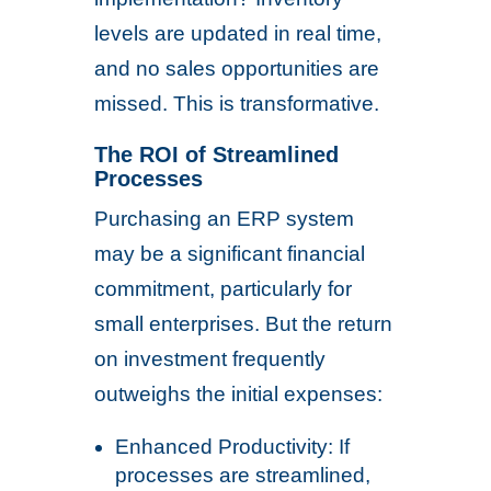
levels are updated in real time,
and no sales opportunities are
missed. This is transformative.
The ROI of Streamlined
Processes
Purchasing an ERP system
may be a significant financial
commitment, particularly for
small enterprises. But the return
on investment frequently
outweighs the initial expenses:
Enhanced Productivity: If
processes are streamlined,