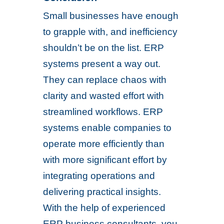
Small businesses have enough
to grapple with, and inefficiency
shouldn’t be on the list. ERP
systems present a way out.
They can replace chaos with
clarity and wasted effort with
streamlined workflows. ERP
systems enable companies to
operate more efficiently than
with more significant effort by
integrating operations and
delivering practical insights.
With the help of experienced
ERP business consultants, you