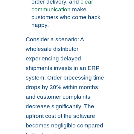
order delivery, and
clear
communication
make
customers who come back
happy.
Consider a scenario: A
wholesale distributor
experiencing delayed
shipments invests in an ERP
system. Order processing time
drops by 30% within months,
and customer complaints
decrease significantly. The
upfront cost of the software
becomes negligible compared