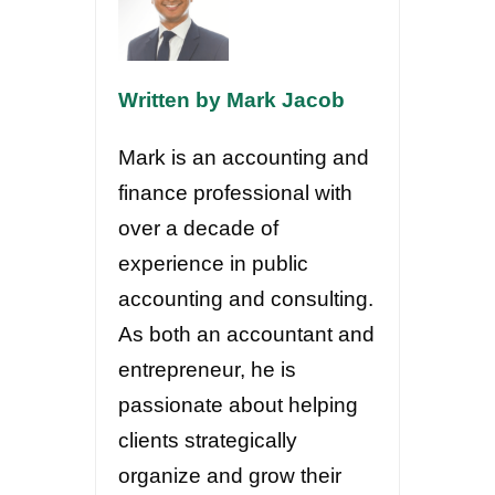
Written by Mark Jacob
Mark is an accounting and
finance professional with
over a decade of
experience in public
accounting and consulting.
As both an accountant and
entrepreneur, he is
passionate about helping
clients strategically
organize and grow their