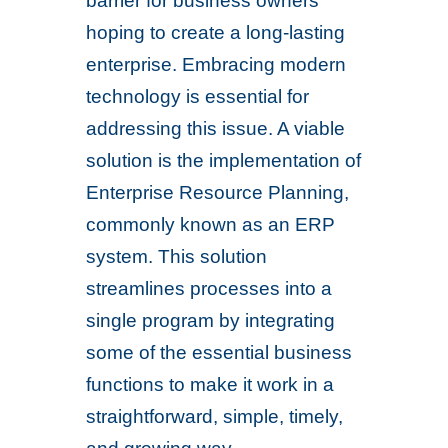
barrier for business owners
hoping to create a long-lasting
enterprise. Embracing modern
technology is essential for
addressing this issue. A viable
solution is the implementation of
Enterprise Resource Planning,
commonly known as an ERP
system. This solution
streamlines processes into a
single program by integrating
some of the essential business
functions to make it work in a
straightforward, simple, timely,