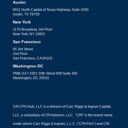
Austin
8911 North Capital of Texas Highway, Suite 4200
Austin, TX 78759
New York
1178 Broadway, 3rd Floor
New York, NY 10001
San Francisco
95 3rd Street
2nd Floor
San Francisco, CA 94103
Washington DC
PMB 1117 4301 50th Street NW Suite 300
Washington, DC 20016
CRI CFO Hub, LLC is a division of Carr, Riggs & Ingram Capital,
LLC, a subsidiary of CRI Advisors, LLC. “CRI” is the brand name
under which Carr, Riggs & Ingram, L.L.C. (“CPA Firm”) and CRI