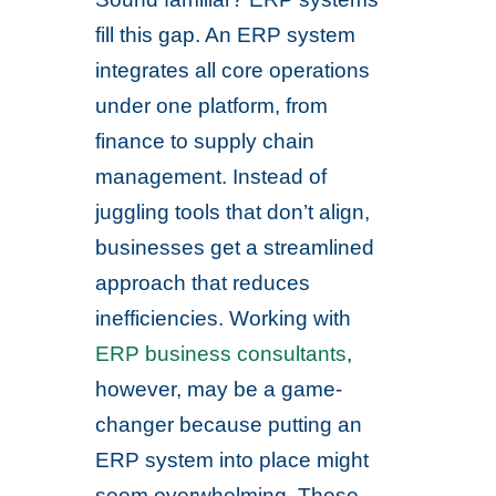
fill this gap. An ERP system
integrates all core operations
under one platform, from
finance to supply chain
management. Instead of
juggling tools that don’t align,
businesses get a streamlined
approach that reduces
inefficiencies. Working with
ERP business consultants
,
however, may be a game-
changer because putting an
ERP system into place might
seem overwhelming. These