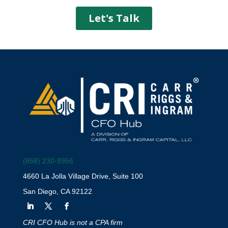
(858) 230-8956
4660 La Jolla Village Drive, Suite 100
San Diego, CA 92122
CRI CFO Hub is not a CPA firm