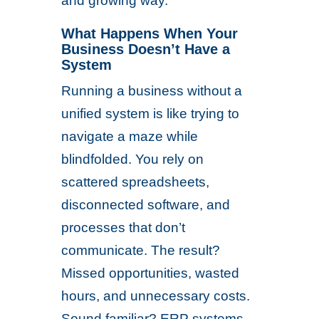
and growing way.
What Happens When Your
Business Doesn’t Have a
System
Running a business without a
unified system is like trying to
navigate a maze while
blindfolded. You rely on
scattered spreadsheets,
disconnected software, and
processes that don’t
communicate. The result?
Missed opportunities, wasted
hours, and unnecessary costs.
Sound familiar? ERP systems