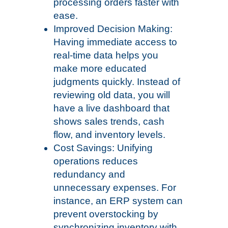
processing orders faster with
ease.
Improved Decision Making:
Having immediate access to
real-time data helps you
make more educated
judgments quickly. Instead of
reviewing old data, you will
have a live dashboard that
shows sales trends, cash
flow, and inventory levels.
Cost Savings: Unifying
operations reduces
redundancy and
unnecessary expenses. For
instance, an ERP system can
prevent overstocking by
synchronizing inventory with