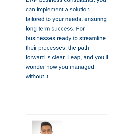
can implement a solution
tailored to your needs, ensuring
long-term success. For
businesses ready to streamline
their processes, the path
forward is clear. Leap, and you’ll
wonder how you managed
without it.