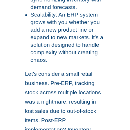
demand forecasts.
Scalability: An ERP system
grows with you whether you
add a new product line or
expand to new markets. It’s a
solution designed to handle
complexity without creating
chaos.
Let’s consider a small retail
business. Pre-ERP, tracking
stock across multiple locations
was a nightmare, resulting in
lost sales due to out-of-stock
items. Post-ERP
implementation? Inventory