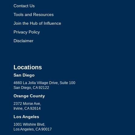
Contact Us
Tools and Resources
Join the Hub of Influence
Privacy Policy
Disclaimer
Locations
San Diego
4660 La Jolla Village Drive, Suite 100
San Diego, CA 92122
Orange County
2372 Morse Ave,
Irvine, CA 92614
Los Angeles
1001 Wilshire Blvd,
Los Angeles, CA 90017