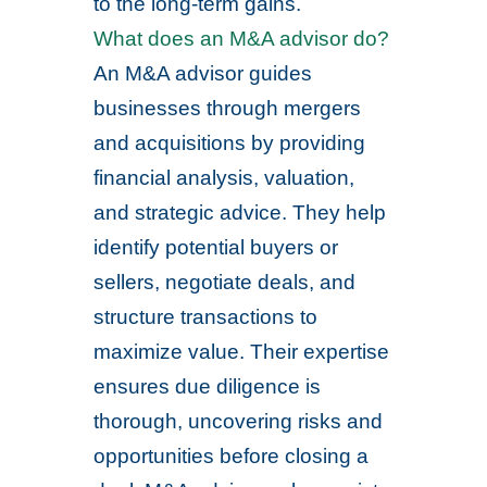
to the long-term gains.
What does an M&A advisor do?
An M&A advisor guides
businesses through mergers
and acquisitions by providing
financial analysis, valuation,
and strategic advice. They help
identify potential buyers or
sellers, negotiate deals, and
structure transactions to
maximize value. Their expertise
ensures due diligence is
thorough, uncovering risks and
opportunities before closing a