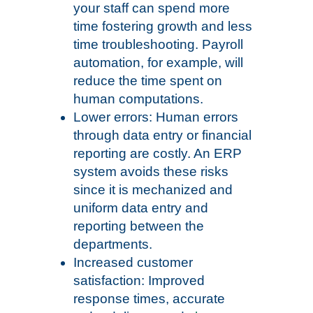
your staff can spend more
time fostering growth and less
time troubleshooting. Payroll
automation, for example, will
reduce the time spent on
human computations.
Lower errors: Human errors
through data entry or financial
reporting are costly. An ERP
system avoids these risks
since it is mechanized and
uniform data entry and
reporting between the
departments.
Increased customer
satisfaction: Improved
response times, accurate