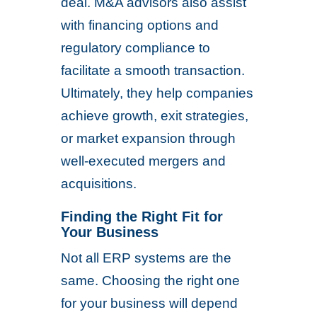
deal. M&A advisors also assist
with financing options and
regulatory compliance to
facilitate a smooth transaction.
Ultimately, they help companies
achieve growth, exit strategies,
or market expansion through
well-executed mergers and
acquisitions.
Finding the Right Fit for
Your Business
Not all ERP systems are the
same. Choosing the right one
for your business will depend