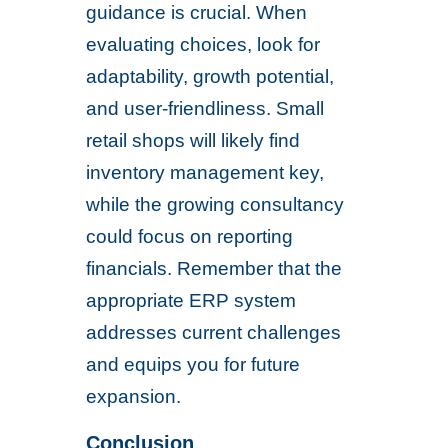
guidance is crucial. When
evaluating choices, look for
adaptability, growth potential,
and user-friendliness. Small
retail shops will likely find
inventory management key,
while the growing consultancy
could focus on reporting
financials. Remember that the
appropriate ERP system
addresses current challenges
and equips you for future
expansion.
Conclusion