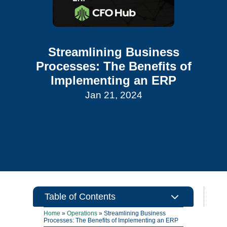
Streamlining Business
Processes: The Benefits of
Implementing an ERP
Jan 21, 2024
3
Table of Contents
Home
»
Operations
»
Streamlining Business
Processes: The Benefits of Implementing an ERP