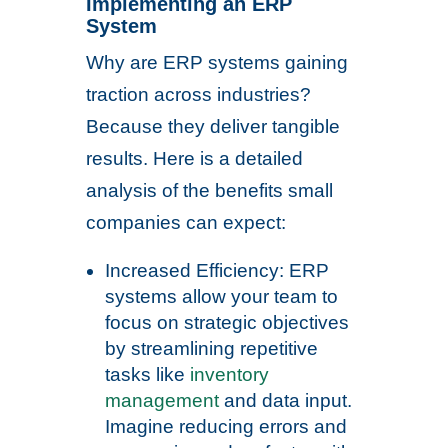
Implementing an ERP
System
Why are ERP systems gaining
traction across industries?
Because they deliver tangible
results. Here is a detailed
analysis of the benefits small
companies can expect:
Increased Efficiency: ERP
systems allow your team to
focus on strategic objectives
by streamlining repetitive
tasks like
inventory
management
and data input.
Imagine reducing errors and