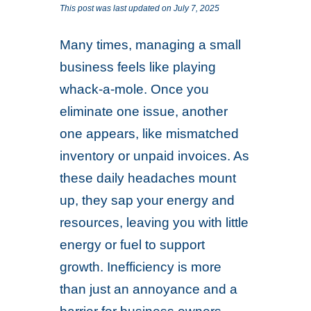
This post was last updated on July 7, 2025
Many times, managing a small
business feels like playing
whack-a-mole. Once you
eliminate one issue, another
one appears, like mismatched
inventory or unpaid invoices. As
these daily headaches mount
up, they sap your energy and
resources, leaving you with little
energy or fuel to support
growth. Inefficiency is more
than just an annoyance and a