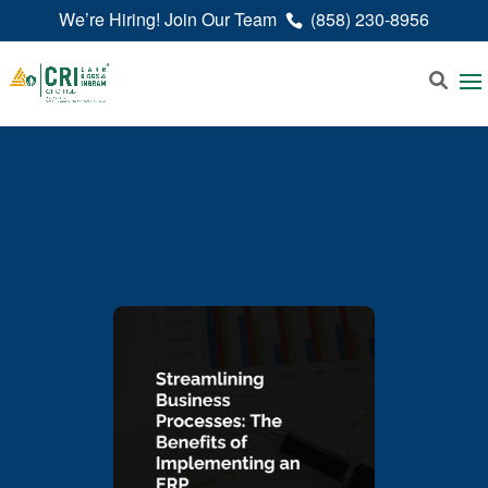
We’re Hiring! Join Our Team
(858) 230-8956