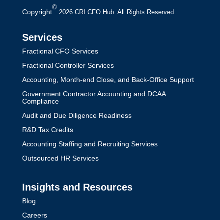
©
Copyright
2026 CRI CFO Hub. All Rights Reserved.
Services
Fractional CFO Services
Fractional Controller Services
Accounting, Month-end Close, and Back-Office Support
Government Contractor Accounting and DCAA
Compliance
Audit and Due Diligence Readiness
R&D Tax Credits
Accounting Staffing and Recruiting Services
Outsourced HR Services
Insights and Resources
Blog
Careers