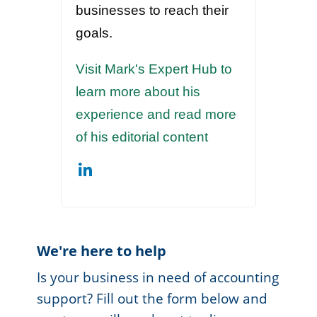
businesses to reach their
goals.
Visit Mark's Expert Hub to
learn more about his
experience and read more
of his editorial content
We're here to help
Is your business in need of accounting
support? Fill out the form below and