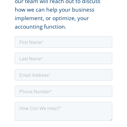
our team will reach out to discuss
how we can help your business
implement, or optimize, your
accounting function.