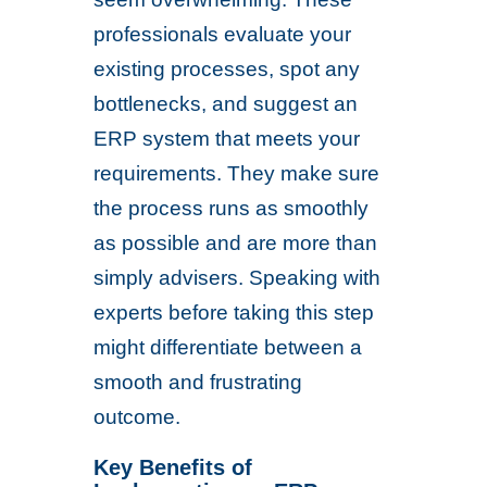
professionals evaluate your
existing processes, spot any
bottlenecks, and suggest an
ERP system that meets your
requirements. They make sure
the process runs as smoothly
as possible and are more than
simply advisers. Speaking with
experts before taking this step
might differentiate between a
smooth and frustrating
outcome.
Key Benefits of