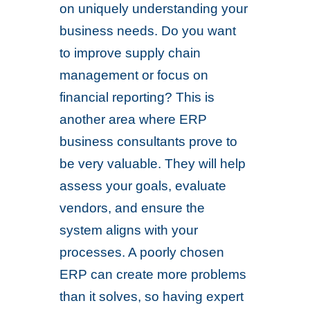
on uniquely understanding your
business needs. Do you want
to improve supply chain
management or focus on
financial reporting? This is
another area where ERP
business consultants prove to
be very valuable. They will help
assess your goals, evaluate
vendors, and ensure the
system aligns with your
processes. A poorly chosen
ERP can create more problems
than it solves, so having expert