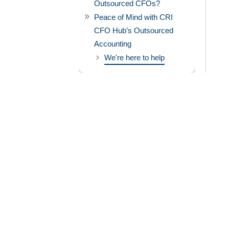
Outsourced CFOs?
Peace of Mind with CRI
CFO Hub’s Outsourced
Accounting
We're here to help