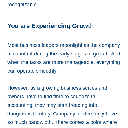
recognizable.
You are Experiencing Growth
Most business leaders moonlight as the company
accountant during the early stages of growth. And
when the tasks are more manageable, everything
can operate smoothly.
However, as a growing business scales and
owners have to find time to squeeze in
accounting, they may start treading into
dangerous territory. Company leaders only have
so much bandwidth. There comes a point where