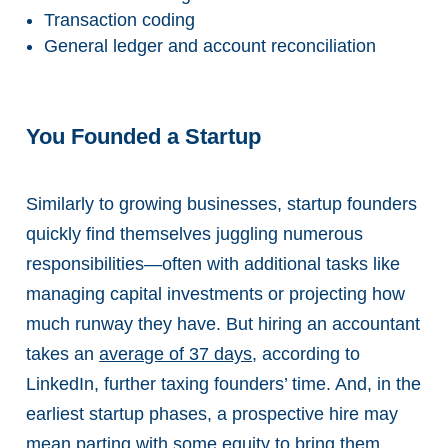
Transaction coding
General ledger and account reconciliation
You Founded a Startup
Similarly to growing businesses, startup founders
quickly find themselves juggling numerous
responsibilities—often with additional tasks like
managing capital investments or projecting how
much runway they have. But hiring an accountant
takes an
average of 37 days
, according to
LinkedIn, further taxing founders’ time. And, in the
earliest startup phases, a prospective hire may
mean parting with some equity to bring them