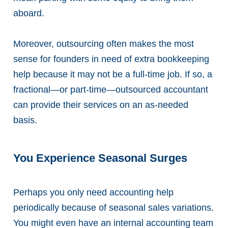
aboard.
Moreover, outsourcing often makes the most
sense for founders in need of extra bookkeeping
help because it may not be a full-time job. If so, a
fractional—or part-time—outsourced accountant
can provide their services on an as-needed
basis.
You Experience Seasonal Surges
Perhaps you only need accounting help
periodically because of seasonal sales variations.
You might even have an internal accounting team