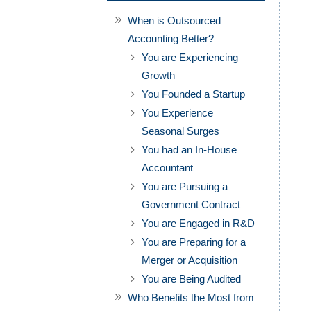
When is Outsourced
Accounting Better?
You are Experiencing
Growth
You Founded a Startup
You Experience
Seasonal Surges
You had an In-House
Accountant
You are Pursuing a
Government Contract
You are Engaged in R&D
You are Preparing for a
Merger or Acquisition
You are Being Audited
Who Benefits the Most from