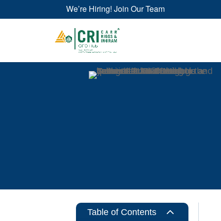
We’re Hiring! Join Our Team
2
Table of Contents