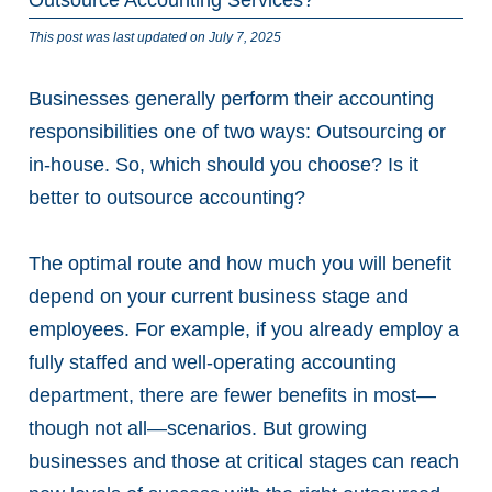
This post was last updated on July 7, 2025
Businesses generally perform their accounting
responsibilities one of two ways: Outsourcing or
in-house. So, which should you choose? Is it
better to outsource accounting?
The optimal route and how much you will benefit
depend on your current business stage and
employees. For example, if you already employ a
fully staffed and well-operating accounting
department, there are fewer benefits in most—
though not all—scenarios. But growing
businesses and those at critical stages can reach