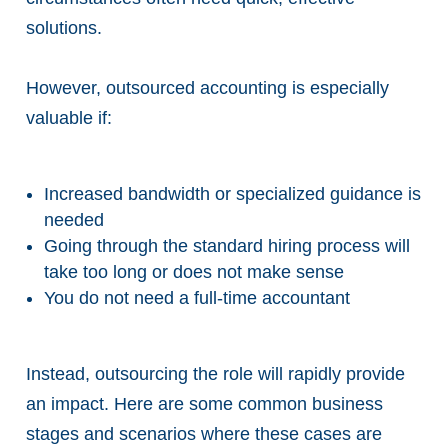
solutions.
However, outsourced accounting is especially
valuable if:
Increased bandwidth or specialized guidance is
needed
Going through the standard hiring process will
take too long or does not make sense
You do not need a full-time accountant
Instead, outsourcing the role will rapidly provide
an impact. Here are some common business
stages and scenarios where these cases are