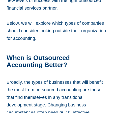
new levels of success with the right outsourced
financial services partner.
Below, we will explore which types of companies
should consider looking outside their organization
for accounting.
When is Outsourced
Accounting Better?
Broadly, the types of businesses that will benefit
the most from outsourced accounting are those
that find themselves in any transitional
development stage. Changing business
circumstances often need quick, effective