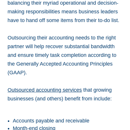
balancing their myriad operational and decision-
making responsibilities means business leaders
have to hand off some items from their to-do list.
Outsourcing their accounting needs to the right
partner will help recover substantial bandwidth
and ensure timely task completion according to
the Generally Accepted Accounting Principles
(GAAP).
Outsourced accounting services
that growing
businesses (and others) benefit from include:
Accounts payable and receivable
Month-end closing