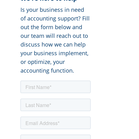
Is your business in need
of accounting support? Fill
out the form below and
our team will reach out to
discuss how we can help
your business implement,
or optimize, your
accounting function.