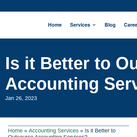
Home
Services
Blog
Caree
Is it Better to 
Accounting Ser
Jan 26, 2023
Home
»
Accounting Services
»
Is it Better to
Outsource Accounting Services?