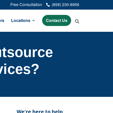
Free Consultation
(858) 230-8956
rs
Locations
Contact Us
Outsource
vices?
We're here to help