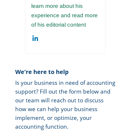
learn more about his
experience and read more
of his editorial content
We're here to help
Is your business in need of accounting
support? Fill out the form below and
our team will reach out to discuss
how we can help your business
implement, or optimize, your
accounting function.