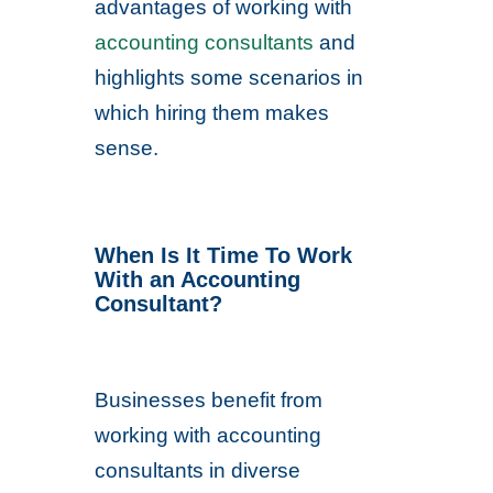
advantages of working with
accounting consultants
and
highlights some scenarios in
which hiring them makes
sense.
When Is It Time To Work
With an Accounting
Consultant?
Businesses benefit from
working with accounting
consultants in diverse