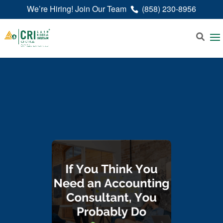
We’re Hiring! Join Our Team
(858) 230-8956