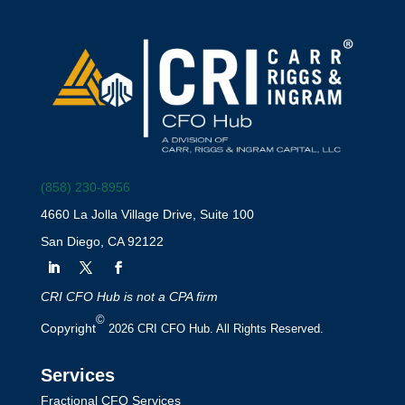
(858) 230-8956
4660 La Jolla Village Drive, Suite 100
San Diego, CA 92122
CRI CFO Hub is not a CPA firm
©
Copyright
2026 CRI CFO Hub. All Rights Reserved.
Services
Fractional CFO Services