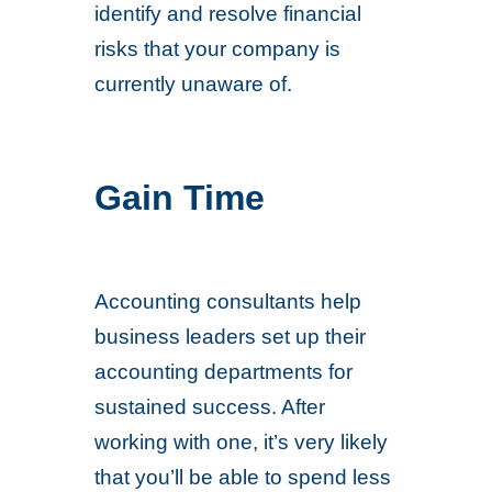
identify and resolve financial
risks that your company is
currently unaware of.
Gain Time
Accounting consultants help
business leaders set up their
accounting departments for
sustained success. After
working with one, it’s very likely
that you’ll be able to spend less