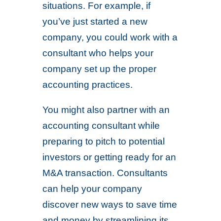
situations. For example, if
you’ve just started a new
company, you could work with a
consultant who helps your
company set up the proper
accounting practices.
You might also partner with an
accounting consultant while
preparing to pitch to potential
investors or getting ready for an
M&A transaction. Consultants
can help your company
discover new ways to save time
and money by streamlining its