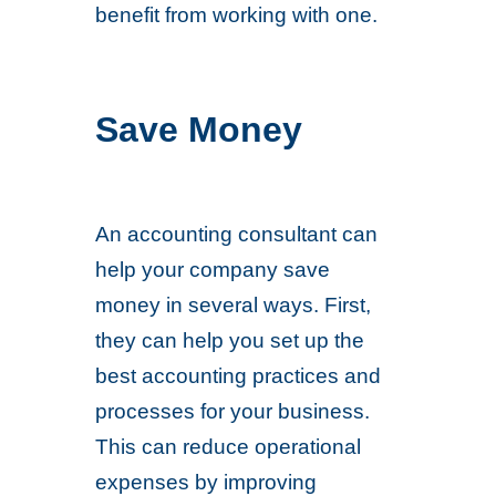
benefit from working with one.
Save Money
An accounting consultant can
help your company save
money in several ways. First,
they can help you set up the
best accounting practices and
processes for your business.
This can reduce operational
expenses by improving