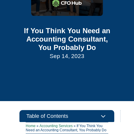
If You Think You Need an
Accounting Consultant,
You Probably Do
Sep 14, 2023
3
Table of Contents
Home
»
Accounting Services
»
If You Think You
Need an Accounting Consultant, You Probably Do