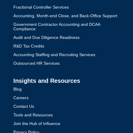
Fractional Controller Services
Accounting, Month-end Close, and Back-Office Support
Government Contractor Accounting and DCAA
Compliance
Audit and Due Diligence Readiness
R&D Tax Credits
Accounting Staffing and Recruiting Services
Outsourced HR Services
Insights and Resources
Blog
Careers
Contact Us
Tools and Resources
Join the Hub of Influence
Privacy Policy