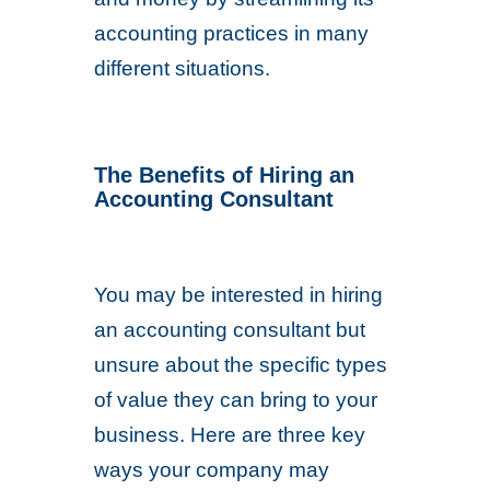
accounting practices in many
different situations.
The Benefits of Hiring an
Accounting Consultant
You may be interested in hiring
an accounting consultant but
unsure about the specific types
of value they can bring to your
business. Here are three key
ways your company may