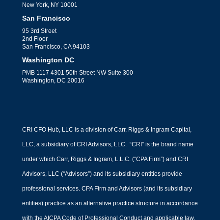
New York, NY 10001
San Francisco
95 3rd Street
2nd Floor
San Francisco, CA 94103
Washington DC
PMB 1117 4301 50th Street NW Suite 300
Washington, DC 20016
CRI CFO Hub, LLC is a division of Carr, Riggs & Ingram Capital,
LLC, a subsidiary of CRI Advisors, LLC. “CRI” is the brand name
under which Carr, Riggs & Ingram, L.L.C. (“CPA Firm”) and CRI
Advisors, LLC (“Advisors”) and its subsidiary entities provide
professional services. CPA Firm and Advisors (and its subsidiary
entities) practice as an alternative practice structure in accordance
with the AICPA Code of Professional Conduct and applicable law,