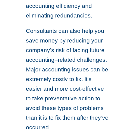
accounting efficiency and
eliminating redundancies.
Consultants can also help you
save money by reducing your
company’s risk of facing future
accounting–related challenges.
Major accounting issues can be
extremely costly to fix. It’s
easier and more cost-effective
to take preventative action to
avoid these types of problems
than it is to fix them after they’ve
occurred.