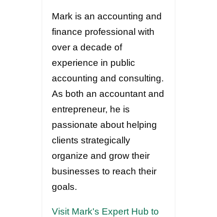
Mark is an accounting and
finance professional with
over a decade of
experience in public
accounting and consulting.
As both an accountant and
entrepreneur, he is
passionate about helping
clients strategically
organize and grow their
businesses to reach their
goals.
Visit Mark's Expert Hub to