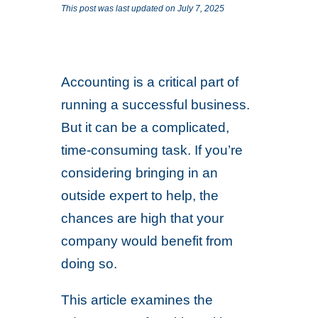
This post was last updated on July 7, 2025
Accounting is a critical part of
running a successful business.
But it can be a complicated,
time-consuming task. If you’re
considering bringing in an
outside expert to help, the
chances are high that your
company would benefit from
doing so.
This article examines the