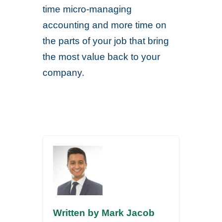
time micro-managing
accounting and more time on
the parts of your job that bring
the most value back to your
company.
Written by Mark Jacob