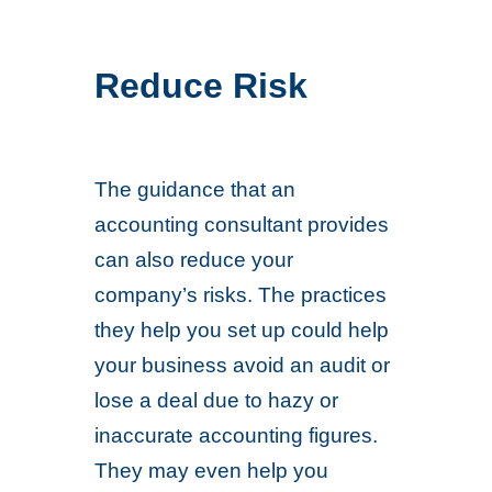
Reduce Risk
The guidance that an
accounting consultant provides
can also reduce your
company’s risks. The practices
they help you set up could help
your business avoid an audit or
lose a deal due to hazy or
inaccurate accounting figures.
They may even help you