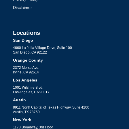
Disclaimer
Locations
San Diego
4660 La Jolla Village Drive, Suite 100
San Diego, CA 92122
Orange County
2372 Morse Ave,
Irvine, CA 92614
Los Angeles
1001 Wilshire Blvd,
Los Angeles, CA 90017
Austin
8911 North Capital of Texas Highway, Suite 4200
Austin, TX 78759
New York
1178 Broadway, 3rd Floor