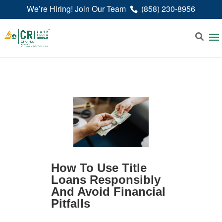
We’re Hiring! Join Our Team
(858) 230-8956
How To Use Title
Loans Responsibly
And Avoid Financial
Pitfalls