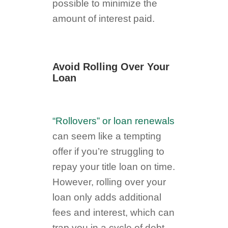
possible to minimize the
amount of interest paid.
Avoid Rolling Over Your
Loan
“Rollovers” or loan renewals
can seem like a tempting
offer if you’re struggling to
repay your title loan on time.
However, rolling over your
loan only adds additional
fees and interest, which can
trap you in a cycle of debt.