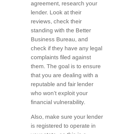
agreement, research your
lender. Look at their
reviews, check their
standing with the Better
Business Bureau, and
check if they have any legal
complaints filed against
them. The goal is to ensure
that you are dealing with a
reputable and fair lender
who won’t exploit your
financial vulnerability.
Also, make sure your lender
is registered to operate in