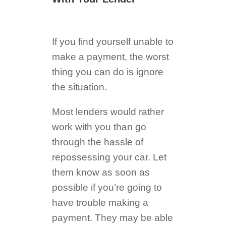
If you find yourself unable to
make a payment, the worst
thing you can do is ignore
the situation.
Most lenders would rather
work with you than go
through the hassle of
repossessing your car. Let
them know as soon as
possible if you’re going to
have trouble making a
payment. They may be able