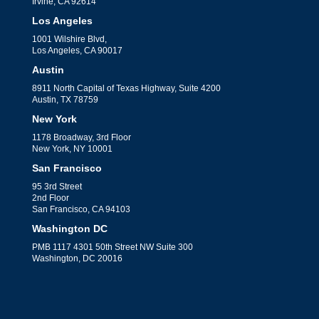
Irvine, CA 92614
Los Angeles
1001 Wilshire Blvd,
Los Angeles, CA 90017
Austin
8911 North Capital of Texas Highway, Suite 4200
Austin, TX 78759
New York
1178 Broadway, 3rd Floor
New York, NY 10001
San Francisco
95 3rd Street
2nd Floor
San Francisco, CA 94103
Washington DC
PMB 1117 4301 50th Street NW Suite 300
Washington, DC 20016