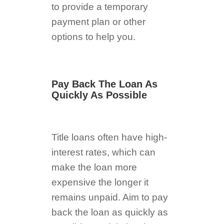
to provide a temporary
payment plan or other
options to help you.
Pay Back The Loan As
Quickly As Possible
Title loans often have high-
interest rates, which can
make the loan more
expensive the longer it
remains unpaid. Aim to pay
back the loan as quickly as