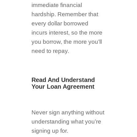
immediate financial
hardship. Remember that
every dollar borrowed
incurs interest, so the more
you borrow, the more you’ll
need to repay.
Read And Understand
Your Loan Agreement
Never sign anything without
understanding what you’re
signing up for.