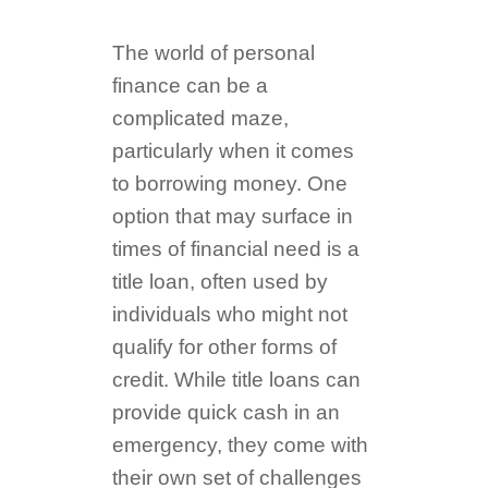
The world of personal
finance can be a
complicated maze,
particularly when it comes
to borrowing money. One
option that may surface in
times of financial need is a
title loan, often used by
individuals who might not
qualify for other forms of
credit. While title loans can
provide quick cash in an
emergency, they come with
their own set of challenges