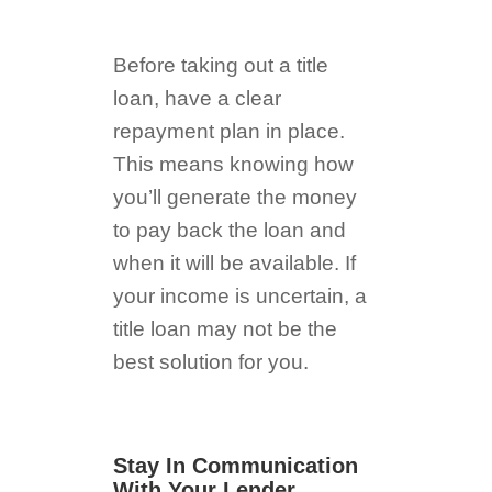
Before taking out a title
loan, have a clear
repayment plan in place.
This means knowing how
you’ll generate the money
to pay back the loan and
when it will be available. If
your income is uncertain, a
title loan may not be the
best solution for you.
Stay In Communication
With Your Lender