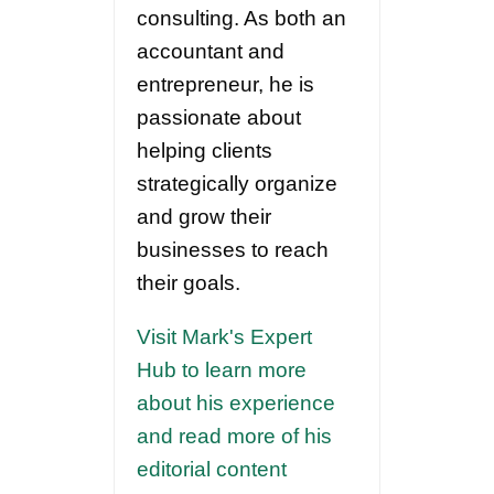
consulting. As both an
accountant and
entrepreneur, he is
passionate about
helping clients
strategically organize
and grow their
businesses to reach
their goals.
Visit Mark's Expert
Hub to learn more
about his experience
and read more of his
editorial content