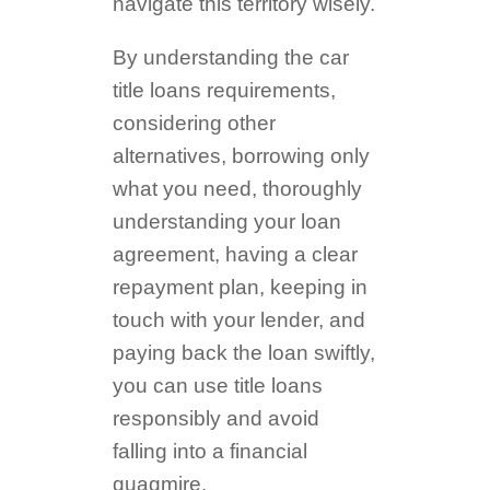
navigate this territory wisely.
By understanding the car
title loans requirements,
considering other
alternatives, borrowing only
what you need, thoroughly
understanding your loan
agreement, having a clear
repayment plan, keeping in
touch with your lender, and
paying back the loan swiftly,
you can use title loans
responsibly and avoid
falling into a financial
quagmire.