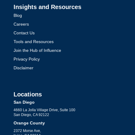
Insights and Resources
Blog
Careers
Contact Us
Tools and Resources
Join the Hub of Influence
Privacy Policy
Disclaimer
Locations
San Diego
4660 La Jolla Village Drive, Suite 100
San Diego, CA 92122
Orange County
2372 Morse Ave,