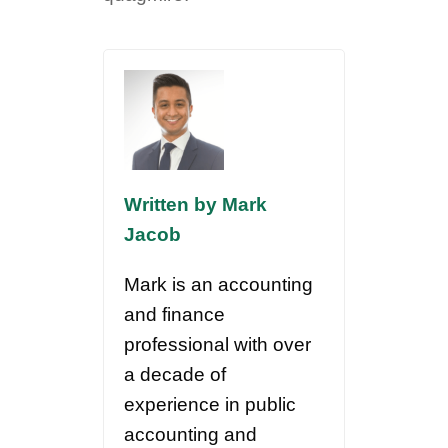
Written by Mark
Jacob
Mark is an accounting
and finance
professional with over
a decade of
experience in public
accounting and