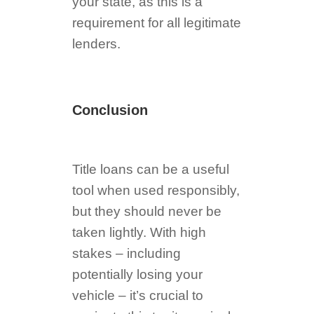
your state, as this is a
requirement for all legitimate
lenders.
Conclusion
Title loans can be a useful
tool when used responsibly,
but they should never be
taken lightly. With high
stakes – including
potentially losing your
vehicle – it’s crucial to