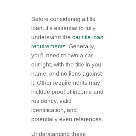
Before considering a title
loan, it’s essential to fully
understand the
car title loan
requirements
. Generally,
you’ll need to own a car
outright, with the title in your
name, and no liens against
it. Other requirements may
include proof of income and
residency, valid
identification, and
potentially even references.
Understanding these