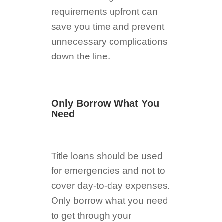
requirements upfront can
save you time and prevent
unnecessary complications
down the line.
Only Borrow What You
Need
Title loans should be used
for emergencies and not to
cover day-to-day expenses.
Only borrow what you need
to get through your