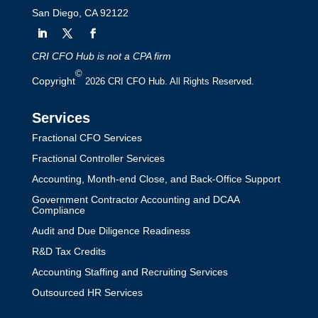
San Diego, CA 92122
CRI CFO Hub is not a CPA firm
©
Copyright
2026 CRI CFO Hub. All Rights Reserved.
Services
Fractional CFO Services
Fractional Controller Services
Accounting, Month-end Close, and Back-Office Support
Government Contractor Accounting and DCAA
Compliance
Audit and Due Diligence Readiness
R&D Tax Credits
Accounting Staffing and Recruiting Services
Outsourced HR Services