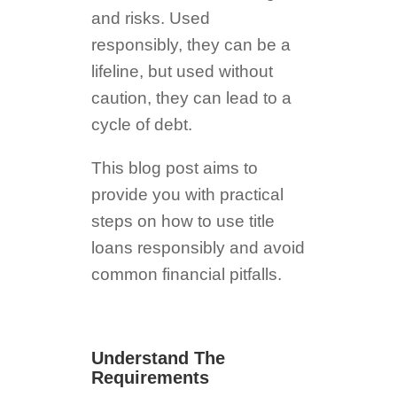
and risks. Used
responsibly, they can be a
lifeline, but used without
caution, they can lead to a
cycle of debt.
This blog post aims to
provide you with practical
steps on how to use title
loans responsibly and avoid
common financial pitfalls.
Understand The
Requirements