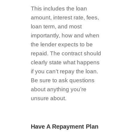
This includes the loan
amount, interest rate, fees,
loan term, and most
importantly, how and when
the lender expects to be
repaid. The contract should
clearly state what happens
if you can’t repay the loan.
Be sure to ask questions
about anything you’re
unsure about.
Have A Repayment Plan