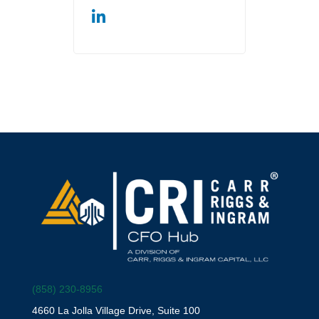
(858) 230-8956
4660 La Jolla Village Drive, Suite 100