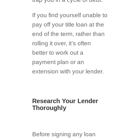
If you find yourself unable to
pay off your title loan at the
end of the term, rather than
rolling it over, it’s often
better to work out a
payment plan or an
extension with your lender.
Research Your Lender
Thoroughly
Before signing any loan