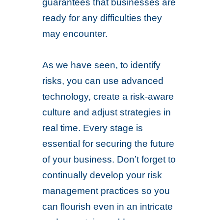
guarantees that businesses are
ready for any difficulties they
may encounter.
As we have seen, to identify
risks, you can use advanced
technology, create a risk-aware
culture and adjust strategies in
real time. Every stage is
essential for securing the future
of your business. Don’t forget to
continually develop your risk
management practices so you
can flourish even in an intricate