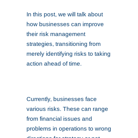
In this post, we will talk about
how businesses can improve
their risk management
strategies, transitioning from
merely identifying risks to taking
action ahead of time.
Currently, businesses face
various risks. These can range
from financial issues and
problems in operations to wrong