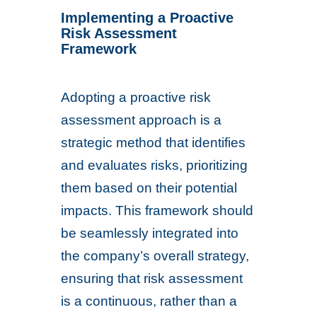
Implementing a Proactive
Risk Assessment
Framework
Adopting a proactive risk
assessment approach is a
strategic method that identifies
and evaluates risks, prioritizing
them based on their potential
impacts. This framework should
be seamlessly integrated into
the company’s overall strategy,
ensuring that risk assessment
is a continuous, rather than a