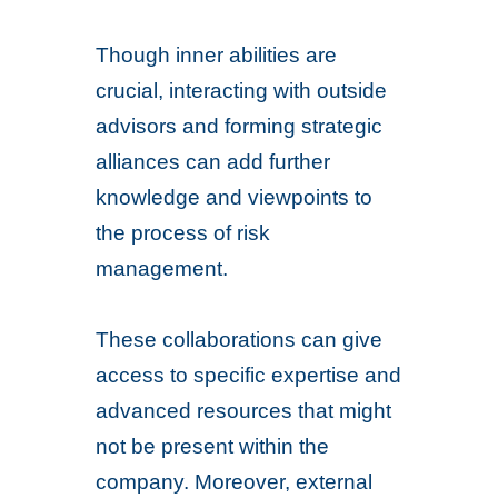
Though inner abilities are
crucial, interacting with outside
advisors and forming strategic
alliances can add further
knowledge and viewpoints to
the process of risk
management.
These collaborations can give
access to specific expertise and
advanced resources that might
not be present within the
company. Moreover, external