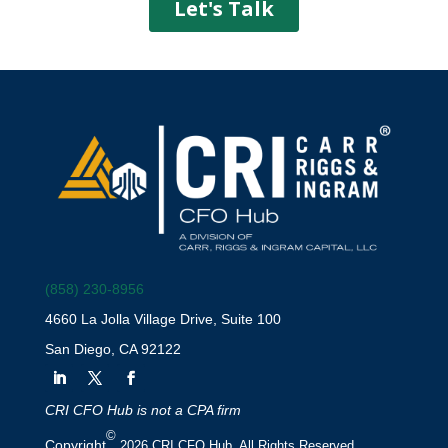
(858) 230-8956
4660 La Jolla Village Drive, Suite 100
San Diego, CA 92122
CRI CFO Hub is not a CPA firm
©
Copyright
2026 CRI CFO Hub. All Rights Reserved.