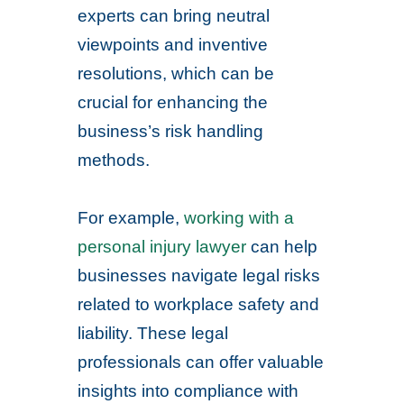
experts can bring neutral
viewpoints and inventive
resolutions, which can be
crucial for enhancing the
business’s risk handling
methods.
For example,
working with a
personal injury lawyer
can help
businesses navigate legal risks
related to workplace safety and
liability. These legal
professionals can offer valuable
insights into compliance with