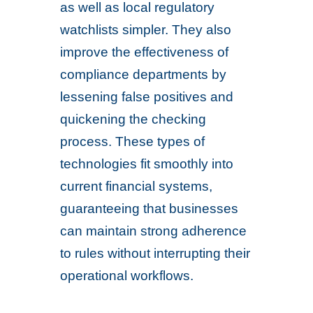
as well as local regulatory
watchlists simpler. They also
improve the effectiveness of
compliance departments by
lessening false positives and
quickening the checking
process. These types of
technologies fit smoothly into
current financial systems,
guaranteeing that businesses
can maintain strong adherence
to rules without interrupting their
operational workflows.