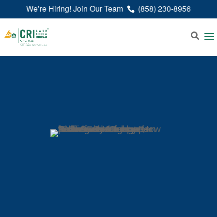
We’re Hiring! Join Our Team
(858) 230-8956