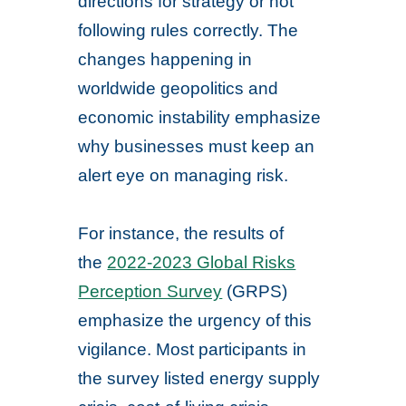
directions for strategy or not
following rules correctly. The
changes happening in
worldwide geopolitics and
economic instability emphasize
why businesses must keep an
alert eye on managing risk.
For instance, the results of
the
2022-2023 Global Risks
Perception Survey
(GRPS)
emphasize the urgency of this
vigilance. Most participants in
the survey listed energy supply