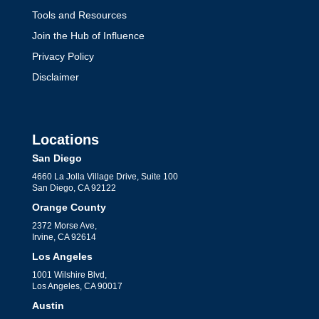
Tools and Resources
Join the Hub of Influence
Privacy Policy
Disclaimer
Locations
San Diego
4660 La Jolla Village Drive, Suite 100
San Diego, CA 92122
Orange County
2372 Morse Ave,
Irvine, CA 92614
Los Angeles
1001 Wilshire Blvd,
Los Angeles, CA 90017
Austin