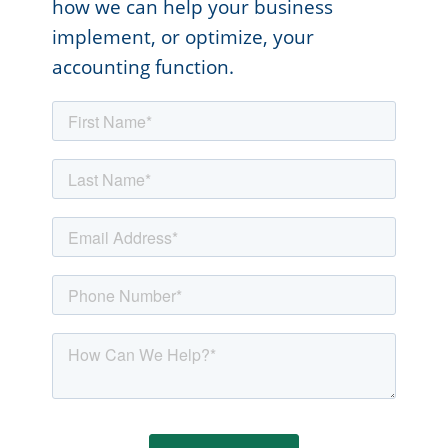
how we can help your business
implement, or optimize, your
accounting function.