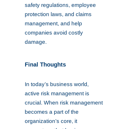
safety regulations, employee
protection laws, and claims
management, and help
companies avoid costly
damage.
Final Thoughts
In today’s business world,
active risk management is
crucial. When risk management
becomes a part of the
organization’s core, it