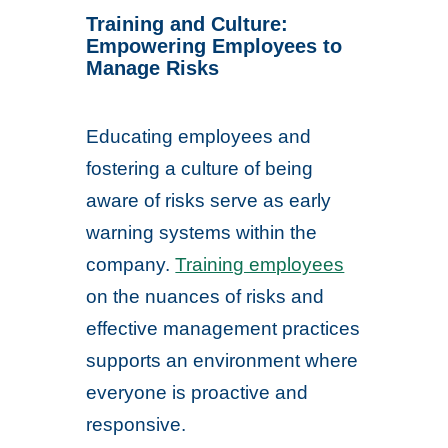
Training and Culture:
Empowering Employees to
Manage Risks
Educating employees and
fostering a culture of being
aware of risks serve as early
warning systems within the
company.
Training employees
on the nuances of risks and
effective management practices
supports an environment where
everyone is proactive and
responsive.