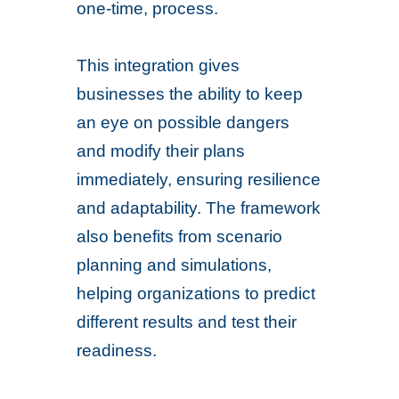
one-time, process.
This integration gives
businesses the ability to keep
an eye on possible dangers
and modify their plans
immediately, ensuring resilience
and adaptability. The framework
also benefits from scenario
planning and simulations,
helping organizations to predict
different results and test their
readiness.