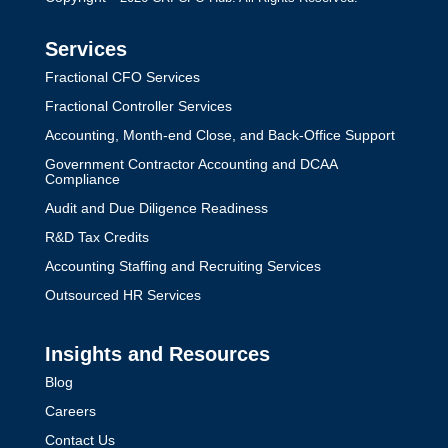
Services
Fractional CFO Services
Fractional Controller Services
Accounting, Month-end Close, and Back-Office Support
Government Contractor Accounting and DCAA
Compliance
Audit and Due Diligence Readiness
R&D Tax Credits
Accounting Staffing and Recruiting Services
Outsourced HR Services
Insights and Resources
Blog
Careers
Contact Us