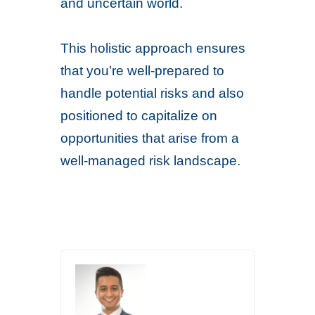
and uncertain world.
This holistic approach ensures
that you’re well-prepared to
handle potential risks and also
positioned to capitalize on
opportunities that arise from a
well-managed risk landscape.