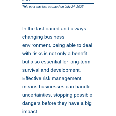
Risks
This post was last updated on July 24, 2025
In the fast-paced and always-
changing business
environment, being able to deal
with risks is not only a benefit
but also essential for long-term
survival and development.
Effective risk management
means businesses can handle
uncertainties, stopping possible
dangers before they have a big
impact.