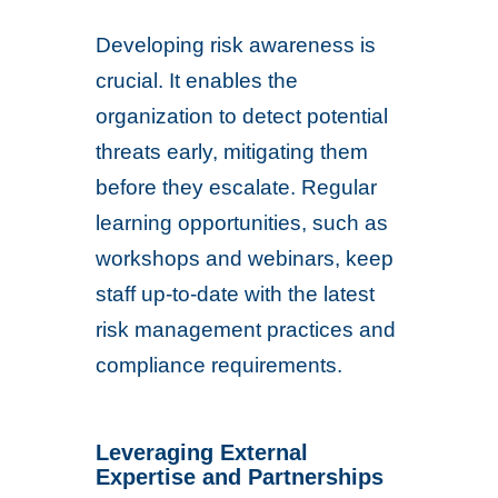
Developing risk awareness is
crucial. It enables the
organization to detect potential
threats early, mitigating them
before they escalate. Regular
learning opportunities, such as
workshops and webinars, keep
staff up-to-date with the latest
risk management practices and
compliance requirements.
Leveraging External
Expertise and Partnerships