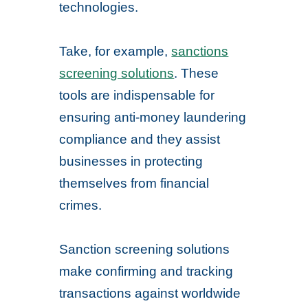
technologies.
Take, for example,
sanctions
screening solutions
. These
tools are indispensable for
ensuring anti-money laundering
compliance and they assist
businesses in protecting
themselves from financial
crimes.
Sanction screening solutions
make confirming and tracking
transactions against worldwide