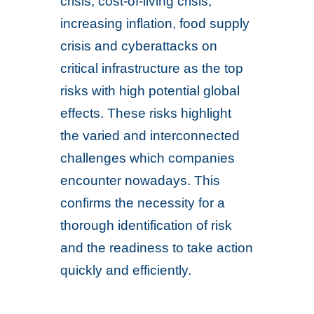
crisis, cost-of-living crisis,
increasing inflation, food supply
crisis and cyberattacks on
critical infrastructure as the top
risks with high potential global
effects. These risks highlight
the varied and interconnected
challenges which companies
encounter nowadays. This
confirms the necessity for a
thorough identification of risk
and the readiness to take action
quickly and efficiently.