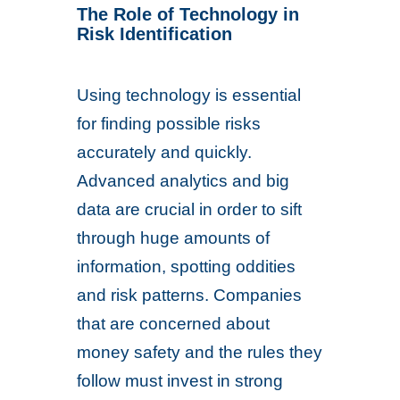
The Role of Technology in
Risk Identification
Using technology is essential
for finding possible risks
accurately and quickly.
Advanced analytics and big
data are crucial in order to sift
through huge amounts of
information, spotting oddities
and risk patterns. Companies
that are concerned about
money safety and the rules they
follow must invest in strong