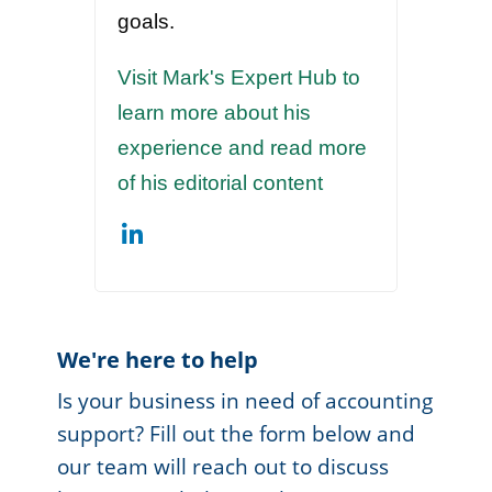
goals.
Visit Mark's Expert Hub to
learn more about his
experience and read more
of his editorial content
We're here to help
Is your business in need of accounting
support? Fill out the form below and
our team will reach out to discuss