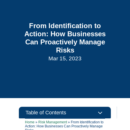
From Identification to
Action: How Businesses
Can Proactively Manage
Risks
Mar 15, 2023
3
Table of Contents
Home
»
Risk Management
»
From Identification to
Action: How Businesses Can Proactively Manage