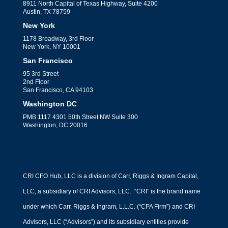
8911 North Capital of Texas Highway, Suite 4200
Austin, TX 78759
New York
1178 Broadway, 3rd Floor
New York, NY 10001
San Francisco
95 3rd Street
2nd Floor
San Francisco, CA 94103
Washington DC
PMB 1117 4301 50th Street NW Suite 300
Washington, DC 20016
CRI CFO Hub, LLC is a division of Carr, Riggs & Ingram Capital,
LLC, a subsidiary of CRI Advisors, LLC. “CRI” is the brand name
under which Carr, Riggs & Ingram, L.L.C. (“CPA Firm”) and CRI
Advisors, LLC (“Advisors”) and its subsidiary entities provide