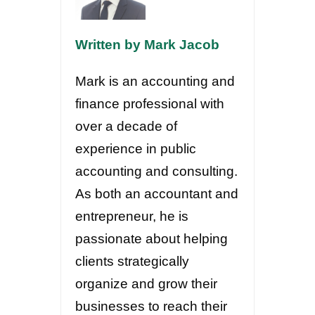
Written by Mark Jacob
Mark is an accounting and
finance professional with
over a decade of
experience in public
accounting and consulting.
As both an accountant and
entrepreneur, he is
passionate about helping
clients strategically
organize and grow their
businesses to reach their