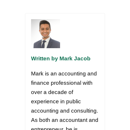
Written by Mark Jacob
Mark is an accounting and
finance professional with
over a decade of
experience in public
accounting and consulting.
As both an accountant and
entrepreneur, he is