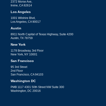
2372 Morse Ave,
Irvine, CA 92614
Los Angeles
1001 Wilshire Blvd,
Los Angeles, CA 90017
Austin
8911 North Capital of Texas Highway, Suite 4200
Austin, TX 78759
New York
1178 Broadway, 3rd Floor
New York, NY 10001
San Francisco
95 3rd Street
2nd Floor
San Francisco, CA 94103
Washington DC
PMB 1117 4301 50th Street NW Suite 300
Washington, DC 20016