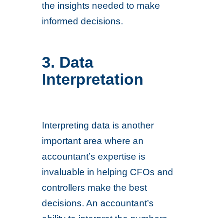
the insights needed to make
informed decisions.
3. Data
Interpretation
Interpreting data is another
important area where an
accountant’s expertise is
invaluable in helping CFOs and
controllers make the best
decisions. An accountant’s