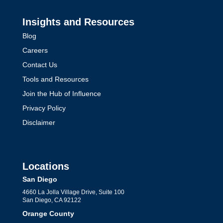
Insights and Resources
Blog
Careers
Contact Us
Tools and Resources
Join the Hub of Influence
Privacy Policy
Disclaimer
Locations
San Diego
4660 La Jolla Village Drive, Suite 100
San Diego, CA 92122
Orange County