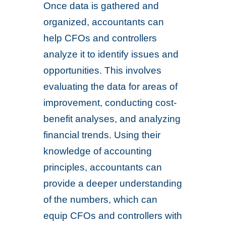
Once data is gathered and
organized, accountants can
help CFOs and controllers
analyze it to identify issues and
opportunities. This involves
evaluating the data for areas of
improvement, conducting cost-
benefit analyses, and analyzing
financial trends. Using their
knowledge of accounting
principles, accountants can
provide a deeper understanding
of the numbers, which can
equip CFOs and controllers with