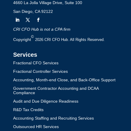
4660 La Jolla Village Drive, Suite 100
San Diego, CA 92122
CRI CFO Hub is not a CPA firm
©
Copyright
2026 CRI CFO Hub. All Rights Reserved.
Services
Fractional CFO Services
Fractional Controller Services
Accounting, Month-end Close, and Back-Office Support
Government Contractor Accounting and DCAA
Compliance
Audit and Due Diligence Readiness
R&D Tax Credits
Accounting Staffing and Recruiting Services
Outsourced HR Services