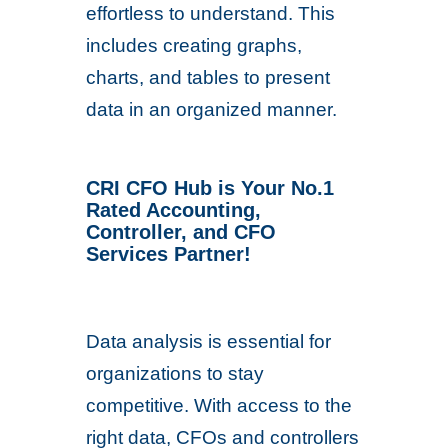
effortless to understand. This
includes creating graphs,
charts, and tables to present
data in an organized manner.
CRI CFO Hub is Your No.1
Rated Accounting,
Controller, and CFO
Services Partner!
Data analysis is essential for
organizations to stay
competitive. With access to the
right data, CFOs and controllers