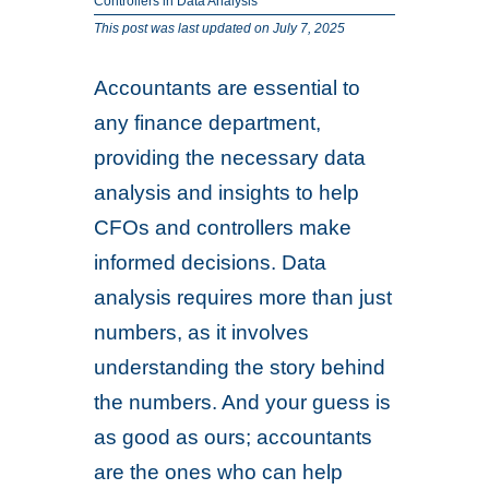
Controllers in Data Analysis
This post was last updated on July 7, 2025
Accountants are essential to
any finance department,
providing the necessary data
analysis and insights to help
CFOs and controllers make
informed decisions. Data
analysis requires more than just
numbers, as it involves
understanding the story behind
the numbers. And your guess is
as good as ours; accountants
are the ones who can help