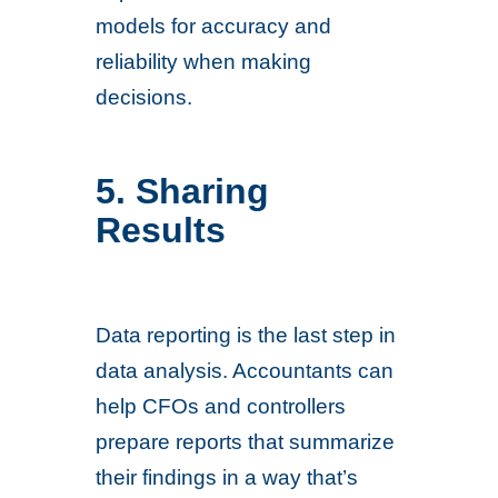
models for accuracy and
reliability when making
decisions.
5. Sharing
Results
Data reporting is the last step in
data analysis. Accountants can
help CFOs and controllers
prepare reports that summarize
their findings in a way that’s