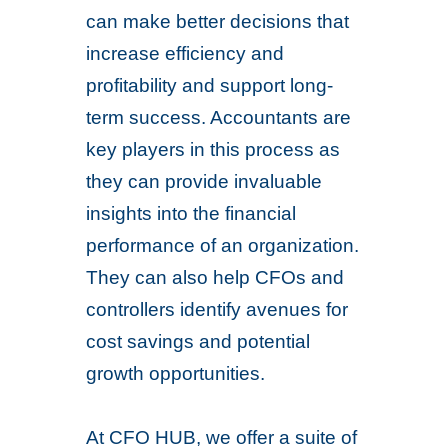
can make better decisions that
increase efficiency and
profitability and support long-
term success. Accountants are
key players in this process as
they can provide invaluable
insights into the financial
performance of an organization.
They can also help CFOs and
controllers identify avenues for
cost savings and potential
growth opportunities.
At CFO HUB, we offer a suite of