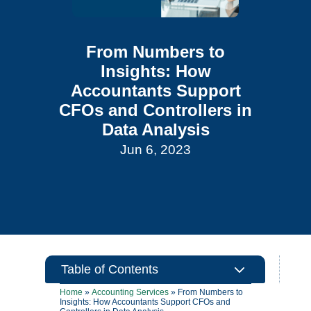
From Numbers to
Insights: How
Accountants Support
CFOs and Controllers in
Data Analysis
Jun 6, 2023
3
Table of Contents
Home
»
Accounting Services
»
From Numbers to
Insights: How Accountants Support CFOs and