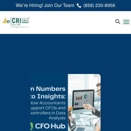
We’re Hiring! Join Our Team
(858) 230-8956