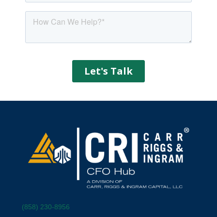
(858) 230-8956