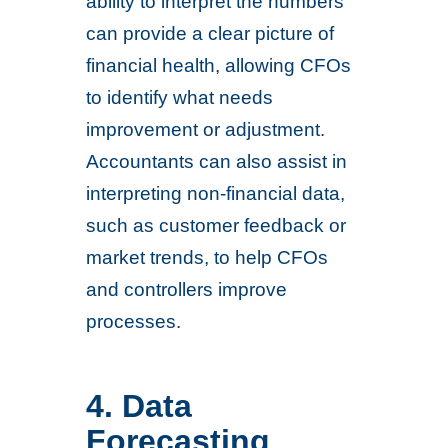
ability to interpret the numbers
can provide a clear picture of
financial health, allowing CFOs
to identify what needs
improvement or adjustment.
Accountants can also assist in
interpreting non-financial data,
such as customer feedback or
market trends, to help CFOs
and controllers improve
processes.
4. Data
Forecasting