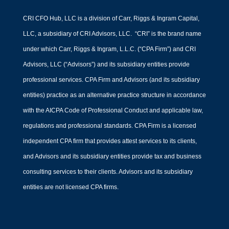
CRI CFO Hub, LLC is a division of Carr, Riggs & Ingram Capital,
LLC, a subsidiary of CRI Advisors, LLC. “CRI” is the brand name
under which Carr, Riggs & Ingram, L.L.C. (“CPA Firm”) and CRI
Advisors, LLC (“Advisors”) and its subsidiary entities provide
professional services. CPA Firm and Advisors (and its subsidiary
entities) practice as an alternative practice structure in accordance
with the AICPA Code of Professional Conduct and applicable law,
regulations and professional standards. CPA Firm is a licensed
independent CPA firm that provides attest services to its clients,
and Advisors and its subsidiary entities provide tax and business
consulting services to their clients. Advisors and its subsidiary
entities are not licensed CPA firms.