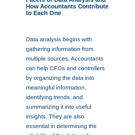
How Accountants Contribute
to Each One
Data analysis begins with
gathering information from
multiple sources. Accountants
can help CFOs and controllers
by organizing the data into
meaningful information,
identifying trends, and
summarizing it into useful
insights. They are also
essential in determining the