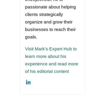
passionate about helping
clients strategically
organize and grow their
businesses to reach their
goals.
Visit Mark's Expert Hub to
learn more about his
experience and read more
of his editorial content