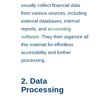
usually collect financial data
from various sources, including
external databases, internal
reports, and
accounting
software.
They then organize all
this material for effortless
accessibility and further
processing.
2. Data
Processing