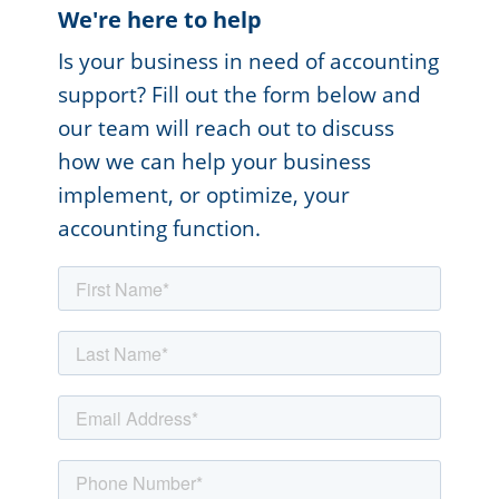
We're here to help
Is your business in need of accounting
support? Fill out the form below and
our team will reach out to discuss
how we can help your business
implement, or optimize, your
accounting function.