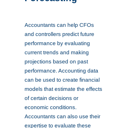
Accountants can help CFOs
and controllers predict future
performance by evaluating
current trends and making
projections based on past
performance. Accounting data
can be used to create financial
models that estimate the effects
of certain decisions or
economic conditions.
Accountants can also use their
expertise to evaluate these