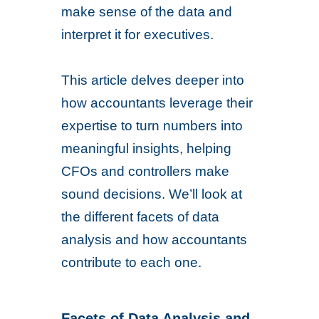
make sense of the data and
interpret it for executives.
This article delves deeper into
how accountants leverage their
expertise to turn numbers into
meaningful insights, helping
CFOs and controllers make
sound decisions. We’ll look at
the different facets of data
analysis and how accountants
contribute to each one.
Facets of Data Analysis and