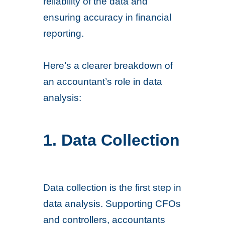
reliability of the data and
ensuring accuracy in financial
reporting.
Here’s a clearer breakdown of
an accountant’s role in data
analysis:
1. Data Collection
Data collection is the first step in
data analysis. Supporting CFOs
and controllers, accountants