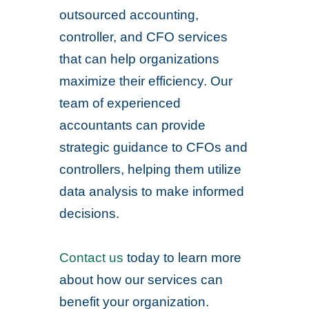
outsourced accounting,
controller, and CFO services
that can help organizations
maximize their efficiency. Our
team of experienced
accountants can provide
strategic guidance to CFOs and
controllers, helping them utilize
data analysis to make informed
decisions.
Contact us
today to learn more
about how our services can
benefit your organization.