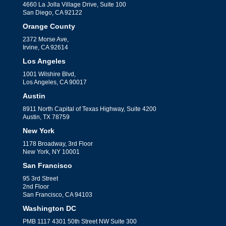
4660 La Jolla Village Drive, Suite 100
San Diego, CA 92122
Orange County
2372 Morse Ave,
Irvine, CA 92614
Los Angeles
1001 Wilshire Blvd,
Los Angeles, CA 90017
Austin
8911 North Capital of Texas Highway, Suite 4200
Austin, TX 78759
New York
1178 Broadway, 3rd Floor
New York, NY 10001
San Francisco
95 3rd Street
2nd Floor
San Francisco, CA 94103
Washington DC
PMB 1117 4301 50th Street NW Suite 300