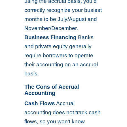
using the accrual basis, you’d
correctly recognize your busiest
months to be July/August and
November/December.
Business Financing
Banks
and private equity generally
require borrowers to operate
their accounting on an accrual
basis.
The Cons of Accrual
Accounting
Cash Flows
Accrual
accounting does not track cash
flows, so you won’t know