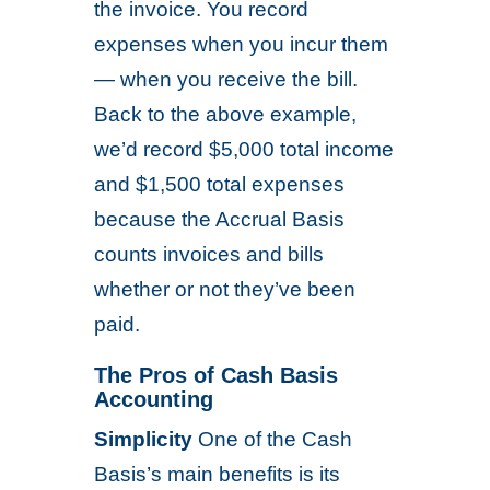
the invoice. You record
expenses when you incur them
— when you receive the bill.
Back to the above example,
we’d record $5,000 total income
and $1,500 total expenses
because the Accrual Basis
counts invoices and bills
whether or not they’ve been
paid.
The Pros of Cash Basis
Accounting
Simplicity
One of the Cash
Basis’s main benefits is its