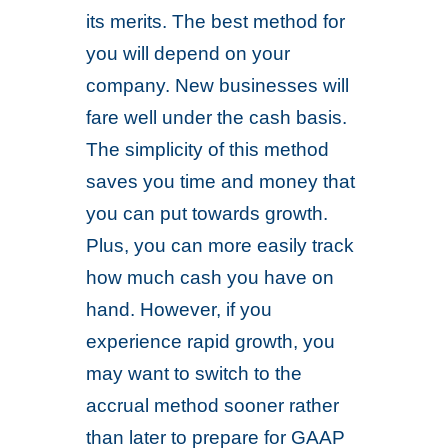
its merits. The best method for
you will depend on your
company. New businesses will
fare well under the cash basis.
The simplicity of this method
saves you time and money that
you can put towards growth.
Plus, you can more easily track
how much cash you have on
hand. However, if you
experience rapid growth, you
may want to switch to the
accrual method sooner rather
than later to prepare for GAAP