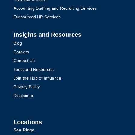
Accounting Staffing and Recruiting Services
Outsourced HR Services
Insights and Resources
Blog
Careers
Contact Us
Tools and Resources
Join the Hub of Influence
Privacy Policy
Disclaimer
Locations
San Diego