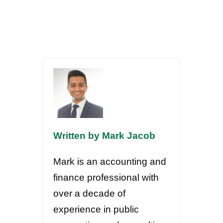
Written by Mark Jacob
Mark is an accounting and
finance professional with
over a decade of
experience in public