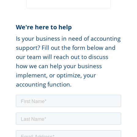
We're here to help
Is your business in need of accounting
support? Fill out the form below and
our team will reach out to discuss
how we can help your business
implement, or optimize, your
accounting function.