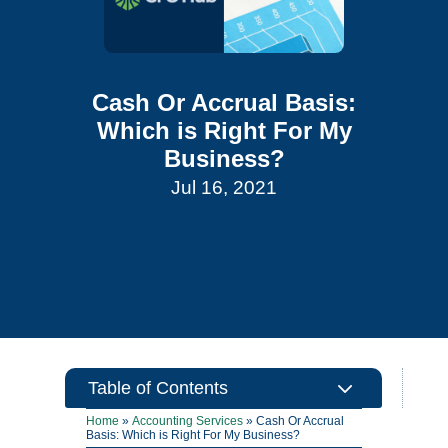
Cash Or Accrual Basis:
Which is Right For My
Business?
Jul 16, 2021
3
Table of Contents
Home
»
Accounting Services
»
Cash Or Accrual
Basis: Which is Right For My Business?