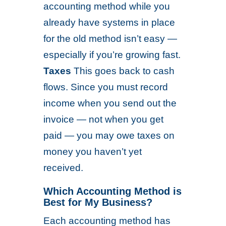
accounting method while you
already have systems in place
for the old method isn’t easy —
especially if you’re growing fast.
Taxes
This goes back to cash
flows. Since you must record
income when you send out the
invoice — not when you get
paid — you may owe taxes on
money you haven’t yet
received.
Which Accounting Method is
Best for My Business?
Each accounting method has