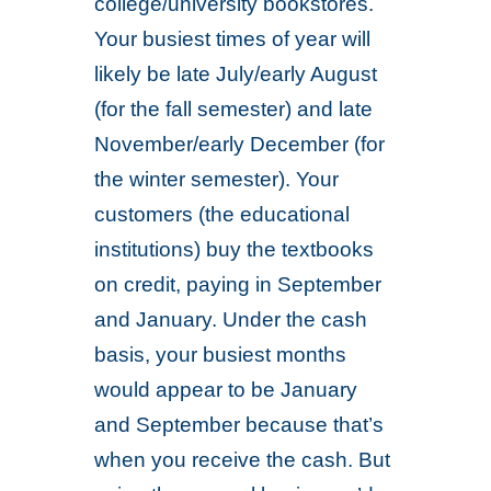
college/university bookstores.
Your busiest times of year will
likely be late July/early August
(for the fall semester) and late
November/early December (for
the winter semester). Your
customers (the educational
institutions) buy the textbooks
on credit, paying in September
and January. Under the cash
basis, your busiest months
would appear to be January
and September because that’s
when you receive the cash. But