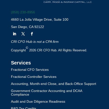
(858) 230-8956
4660 La Jolla Village Drive, Suite 100
San Diego, CA 92122
CRI CFO Hub is not a CPA firm
©
Copyright
2026 CRI CFO Hub. All Rights Reserved.
Services
Fractional CFO Services
Fractional Controller Services
Accounting, Month-end Close, and Back-Office Support
Government Contractor Accounting and DCAA
Compliance
Audit and Due Diligence Readiness
R&D Tax Credits