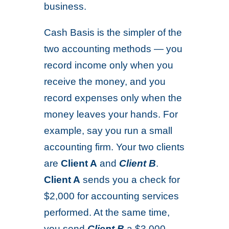
business.
Cash Basis is the simpler of the
two accounting methods — you
record income only when you
receive the money, and you
record expenses only when the
money leaves your hands. For
example, say you run a small
accounting firm. Your two clients
are
Client A
and
Client B
.
Client A
sends you a check for
$2,000 for accounting services
performed. At the same time,
you send
Client B
a $3,000