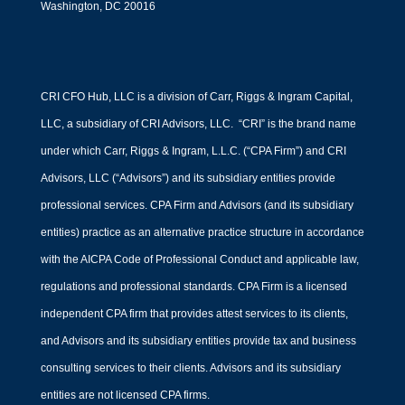
Washington, DC 20016
CRI CFO Hub, LLC is a division of Carr, Riggs & Ingram Capital,
LLC, a subsidiary of CRI Advisors, LLC. “CRI” is the brand name
under which Carr, Riggs & Ingram, L.L.C. (“CPA Firm”) and CRI
Advisors, LLC (“Advisors”) and its subsidiary entities provide
professional services. CPA Firm and Advisors (and its subsidiary
entities) practice as an alternative practice structure in accordance
with the AICPA Code of Professional Conduct and applicable law,
regulations and professional standards. CPA Firm is a licensed
independent CPA firm that provides attest services to its clients,
and Advisors and its subsidiary entities provide tax and business
consulting services to their clients. Advisors and its subsidiary
entities are not licensed CPA firms.