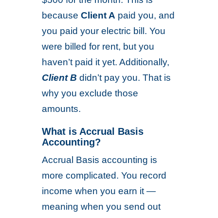
because
Client A
paid you, and
you paid your electric bill. You
were billed for rent, but you
haven’t paid it yet. Additionally,
Client B
didn’t pay you. That is
why you exclude those
amounts.
What is Accrual Basis
Accounting?
Accrual Basis accounting is
more complicated. You record
income when you earn it —
meaning when you send out