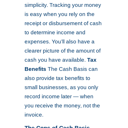
simplicity. Tracking your money
is easy when you rely on the
receipt or disbursement of cash
to determine income and
expenses. You’ll also have a
clearer picture of the amount of
cash you have available.
Tax
Benefits
The Cash Basis can
also provide tax benefits to
small businesses, as you only
record income later — when
you receive the money, not the
invoice.