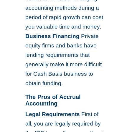
accounting methods during a
period of rapid growth can cost
you valuable time and money.
Business Financing
Private
equity firms and banks have
lending requirements that
generally make it more difficult
for Cash Basis business to
obtain funding.
The Pros of Accrual
Accounting
Legal Requirements
First of
all, you are legally required by