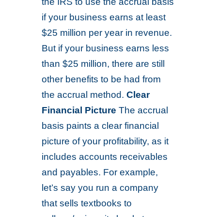
the IRS to use the accrual basis
if your business earns at least
$25 million per year in revenue.
But if your business earns less
than $25 million, there are still
other benefits to be had from
the accrual method.
Clear
Financial Picture
The accrual
basis paints a clear financial
picture of your profitability, as it
includes accounts receivables
and payables. For example,
let’s say you run a company
that sells textbooks to