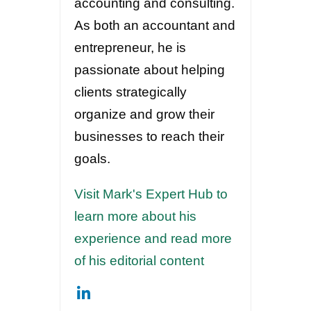
accounting and consulting.
As both an accountant and
entrepreneur, he is
passionate about helping
clients strategically
organize and grow their
businesses to reach their
goals.
Visit Mark's Expert Hub to
learn more about his
experience and read more
of his editorial content