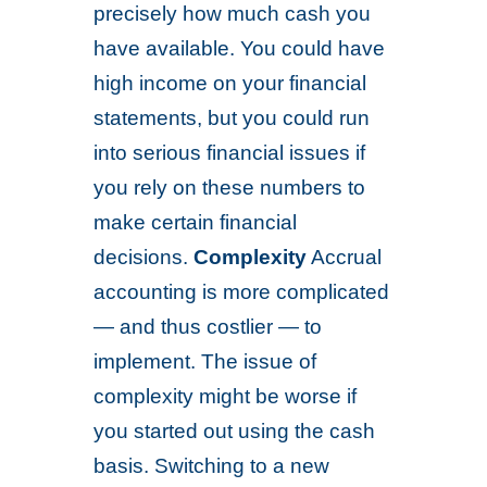
precisely how much cash you
have available. You could have
high income on your financial
statements, but you could run
into serious financial issues if
you rely on these numbers to
make certain financial
decisions.
Complexity
Accrual
accounting is more complicated
— and thus costlier — to
implement. The issue of
complexity might be worse if
you started out using the cash
basis. Switching to a new