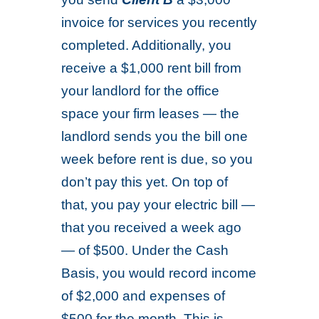
invoice for services you recently
completed. Additionally, you
receive a $1,000 rent bill from
your landlord for the office
space your firm leases — the
landlord sends you the bill one
week before rent is due, so you
don’t pay this yet. On top of
that, you pay your electric bill —
that you received a week ago
— of $500. Under the Cash
Basis, you would record income
of $2,000 and expenses of
$500 for the month. This is