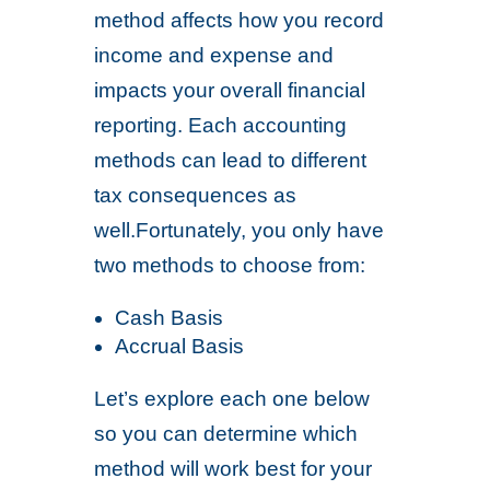
method affects how you record
income and expense and
impacts your overall financial
reporting. Each accounting
methods can lead to different
tax consequences as
well.Fortunately, you only have
two methods to choose from:
Cash Basis
Accrual Basis
Let’s explore each one below
so you can determine which
method will work best for your