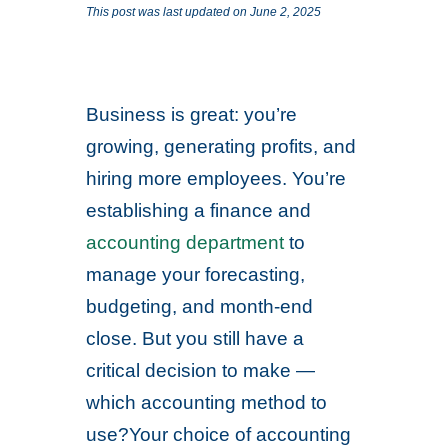
This post was last updated on June 2, 2025
Business is great: you’re
growing, generating profits, and
hiring more employees. You’re
establishing a finance and
accounting department
to
manage your forecasting,
budgeting, and month-end
close. But you still have a
critical decision to make —
which accounting method to
use?Your choice of accounting