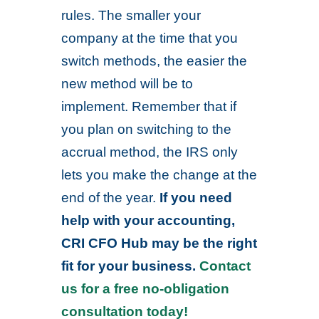
rules. The smaller your
company at the time that you
switch methods, the easier the
new method will be to
implement. Remember that if
you plan on switching to the
accrual method, the IRS only
lets you make the change at the
end of the year.
If you need
help with your accounting,
CRI CFO Hub may be the right
fit for your business.
Contact
us for a free no-obligation
consultation today!