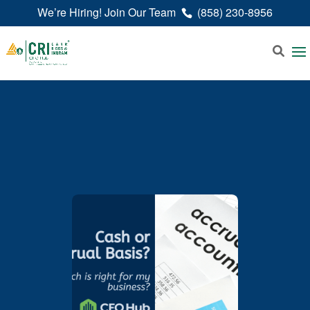
We’re Hiring! Join Our Team
(858) 230-8956