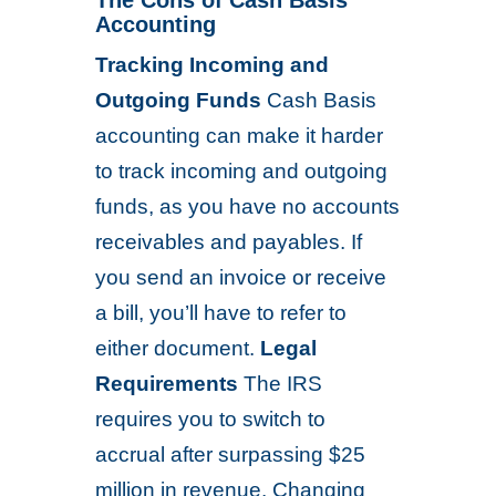
The Cons of Cash Basis
Accounting
Tracking Incoming and
Outgoing Funds
Cash Basis
accounting can make it harder
to track incoming and outgoing
funds, as you have no accounts
receivables and payables. If
you send an invoice or receive
a bill, you’ll have to refer to
either document.
Legal
Requirements
The IRS
requires you to switch to
accrual after surpassing $25
million in revenue. Changing