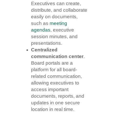
Executives can create,
distribute, and collaborate
easily on documents,
such as
meeting
agendas
, executive
session minutes, and
presentations.
Centralized
communication center
.
Board portals are a
platform for all board-
related communication,
allowing executives to
access important
documents, reports, and
updates in one secure
location in real time.