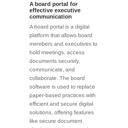
A board portal for
effective executive
communication
A board portal is a digital
platform that allows board
members and executives to
hold meetings, access
documents securely,
communicate, and
collaborate. The board
software is used to replace
paper-based practices with
efficient and secure digital
solutions, offering features
like secure document