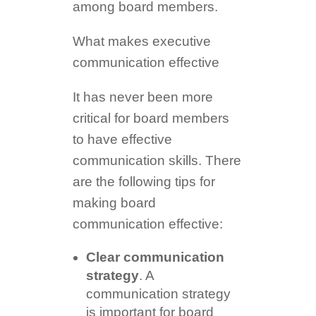
among board members.
What makes executive
communication effective
It has never been more
critical for board members
to have effective
communication skills. There
are the following tips for
making board
communication effective:
Clear communication
strategy
. A
communication strategy
is important for board