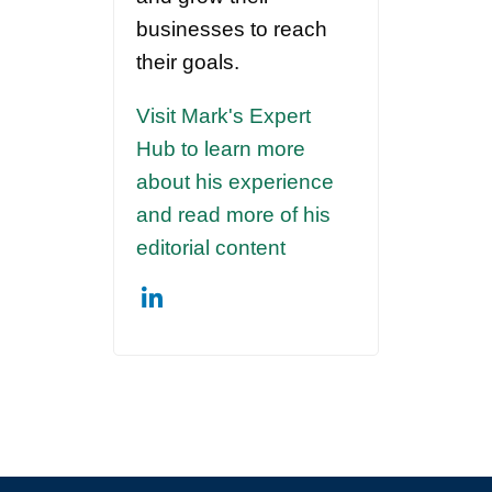
businesses to reach
their goals.
Visit Mark's Expert
Hub to learn more
about his experience
and read more of his
editorial content