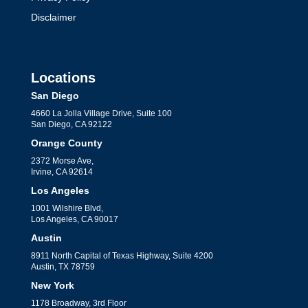
Disclaimer
Locations
San Diego
4660 La Jolla Village Drive, Suite 100
San Diego, CA 92122
Orange County
2372 Morse Ave,
Irvine, CA 92614
Los Angeles
1001 Wilshire Blvd,
Los Angeles, CA 90017
Austin
8911 North Capital of Texas Highway, Suite 4200
Austin, TX 78759
New York
1178 Broadway, 3rd Floor