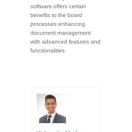
software offers certain
benefits to the board
processes enhancing
document management
with advanced features and
functionalities.