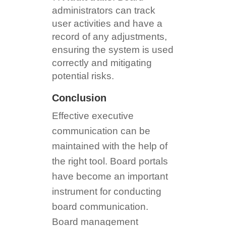
administrators can track
user activities and have a
record of any adjustments,
ensuring the system is used
correctly and mitigating
potential risks.
Conclusion
Effective executive
communication can be
maintained with the help of
the right tool. Board portals
have become an important
instrument for conducting
board communication.
Board management