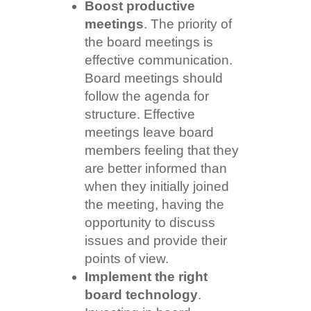
Boost productive
meetings
. The priority of
the board meetings is
effective communication.
Board meetings should
follow the agenda for
structure. Effective
meetings leave board
members feeling that they
are better informed than
when they initially joined
the meeting, having the
opportunity to discuss
issues and provide their
points of view.
Implement the right
board technology
.