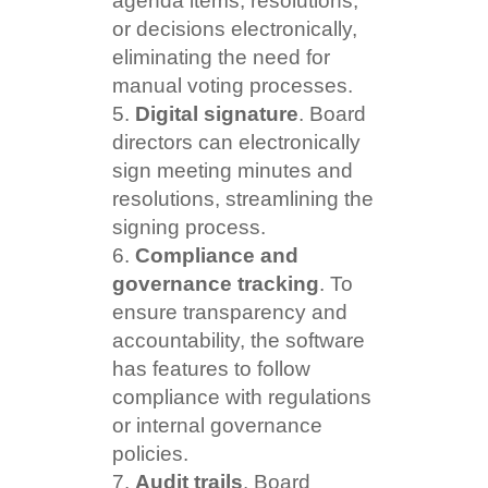
agenda items, resolutions,
or decisions electronically,
eliminating the need for
manual voting processes.
Digital signature
. Board
directors can electronically
sign meeting minutes and
resolutions, streamlining the
signing process.
Compliance and
governance tracking
. To
ensure transparency and
accountability, the software
has features to follow
compliance with regulations
or internal governance
policies.
Audit trails
. Board