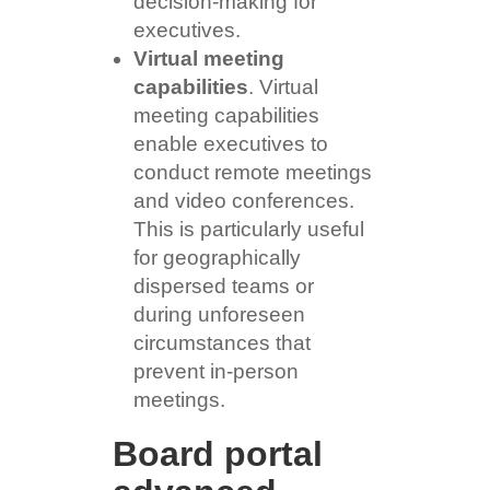
decision-making for
executives.
Virtual meeting
capabilities
. Virtual
meeting capabilities
enable executives to
conduct remote meetings
and video conferences.
This is particularly useful
for geographically
dispersed teams or
during unforeseen
circumstances that
prevent in-person
meetings.
Board portal