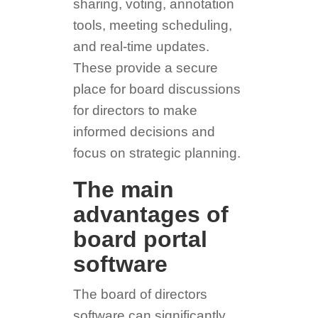
sharing, voting, annotation
tools, meeting scheduling,
and real-time updates.
These provide a secure
place for board discussions
for directors to make
informed decisions and
focus on strategic planning.
The main
advantages of
board portal
software
The board of directors
software can significantly