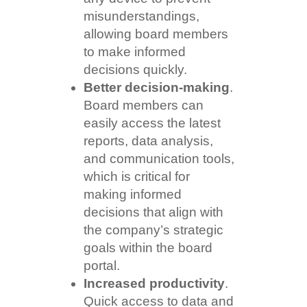
misunderstandings,
allowing board members
to make informed
decisions quickly.
Better decision-making
.
Board members can
easily access the latest
reports, data analysis,
and communication tools,
which is critical for
making informed
decisions that align with
the company’s strategic
goals within the board
portal.
Increased productivity
.
Quick access to data and