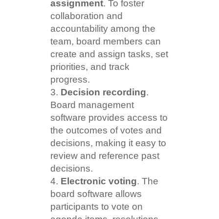
assignment
. To foster
collaboration and
accountability among the
team, board members can
create and assign tasks, set
priorities, and track
progress.
Decision recording
.
Board management
software provides access to
the outcomes of votes and
decisions, making it easy to
review and reference past
decisions.
Electronic voting
. The
board software allows
participants to vote on