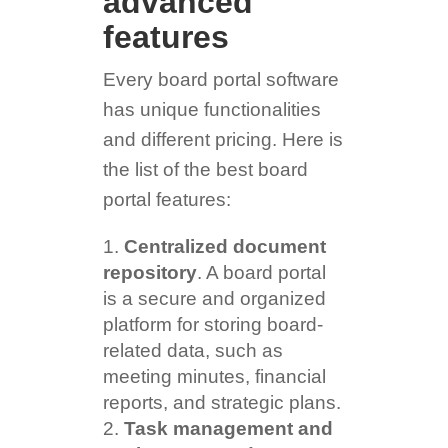
advanced
features
Every board portal software
has unique functionalities
and different pricing. Here is
the list of the best board
portal features:
Centralized document
repository
. A board portal
is a secure and organized
platform for storing board-
related data, such as
meeting minutes, financial
reports, and strategic plans.
Task management and