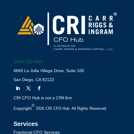
(858) 230-8956
4660 La Jolla Village Drive, Suite 100
San Diego, CA 92122
CRI CFO Hub is not a CPA firm
©
Copyright
2026 CRI CFO Hub. All Rights Reserved.
Services
Fractional CFO Services