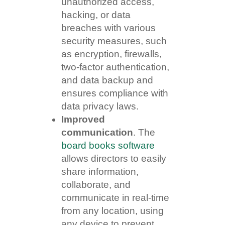
unauthorized access,
hacking, or data
breaches with various
security measures, such
as encryption, firewalls,
two-factor authentication,
and data backup and
ensures compliance with
data privacy laws.
Improved
communication
. The
board books software
allows directors to easily
share information,
collaborate, and
communicate in real-time
from any location, using
any device to prevent