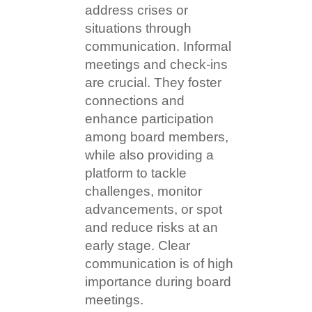
address crises or
situations through
communication. Informal
meetings and check-ins
are crucial. They foster
connections and
enhance participation
among board members,
while also providing a
platform to tackle
challenges, monitor
advancements, or spot
and reduce risks at an
early stage. Clear
communication is of high
importance during board
meetings.