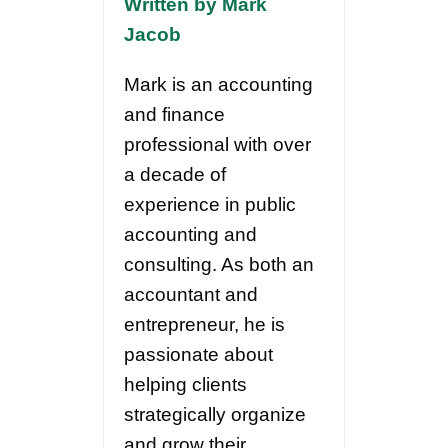
Written by Mark
Jacob
Mark is an accounting
and finance
professional with over
a decade of
experience in public
accounting and
consulting. As both an
accountant and
entrepreneur, he is
passionate about
helping clients
strategically organize
and grow their