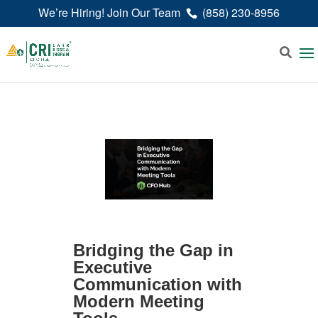
We’re Hiring! Join Our Team
(858) 230-8956
Bridging the Gap in
Executive
Communication with
Modern Meeting