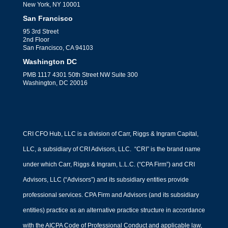
New York, NY 10001
San Francisco
95 3rd Street
2nd Floor
San Francisco, CA 94103
Washington DC
PMB 1117 4301 50th Street NW Suite 300
Washington, DC 20016
CRI CFO Hub, LLC is a division of Carr, Riggs & Ingram Capital,
LLC, a subsidiary of CRI Advisors, LLC. “CRI” is the brand name
under which Carr, Riggs & Ingram, L.L.C. (“CPA Firm”) and CRI
Advisors, LLC (“Advisors”) and its subsidiary entities provide
professional services. CPA Firm and Advisors (and its subsidiary
entities) practice as an alternative practice structure in accordance
with the AICPA Code of Professional Conduct and applicable law,