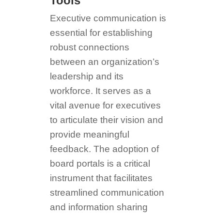
Tools
Executive communication is
essential for establishing
robust connections
between an organization’s
leadership and its
workforce. It serves as a
vital avenue for executives
to articulate their vision and
provide meaningful
feedback. The adoption of
board portals is a critical
instrument that facilitates
streamlined communication
and information sharing