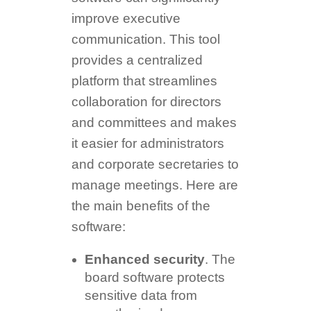
improve executive
communication. This tool
provides a centralized
platform that streamlines
collaboration for directors
and committees and makes
it easier for administrators
and corporate secretaries to
manage meetings. Here are
the main benefits of the
software:
Enhanced security
. The
board software protects
sensitive data from