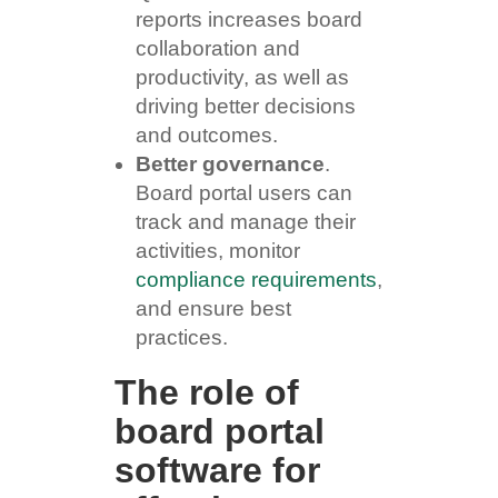
reports increases board
collaboration and
productivity, as well as
driving better decisions
and outcomes.
Better governance
.
Board portal users can
track and manage their
activities, monitor
compliance requirements
,
and ensure best
practices.
The role of
board portal
software for