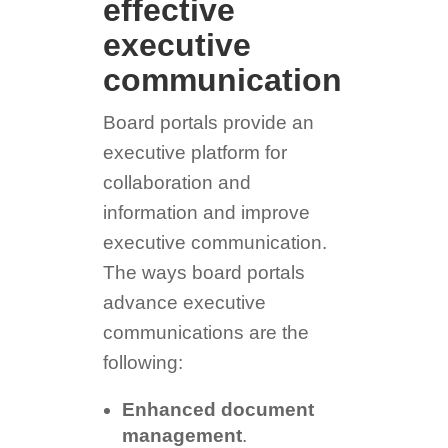
effective
executive
communication
Board portals provide an
executive platform for
collaboration and
information and improve
executive communication.
The ways board portals
advance executive
communications are the
following:
Enhanced document
management
.