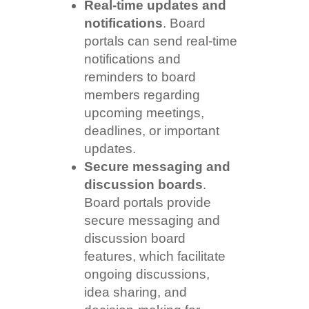
Real-time updates and
notifications
. Board
portals can send real-time
notifications and
reminders to board
members regarding
upcoming meetings,
deadlines, or important
updates.
Secure messaging and
discussion boards
.
Board portals provide
secure messaging and
discussion board
features, which facilitate
ongoing discussions,
idea sharing, and