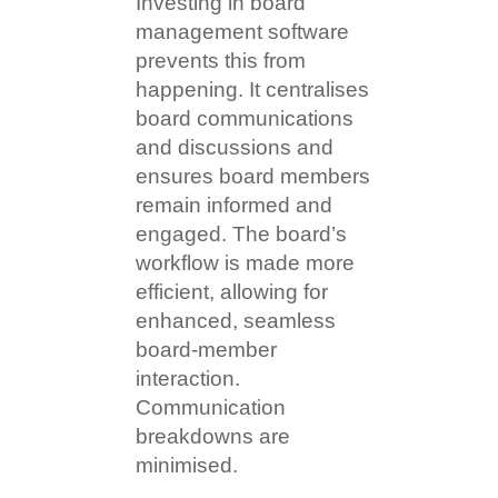
Investing in board
management software
prevents this from
happening. It centralises
board communications
and discussions and
ensures board members
remain informed and
engaged. The board’s
workflow is made more
efficient, allowing for
enhanced, seamless
board-member
interaction.
Communication
breakdowns are
minimised.