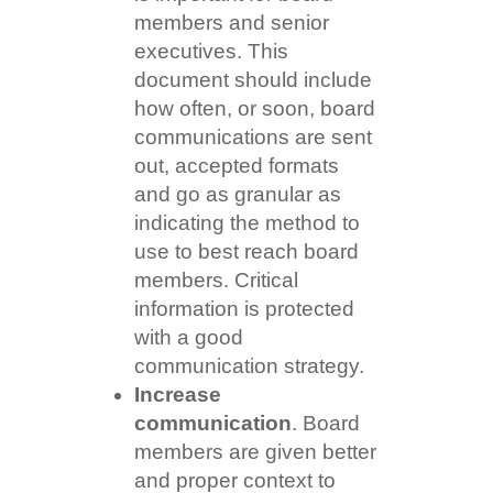
members and senior
executives. This
document should include
how often, or soon, board
communications are sent
out, accepted formats
and go as granular as
indicating the method to
use to best reach board
members. Critical
information is protected
with a good
communication strategy.
Increase
communication
. Board
members are given better
and proper context to