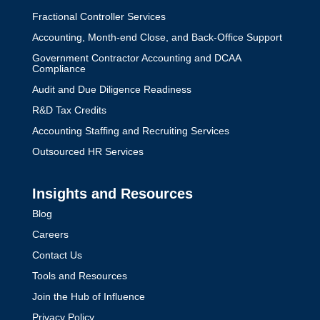
Fractional Controller Services
Accounting, Month-end Close, and Back-Office Support
Government Contractor Accounting and DCAA
Compliance
Audit and Due Diligence Readiness
R&D Tax Credits
Accounting Staffing and Recruiting Services
Outsourced HR Services
Insights and Resources
Blog
Careers
Contact Us
Tools and Resources
Join the Hub of Influence
Privacy Policy