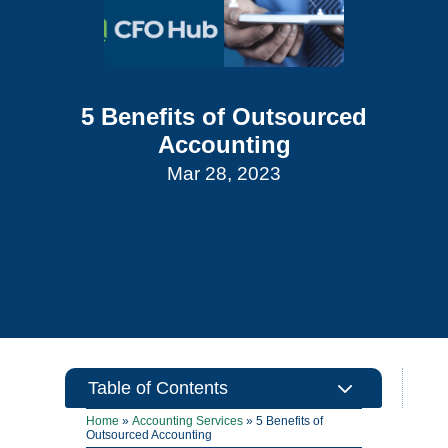
5 Benefits of Outsourced
Accounting
Mar 28, 2023
3
Table of Contents
Home
»
Accounting Services
»
5 Benefits of
Outsourced Accounting