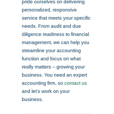
pride ourselves on delivering
personalized, responsive
service that meets your specific
needs. From audit and due
diligence readiness to financial
management, we can help you
streamline your accounting
function and focus on what
really matters – growing your
business. You need an expert
accounting firm, so
contact us
and let’s work on your
business.