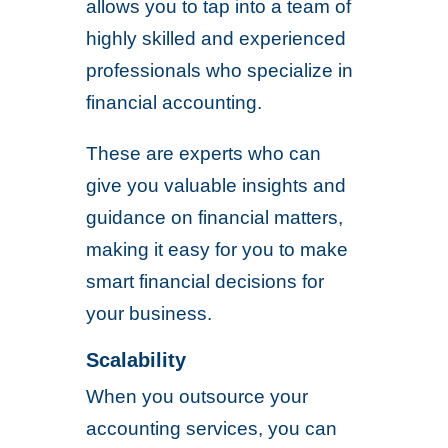
allows you to tap into a team of
highly skilled and experienced
professionals who specialize in
financial accounting.
These are experts who can
give you valuable insights and
guidance on financial matters,
making it easy for you to make
smart financial decisions for
your business.
Scalability
When you outsource your
accounting services, you can