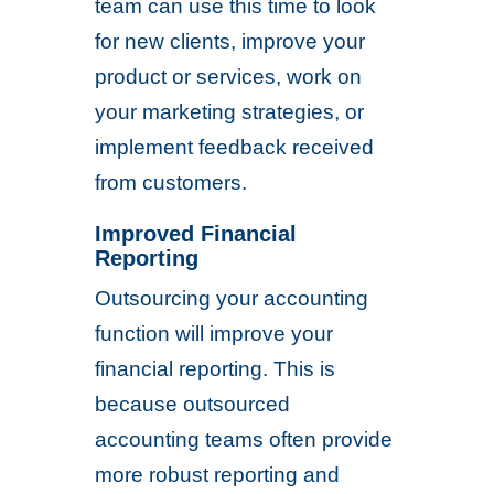
team can use this time to look
for new clients, improve your
product or services, work on
your marketing strategies, or
implement feedback received
from customers.
Improved Financial
Reporting
Outsourcing your accounting
function will improve your
financial reporting. This is
because outsourced
accounting teams often provide
more robust reporting and