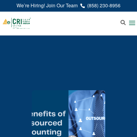
We’re Hiring! Join Our Team
(858) 230-8956