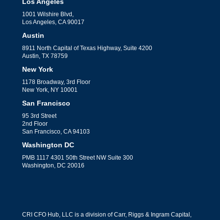
Los Angeles
1001 Wilshire Blvd,
Los Angeles, CA 90017
Austin
8911 North Capital of Texas Highway, Suite 4200
Austin, TX 78759
New York
1178 Broadway, 3rd Floor
New York, NY 10001
San Francisco
95 3rd Street
2nd Floor
San Francisco, CA 94103
Washington DC
PMB 1117 4301 50th Street NW Suite 300
Washington, DC 20016
CRI CFO Hub, LLC is a division of Carr, Riggs & Ingram Capital,