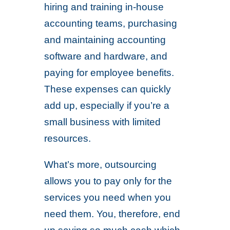
hiring and training in-house
accounting teams, purchasing
and maintaining accounting
software and hardware, and
paying for employee benefits.
These expenses can quickly
add up, especially if you’re a
small business with limited
resources.
What’s more, outsourcing
allows you to pay only for the
services you need when you
need them. You, therefore, end