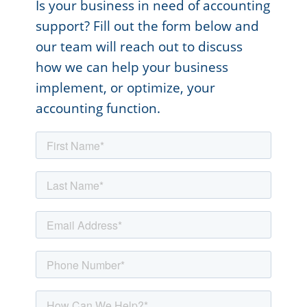
Is your business in need of accounting
support? Fill out the form below and
our team will reach out to discuss
how we can help your business
implement, or optimize, your
accounting function.