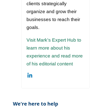
clients strategically
organize and grow their
businesses to reach their
goals.
Visit Mark's Expert Hub to
learn more about his
experience and read more
of his editorial content
We're here to help