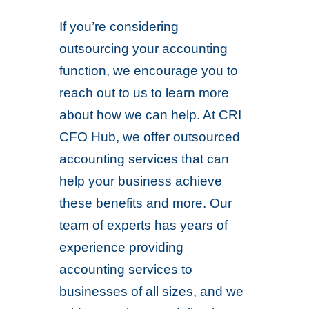
If you’re considering
outsourcing your accounting
function, we encourage you to
reach out to us to learn more
about how we can help. At CRI
CFO Hub, we offer outsourced
accounting services that can
help your business achieve
these benefits and more. Our
team of experts has years of
experience providing
accounting services to
businesses of all sizes, and we