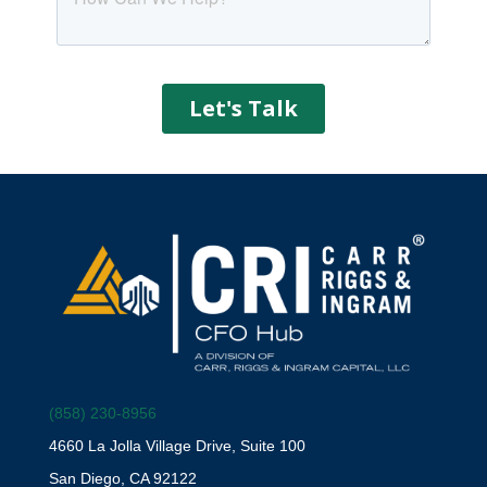
(858) 230-8956
4660 La Jolla Village Drive, Suite 100
San Diego, CA 92122