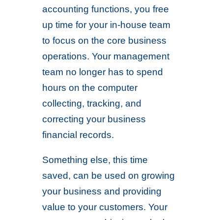
accounting functions, you free
up time for your in-house team
to focus on the core business
operations. Your management
team no longer has to spend
hours on the computer
collecting, tracking, and
correcting your business
financial records.
Something else, this time
saved, can be used on growing
your business and providing
value to your customers. Your