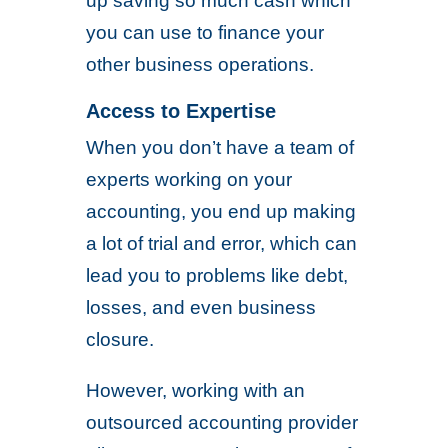
up saving so much cash which
you can use to finance your
other business operations.
Access to Expertise
When you don’t have a team of
experts working on your
accounting, you end up making
a lot of trial and error, which can
lead you to problems like debt,
losses, and even business
closure.
However, working with an
outsourced accounting provider