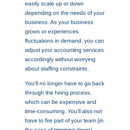
easily scale up or down
depending on the needs of your
business. As your business
grows or experiences
fluctuations in demand, you can
adjust your accounting services
accordingly without worrying
about staffing constraints.
You’ll no longer have to go back
through the hiring process,
which can be expensive and
time-consuming. You’ll also not
have to fire part of your team (in
the case of trimming down),