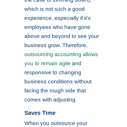
which is not such a good
experience, especially if it’s
employees who have gone
above and beyond to see your
business grow. Therefore,
outsourcing accounting allows
you to remain agile
and
responsive to changing
business conditions without
facing the rough side that
comes with adjusting.
Saves Time
When you outsource your