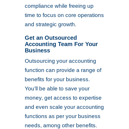
compliance while freeing up
time to focus on core operations
and strategic growth.
Get an Outsourced
Accounting Team For Your
Business
Outsourcing your accounting
function can provide a range of
benefits for your business.
You’ll be able to save your
money, get access to expertise
and even scale your accounting
functions as per your business
needs, among other benefits.