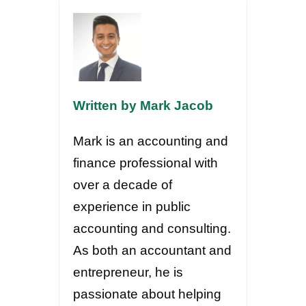
Written by Mark Jacob
Mark is an accounting and
finance professional with
over a decade of
experience in public
accounting and consulting.
As both an accountant and
entrepreneur, he is
passionate about helping