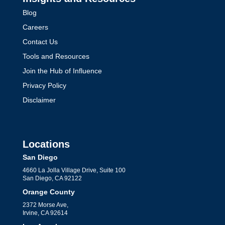
Blog
Careers
Contact Us
Tools and Resources
Join the Hub of Influence
Privacy Policy
Disclaimer
Locations
San Diego
4660 La Jolla Village Drive, Suite 100
San Diego, CA 92122
Orange County
2372 Morse Ave,
Irvine, CA 92614