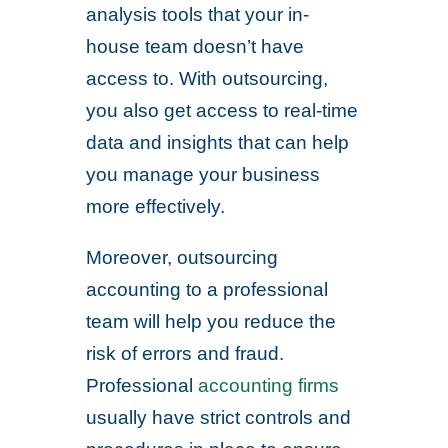
analysis tools that your in-
house team doesn’t have
access to. With outsourcing,
you also get access to real-time
data and insights that can help
you manage your business
more effectively.
Moreover, outsourcing
accounting to a professional
team will help you reduce the
risk of errors and fraud.
Professional
accounting firms
usually have strict controls and