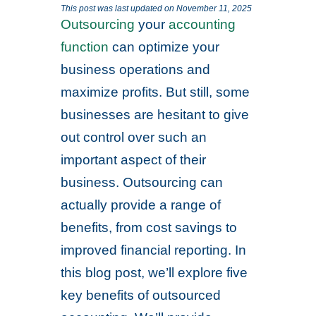
This post was last updated on November 11, 2025
Outsourcing
your
accounting
function
can optimize your
business operations and
maximize profits. But still, some
businesses are hesitant to give
out control over such an
important aspect of their
business. Outsourcing can
actually provide a range of
benefits, from cost savings to
improved financial reporting. In
this blog post, we’ll explore five
key benefits of outsourced