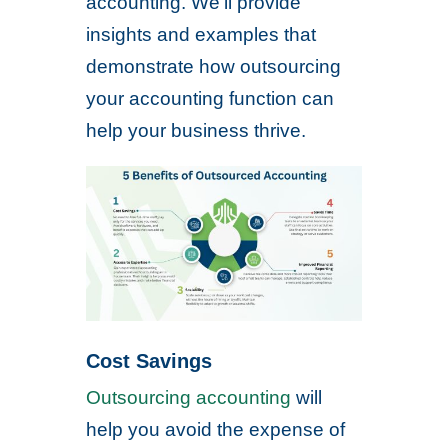
accounting. We’ll provide
insights and examples that
demonstrate how outsourcing
your accounting function can
help your business thrive.
Cost Savings
Outsourcing accounting
will
help you avoid the expense of