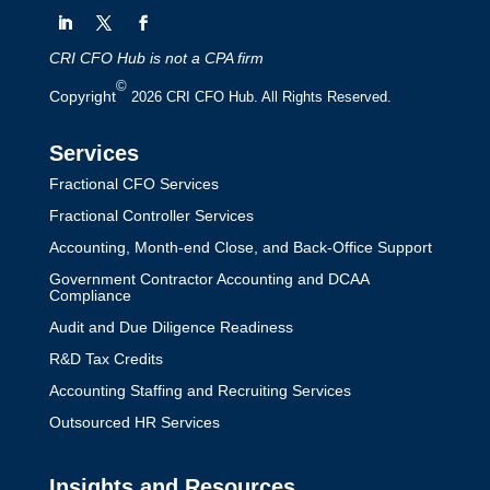
CRI CFO Hub is not a CPA firm
©
Copyright
2026 CRI CFO Hub. All Rights Reserved.
Services
Fractional CFO Services
Fractional Controller Services
Accounting, Month-end Close, and Back-Office Support
Government Contractor Accounting and DCAA
Compliance
Audit and Due Diligence Readiness
R&D Tax Credits
Accounting Staffing and Recruiting Services
Outsourced HR Services
Insights and Resources