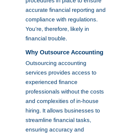
procedures in place to ensure
accurate financial reporting and
compliance with regulations.
You’re, therefore, likely in
financial trouble.
Why Outsource Accounting
Outsourcing accounting
services provides access to
experienced finance
professionals without the costs
and complexities of in-house
hiring. It allows businesses to
streamline financial tasks,
ensuring accuracy and