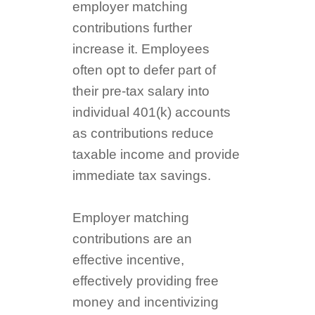
employer matching
contributions further
increase it. Employees
often opt to defer part of
their pre-tax salary into
individual 401(k) accounts
as contributions reduce
taxable income and provide
immediate tax savings.
Employer matching
contributions are an
effective incentive,
effectively providing free
money and incentivizing