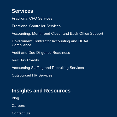
Services
Fractional CFO Services
Fractional Controller Services
Accounting, Month-end Close, and Back-Office Support
Government Contractor Accounting and DCAA
Compliance
Audit and Due Diligence Readiness
R&D Tax Credits
Accounting Staffing and Recruiting Services
Outsourced HR Services
Insights and Resources
Blog
Careers
Contact Us