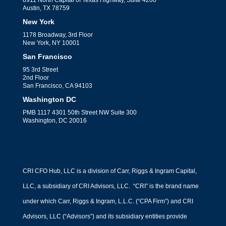
Austin, TX 78759
New York
1178 Broadway, 3rd Floor
New York, NY 10001
San Francisco
95 3rd Street
2nd Floor
San Francisco, CA 94103
Washington DC
PMB 1117 4301 50th Street NW Suite 300
Washington, DC 20016
CRI CFO Hub, LLC is a division of Carr, Riggs & Ingram Capital,
LLC, a subsidiary of CRI Advisors, LLC. “CRI” is the brand name
under which Carr, Riggs & Ingram, L.L.C. (“CPA Firm”) and CRI
Advisors, LLC (“Advisors”) and its subsidiary entities provide