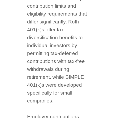
contribution limits and
eligibility requirements that
differ significantly. Roth
401(k)s offer tax
diversification benefits to
individual investors by
permitting tax-deferred
contributions with tax-free
withdrawals during
retirement, while SIMPLE
401(k)s were developed
specifically for small
companies.
Employer contributions