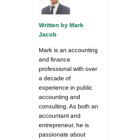
Written by Mark
Jacob
Mark is an accounting
and finance
professional with over
a decade of
experience in public
accounting and
consulting. As both an
accountant and
entrepreneur, he is
passionate about