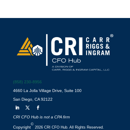
(858) 230-8956
4660 La Jolla Village Drive, Suite 100
San Diego, CA 92122
CRI CFO Hub is not a CPA firm
©
Copyright
2026 CRI CFO Hub. All Rights Reserved.