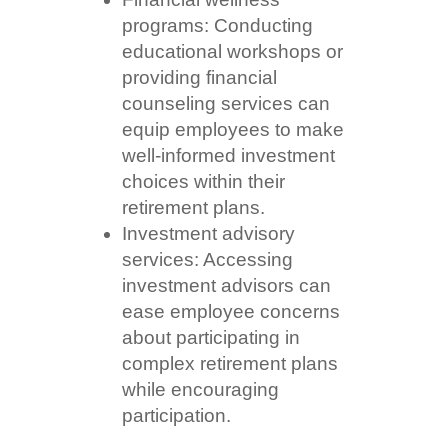
programs: Conducting
educational workshops or
providing financial
counseling services can
equip employees to make
well-informed investment
choices within their
retirement plans.
Investment advisory
services: Accessing
investment advisors can
ease employee concerns
about participating in
complex retirement plans
while encouraging
participation.