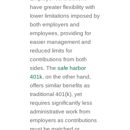
have greater flexibility with
lower limitations imposed by
both employers and
employees, providing for
easier management and
reduced limits for
contributions from both
sides. The
safe harbor
401k
, on the other hand,
offers similar benefits as
traditional 401(k), yet
requires significantly less
administrative work from
employers as contributions
must be matched or