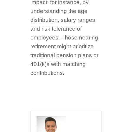
impact; for instance, by
understanding the age
distribution, salary ranges,
and risk tolerance of
employees. Those nearing
retirement might prioritize
traditional pension plans or
401(k)s with matching
contributions.