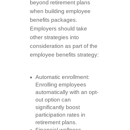
beyond retirement plans
when building employee
benefits packages.
Employers should take
other strategies into
consideration as part of the
employee benefits strategy:
Automatic enrollment:
Enrolling employees
automatically with an opt-
out option can
significantly boost
participation rates in
retirement plans.
Financial wellness