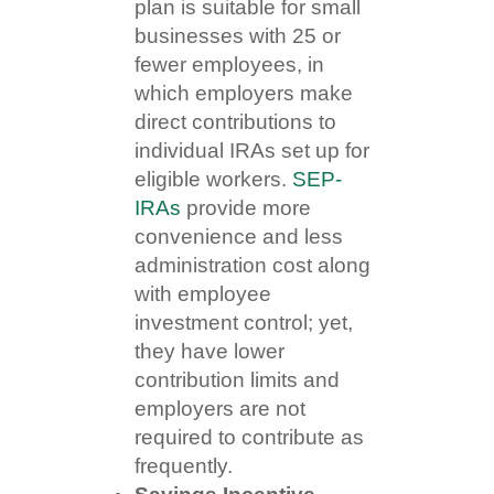
plan is suitable for small
businesses with 25 or
fewer employees, in
which employers make
direct contributions to
individual IRAs set up for
eligible workers.
SEP-
IRAs
provide more
convenience and less
administration cost along
with employee
investment control; yet,
they have lower
contribution limits and
employers are not
required to contribute as
frequently.