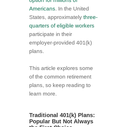
option for millions of
Americans
. In the United
States, approximately
three-
quarters of eligible workers
participate in their
employer-provided 401(k)
plans.
This article explores some
of the common retirement
plans, so keep reading to
learn more.
Traditional 401(k) Plans:
Popular But Not Always