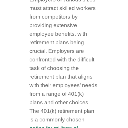
must attract skilled workers
from competitors by
providing extensive
employee benefits, with
retirement plans being
crucial. Employers are
confronted with the difficult
task of choosing the
retirement plan that aligns
with their employees’ needs
from a range of 401(k)
plans and other choices.
The 401(k) retirement plan
is a commonly chosen