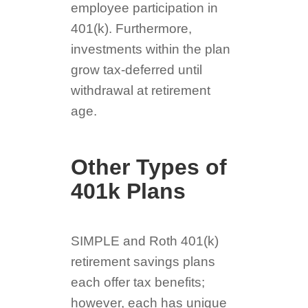
employee participation in
401(k). Furthermore,
investments within the plan
grow tax-deferred until
withdrawal at retirement
age.
Other Types of
401k Plans
SIMPLE and Roth 401(k)
retirement savings plans
each offer tax benefits;
however, each has unique