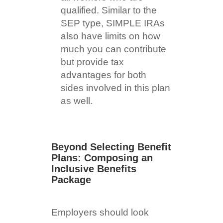
qualified. Similar to the
SEP type, SIMPLE IRAs
also have limits on how
much you can contribute
but provide tax
advantages for both
sides involved in this plan
as well.
Beyond Selecting Benefit
Plans: Composing an
Inclusive Benefits
Package
Employers should look