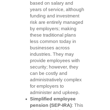
based on salary and
years of service, although
funding and investment
risk are entirely managed
by employers; making
these traditional plans
less common today in
businesses across
industries. They may
provide employees with
security; however, they
can be costly and
administratively complex
for employers to
administer and upkeep.
Simplified employee
pension (SEP-IRA)
: This