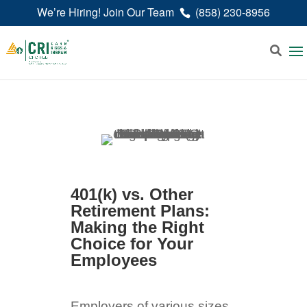
We’re Hiring! Join Our Team
(858) 230-8956
401(k) vs. Other
Retirement Plans:
Making the Right
Choice for Your
Employees
Employers of various sizes