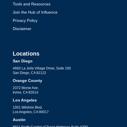
Tools and Resources
Join the Hub of Influence
Privacy Policy
Disclaimer
Locations
San Diego
4660 La Jolla Village Drive, Suite 100
San Diego, CA 92122
Orange County
2372 Morse Ave,
Irvine, CA 92614
Los Angeles
1001 Wilshire Blvd,
Los Angeles, CA 90017
Austin
8911 North Capital of Texas Highway, Suite 4200