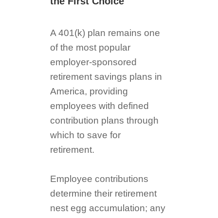
the First Choice
A 401(k) plan remains one
of the most popular
employer-sponsored
retirement savings plans in
America, providing
employees with defined
contribution plans through
which to save for
retirement.
Employee contributions
determine their retirement
nest egg accumulation; any