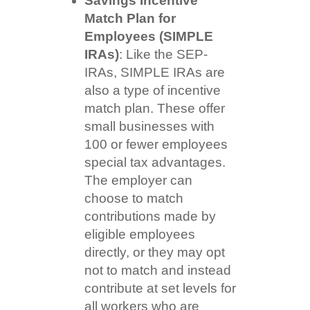
Savings Incentive
Match Plan for
Employees (SIMPLE
IRAs)
: Like the SEP-
IRAs, SIMPLE IRAs are
also a type of incentive
match plan. These offer
small businesses with
100 or fewer employees
special tax advantages.
The employer can
choose to match
contributions made by
eligible employees
directly, or they may opt
not to match and instead
contribute at set levels for
all workers who are