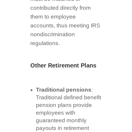
contributed directly from
them to employee
accounts, thus meeting IRS
nondiscrimination
regulations.
Other Retirement Plans
Traditional pensions
:
Traditional defined benefit
pension plans provide
employees with
guaranteed monthly
payouts in retirement