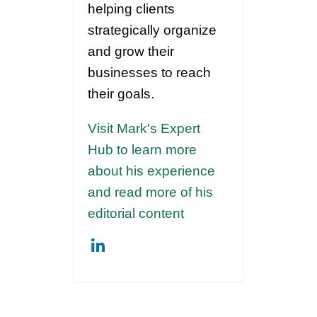
helping clients
strategically organize
and grow their
businesses to reach
their goals.
Visit Mark's Expert
Hub to learn more
about his experience
and read more of his
editorial content