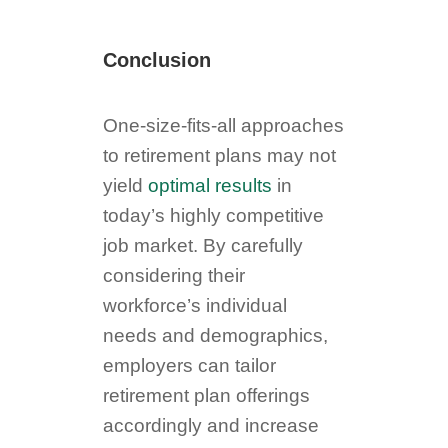
Conclusion
One-size-fits-all approaches
to retirement plans may not
yield
optimal results
in
today’s highly competitive
job market. By carefully
considering their
workforce’s individual
needs and demographics,
employers can tailor
retirement plan offerings
accordingly and increase