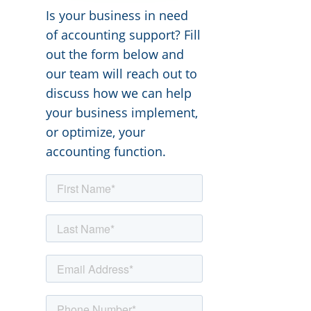
Is your business in need
of accounting support? Fill
out the form below and
our team will reach out to
discuss how we can help
your business implement,
or optimize, your
accounting function.