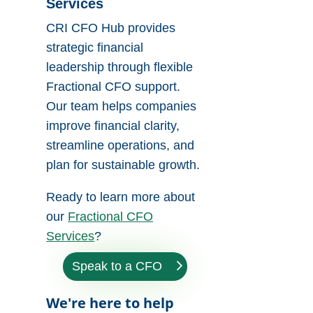
Services
CRI CFO Hub provides
strategic financial
leadership through flexible
Fractional CFO support.
Our team helps companies
improve financial clarity,
streamline operations, and
plan for sustainable growth.
Ready to learn more about
our
Fractional CFO
Services
?
Speak to a CFO
We're here to help