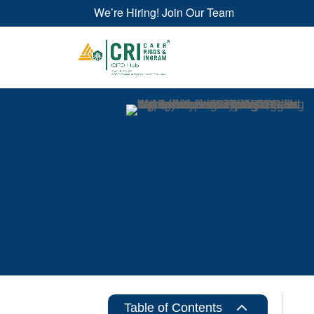
We’re Hiring! Join Our Team
2
Table of Contents