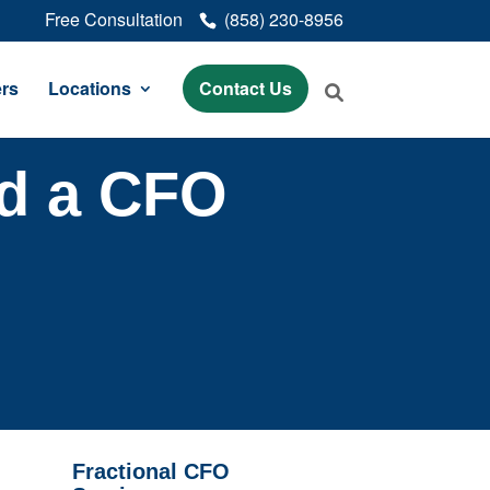
Free Consultation
(858) 230-8956
rs
Locations
Contact Us
nd a CFO
Fractional CFO