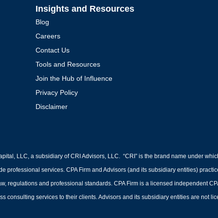
Insights and Resources
Blog
Careers
Contact Us
Tools and Resources
Join the Hub of Influence
Privacy Policy
Disclaimer
pital, LLC, a subsidiary of CRI Advisors, LLC. “CRI” is the brand name under whic
ide professional services. CPA Firm and Advisors (and its subsidiary entities) practi
 regulations and professional standards. CPA Firm is a licensed independent CPA fir
s consulting services to their clients. Advisors and its subsidiary entities are not l