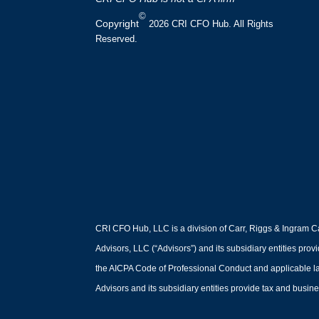
©
Copyright
2026 CRI CFO Hub. All Rights
Reserved.
CRI CFO Hub, LLC is a division of Carr, Riggs & Ingram Ca
Advisors, LLC (“Advisors”) and its subsidiary entities prov
the AICPA Code of Professional Conduct and applicable law,
Advisors and its subsidiary entities provide tax and busines