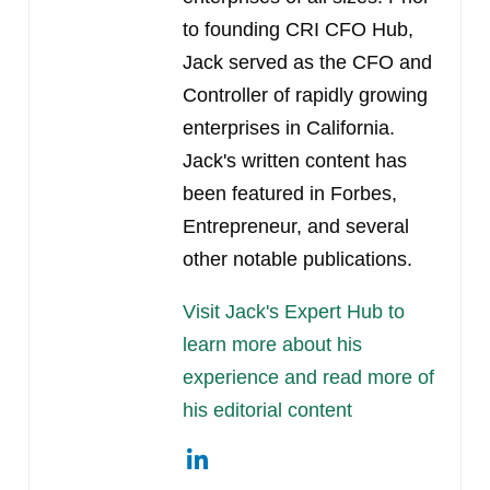
to founding CRI CFO Hub,
Jack served as the CFO and
Controller of rapidly growing
enterprises in California.
Jack's written content has
been featured in Forbes,
Entrepreneur, and several
other notable publications.
Visit Jack's Expert Hub to
learn more about his
experience and read more of
his editorial content