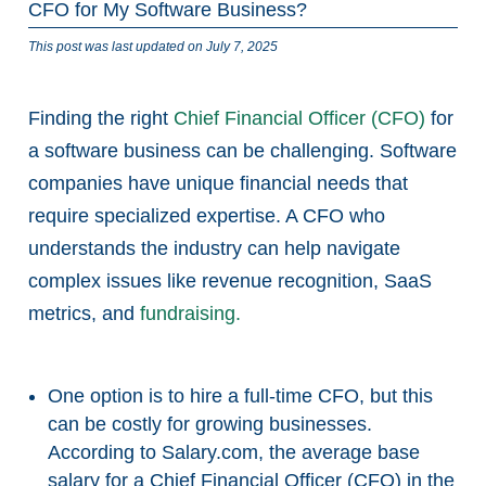
CFO for My Software Business?
This post was last updated on July 7, 2025
Finding the right
Chief Financial Officer (CFO)
for
a software business can be challenging. Software
companies have unique financial needs that
require specialized expertise. A CFO who
understands the industry can help navigate
complex issues like revenue recognition, SaaS
metrics, and
fundraising.
One option is to hire a full-time CFO, but this
can be costly for growing businesses.
According to Salary.com, the average base
salary for a Chief Financial Officer (CFO) in the