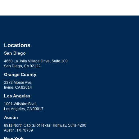
Locations
San Diego
4660 La Jolla Village Drive, Suite 100
San Diego, CA 92122
Orange County
2372 Morse Ave,
Irvine, CA 92614
Los Angeles
1001 Wilshire Blvd,
Los Angeles, CA 90017
Austin
8911 North Capital of Texas Highway, Suite 4200
Austin, TX 78759
New York