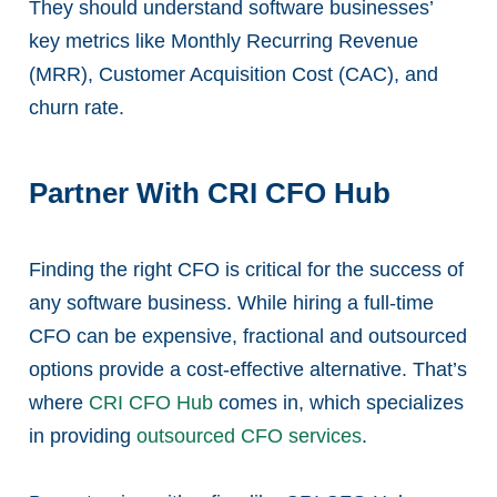
They should understand software businesses’
key metrics like Monthly Recurring Revenue
(MRR), Customer Acquisition Cost (CAC), and
churn rate.
Partner With CRI CFO Hub
Finding the right CFO is critical for the success of
any software business. While hiring a full-time
CFO can be expensive, fractional and outsourced
options provide a cost-effective alternative. That’s
where
CRI CFO Hub
comes in, which specializes
in providing
outsourced CFO services
.