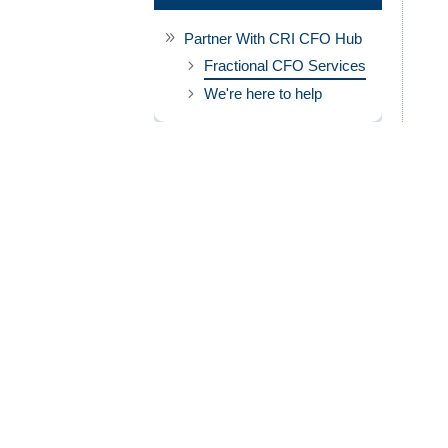
Partner With CRI CFO Hub
Fractional CFO Services
We're here to help