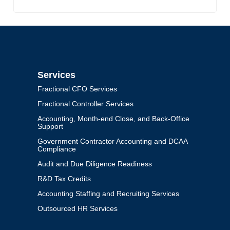
Services
Fractional CFO Services
Fractional Controller Services
Accounting, Month-end Close, and Back-Office
Support
Government Contractor Accounting and DCAA
Compliance
Audit and Due Diligence Readiness
R&D Tax Credits
Accounting Staffing and Recruiting Services
Outsourced HR Services