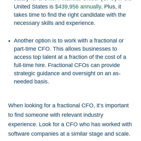
United States is
$439,956 annually
. Plus, it
takes time to find the right candidate with the
necessary skills and experience.
Another option is to work with a fractional or
part-time CFO. This allows businesses to
access top talent at a fraction of the cost of a
full-time hire. Fractional CFOs can provide
strategic guidance and oversight on an as-
needed basis.
When looking for a fractional CFO, it’s important
to find someone with relevant industry
experience. Look for a CFO who has worked with
software companies at a similar stage and scale.