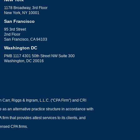
1178 Broadway, 3rd Floor
New York, NY 10001
San Francisco
95 3rd Street
2nd Floor
San Francisco, CA 94103
Washington DC
PMB 1117 4301 50th Street NW Suite 300
Washington, DC 20016
h Carr, Riggs & Ingram, L.L.C. (“CPA Firm”) and CRI
ce as an alternative practice structure in accordance with
m that provides attest services to its clients, and
icensed CPA firms.