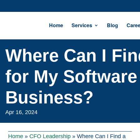
Home
Services
Blog
Caree
Where Can I Fi
for My Software
Business?
Apr 16, 2024
Home
»
CFO Leadership
»
Where Can I Find a