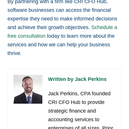
By partnering with a firm like CRI CFO Hub,
software businesses can access the financial
expertise they need to make informed decisions
and achieve their growth objectives.
Schedule a
free consultation
today to learn more about the
services and how we can help your business
thrive.
Written by Jack Perkins
Jack Perkins, CPA founded
CRI CFO Hub to provide
strategic finance and
accounting services to
enterprises of all sizes. Prior