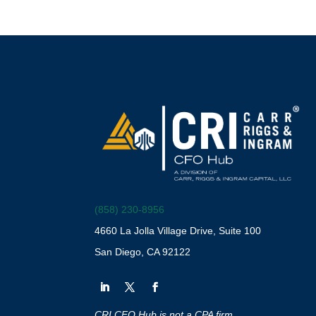
(858) 230-8956
4660 La Jolla Village Drive, Suite 100
San Diego, CA 92122
CRI CFO Hub is not a CPA firm