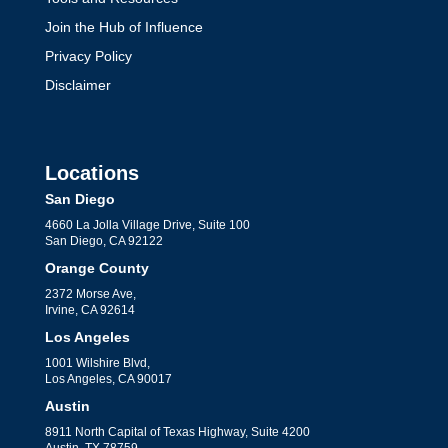
Join the Hub of Influence
Privacy Policy
Disclaimer
Locations
San Diego
4660 La Jolla Village Drive, Suite 100
San Diego, CA 92122
Orange County
2372 Morse Ave,
Irvine, CA 92614
Los Angeles
1001 Wilshire Blvd,
Los Angeles, CA 90017
Austin
8911 North Capital of Texas Highway, Suite 4200