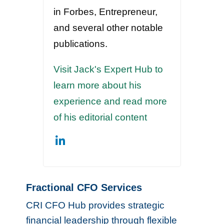
in Forbes, Entrepreneur,
and several other notable
publications.
Visit Jack's Expert Hub to
learn more about his
experience and read more
of his editorial content
Fractional CFO Services
CRI CFO Hub provides strategic
financial leadership through flexible