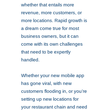
whether that entails more
revenue, more customers, or
more locations. Rapid growth is
a dream come true for most
business owners, but it can
come with its own challenges
that need to be expertly
handled.
Whether your new mobile app
has gone viral, with new
customers flooding in, or you’re
setting up new locations for
your restaurant chain and need