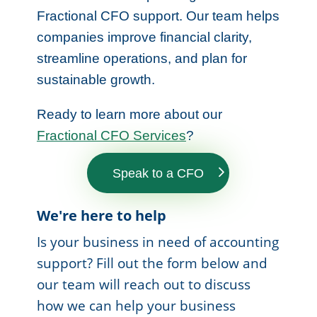
Fractional CFO support. Our team helps
companies improve financial clarity,
streamline operations, and plan for
sustainable growth.
Ready to learn more about our
Fractional CFO Services
?
Speak to a CFO
We're here to help
Is your business in need of accounting
support? Fill out the form below and
our team will reach out to discuss
how we can help your business