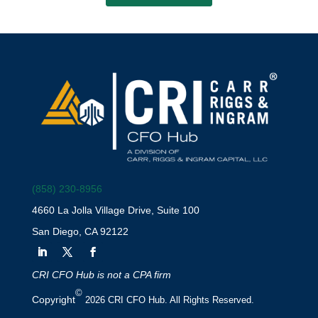
(858) 230-8956
4660 La Jolla Village Drive, Suite 100
San Diego, CA 92122
CRI CFO Hub is not a CPA firm
©
Copyright
2026 CRI CFO Hub. All Rights Reserved.