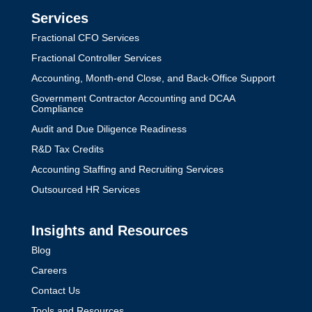
Services
Fractional CFO Services
Fractional Controller Services
Accounting, Month-end Close, and Back-Office Support
Government Contractor Accounting and DCAA
Compliance
Audit and Due Diligence Readiness
R&D Tax Credits
Accounting Staffing and Recruiting Services
Outsourced HR Services
Insights and Resources
Blog
Careers
Contact Us
Tools and Resources