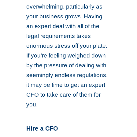
overwhelming, particularly as
your business grows. Having
an expert deal with all of the
legal requirements takes
enormous stress off your plate.
If you’re feeling weighed down
by the pressure of dealing with
seemingly endless regulations,
it may be time to get an expert
CFO to take care of them for
you.
Hire a CFO