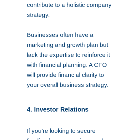
contribute to a holistic company
strategy.
Businesses often have a
marketing and growth plan but
lack the expertise to reinforce it
with financial planning. A CFO
will provide financial clarity to
your overall business strategy.
4. Investor Relations
If you’re looking to secure