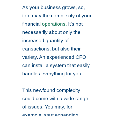
As your business grows, so,
too, may the complexity of your
financial
operations.
It’s not
necessarily about only the
increased quantity of
transactions, but also their
variety. An experienced CFO
can install a system that easily
handles everything for you.
This newfound complexity
could come with a wide range
of issues. You may, for
example, start expanding