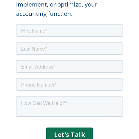
implement, or optimize, your
accounting function.