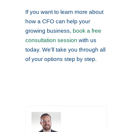
If you want to learn more about
how a CFO can help your
growing business,
book a free
consultation session
with us
today. We’ll take you through all
of your options step by step.