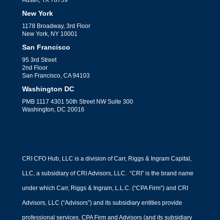
Austin, TX 78759
New York
1178 Broadway, 3rd Floor
New York, NY 10001
San Francisco
95 3rd Street
2nd Floor
San Francisco, CA 94103
Washington DC
PMB 1117 4301 50th Street NW Suite 300
Washington, DC 20016
CRI CFO Hub, LLC is a division of Carr, Riggs & Ingram Capital,
LLC, a subsidiary of CRI Advisors, LLC. “CRI” is the brand name
under which Carr, Riggs & Ingram, L.L.C. (“CPA Firm”) and CRI
Advisors, LLC (“Advisors”) and its subsidiary entities provide
professional services. CPA Firm and Advisors (and its subsidiary