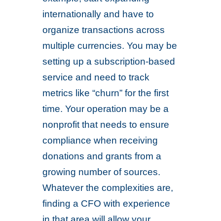
internationally and have to
organize transactions across
multiple currencies. You may be
setting up a subscription-based
service and need to track
metrics like “churn” for the first
time. Your operation may be a
nonprofit that needs to ensure
compliance when receiving
donations and grants from a
growing number of sources.
Whatever the complexities are,
finding a CFO with experience
in that area will allow your