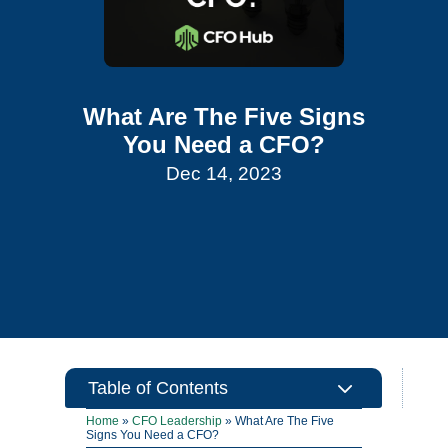
What Are The Five Signs
You Need a CFO?
Dec 14, 2023
3
Table of Contents
Home
»
CFO Leadership
»
What Are The Five
Signs You Need a CFO?