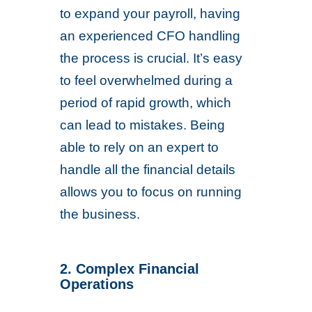
to expand your payroll, having
an experienced CFO handling
the process is crucial. It’s easy
to feel overwhelmed during a
period of rapid growth, which
can lead to mistakes. Being
able to rely on an expert to
handle all the financial details
allows you to focus on running
the business.
2. Complex Financial
Operations