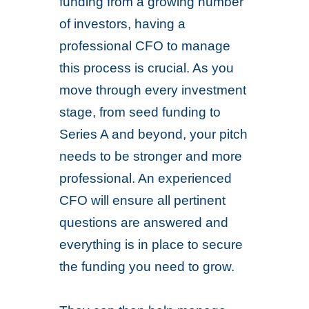
funding from a growing number
of investors, having a
professional CFO to manage
this process is crucial. As you
move through every investment
stage, from seed funding to
Series A and beyond, your pitch
needs to be stronger and more
professional. An experienced
CFO will ensure all pertinent
questions are answered and
everything is in place to secure
the funding you need to grow.