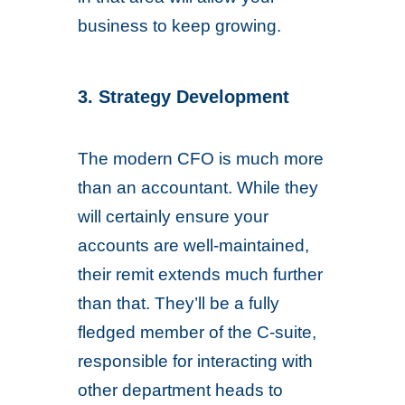
business to keep growing.
3. Strategy Development
The modern CFO is much more
than an accountant. While they
will certainly ensure your
accounts are well-maintained,
their remit extends much further
than that. They’ll be a fully
fledged member of the C-suite,
responsible for interacting with
other department heads to