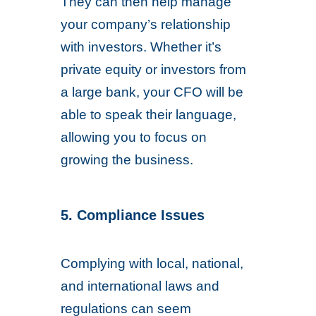
They can then help manage
your company’s relationship
with investors. Whether it’s
private equity or investors from
a large bank, your CFO will be
able to speak their language,
allowing you to focus on
growing the business.
5. Compliance Issues
Complying with local, national,
and international laws and
regulations can seem