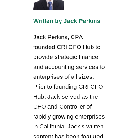
Written by Jack Perkins
Jack Perkins, CPA
founded CRI CFO Hub to
provide strategic finance
and accounting services to
enterprises of all sizes.
Prior to founding CRI CFO
Hub, Jack served as the
CFO and Controller of
rapidly growing enterprises
in California. Jack's written
content has been featured