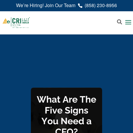
We’re Hiring! Join Our Team
(858) 230-8956