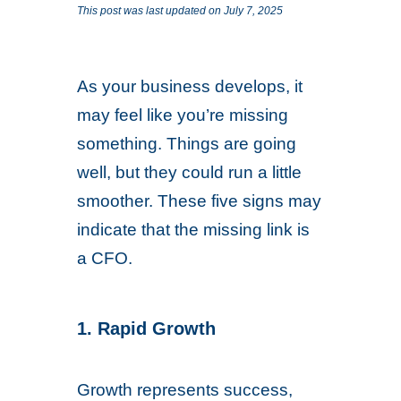
This post was last updated on July 7, 2025
As your business develops, it
may feel like you’re missing
something. Things are going
well, but they could run a little
smoother. These five signs may
indicate that the missing link is
a CFO.
1. Rapid Growth
Growth represents success,