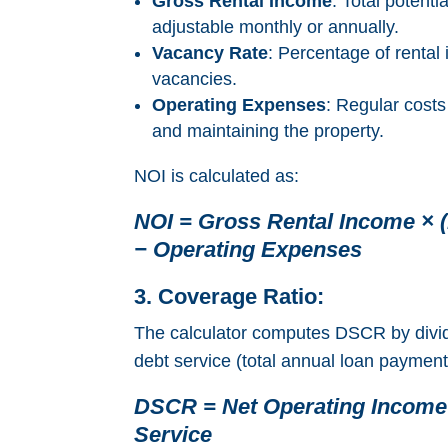
Gross Rental Income
: Total potenti
adjustable monthly or annually.
Vacancy Rate
: Percentage of rental
vacancies.
Operating Expenses
: Regular costs
and maintaining the property.
NOI is calculated as:
NOI = Gross Rental Income × (
− Operating Expenses
3. Coverage Ratio:
The calculator computes DSCR by divi
debt service (total annual loan payment
DSCR = Net Operating Income
Service