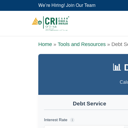
We’re Hiring! Join Our Team
Home
»
Tools and Resources
»
Debt S
📊 
Calc
Debt Service
Interest Rate
i