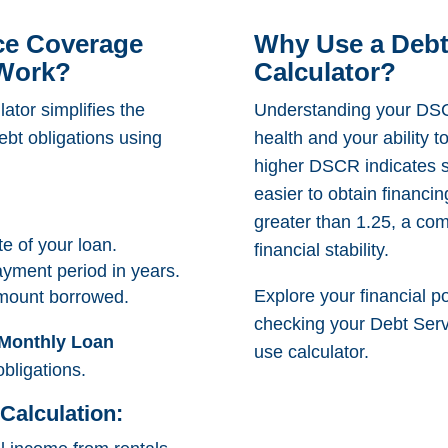
ce Coverage
Why Use a Debt
 Work?
Calculator?
ator simplifies the
Understanding your DSCR
ebt obligations using
health and your ability 
higher DSCR indicates st
easier to obtain financi
greater than 1.25, a co
te of your loan.
financial stability.
ayment period in years.
Explore your financial po
amount borrowed.
checking your Debt Serv
Monthly Loan
use calculator.
obligations.
Calculation: