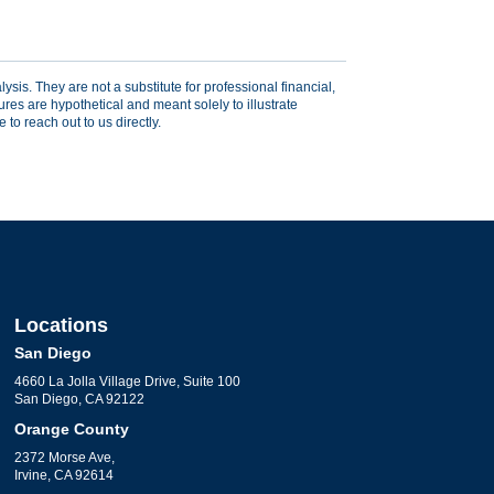
sis. They are not a substitute for professional financial,
res are hypothetical and meant solely to illustrate
to reach out to us directly.
Locations
San Diego
4660 La Jolla Village Drive, Suite 100
San Diego, CA 92122
Orange County
2372 Morse Ave,
Irvine, CA 92614