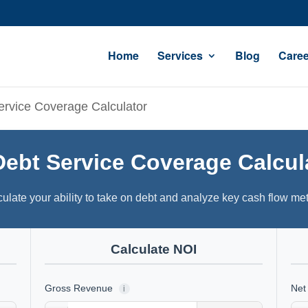
Home
Services
Blog
Caree
ervice Coverage Calculator
Debt Service Coverage Calcul
ulate your ability to take on debt and analyze key cash flow met
Calculate NOI
Gross Revenue
Net
i