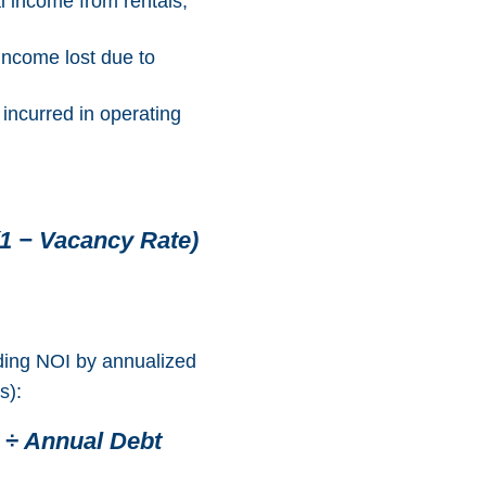
al income from rentals,
 income lost due to
 incurred in operating
1 − Vacancy Rate)
ding NOI by annualized
s):
 ÷ Annual Debt