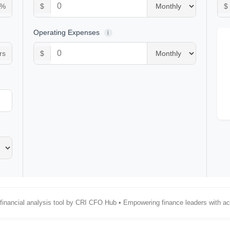
%
$
$
Operating Expenses
i
rs
$
 financial analysis tool by CRI CFO Hub • Empowering finance leaders with act