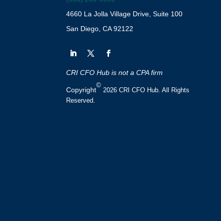
4660 La Jolla Village Drive, Suite 100
San Diego, CA 92122
CRI CFO Hub is not a CPA firm
©
Copyright
2026 CRI CFO Hub. All Rights
Reserved.