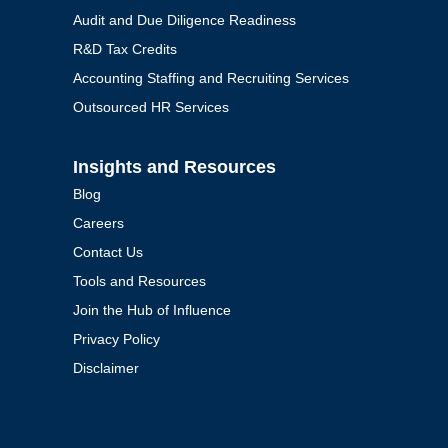
Audit and Due Diligence Readiness
R&D Tax Credits
Accounting Staffing and Recruiting Services
Outsourced HR Services
Insights and Resources
Blog
Careers
Contact Us
Tools and Resources
Join the Hub of Influence
Privacy Policy
Disclaimer