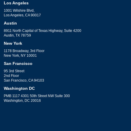
Los Angeles
1001 Wilshire Blvd,
Los Angeles, CA 90017
Austin
8911 North Capital of Texas Highway, Suite 4200
Austin, TX 78759
New York
1178 Broadway, 3rd Floor
New York, NY 10001
San Francisco
95 3rd Street
2nd Floor
San Francisco, CA 94103
Washington DC
PMB 1117 4301 50th Street NW Suite 300
Washington, DC 20016