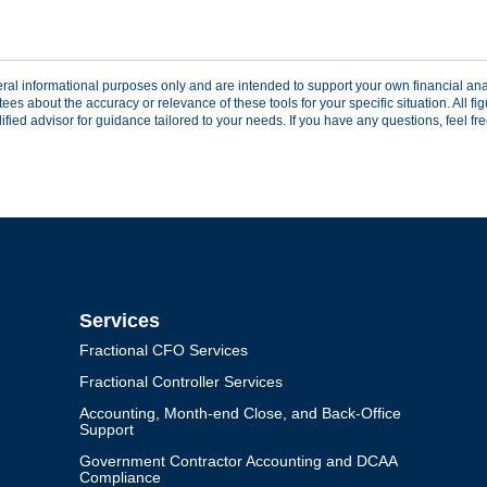
eral informational purposes only and are intended to support your own financial analy
 about the accuracy or relevance of these tools for your specific situation. All figu
ed advisor for guidance tailored to your needs. If you have any questions, feel free 
Services
Fractional CFO Services
Fractional Controller Services
Accounting, Month-end Close, and Back-Office
Support
Government Contractor Accounting and DCAA
Compliance