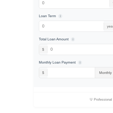
Loan Term
i
yea
Total Loan Amount
i
$
Monthly Loan Payment
i
$
💡 Professional