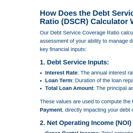
How Does the Debt Servi
Ratio (DSCR) Calculator
Our Debt Service Coverage Ratio calcul
assessment of your ability to manage d
key financial inputs:
1. Debt Service Inputs:
Interest Rate
: The annual interest ra
Loan Term
: Duration of the loan rep
Total Loan Amount
: The principal 
These values are used to compute the
Payment
, directly impacting your debt 
2. Net Operating Income (NOI) 