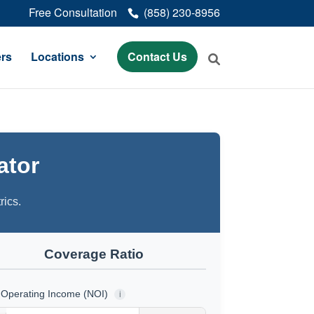
Free Consultation
(858) 230-8956
rs
Locations
Contact Us
ator
rics.
Coverage Ratio
 Operating Income (NOI)
i