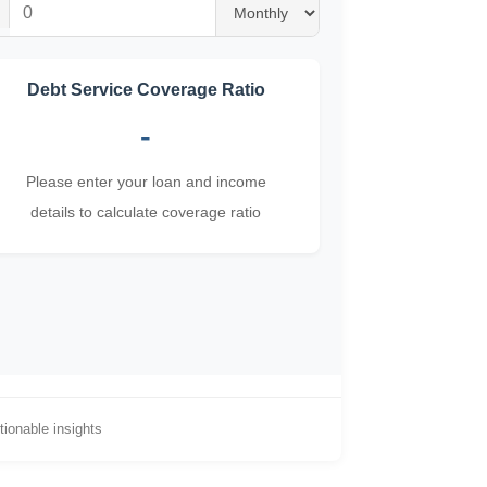
Debt Service Coverage Ratio
-
Please enter your loan and income
details to calculate coverage ratio
ionable insights