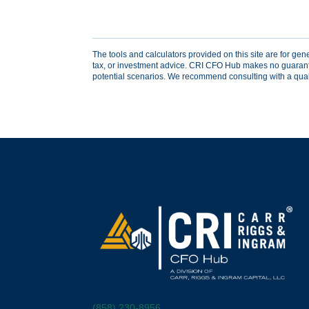
The tools and calculators provided on this site are for gen
tax, or investment advice. CRI CFO Hub makes no guarantees
potential scenarios. We recommend consulting with a qualifi
(858) 230-8956