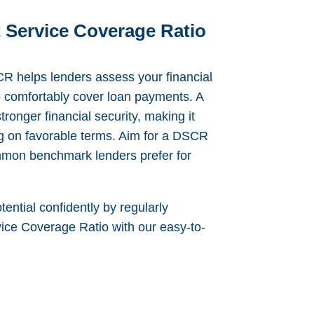
 Service Coverage Ratio
 helps lenders assess your financial
to comfortably cover loan payments. A
ronger financial security, making it
ng on favorable terms. Aim for a DSCR
mmon benchmark lenders prefer for
tential confidently by regularly
ice Coverage Ratio with our easy-to-