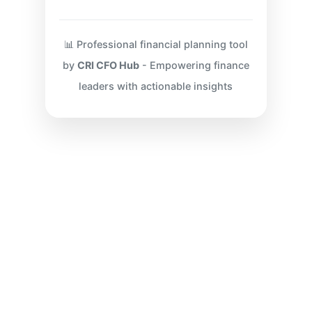
📊 Professional financial planning tool
by
CRI CFO Hub
- Empowering finance
leaders with actionable insights