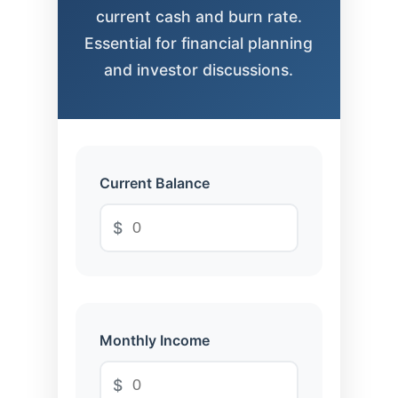
current cash and burn rate.
Essential for financial planning
and investor discussions.
Current Balance
$
Monthly Income
$