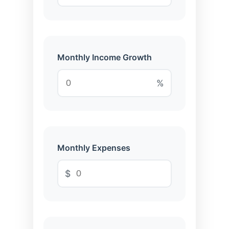
Monthly Income Growth
%
Monthly Expenses
$