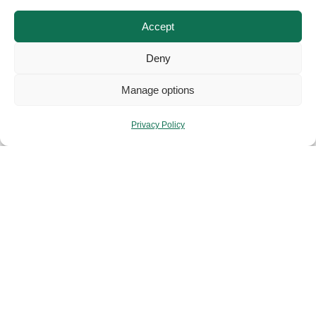
Accept
Deny
Manage options
Privacy Policy