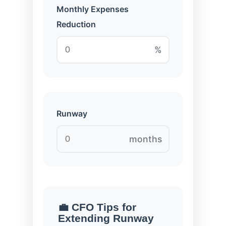
Monthly Expenses
Reduction
%
Runway
months
💼 CFO Tips for
Extending Runway