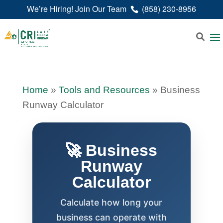
We’re Hiring! Join Our Team
(858) 230-8956
Home
»
Tools and Resources
»
Business
Runway Calculator
🚀 Business
Runway
Calculator
Calculate how long your
business can operate with