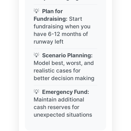
Plan for
Fundraising:
Start
fundraising when you
have 6-12 months of
runway left
Scenario Planning:
Model best, worst, and
realistic cases for
better decision making
Emergency Fund:
Maintain additional
cash reserves for
unexpected situations