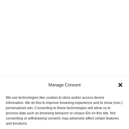
Manage Consent
We use technologies like cookies to store and/or access device
information. We do this to improve browsing experience and to show (non-)
personalized ads. Consenting to these technologies will allow us to
process data such as browsing behavior or unique IDs on this site. Not
consenting or withdrawing consent, may adversely affect certain features
and functions.