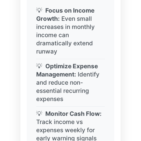
Focus on Income
Growth:
Even small
increases in monthly
income can
dramatically extend
runway
Optimize Expense
Management:
Identify
and reduce non-
essential recurring
expenses
Monitor Cash Flow:
Track income vs
expenses weekly for
early warning signals