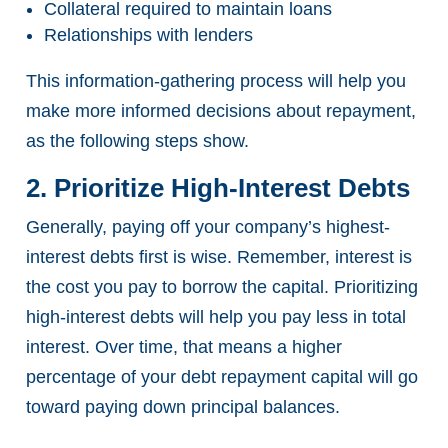
Collateral required to maintain loans
Relationships with lenders
This information-gathering process will help you
make more informed decisions about repayment,
as the following steps show.
2. Prioritize High-Interest Debts
Generally, paying off your company’s highest-
interest debts first is wise. Remember, interest is
the cost you pay to borrow the capital. Prioritizing
high-interest debts will help you pay less in total
interest. Over time, that means a higher
percentage of your debt repayment capital will go
toward paying down principal balances.