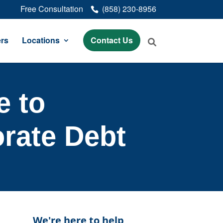
Free Consultation
(858) 230-8956
rs
Locations
Contact Us
e to
rate Debt
We're here to help