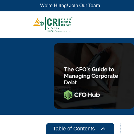
We’re Hiring! Join Our Team
2
Table of Contents