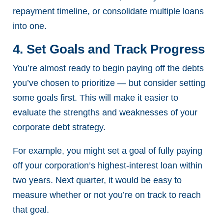
repayment timeline, or consolidate multiple loans
into one.
4. Set Goals and Track Progress
You’re almost ready to begin paying off the debts
you’ve chosen to prioritize — but consider setting
some goals first. This will make it easier to
evaluate the strengths and weaknesses of your
corporate debt strategy.
For example, you might set a goal of fully paying
off your corporation’s highest-interest loan within
two years. Next quarter, it would be easy to
measure whether or not you’re on track to reach
that goal.