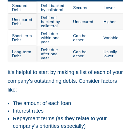
Secured
Debt backed
Secured
Lower
Debt
by collateral
Debt not
Unsecured
backed by
Unsecured
Higher
Debt
collateral
Debt due
Short-term
Can be
within one
Variable
Debt
either
year
Debt due
Long-term
Can be
Usually
after one
Debt
either
lower
year
It’s helpful to start by making a list of each of your
company’s outstanding debts. Consider factors
like:
The amount of each loan
Interest rates
Repayment terms (as they relate to your
company’s priorities especially)