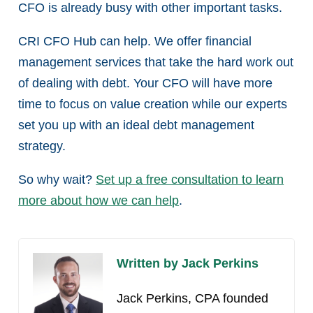
CFO is already busy with other important tasks.
CRI CFO Hub can help. We offer financial
management services that take the hard work out
of dealing with debt. Your CFO will have more
time to focus on value creation while our experts
set you up with an ideal debt management
strategy.
So why wait?
Set up a free consultation to learn
more about how we can help
.
Written by Jack Perkins
Jack Perkins, CPA founded