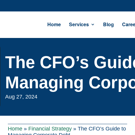
Home
Services
Blog
Caree
The CFO’s Guid
Managing Corpo
Aug 27, 2024
Home
»
Financial Strategy
»
The CFO’s Guide to
Managing Corporate Debt