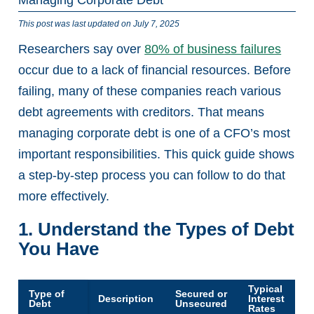
This post was last updated on July 7, 2025
Researchers say over
80% of business failures
occur due to a lack of financial resources. Before
failing, many of these companies reach various
debt agreements with creditors. That means
managing corporate debt is one of a CFO’s most
important responsibilities. This quick guide shows
a step-by-step process you can follow to do that
more effectively.
1. Understand the Types of Debt
You Have
Typical
Type of
Secured or
Description
Interest
Debt
Unsecured
Rates