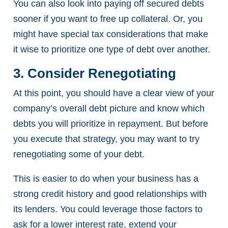
You can also look into paying off secured debts
sooner if you want to free up collateral. Or, you
might have special tax considerations that make
it wise to prioritize one type of debt over another.
3. Consider Renegotiating
At this point, you should have a clear view of your
company’s overall debt picture and know which
debts you will prioritize in repayment. But before
you execute that strategy, you may want to try
renegotiating some of your debt.
This is easier to do when your business has a
strong credit history and good relationships with
its lenders. You could leverage those factors to
ask for a lower interest rate, extend your