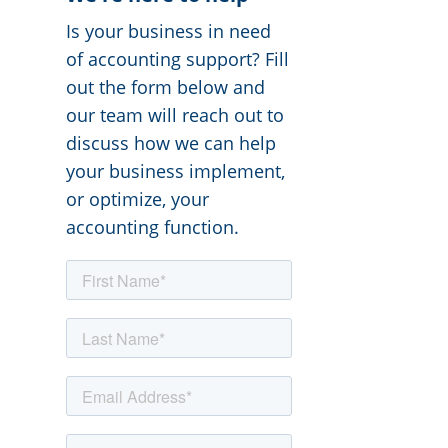
Is your business in need
of accounting support? Fill
out the form below and
our team will reach out to
discuss how we can help
your business implement,
or optimize, your
accounting function.