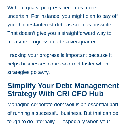
Without goals, progress becomes more
uncertain. For instance, you might plan to pay off
your highest-interest debt as soon as possible.
That doesn’t give you a straightforward way to
measure progress quarter-over-quarter.
Tracking your progress is important because it
helps businesses course-correct faster when
strategies go awry.
Simplify Your Debt Management
Strategy With CRI CFO Hub
Managing corporate debt well is an essential part
of running a successful business. But that can be
tough to do internally — especially when your