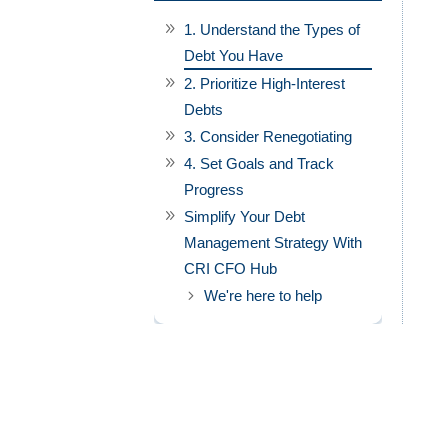
1. Understand the Types of
Debt You Have
2. Prioritize High-Interest
Debts
3. Consider Renegotiating
4. Set Goals and Track
Progress
Simplify Your Debt
Management Strategy With
CRI CFO Hub
We're here to help