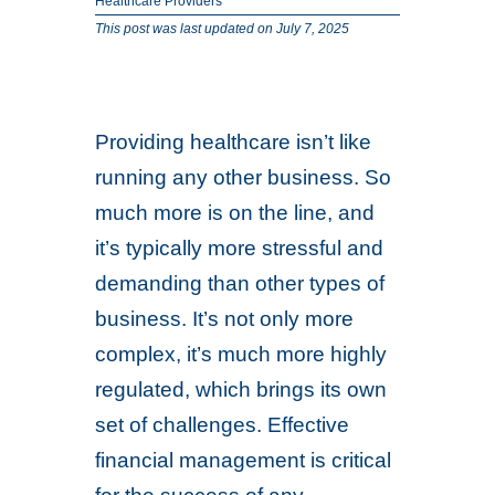
Healthcare Providers
This post was last updated on July 7, 2025
Providing healthcare isn’t like
running any other business. So
much more is on the line, and
it’s typically more stressful and
demanding than other types of
business. It’s not only more
complex, it’s much more highly
regulated, which brings its own
set of challenges. Effective
financial management is critical