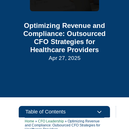
Optimizing Revenue and
Compliance: Outsourced
CFO Strategies for
Healthcare Providers
Apr 27, 2025
3
Table of Contents
Home
»
CFO Leadership
»
Optimizing Revenue
and Compliance: Outsourced CFO Strategies for