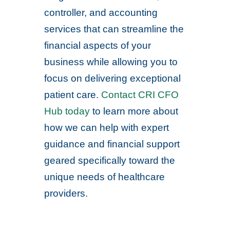
controller, and accounting
services that can streamline the
financial aspects of your
business while allowing you to
focus on delivering exceptional
patient care.
Contact CRI CFO
Hub today
to learn more about
how we can help with expert
guidance and financial support
geared specifically toward the
unique needs of healthcare
providers.