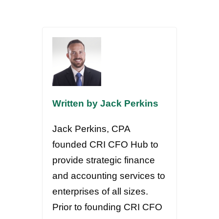
Written by Jack Perkins
Jack Perkins, CPA
founded CRI CFO Hub to
provide strategic finance
and accounting services to
enterprises of all sizes.
Prior to founding CRI CFO