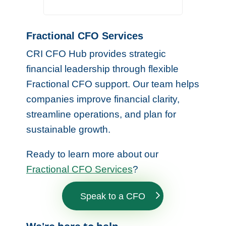
Fractional CFO Services
CRI CFO Hub provides strategic
financial leadership through flexible
Fractional CFO support. Our team helps
companies improve financial clarity,
streamline operations, and plan for
sustainable growth.
Ready to learn more about our
Fractional CFO Services
?
Speak to a CFO