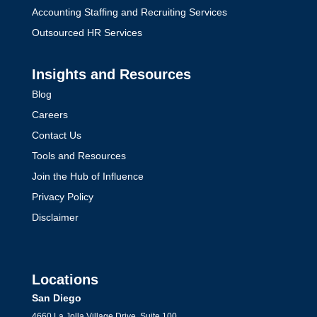
Accounting Staffing and Recruiting Services
Outsourced HR Services
Insights and Resources
Blog
Careers
Contact Us
Tools and Resources
Join the Hub of Influence
Privacy Policy
Disclaimer
Locations
San Diego
4660 La Jolla Village Drive, Suite 100