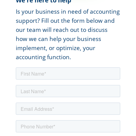
We're here to help
Is your business in need of accounting
support? Fill out the form below and
our team will reach out to discuss
how we can help your business
implement, or optimize, your
accounting function.