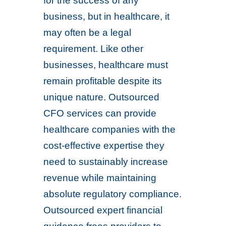
for the success of any
business, but in healthcare, it
may often be a legal
requirement. Like other
businesses, healthcare must
remain profitable despite its
unique nature. Outsourced
CFO services can provide
healthcare companies with the
cost-effective expertise they
need to sustainably increase
revenue while maintaining
absolute regulatory compliance.
Outsourced expert financial