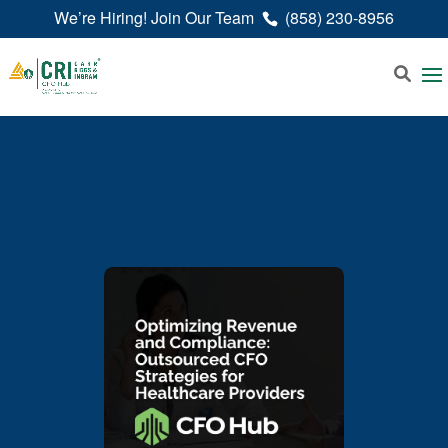
We’re Hiring! Join Our Team
(858) 230-8956