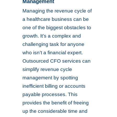
Management
Managing the revenue cycle of
a healthcare business can be
one of the biggest obstacles to
growth. It’s a complex and
challenging task for anyone
who isn’t a financial expert.
Outsourced CFO services can
simplify revenue cycle
management by spotting
inefficient billing or accounts
payable processes. This
provides the benefit of freeing
up the considerable time and