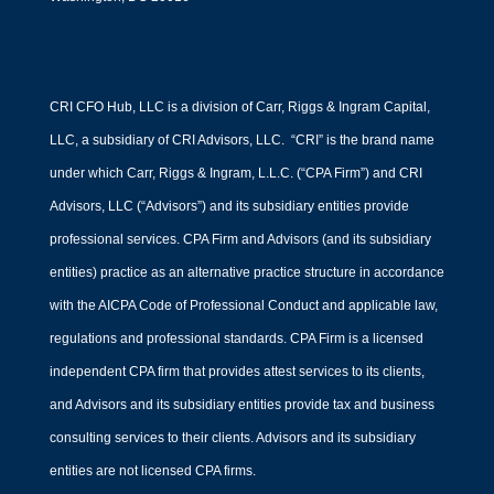
CRI CFO Hub, LLC is a division of Carr, Riggs & Ingram Capital,
LLC, a subsidiary of CRI Advisors, LLC. “CRI” is the brand name
under which Carr, Riggs & Ingram, L.L.C. (“CPA Firm”) and CRI
Advisors, LLC (“Advisors”) and its subsidiary entities provide
professional services. CPA Firm and Advisors (and its subsidiary
entities) practice as an alternative practice structure in accordance
with the AICPA Code of Professional Conduct and applicable law,
regulations and professional standards. CPA Firm is a licensed
independent CPA firm that provides attest services to its clients,
and Advisors and its subsidiary entities provide tax and business
consulting services to their clients. Advisors and its subsidiary
entities are not licensed CPA firms.