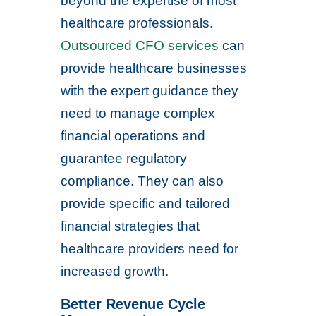
beyond the expertise of most
healthcare professionals.
Outsourced CFO services
can
provide healthcare businesses
with the expert guidance they
need to manage complex
financial operations and
guarantee regulatory
compliance. They can also
provide specific and tailored
financial strategies that
healthcare providers need for
increased growth.
Better Revenue Cycle