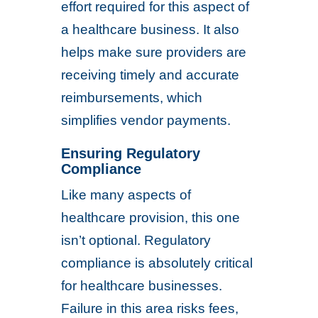
effort required for this aspect of
a healthcare business. It also
helps make sure providers are
receiving timely and accurate
reimbursements, which
simplifies vendor payments.
Ensuring Regulatory
Compliance
Like many aspects of
healthcare provision, this one
isn’t optional. Regulatory
compliance is absolutely critical
for healthcare businesses.
Failure in this area risks fees,