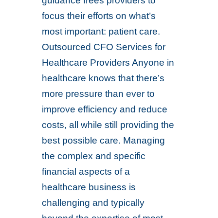
guidance frees providers to
focus their efforts on what’s
most important: patient care.
Outsourced CFO Services for
Healthcare Providers Anyone in
healthcare knows that there’s
more pressure than ever to
improve efficiency and reduce
costs, all while still providing the
best possible care. Managing
the complex and specific
financial aspects of a
healthcare business is
challenging and typically