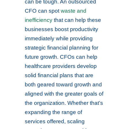
can be tough. An outsourced
CFO can spot
waste and
inefficiency
that can help these
businesses boost productivity
immediately while providing
strategic financial planning for
future growth. CFOs can help
healthcare providers develop
solid financial plans that are
both geared toward growth and
aligned with the greater goals of
the organization. Whether that’s
expanding the range of
services offered, scaling