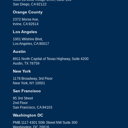
San Diego, CA 92122
Orange County
2372 Morse Ave,
Irvine, CA 92614
Los Angeles
1001 Wilshire Blvd,
Los Angeles, CA 90017
Austin
8911 North Capital of Texas Highway, Suite 4200
Austin, TX 78759
New York
1178 Broadway, 3rd Floor
New York, NY 10001
San Francisco
95 3rd Street
2nd Floor
San Francisco, CA 94103
Washington DC
PMB 1117 4301 50th Street NW Suite 300
Washington, DC 20016