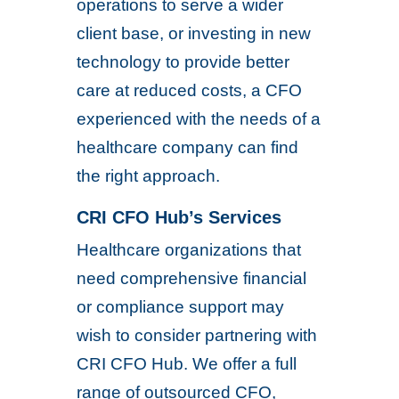
operations to serve a wider
client base, or investing in new
technology to provide better
care at reduced costs, a CFO
experienced with the needs of a
healthcare company can find
the right approach.
CRI CFO Hub’s Services
Healthcare organizations that
need comprehensive financial
or compliance support may
wish to consider partnering with
CRI CFO Hub. We offer a full
range of outsourced CFO,