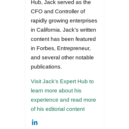
Hub, Jack served as the
CFO and Controller of
rapidly growing enterprises
in California. Jack's written
content has been featured
in Forbes, Entrepreneur,
and several other notable
publications.
Visit Jack's Expert Hub to
learn more about his
experience and read more
of his editorial content