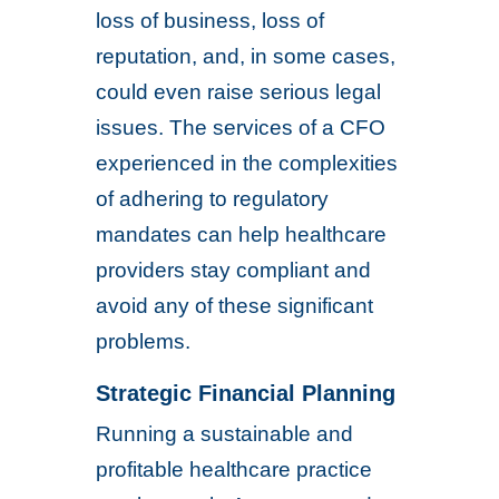
loss of business, loss of
reputation, and, in some cases,
could even raise serious legal
issues. The services of a CFO
experienced in the complexities
of adhering to regulatory
mandates can help healthcare
providers stay compliant and
avoid any of these significant
problems.
Strategic Financial Planning
Running a sustainable and
profitable healthcare practice