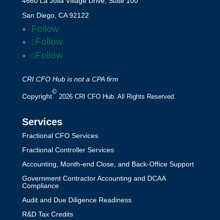
4660 La Jolla Village Drive, Suite 100
San Diego, CA 92122
Follow
Follow
Follow
CRI CFO Hub is not a CPA firm
©
Copyright
2026 CRI CFO Hub. All Rights Reserved.
Services
Fractional CFO Services
Fractional Controller Services
Accounting, Month-end Close, and Back-Office Support
Government Contractor Accounting and DCAA
Compliance
Audit and Due Diligence Readiness
R&D Tax Credits