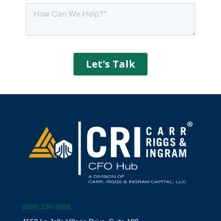
(858) 230-8956