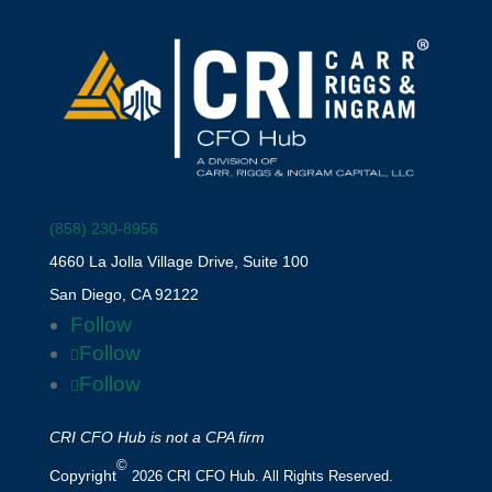
(858) 230-8956
4660 La Jolla Village Drive, Suite 100
San Diego, CA 92122
Follow
Follow
Follow
CRI CFO Hub is not a CPA firm
©
Copyright
2026 CRI CFO Hub. All Rights Reserved.