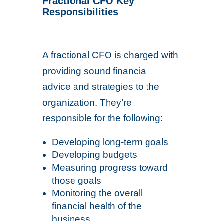
Fractional CFO Key
Responsibilities
A fractional CFO is charged with
providing sound financial
advice and strategies to the
organization. They’re
responsible for the following:
Developing long-term goals
Developing budgets
Measuring progress toward
those goals
Monitoring the overall
financial health of the
business