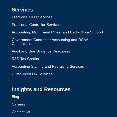
Services
Fractional CFO Services
Fractional Controller Services
Accounting, Month-end Close, and Back-Office Support
Government Contractor Accounting and DCAA
Compliance
Audit and Due Diligence Readiness
R&D Tax Credits
Accounting Staffing and Recruiting Services
Outsourced HR Services
Insights and Resources
Blog
Careers
Contact Us