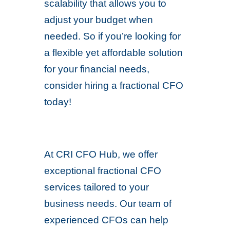
scalability that allows you to
adjust your budget when
needed. So if you’re looking for
a flexible yet affordable solution
for your financial needs,
consider hiring a fractional CFO
today!
At CRI CFO Hub, we offer
exceptional fractional CFO
services tailored to your
business needs. Our team of
experienced CFOs can help