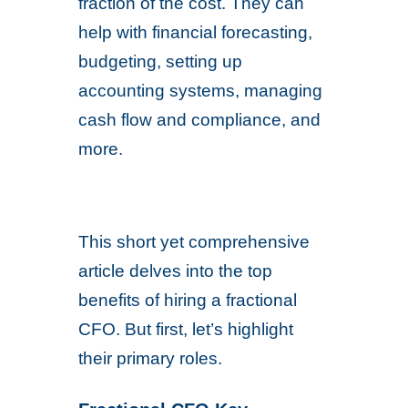
fraction of the cost. They can
help with financial forecasting,
budgeting, setting up
accounting systems, managing
cash flow and compliance, and
more.
This short yet comprehensive
article delves into the top
benefits of hiring a fractional
CFO. But first, let’s highlight
their primary roles.