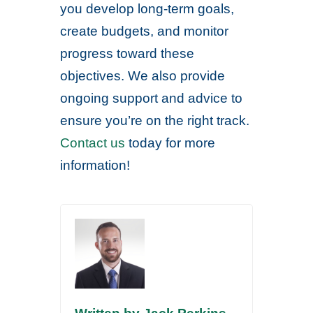
you develop long-term goals,
create budgets, and monitor
progress toward these
objectives. We also provide
ongoing support and advice to
ensure you’re on the right track.
Contact us
today for more
information!