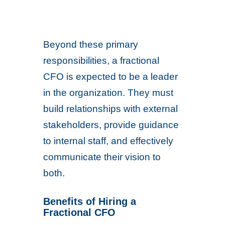
Beyond these primary
responsibilities, a fractional
CFO is expected to be a leader
in the organization. They must
build relationships with external
stakeholders, provide guidance
to internal staff, and effectively
communicate their vision to
both.
Benefits of Hiring a
Fractional CFO