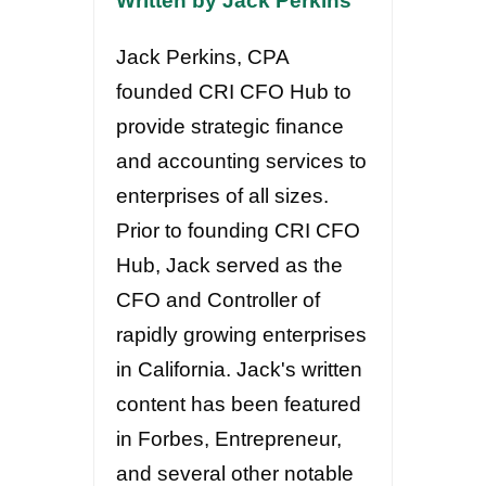
Written by Jack Perkins
Jack Perkins, CPA
founded CRI CFO Hub to
provide strategic finance
and accounting services to
enterprises of all sizes.
Prior to founding CRI CFO
Hub, Jack served as the
CFO and Controller of
rapidly growing enterprises
in California. Jack's written
content has been featured
in Forbes, Entrepreneur,
and several other notable