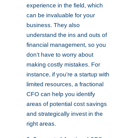
experience in the field, which
can be invaluable for your
business. They also
understand the ins and outs of
financial management, so you
don’t have to worry about
making costly mistakes. For
instance, if you’re a startup with
limited resources, a fractional
CFO can help you identify
areas of potential cost savings
and strategically invest in the
right areas.