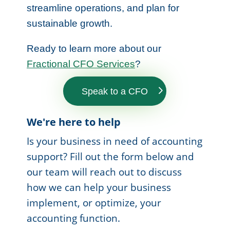
streamline operations, and plan for
sustainable growth.
Ready to learn more about our
Fractional CFO Services
?
Speak to a CFO
We're here to help
Is your business in need of accounting
support? Fill out the form below and
our team will reach out to discuss
how we can help your business
implement, or optimize, your
accounting function.