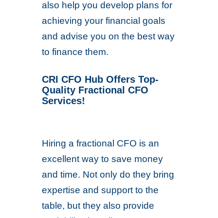
also help you develop plans for
achieving your financial goals
and advise you on the best way
to finance them.
CRI CFO Hub Offers Top-
Quality Fractional CFO
Services!
Hiring a fractional CFO is an
excellent way to save money
and time. Not only do they bring
expertise and support to the
table, but they also provide