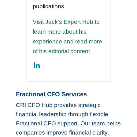
publications.
Visit Jack's Expert Hub to
learn more about his
experience and read more
of his editorial content
Fractional CFO Services
CRI CFO Hub provides strategic
financial leadership through flexible
Fractional CFO support. Our team helps
companies improve financial clarity,