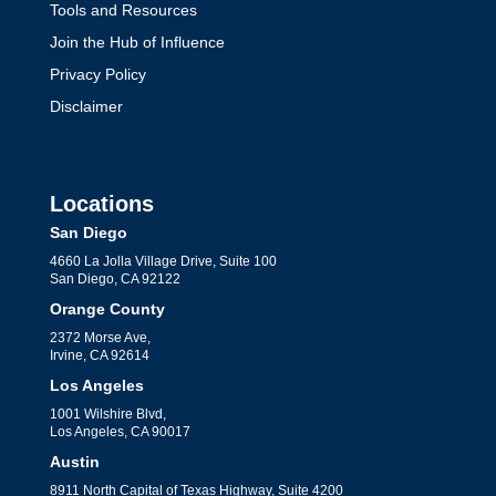
Tools and Resources
Join the Hub of Influence
Privacy Policy
Disclaimer
Locations
San Diego
4660 La Jolla Village Drive, Suite 100
San Diego, CA 92122
Orange County
2372 Morse Ave,
Irvine, CA 92614
Los Angeles
1001 Wilshire Blvd,
Los Angeles, CA 90017
Austin
8911 North Capital of Texas Highway, Suite 4200