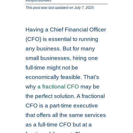
Responsibilities
This post was last updated on July 7, 2025
Having a Chief Financial Officer
(CFO) is essential to running
any business. But for many
small businesses, hiring one
full-time might not be
economically feasible. That’s
why
a fractional CFO
may be
the perfect solution. A fractional
CFO is a part-time executive
that offers all the same services
as a full-time CFO but at a