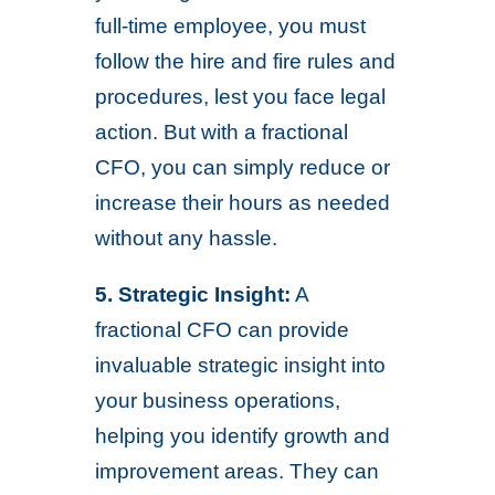
full-time employee, you must
follow the hire and fire rules and
procedures, lest you face legal
action. But with a fractional
CFO, you can simply reduce or
increase their hours as needed
without any hassle.
5.
Strategic Insight:
A
fractional CFO can provide
invaluable strategic insight into
your business operations,
helping you identify growth and
improvement areas. They can