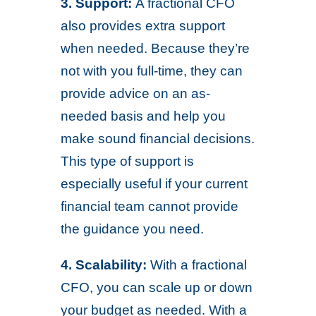
3. Support:
A fractional CFO
also provides extra support
when needed. Because they’re
not with you full-time, they can
provide advice on an as-
needed basis and help you
make sound financial decisions.
This type of support is
especially useful if your current
financial team cannot provide
the guidance you need.
4. Scalability:
With a fractional
CFO, you can scale up or down
your budget as needed. With a