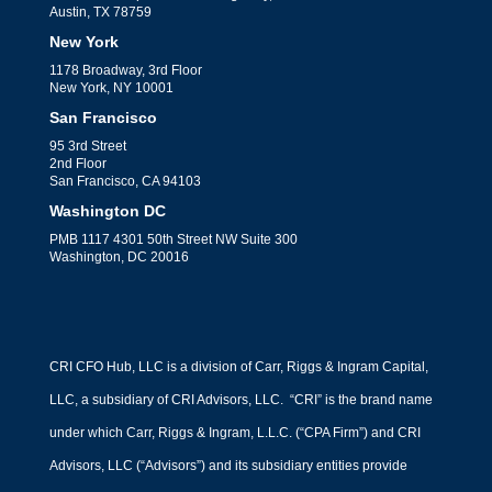
Austin, TX 78759
New York
1178 Broadway, 3rd Floor
New York, NY 10001
San Francisco
95 3rd Street
2nd Floor
San Francisco, CA 94103
Washington DC
PMB 1117 4301 50th Street NW Suite 300
Washington, DC 20016
CRI CFO Hub, LLC is a division of Carr, Riggs & Ingram Capital,
LLC, a subsidiary of CRI Advisors, LLC. “CRI” is the brand name
under which Carr, Riggs & Ingram, L.L.C. (“CPA Firm”) and CRI
Advisors, LLC (“Advisors”) and its subsidiary entities provide