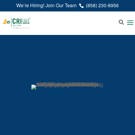
We’re Hiring! Join Our Team
(858) 230-8956