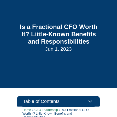
Is a Fractional CFO Worth
It? Little-Known Benefits
and Responsibilities
Jun 1, 2023
3
Table of Contents
Home
»
CFO Leadership
»
Is a Fractional CFO
Worth It? Little-Known Benefits and