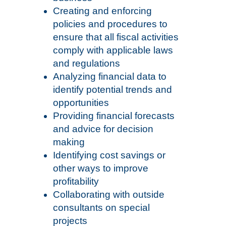
Creating and enforcing
policies and procedures to
ensure that all fiscal activities
comply with applicable laws
and regulations
Analyzing financial data to
identify potential trends and
opportunities
Providing financial forecasts
and advice for decision
making
Identifying cost savings or
other ways to improve
profitability
Collaborating with outside
consultants on special
projects