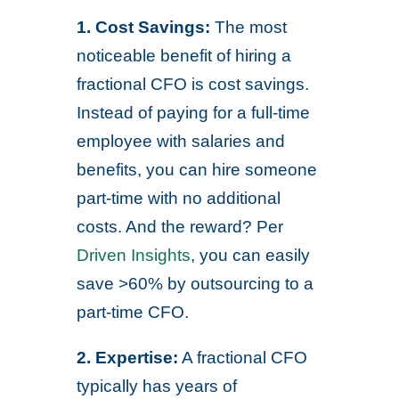
1. Cost Savings:
The most
noticeable benefit of hiring a
fractional CFO is cost savings.
Instead of paying for a full-time
employee with salaries and
benefits, you can hire someone
part-time with no additional
costs. And the reward? Per
Driven Insights
, you can easily
save >60% by outsourcing to a
part-time CFO.
2. Expertise:
A fractional CFO
typically has years of