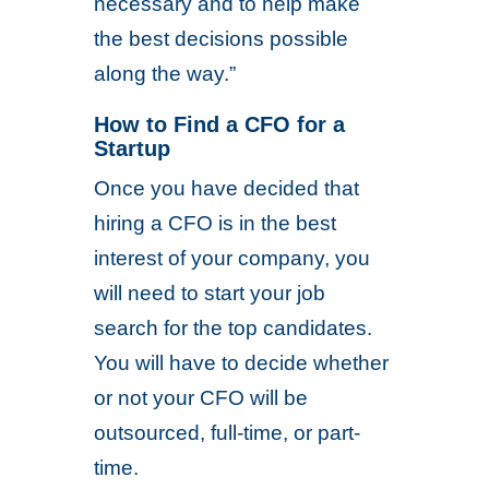
necessary and to help make
the best decisions possible
along the way.”
How to Find a CFO for a
Startup
Once you have decided that
hiring a CFO is in the best
interest of your company, you
will need to start your job
search for the top candidates.
You will have to decide whether
or not your CFO will be
outsourced, full-time, or part-
time.