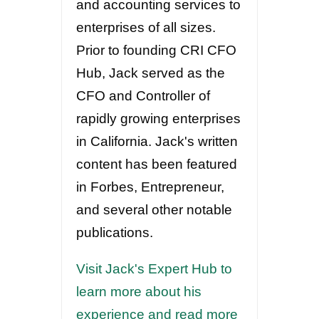
and accounting services to
enterprises of all sizes.
Prior to founding CRI CFO
Hub, Jack served as the
CFO and Controller of
rapidly growing enterprises
in California. Jack's written
content has been featured
in Forbes, Entrepreneur,
and several other notable
publications.
Visit Jack's Expert Hub to
learn more about his
experience and read more