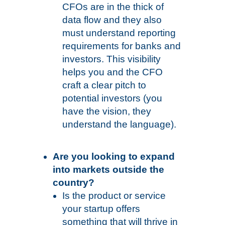
CFOs are in the thick of
data flow and they also
must understand reporting
requirements for banks and
investors. This visibility
helps you and the CFO
craft a clear pitch to
potential investors (you
have the vision, they
understand the language).
Are you looking to expand
into markets outside the
country?
Is the product or service
your startup offers
something that will thrive in