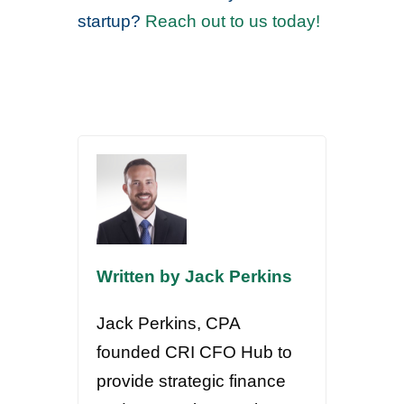
startup?
Reach out to us today!
Written by Jack Perkins
Jack Perkins, CPA
founded CRI CFO Hub to
provide strategic finance