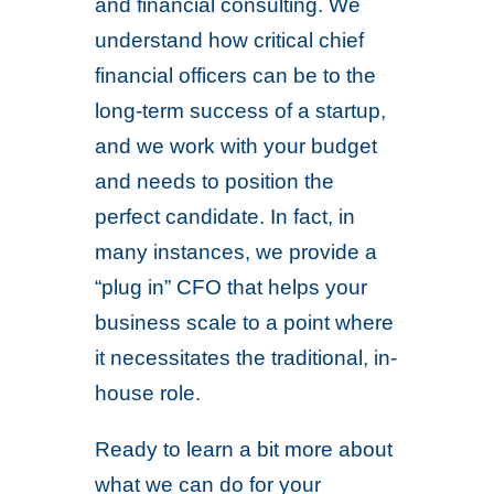
and financial consulting. We
understand how critical chief
financial officers can be to the
long-term success of a startup,
and we work with your budget
and needs to position the
perfect candidate. In fact, in
many instances, we provide a
“plug in” CFO that helps your
business scale to a point where
it necessitates the traditional, in-
house role.
Ready to learn a bit more about
what we can do for your