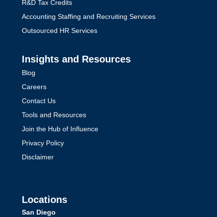
R&D Tax Credits
Accounting Staffing and Recruiting Services
Outsourced HR Services
Insights and Resources
Blog
Careers
Contact Us
Tools and Resources
Join the Hub of Influence
Privacy Policy
Disclaimer
Locations
San Diego