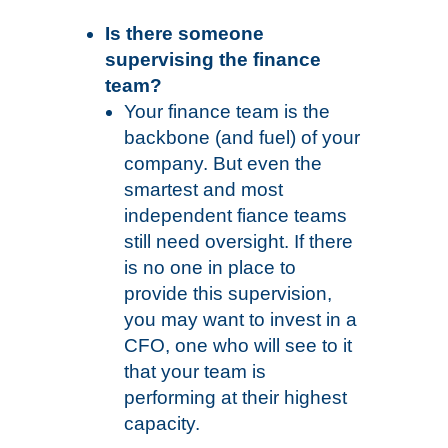
Is there someone
supervising the finance
team?
Your finance team is the
backbone (and fuel) of your
company. But even the
smartest and most
independent fiance teams
still need oversight. If there
is no one in place to
provide this supervision,
you may want to invest in a
CFO, one who will see to it
that your team is
performing at their highest
capacity.