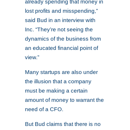
already spending that money in
lost profits and misspending,”
said Bud in an interview with
Inc. “They’re not seeing the
dynamics of the business from
an educated financial point of
view.”
Many startups are also under
the illusion that a company
must be making a certain
amount of money to warrant the
need of a CFO.
But Bud claims that there is no