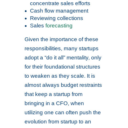
concentrate sales efforts
Cash flow management
Reviewing collections
Sales
forecasting
Given the importance of these
responsibilities, many startups
adopt a “do it all” mentality, only
for their foundational structures
to weaken as they scale. It is
almost always budget restraints
that keep a startup from
bringing in a CFO, when
utilizing one can often push the
evolution from startup to an