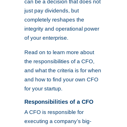
can be a decision that does not
just pay dividends, but
completely reshapes the
integrity and operational power
of your enterprise.
Read on to learn more about
the responsibilities of a CFO,
and what the criteria is for when
and how to find your own CFO
for your startup.
Responsibilities of a CFO
A CFO is responsible for
executing a company’s big-