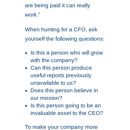
are being paid it can really
work.”
When hunting for a CFO, ask
yourself the following questions:
Is this a person who will grow
with the company?
Can this person produce
useful reports previously
unavailable to us?
Does this person believe in
our mission?
Is this person going to be an
invaluable asset to the CEO?
To make your company more