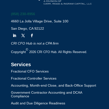
(858) 230-8956
4660 La Jolla Village Drive, Suite 100
San Diego, CA 92122
CRI CFO Hub is not a CPA firm
©
Copyright
2026 CRI CFO Hub. All Rights Reserved.
Services
Fractional CFO Services
Fractional Controller Services
Accounting, Month-end Close, and Back-Office Support
Government Contractor Accounting and DCAA
Compliance
Audit and Due Diligence Readiness