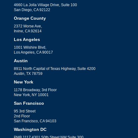
4660 La Jolla Village Drive, Suite 100
San Diego, CA 92122
Orange County
2372 Morse Ave,
Irvine, CA 92614
Los Angeles
1001 Wilshire Blvd,
Los Angeles, CA 90017
Austin
8911 North Capital of Texas Highway, Suite 4200
Austin, TX 78759
New York
1178 Broadway, 3rd Floor
New York, NY 10001
San Francisco
95 3rd Street
2nd Floor
San Francisco, CA 94103
Washington DC
PMB 1117 4301 50th Street NW Suite 300