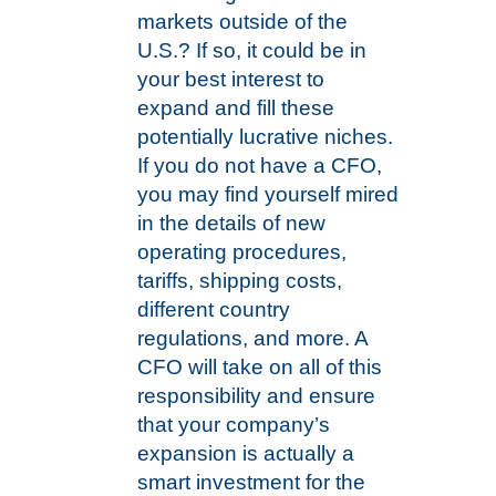
markets outside of the
U.S.? If so, it could be in
your best interest to
expand and fill these
potentially lucrative niches.
If you do not have a CFO,
you may find yourself mired
in the details of new
operating procedures,
tariffs, shipping costs,
different country
regulations, and more. A
CFO will take on all of this
responsibility and ensure
that your company’s
expansion is actually a
smart investment for the