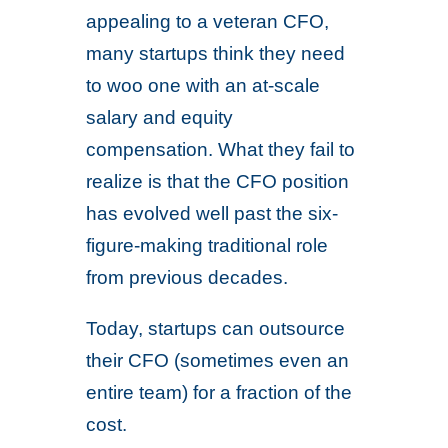
appealing to a veteran CFO,
many startups think they need
to woo one with an at-scale
salary and equity
compensation. What they fail to
realize is that the CFO position
has evolved well past the six-
figure-making traditional role
from previous decades.
Today, startups can outsource
their CFO (sometimes even an
entire team) for a fraction of the
cost.