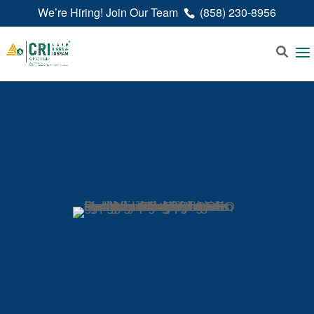
We’re Hiring! Join Our Team
(858) 230-8956