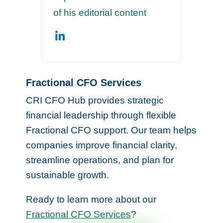
of his editorial content
Fractional CFO Services
CRI CFO Hub provides strategic
financial leadership through flexible
Fractional CFO support. Our team helps
companies improve financial clarity,
streamline operations, and plan for
sustainable growth.
Ready to learn more about our
Fractional CFO Services
?