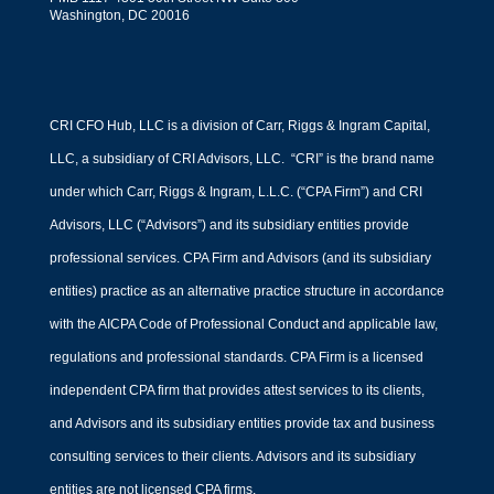
Washington, DC 20016
CRI CFO Hub, LLC is a division of Carr, Riggs & Ingram Capital,
LLC, a subsidiary of CRI Advisors, LLC. “CRI” is the brand name
under which Carr, Riggs & Ingram, L.L.C. (“CPA Firm”) and CRI
Advisors, LLC (“Advisors”) and its subsidiary entities provide
professional services. CPA Firm and Advisors (and its subsidiary
entities) practice as an alternative practice structure in accordance
with the AICPA Code of Professional Conduct and applicable law,
regulations and professional standards. CPA Firm is a licensed
independent CPA firm that provides attest services to its clients,
and Advisors and its subsidiary entities provide tax and business
consulting services to their clients. Advisors and its subsidiary
entities are not licensed CPA firms.