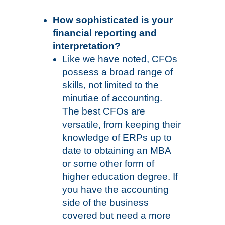
How sophisticated is your
financial reporting and
interpretation?
Like we have noted, CFOs
possess a broad range of
skills, not limited to the
minutiae of accounting.
The best CFOs are
versatile, from keeping their
knowledge of ERPs up to
date to obtaining an MBA
or some other form of
higher education degree. If
you have the accounting
side of the business
covered but need a more