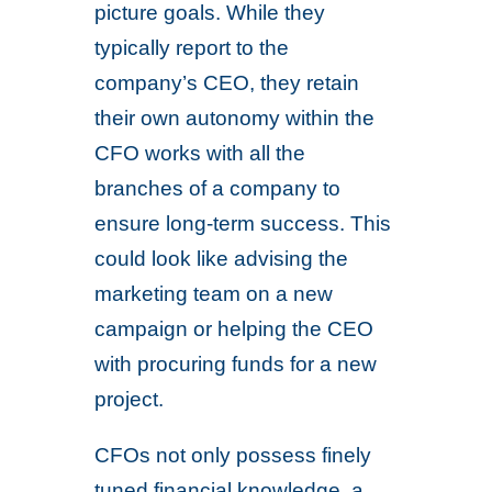
picture goals. While they
typically report to the
company’s CEO, they retain
their own autonomy within the
CFO works with all the
branches of a company to
ensure long-term success. This
could look like advising the
marketing team on a new
campaign or helping the CEO
with procuring funds for a new
project.
CFOs not only possess finely
tuned financial knowledge, a