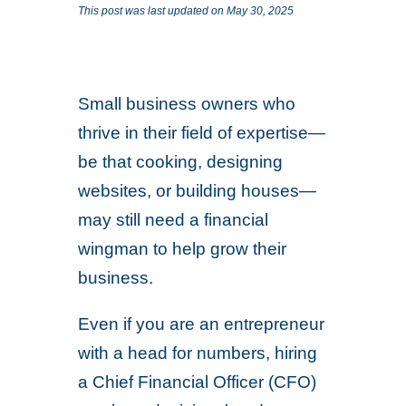
This post was last updated on May 30, 2025
Small business owners who
thrive in their field of expertise—
be that cooking, designing
websites, or building houses—
may still need a financial
wingman to help grow their
business.
Even if you are an entrepreneur
with a head for numbers, hiring
a Chief Financial Officer (CFO)