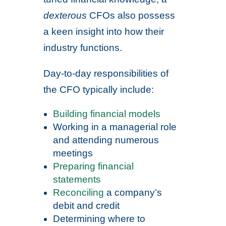
dexterous
CFOs also possess
a keen insight into how their
industry functions.
Day-to-day responsibilities of
the CFO typically include:
Building financial models
Working in a managerial role
and attending numerous
meetings
Preparing financial
statements
Reconciling
a company’s
debit and credit
Determining where to