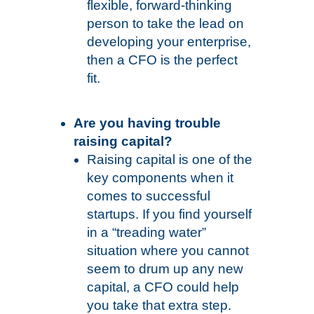
flexible, forward-thinking
person to take the lead on
developing your enterprise,
then a CFO is the perfect
fit.
Are you having trouble
raising capital?
Raising capital is one of the
key components when it
comes to successful
startups. If you find yourself
in a “treading water”
situation where you cannot
seem to drum up any new
capital, a CFO could help
you take that extra step.