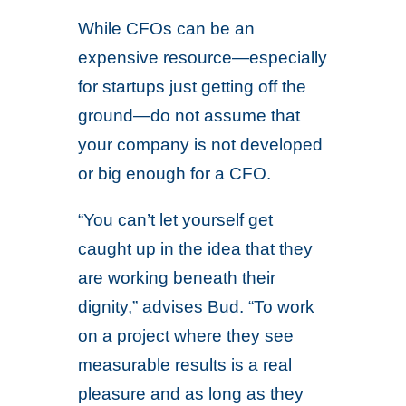
While CFOs can be an
expensive resource—especially
for startups just getting off the
ground—do not assume that
your company is not developed
or big enough for a CFO.
“You can’t let yourself get
caught up in the idea that they
are working beneath their
dignity,” advises Bud. “To work
on a project where they see
measurable results is a real
pleasure and as long as they