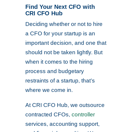
Find Your Next CFO with
CRI CFO Hub
Deciding whether or not to hire
a CFO for your startup is an
important decision, and one that
should not be taken lightly. But
when it comes to the hiring
process and budgetary
restraints of a startup, that’s
where we come in.
At CRI CFO Hub, we outsource
contracted CFOs,
controller
services, accounting support,