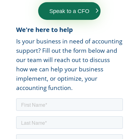
Speak to a CFO
We're here to help
Is your business in need of accounting
support? Fill out the form below and
our team will reach out to discuss
how we can help your business
implement, or optimize, your
accounting function.