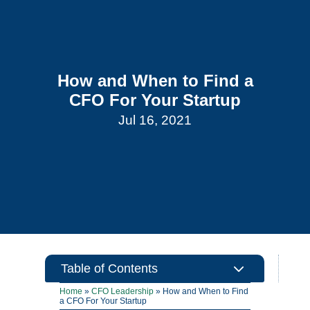
How and When to Find a
CFO For Your Startup
Jul 16, 2021
3
Table of Contents
Home
»
CFO Leadership
»
How and When to Find
a CFO For Your Startup