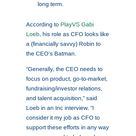
long term.
According to
PlayVS Gabi
Loeb
, his role as CFO looks like
a (financially savvy) Robin to
the CEO’s Batman.
“Generally, the CEO needs to
focus on product, go-to-market,
fundraising/investor relations,
and talent acquisition,” said
Loeb in an Inc interview. “I
consider it my job as CFO to
support these efforts in any way