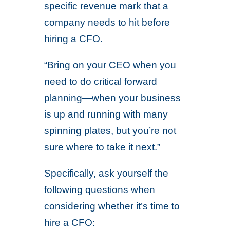
specific revenue mark that a
company needs to hit before
hiring a CFO.
“Bring on your CEO when you
need to do critical forward
planning—when your business
is up and running with many
spinning plates, but you’re not
sure where to take it next.”
Specifically, ask yourself the
following questions when
considering whether it’s time to
hire a CFO: