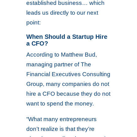
established business… which
leads us directly to our next
point:
When Should a Startup Hire
a CFO?
According to Matthew Bud,
managing partner of The
Financial Executives Consulting
Group, many companies do not
hire a CFO because they do not
want to spend the money.
“What many entrepreneurs
don’t realize is that they’re