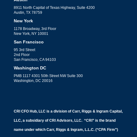
8911 North Capital of Texas Highway, Suite 4200
Austin, TX 78759
New York
1178 Broadway, 3rd Floor
New York, NY 10001
San Francisco
95 3rd Street
2nd Floor
San Francisco, CA 94103
Washington DC
PMB 1117 4301 50th Street NW Suite 300
Washington, DC 20016
CRI CFO Hub, LLC is a division of Carr, Riggs & Ingram Capital,
LLC, a subsidiary of CRI Advisors, LLC. “CRI” is the brand
name under which Carr, Riggs & Ingram, L.L.C. (“CPA Firm”)