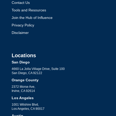
Contact Us
Tools and Resources
Join the Hub of Influence
Privacy Policy
Disclaimer
Locations
San Diego
4660 La Jolla Village Drive, Suite 100
San Diego, CA 92122
Orange County
2372 Morse Ave,
Irvine, CA 92614
Los Angeles
1001 Wilshire Blvd,
Los Angeles, CA 90017
Austin