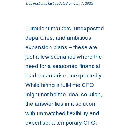
This post was last updated on July 7, 2025
Turbulent markets, unexpected
departures, and ambitious
expansion plans – these are
just a few scenarios where the
need for a seasoned financial
leader can arise unexpectedly.
While hiring a full-time CFO
might not be the ideal solution,
the answer lies in a solution
with unmatched flexibility and
expertise: a temporary CFO.