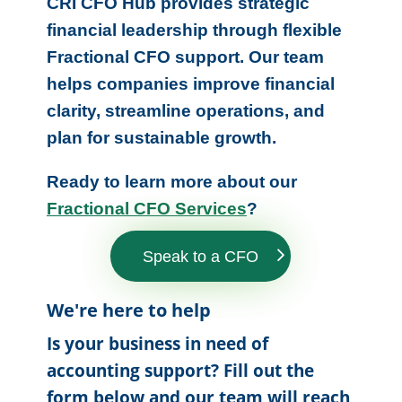
CRI CFO Hub provides strategic
financial leadership through flexible
Fractional CFO support. Our team
helps companies improve financial
clarity, streamline operations, and
plan for sustainable growth.
Ready to learn more about our
Fractional CFO Services
?
Speak to a CFO
We're here to help
Is your business in need of
accounting support? Fill out the
form below and our team will reach