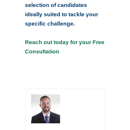
selection of candidates
ideally suited to tackle your
specific challenge.
Reach out today for your Free
Consultation