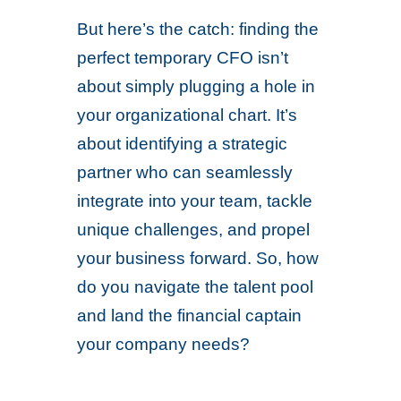
But here’s the catch: finding the
perfect temporary CFO isn’t
about simply plugging a hole in
your organizational chart. It’s
about identifying a strategic
partner who can seamlessly
integrate into your team, tackle
unique challenges, and propel
your business forward. So, how
do you navigate the talent pool
and land the financial captain
your company needs?