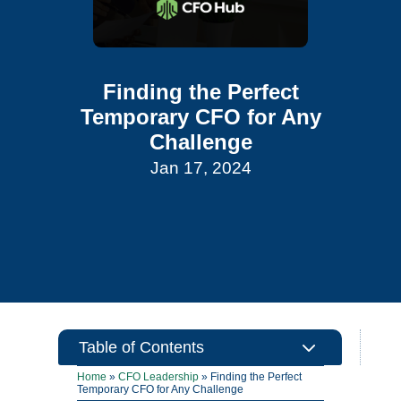
Finding the Perfect
Temporary CFO for Any
Challenge
Jan 17, 2024
3
Table of Contents
Home
»
CFO Leadership
»
Finding the Perfect
Temporary CFO for Any Challenge