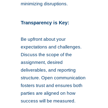
minimizing disruptions.
Transparency is Key:
Be upfront about your
expectations and challenges.
Discuss the scope of the
assignment, desired
deliverables, and reporting
structure. Open communication
fosters trust and ensures both
parties are aligned on how
success will be measured.