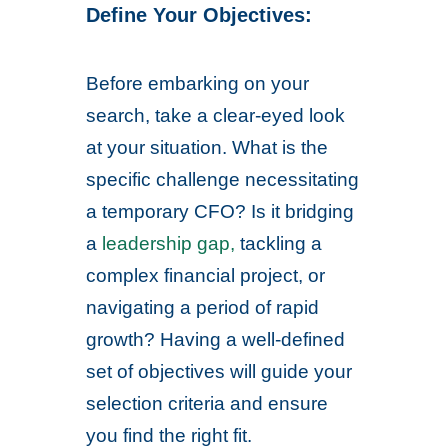
Define Your Objectives:
Before embarking on your
search, take a clear-eyed look
at your situation. What is the
specific challenge necessitating
a temporary CFO? Is it bridging
a
leadership gap,
tackling a
complex financial project, or
navigating a period of rapid
growth? Having a well-defined
set of objectives will guide your
selection criteria and ensure
you find the right fit.