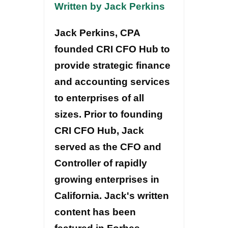
Written by Jack Perkins
Jack Perkins, CPA
founded CRI CFO Hub to
provide strategic finance
and accounting services
to enterprises of all
sizes. Prior to founding
CRI CFO Hub, Jack
served as the CFO and
Controller of rapidly
growing enterprises in
California. Jack's written
content has been