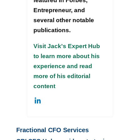
featured in Forbes,
Entrepreneur, and
several other notable
publications.
Visit Jack's Expert Hub
to learn more about his
experience and read
more of his editorial
content
Fractional CFO Services