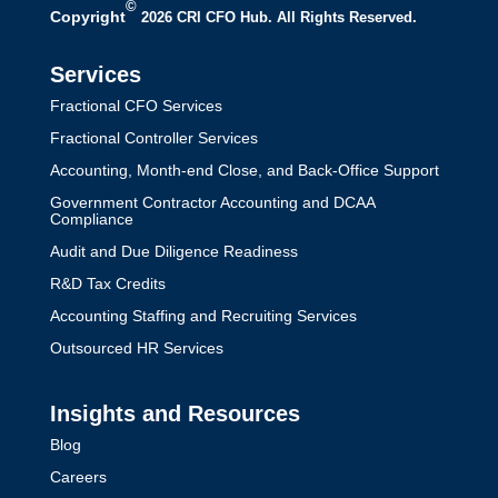
©
Copyright
2026 CRI CFO Hub. All Rights Reserved.
Services
Fractional CFO Services
Fractional Controller Services
Accounting, Month-end Close, and Back-Office Support
Government Contractor Accounting and DCAA
Compliance
Audit and Due Diligence Readiness
R&D Tax Credits
Accounting Staffing and Recruiting Services
Outsourced HR Services
Insights and Resources
Blog
Careers