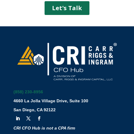
(858) 230-8956
4660 La Jolla Village Drive, Suite 100
San Diego, CA 92122
CRI CFO Hub is not a CPA firm