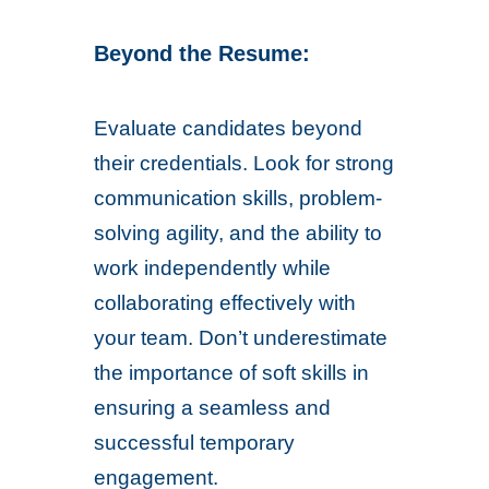
Beyond the Resume:
Evaluate candidates beyond
their credentials. Look for strong
communication skills, problem-
solving agility, and the ability to
work independently while
collaborating effectively with
your team. Don’t underestimate
the importance of soft skills in
ensuring a seamless and
successful temporary
engagement.