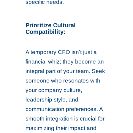
specific needs.
Prioritize Cultural
Compatibility:
A temporary CFO isn’t just a
financial whiz; they become an
integral part of your team. Seek
someone who resonates with
your company culture,
leadership style, and
communication preferences. A
smooth integration is crucial for
maximizing their impact and