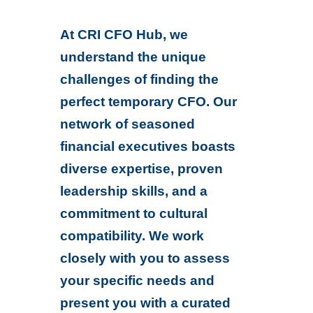
At CRI CFO Hub, we
understand the unique
challenges of finding the
perfect temporary CFO. Our
network of seasoned
financial executives boasts
diverse expertise, proven
leadership skills, and a
commitment to cultural
compatibility. We work
closely with you to assess
your specific needs and
present you with a curated