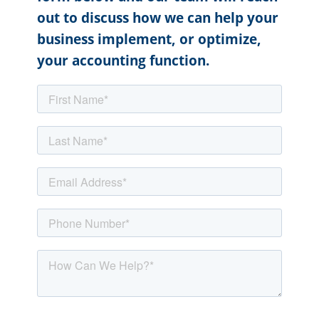
out to discuss how we can help your
business implement, or optimize,
your accounting function.