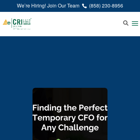
We’re Hiring! Join Our Team
(858) 230-8956