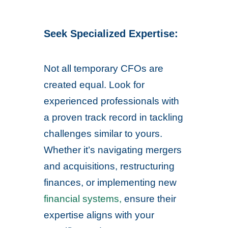
Seek Specialized Expertise:
Not all temporary CFOs are
created equal. Look for
experienced professionals with
a proven track record in tackling
challenges similar to yours.
Whether it’s navigating mergers
and acquisitions, restructuring
finances, or implementing new
financial systems,
ensure their
expertise aligns with your