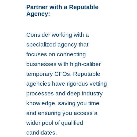
Partner with a Reputable
Agency:
Consider working with a
specialized agency that
focuses on connecting
businesses with high-caliber
temporary CFOs. Reputable
agencies have rigorous vetting
processes and deep industry
knowledge, saving you time
and ensuring you access a
wider pool of qualified
candidates.