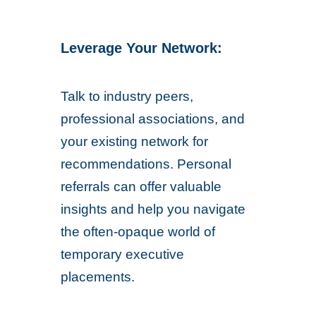
Leverage Your Network:
Talk to industry peers,
professional associations, and
your existing network for
recommendations. Personal
referrals can offer valuable
insights and help you navigate
the often-opaque world of
temporary executive
placements.