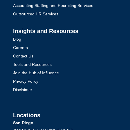
Accounting Staffing and Recruiting Services
Outsourced HR Services
Insights and Resources
Blog
Careers
Contact Us
Tools and Resources
Join the Hub of Influence
Privacy Policy
Disclaimer
Locations
San Diego