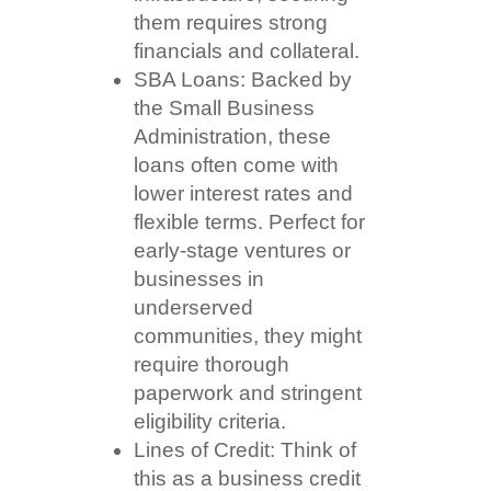
them requires strong
financials and collateral.
SBA Loans: Backed by
the Small Business
Administration, these
loans often come with
lower interest rates and
flexible terms. Perfect for
early-stage ventures or
businesses in
underserved
communities, they might
require thorough
paperwork and stringent
eligibility criteria.
Lines of Credit: Think of
this as a business credit