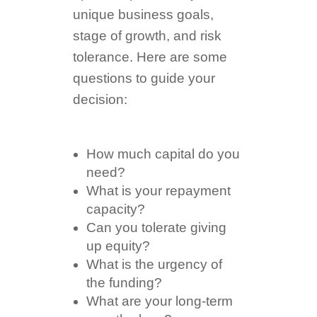
unique business goals,
stage of growth, and risk
tolerance. Here are some
questions to guide your
decision:
How much capital do you
need?
What is your repayment
capacity?
Can you tolerate giving
up equity?
What is the urgency of
the funding?
What are your long-term