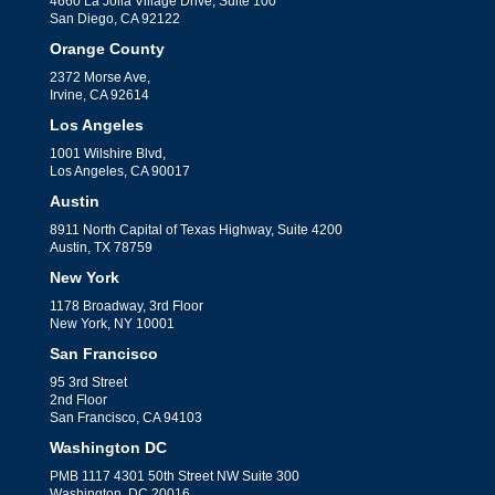
4660 La Jolla Village Drive, Suite 100
San Diego, CA 92122
Orange County
2372 Morse Ave,
Irvine, CA 92614
Los Angeles
1001 Wilshire Blvd,
Los Angeles, CA 90017
Austin
8911 North Capital of Texas Highway, Suite 4200
Austin, TX 78759
New York
1178 Broadway, 3rd Floor
New York, NY 10001
San Francisco
95 3rd Street
2nd Floor
San Francisco, CA 94103
Washington DC
PMB 1117 4301 50th Street NW Suite 300
Washington, DC 20016