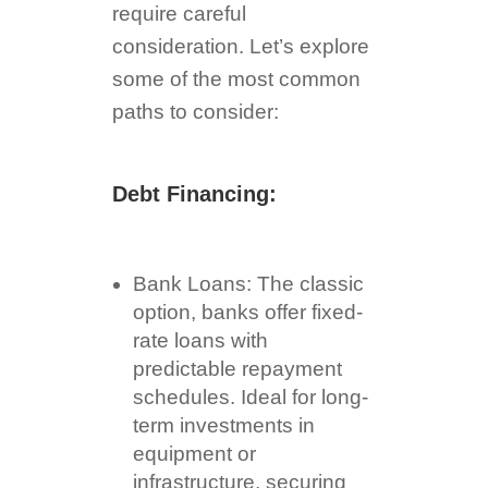
require careful
consideration. Let’s explore
some of the most common
paths to consider:
Debt Financing:
Bank Loans: The classic
option, banks offer fixed-
rate loans with
predictable repayment
schedules. Ideal for long-
term investments in
equipment or
infrastructure, securing