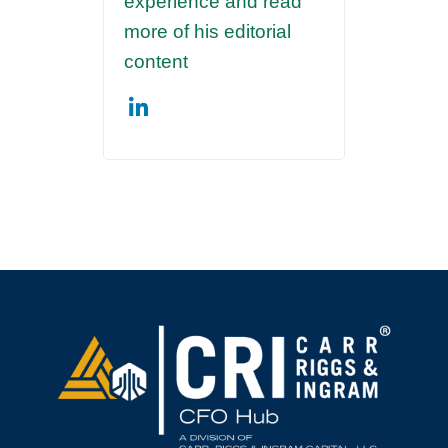
experience and read
more of his editorial
content