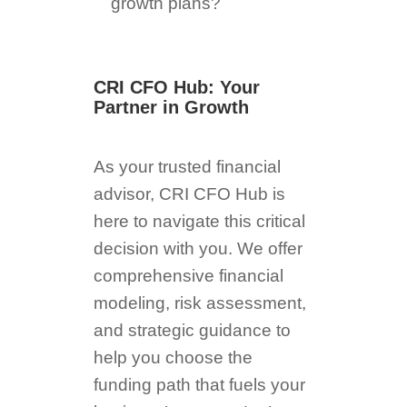
growth plans?
CRI CFO Hub: Your
Partner in Growth
As your trusted financial
advisor, CRI CFO Hub is
here to navigate this critical
decision with you. We offer
comprehensive financial
modeling, risk assessment,
and strategic guidance to
help you choose the
funding path that fuels your