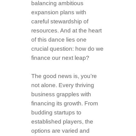
balancing ambitious
expansion plans with
careful stewardship of
resources. And at the heart
of this dance lies one
crucial question: how do we
finance our next leap?
The good news is, you’re
not alone. Every thriving
business grapples with
financing its growth. From
budding startups to
established players, the
options are varied and