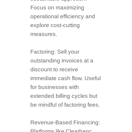
Focus on maximizing
operational efficiency and
explore cost-cutting
measures.
Factoring: Sell your
outstanding invoices at a
discount to receive
immediate cash flow. Useful
for businesses with
extended billing cycles but
be mindful of factoring fees.
Revenue-Based Financing:
Platforms like Clearbanc