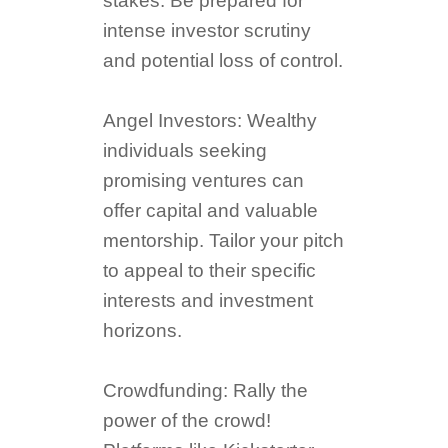
stakes. Be prepared for
intense investor scrutiny
and potential loss of control.
Angel Investors: Wealthy
individuals seeking
promising ventures can
offer capital and valuable
mentorship. Tailor your pitch
to appeal to their specific
interests and investment
horizons.
Crowdfunding: Rally the
power of the crowd!