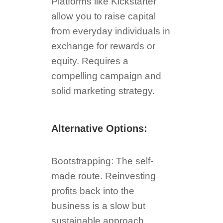
Platforms like Kickstarter
allow you to raise capital
from everyday individuals in
exchange for rewards or
equity. Requires a
compelling campaign and
solid marketing strategy.
Alternative Options:
Bootstrapping: The self-
made route. Reinvesting
profits back into the
business is a slow but
sustainable approach.