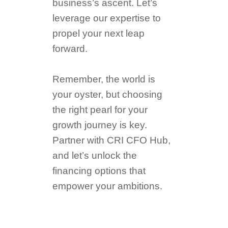
business’s ascent. Let’s
leverage our expertise to
propel your next leap
forward.
Remember, the world is
your oyster, but choosing
the right pearl for your
growth journey is key.
Partner with CRI CFO Hub,
and let’s unlock the
financing options that
empower your ambitions.