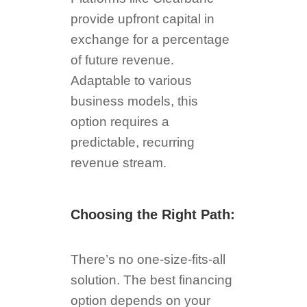
provide upfront capital in
exchange for a percentage
of future revenue.
Adaptable to various
business models, this
option requires a
predictable, recurring
revenue stream.
Choosing the Right Path:
There’s no one-size-fits-all
solution. The best financing
option depends on your