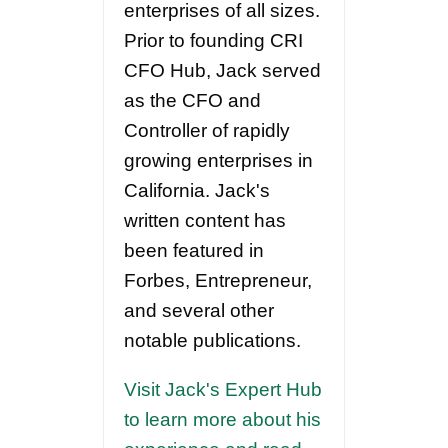
enterprises of all sizes.
Prior to founding CRI
CFO Hub, Jack served
as the CFO and
Controller of rapidly
growing enterprises in
California. Jack's
written content has
been featured in
Forbes, Entrepreneur,
and several other
notable publications.
Visit Jack's Expert Hub
to learn more about his