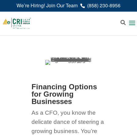
We’re Hiring! Join Our Team
(858) 230-8956
Financing Options
for Growing
Businesses
As a CFO, you know the
delicate dance of steering a
growing business. You’re