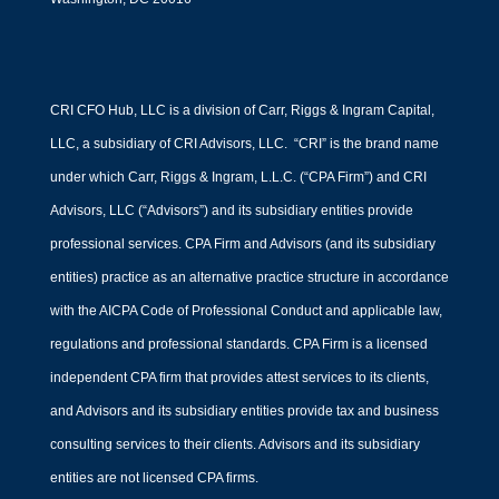
CRI CFO Hub, LLC is a division of Carr, Riggs & Ingram Capital,
LLC, a subsidiary of CRI Advisors, LLC. “CRI” is the brand name
under which Carr, Riggs & Ingram, L.L.C. (“CPA Firm”) and CRI
Advisors, LLC (“Advisors”) and its subsidiary entities provide
professional services. CPA Firm and Advisors (and its subsidiary
entities) practice as an alternative practice structure in accordance
with the AICPA Code of Professional Conduct and applicable law,
regulations and professional standards. CPA Firm is a licensed
independent CPA firm that provides attest services to its clients,
and Advisors and its subsidiary entities provide tax and business
consulting services to their clients. Advisors and its subsidiary
entities are not licensed CPA firms.