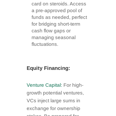
card on steroids. Access
a pre-approved pool of
funds as needed, perfect
for bridging short-term
cash flow gaps or
managing seasonal
fluctuations.
Equity Financing:
Venture Capital:
For high-
growth potential ventures,
VCs inject large sums in
exchange for ownership