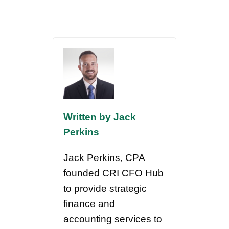
Written by Jack
Perkins
Jack Perkins, CPA
founded CRI CFO Hub
to provide strategic
finance and
accounting services to