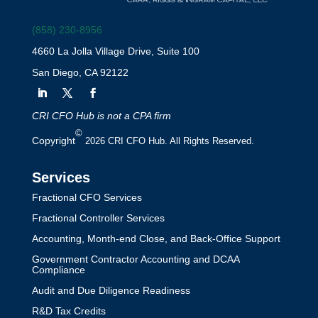
(858) 230-8956
4660 La Jolla Village Drive, Suite 100
San Diego, CA 92122
CRI CFO Hub is not a CPA firm
©
Copyright
2026 CRI CFO Hub. All Rights Reserved.
Services
Fractional CFO Services
Fractional Controller Services
Accounting, Month-end Close, and Back-Office Support
Government Contractor Accounting and DCAA
Compliance
Audit and Due Diligence Readiness
R&D Tax Credits