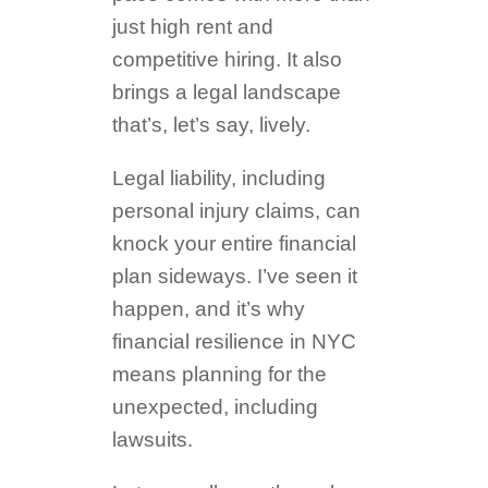
just high rent and
competitive hiring. It also
brings a legal landscape
that’s, let’s say, lively.
Legal liability, including
personal injury claims, can
knock your entire financial
plan sideways. I’ve seen it
happen, and it’s why
financial resilience in NYC
means planning for the
unexpected, including
lawsuits.