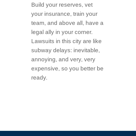
Build your reserves, vet
your insurance, train your
team, and above all, have a
legal ally in your corner.
Lawsuits in this city are like
subway delays: inevitable,
annoying, and very, very
expensive, so you better be
ready.