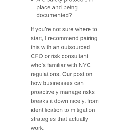
place and being
documented?
If you’re not sure where to
start, I recommend pairing
this with an outsourced
CFO or risk consultant
who’s familiar with NYC
regulations. Our post on
how businesses can
proactively manage risks
breaks it down nicely, from
identification to mitigation
strategies that actually
work.