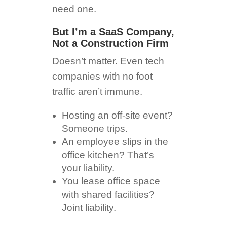
need one.
But I’m a SaaS Company,
Not a Construction Firm
Doesn’t matter. Even tech
companies with no foot
traffic aren’t immune.
Hosting an off-site event?
Someone trips.
An employee slips in the
office kitchen? That’s
your liability.
You lease office space
with shared facilities?
Joint liability.