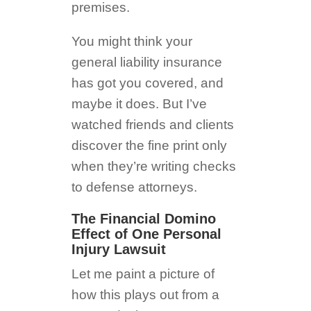
premises.
You might think your
general liability insurance
has got you covered, and
maybe it does. But I’ve
watched friends and clients
discover the fine print only
when they’re writing checks
to defense attorneys.
The Financial Domino
Effect of One Personal
Injury Lawsuit
Let me paint a picture of
how this plays out from a