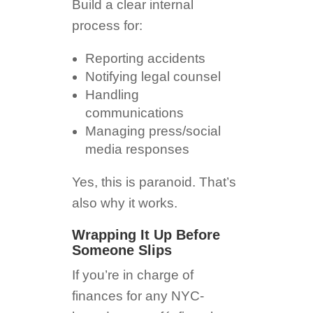
Build a clear internal
process for:
Reporting accidents
Notifying legal counsel
Handling
communications
Managing press/social
media responses
Yes, this is paranoid. That’s
also why it works.
Wrapping It Up Before
Someone Slips
If you’re in charge of
finances for any NYC-