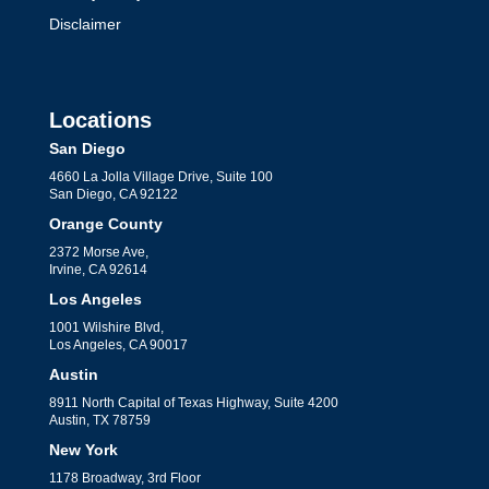
Disclaimer
Locations
San Diego
4660 La Jolla Village Drive, Suite 100
San Diego, CA 92122
Orange County
2372 Morse Ave,
Irvine, CA 92614
Los Angeles
1001 Wilshire Blvd,
Los Angeles, CA 90017
Austin
8911 North Capital of Texas Highway, Suite 4200
Austin, TX 78759
New York
1178 Broadway, 3rd Floor