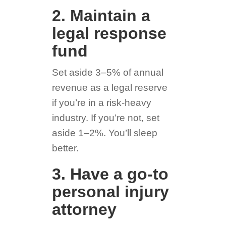
2. Maintain a
legal response
fund
Set aside 3–5% of annual
revenue as a legal reserve
if you’re in a risk-heavy
industry. If you’re not, set
aside 1–2%. You’ll sleep
better.
3. Have a go-to
personal injury
attorney