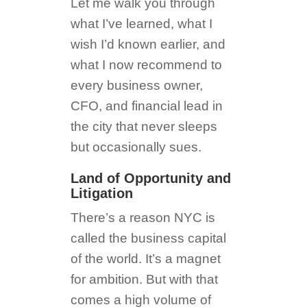
Let me walk you through
what I’ve learned, what I
wish I’d known earlier, and
what I now recommend to
every business owner,
CFO, and financial lead in
the city that never sleeps
but occasionally sues.
Land of Opportunity and
Litigation
There’s a reason NYC is
called the business capital
of the world. It’s a magnet
for ambition. But with that
comes a high volume of