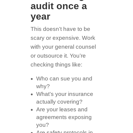
audit once a
year
This doesn’t have to be
scary or expensive. Work
with your general counsel
or outsource it. You’re
checking things like:
Who can sue you and
why?
What’s your insurance
actually covering?
Are your leases and
agreements exposing
you?
Are safety protocols in