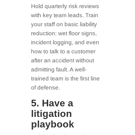
Hold quarterly risk reviews
with key team leads. Train
your staff on basic liability
reduction: wet floor signs,
incident logging, and even
how to talk to a customer
after an accident without
admitting fault. A well-
trained team is the first line
of defense.
5. Have a
litigation
playbook