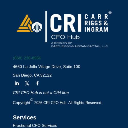
(858) 230-8956
4660 La Jolla Village Drive, Suite 100
San Diego, CA 92122
CRI CFO Hub is not a CPA firm
©
Copyright
2026 CRI CFO Hub. All Rights Reserved.
Services
Fractional CFO Services