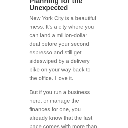
Planning for the
Unexpected
New York City is a beautiful
mess. It’s a city where you
can land a million-dollar
deal before your second
espresso and still get
sideswiped by a delivery
bike on your way back to
the office. I love it.
But if you run a business
here, or manage the
finances for one, you
already know that the fast
pace comes with more than