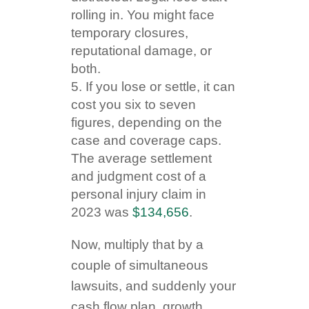
rolling in. You might face
temporary closures,
reputational damage, or
both.
If you lose or settle, it can
cost you six to seven
figures, depending on the
case and coverage caps.
The average settlement
and judgment cost of a
personal injury claim in
2023 was
$134,656
.
Now, multiply that by a
couple of simultaneous
lawsuits, and suddenly your
cash flow plan, growth