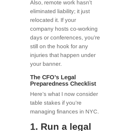
Also, remote work hasn’t
eliminated liability; it just
relocated it. If your
company hosts co-working
days or conferences, you’re
still on the hook for any
injuries that happen under
your banner.
The CFO’s Legal
Preparedness Checklist
Here’s what I now consider
table stakes if you’re
managing finances in NYC.
1. Run a legal