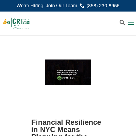
We’re Hiring! Join Our Team
(858) 230-8956
Financial Resilience
in NYC Means