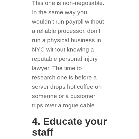
This one is non-negotiable.
In the same way you
wouldn’t run payroll without
a reliable processor, don’t
run a physical business in
NYC without knowing a
reputable personal injury
lawyer. The time to
research one is before a
server drops hot coffee on
someone or a customer
trips over a rogue cable.
4. Educate your
staff