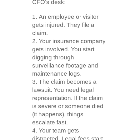
CFO’s desk:
An employee or visitor
gets injured. They file a
claim.
Your insurance company
gets involved. You start
digging through
surveillance footage and
maintenance logs.
The claim becomes a
lawsuit. You need legal
representation. If the claim
is severe or someone died
(it happens), things
escalate fast.
Your team gets
distracted. Legal fees start