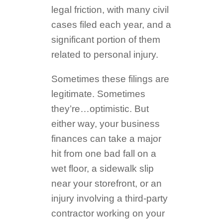
legal friction, with many civil
cases filed each year, and a
significant portion of them
related to personal injury.
Sometimes these filings are
legitimate. Sometimes
they’re…optimistic. But
either way, your business
finances can take a major
hit from one bad fall on a
wet floor, a sidewalk slip
near your storefront, or an
injury involving a third-party
contractor working on your