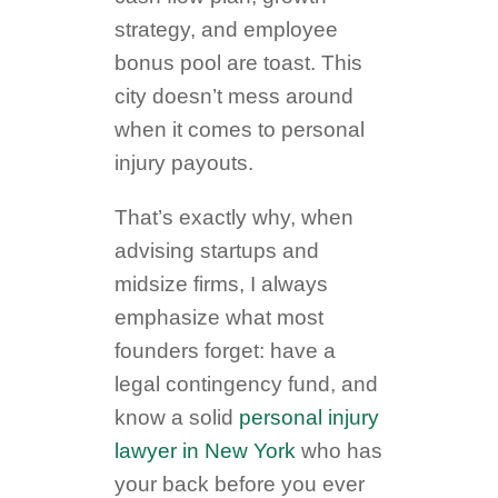
strategy, and employee
bonus pool are toast. This
city doesn’t mess around
when it comes to personal
injury payouts.
That’s exactly why, when
advising startups and
midsize firms, I always
emphasize what most
founders forget: have a
legal contingency fund, and
know a solid
personal injury
lawyer in New York
who has
your back before you ever