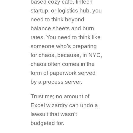
based cozy café, fintech
startup, or logistics hub, you
need to think beyond
balance sheets and burn
rates. You need to think like
someone who’s preparing
for chaos, because, in NYC,
chaos often comes in the
form of paperwork served
by a process server.
Trust me; no amount of
Excel wizardry can undo a
lawsuit that wasn’t
budgeted for.