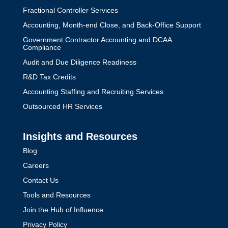
Fractional Controller Services
Accounting, Month-end Close, and Back-Office Support
Government Contractor Accounting and DCAA
Compliance
Audit and Due Diligence Readiness
R&D Tax Credits
Accounting Staffing and Recruiting Services
Outsourced HR Services
Insights and Resources
Blog
Careers
Contact Us
Tools and Resources
Join the Hub of Influence
Privacy Policy