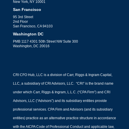
New York, NY 10001
San Francisco
95 3rd Street
2nd Floor
San Francisco, CA 94103
Washington DC
PMB 1117 4301 50th Street NW Suite 300
Washington, DC 20016
CRI CFO Hub, LLC is a division of Carr, Riggs & Ingram Capital,
LLC, a subsidiary of CRI Advisors, LLC. “CRI” is the brand name
under which Carr, Riggs & Ingram, L.L.C. (“CPA Firm”) and CRI
Advisors, LLC (“Advisors”) and its subsidiary entities provide
professional services. CPA Firm and Advisors (and its subsidiary
entities) practice as an alternative practice structure in accordance
with the AICPA Code of Professional Conduct and applicable law,