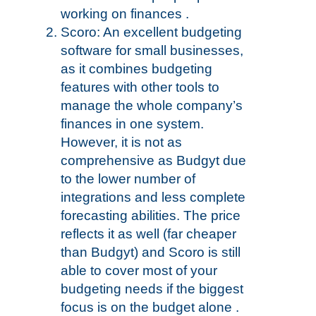
working on finances .
Scoro: An excellent budgeting
software for small businesses,
as it combines budgeting
features with other tools to
manage the whole company’s
finances in one system.
However, it is not as
comprehensive as Budgyt due
to the lower number of
integrations and less complete
forecasting abilities. The price
reflects it as well (far cheaper
than Budgyt) and Scoro is still
able to cover most of your
budgeting needs if the biggest
focus is on the budget alone .