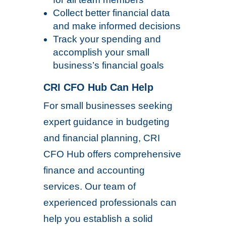
Collect better financial data
and make informed decisions
Track your spending and
accomplish your small
business’s financial goals
CRI CFO Hub Can Help
For small businesses seeking
expert guidance in budgeting
and financial planning, CRI
CFO Hub offers comprehensive
finance and accounting
services. Our team of
experienced professionals can
help you establish a solid