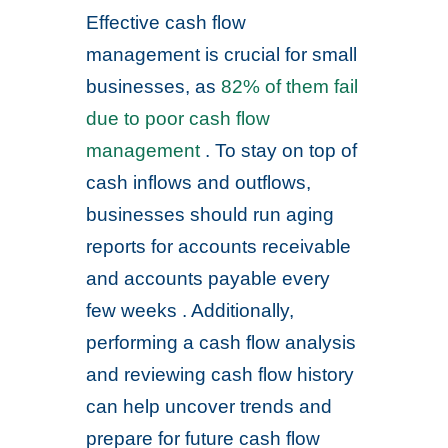
Effective cash flow
management is crucial for small
businesses, as
82% of them fail
due to poor cash flow
management
. To stay on top of
cash inflows and outflows,
businesses should run aging
reports for accounts receivable
and accounts payable every
few weeks . Additionally,
performing a cash flow analysis
and reviewing cash flow history
can help uncover trends and
prepare for future cash flow