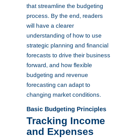
that streamline the budgeting
process. By the end, readers
will have a clearer
understanding of how to use
strategic planning and financial
forecasts to drive their business
forward, and how flexible
budgeting and revenue
forecasting can adapt to
changing market conditions.
Basic Budgeting Principles
Tracking Income
and Expenses