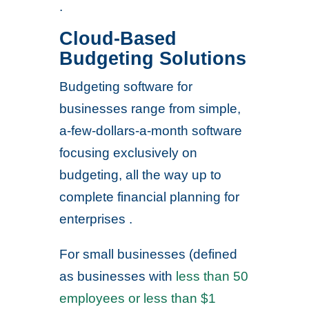
.
Cloud-Based
Budgeting Solutions
Budgeting software for
businesses range from simple,
a-few-dollars-a-month software
focusing exclusively on
budgeting, all the way up to
complete financial planning for
enterprises .
For small businesses (defined
as businesses with
less than 50
employees or less than $1