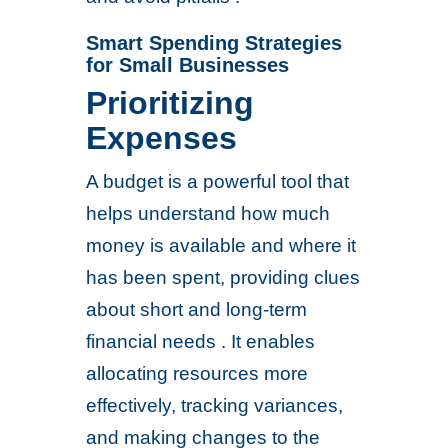
Smart Spending Strategies
for Small Businesses
Prioritizing
Expenses
A budget is a powerful tool that
helps understand how much
money is available and where it
has been spent, providing clues
about short and long-term
financial needs . It enables
allocating resources more
effectively, tracking variances,
and making changes to the