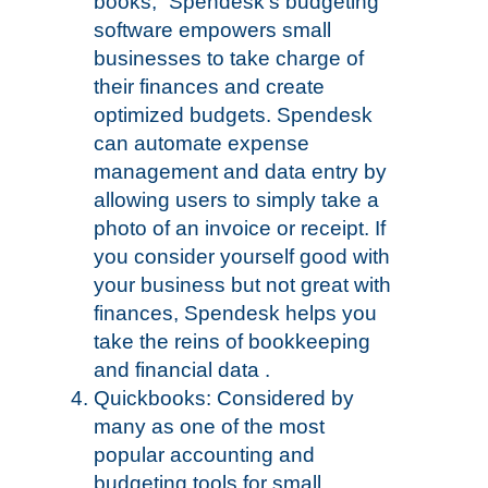
books,” Spendesk’s budgeting
software empowers small
businesses to take charge of
their finances and create
optimized budgets. Spendesk
can automate expense
management and data entry by
allowing users to simply take a
photo of an invoice or receipt. If
you consider yourself good with
your business but not great with
finances, Spendesk helps you
take the reins of bookkeeping
and financial data .
Quickbooks: Considered by
many as one of the most
popular accounting and
budgeting tools for small