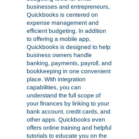
businesses and entrepreneurs,
Quickbooks is centered on
expense management and
efficient budgeting. In addition
to offering a mobile app,
Quickbooks is designed to help
business owners handle
banking, payments, payroll, and
bookkeeping in one convenient
place. With integration
capabilities, you can
understand the full scope of
your finances by linking to your
bank account, credit cards, and
other apps. Quickbooks even
offers online training and helpful
tutorials to educate you on the