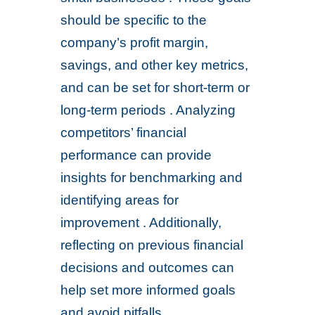
should be specific to the
company’s profit margin,
savings, and other key metrics,
and can be set for short-term or
long-term periods . Analyzing
competitors’ financial
performance can provide
insights for benchmarking and
identifying areas for
improvement . Additionally,
reflecting on previous financial
decisions and outcomes can
help set more informed goals
and avoid pitfalls .