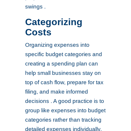
swings .
Categorizing
Costs
Organizing expenses into
specific budget categories and
creating a spending plan can
help small businesses stay on
top of cash flow, prepare for tax
filing, and make informed
decisions . A good practice is to
group like expenses into budget
categories rather than tracking
detailed expenses individually,