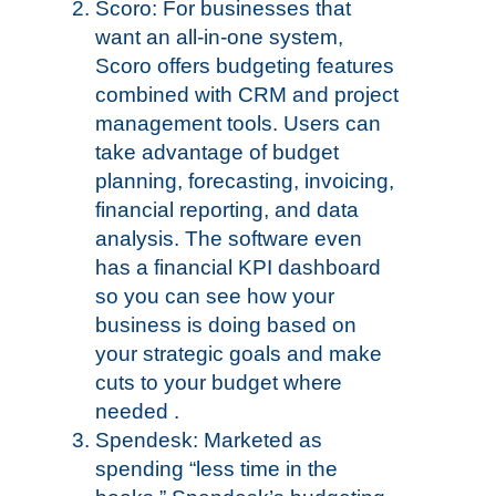
Scoro: For businesses that
want an all-in-one system,
Scoro offers budgeting features
combined with CRM and project
management tools. Users can
take advantage of budget
planning, forecasting, invoicing,
financial reporting, and data
analysis. The software even
has a financial KPI dashboard
so you can see how your
business is doing based on
your strategic goals and make
cuts to your budget where
needed .
Spendesk: Marketed as
spending “less time in the