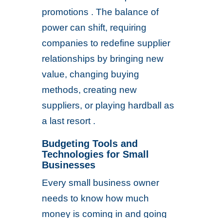
promotions . The balance of
power can shift, requiring
companies to redefine supplier
relationships by bringing new
value, changing buying
methods, creating new
suppliers, or playing hardball as
a last resort .
Budgeting Tools and
Technologies for Small
Businesses
Every small business owner
needs to know how much
money is coming in and going