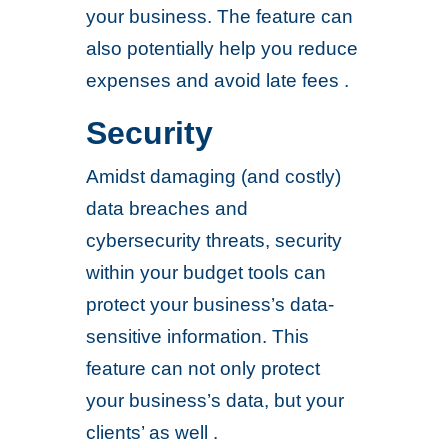
your business. The feature can
also potentially help you reduce
expenses and avoid late fees .
Security
Amidst damaging (and costly)
data breaches and
cybersecurity threats, security
within your budget tools can
protect your business’s data-
sensitive information. This
feature can not only protect
your business’s data, but your
clients’ as well .