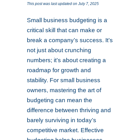
This post was last updated on July 7, 2025
Small business budgeting is a
critical skill that can make or
break a company’s success. It’s
not just about crunching
numbers; it’s about creating a
roadmap for growth and
stability. For small business
owners, mastering the art of
budgeting can mean the
difference between thriving and
barely surviving in today’s
competitive market. Effective