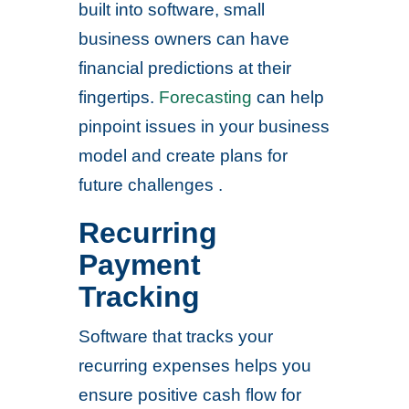
built into software, small
business owners can have
financial predictions at their
fingertips.
Forecasting
can help
pinpoint issues in your business
model and create plans for
future challenges .
Recurring
Payment
Tracking
Software that tracks your
recurring expenses helps you
ensure positive cash flow for