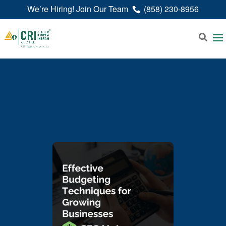
We’re Hiring! Join Our Team
(858) 230-8956