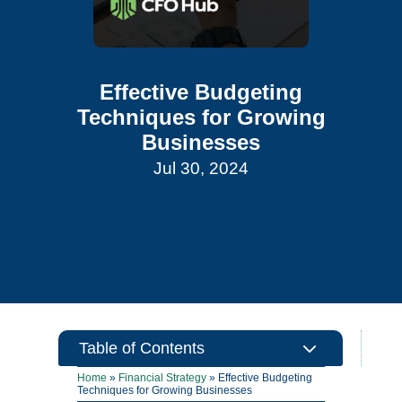
Effective Budgeting
Techniques for Growing
Businesses
Jul 30, 2024
3
Table of Contents
Home
»
Financial Strategy
»
Effective Budgeting
Techniques for Growing Businesses