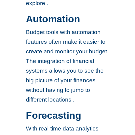
explore .
Automation
Budget tools with automation
features often make it easier to
create and monitor your budget.
The integration of financial
systems allows you to see the
big picture of your finances
without having to jump to
different locations .
Forecasting
With real-time data analytics