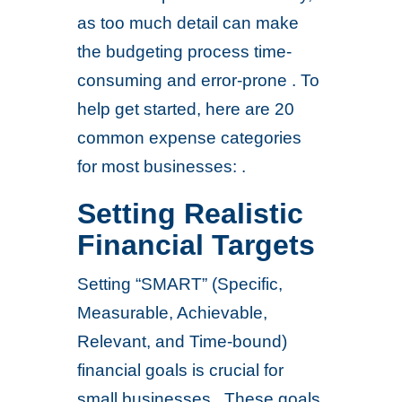
as too much detail can make
the budgeting process time-
consuming and error-prone . To
help get started, here are 20
common expense categories
for most businesses: .
Setting Realistic
Financial Targets
Setting “SMART” (Specific,
Measurable, Achievable,
Relevant, and Time-bound)
financial goals is crucial for
small businesses . These goals