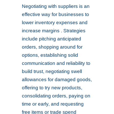
Negotiating with suppliers is an
effective way for businesses to
lower inventory expenses and
increase margins . Strategies
include pitching anticipated
orders, shopping around for
options, establishing solid
communication and reliability to
build trust, negotiating swell
allowances for damaged goods,
offering to try new products,
consolidating orders, paying on
time or early, and requesting
free items or trade spend