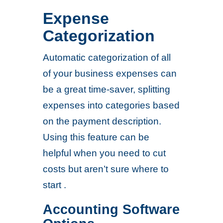
Expense
Categorization
Automatic categorization of all
of your business expenses can
be a great time-saver, splitting
expenses into categories based
on the payment description.
Using this feature can be
helpful when you need to cut
costs but aren’t sure where to
start .
Accounting Software