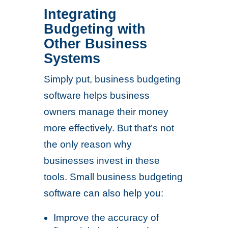
Integrating
Budgeting with
Other Business
Systems
Simply put, business budgeting
software helps business
owners manage their money
more effectively. But that’s not
the only reason why
businesses invest in these
tools. Small business budgeting
software can also help you:
Improve the accuracy of