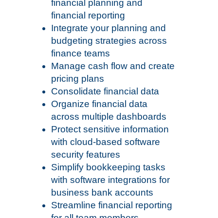
financial planning and
financial reporting
Integrate your planning and
budgeting strategies across
finance teams
Manage cash flow and create
pricing plans
Consolidate financial data
Organize financial data
across multiple dashboards
Protect sensitive information
with cloud-based software
security features
Simplify bookkeeping tasks
with software integrations for
business bank accounts
Streamline financial reporting
for all team members