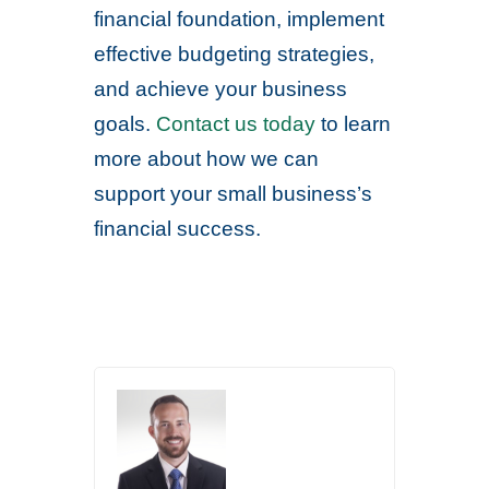
financial foundation, implement
effective budgeting strategies,
and achieve your business
goals.
Contact us today
to learn
more about how we can
support your small business’s
financial success.