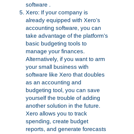
software .
Xero: If your company is
already equipped with Xero’s
accounting software, you can
take advantage of the platform’s
basic budgeting tools to
manage your finances.
Alternatively, if you want to arm
your small business with
software like Xero that doubles
as an accounting and
budgeting tool, you can save
yourself the trouble of adding
another solution in the future.
Xero allows you to track
spending, create budget
reports, and generate forecasts