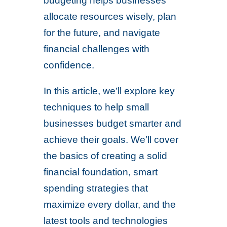
budgeting helps businesses
allocate resources wisely, plan
for the future, and navigate
financial challenges with
confidence.
In this article, we’ll explore key
techniques to help small
businesses budget smarter and
achieve their goals. We’ll cover
the basics of creating a solid
financial foundation, smart
spending strategies that
maximize every dollar, and the
latest tools and technologies