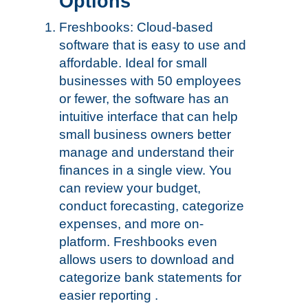
Options
Freshbooks: Cloud-based
software that is easy to use and
affordable. Ideal for small
businesses with 50 employees
or fewer, the software has an
intuitive interface that can help
small business owners better
manage and understand their
finances in a single view. You
can review your budget,
conduct forecasting, categorize
expenses, and more on-
platform. Freshbooks even
allows users to download and
categorize bank statements for
easier reporting .