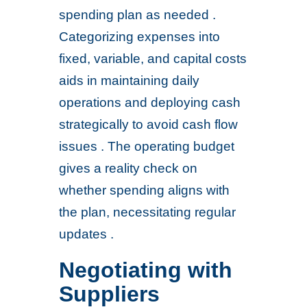
spending plan as needed .
Categorizing expenses into
fixed, variable, and capital costs
aids in maintaining daily
operations and deploying cash
strategically to avoid cash flow
issues . The operating budget
gives a reality check on
whether spending aligns with
the plan, necessitating regular
updates .
Negotiating with
Suppliers