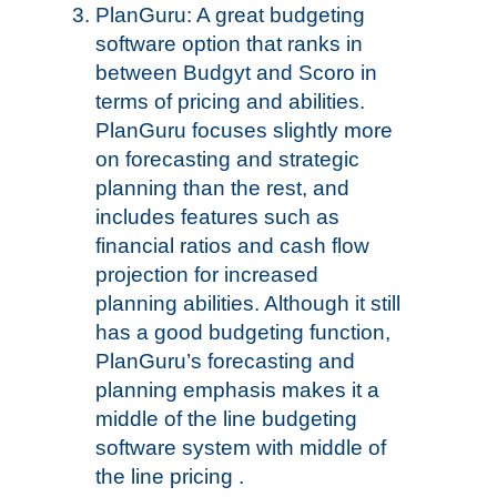
PlanGuru: A great budgeting
software option that ranks in
between Budgyt and Scoro in
terms of pricing and abilities.
PlanGuru focuses slightly more
on forecasting and strategic
planning than the rest, and
includes features such as
financial ratios and cash flow
projection for increased
planning abilities. Although it still
has a good budgeting function,
PlanGuru’s forecasting and
planning emphasis makes it a
middle of the line budgeting
software system with middle of
the line pricing .