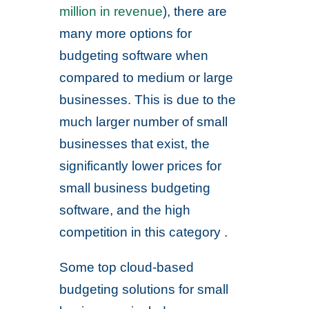
million in revenue
), there are
many more options for
budgeting software when
compared to medium or large
businesses. This is due to the
much larger number of small
businesses that exist, the
significantly lower prices for
small business budgeting
software, and the high
competition in this category .
Some top cloud-based
budgeting solutions for small