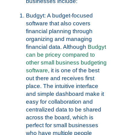
businesses include:
Budgyt: A budget-focused
software that also covers
financial planning through
organizing and managing
financial data. Although
Budgyt
can be pricey compared to
other small business budgeting
software
, it is one of the best
out there and receives first
place. The intuitive interface
and simple dashboard make it
easy for collaboration and
centralized data to be shared
across the board, which is
perfect for small businesses
who have multiple people