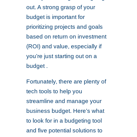
out. A strong grasp of your
budget is important for
prioritizing projects and goals
based on return on investment
(ROI) and value, especially if
you’re just starting out on a
budget .
Fortunately, there are plenty of
tech tools to help you
streamline and manage your
business budget. Here’s what
to look for in a budgeting tool
and five potential solutions to