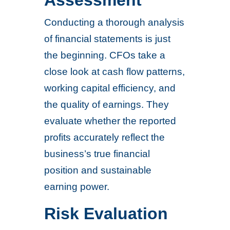
Assessment
Conducting a thorough analysis
of financial statements is just
the beginning. CFOs take a
close look at cash flow patterns,
working capital efficiency, and
the quality of earnings. They
evaluate whether the reported
profits accurately reflect the
business’s true financial
position and sustainable
earning power.
Risk Evaluation