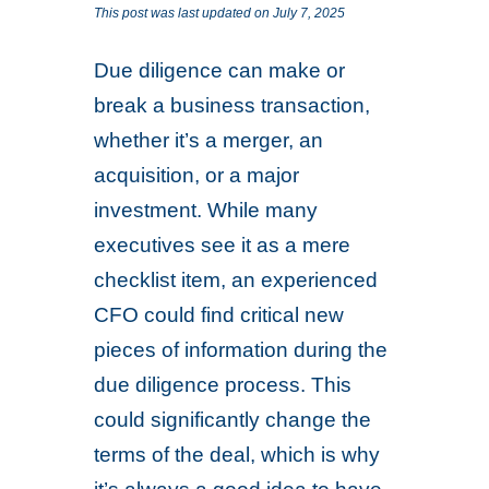
This post was last updated on July 7, 2025
Due diligence can make or
break a business transaction,
whether it’s a merger, an
acquisition, or a major
investment. While many
executives see it as a mere
checklist item, an experienced
CFO could find critical new
pieces of information during the
due diligence process. This
could significantly change the
terms of the deal, which is why