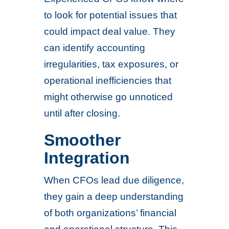
to look for potential issues that
could impact deal value. They
can identify accounting
irregularities, tax exposures, or
operational inefficiencies that
might otherwise go unnoticed
until after closing.
Smoother
Integration
When CFOs lead due diligence,
they gain a deep understanding
of both organizations’ financial