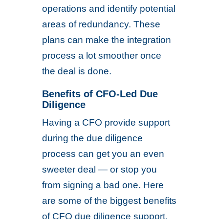
operations and identify potential
areas of redundancy. These
plans can make the integration
process a lot smoother once
the deal is done.
Benefits of CFO-Led Due
Diligence
Having a CFO provide support
during the due diligence
process can get you an even
sweeter deal — or stop you
from signing a bad one. Here
are some of the biggest benefits
of CFO due diligence support.