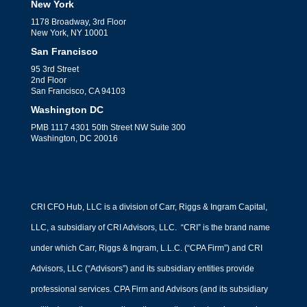
New York
1178 Broadway, 3rd Floor
New York, NY 10001
San Francisco
95 3rd Street
2nd Floor
San Francisco, CA 94103
Washington DC
PMB 1117 4301 50th Street NW Suite 300
Washington, DC 20016
CRI CFO Hub, LLC is a division of Carr, Riggs & Ingram Capital,
LLC, a subsidiary of CRI Advisors, LLC. “CRI” is the brand name
under which Carr, Riggs & Ingram, L.L.C. (“CPA Firm”) and CRI
Advisors, LLC (“Advisors”) and its subsidiary entities provide
professional services. CPA Firm and Advisors (and its subsidiary