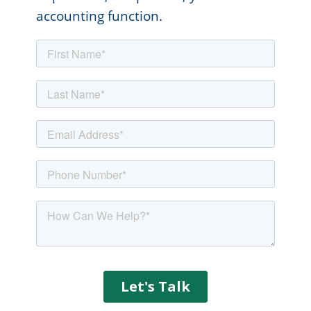
accounting function.