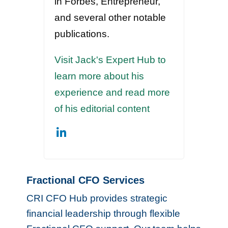
in Forbes, Entrepreneur,
and several other notable
publications.
Visit Jack's Expert Hub to
learn more about his
experience and read more
of his editorial content
Fractional CFO Services
CRI CFO Hub provides strategic
financial leadership through flexible