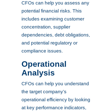
CFOs can help you assess any
potential financial risks. This
includes examining customer
concentration, supplier
dependencies, debt obligations,
and potential regulatory or
compliance issues.
Operational
Analysis
CFOs can help you understand
the target company’s
operational efficiency by looking
at key performance indicators,