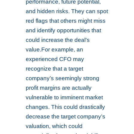
performance, future potential,
and hidden risks. They can spot
red flags that others might miss
and identify opportunities that
could increase the deal’s
value.For example, an
experienced CFO may
recognize that a target
company’s seemingly strong
profit margins are actually
vulnerable to imminent market
changes. This could drastically
decrease the target company’s
valuation, which could