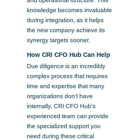
and operational structure. This
knowledge becomes invaluable
during integration, as it helps
the new company achieve its
synergy targets sooner.
How CRI CFO Hub Can Help
Due diligence is an incredibly
complex process that requires
time and expertise that many
organizations don’t have
internally. CRI CFO Hub’s
experienced team can provide
the specialized support you
need during these critical