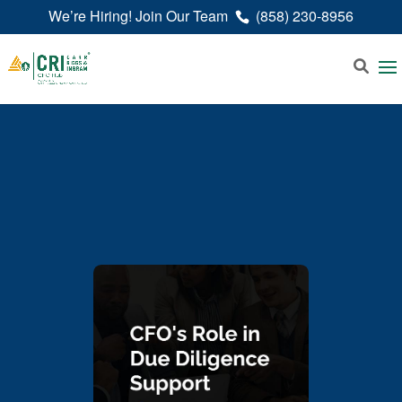
We’re Hiring! Join Our Team
(858) 230-8956