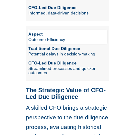
Informed, data-driven decisions
Outcome Efficiency
Potential delays in decision-making
Streamlined processes and quicker
outcomes
The Strategic Value of CFO-
Led Due Diligence
A skilled CFO brings a strategic
perspective to the due diligence
process, evaluating historical