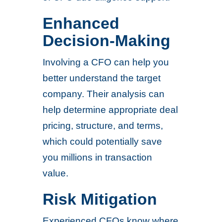
Enhanced
Decision-Making
Involving a CFO can help you
better understand the target
company. Their analysis can
help determine appropriate deal
pricing, structure, and terms,
which could potentially save
you millions in transaction
value.
Risk Mitigation
Experienced CFOs know where