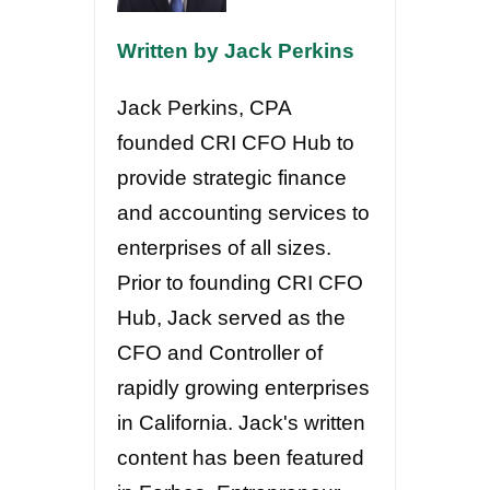
Written by Jack Perkins
Jack Perkins, CPA
founded CRI CFO Hub to
provide strategic finance
and accounting services to
enterprises of all sizes.
Prior to founding CRI CFO
Hub, Jack served as the
CFO and Controller of
rapidly growing enterprises
in California. Jack's written
content has been featured