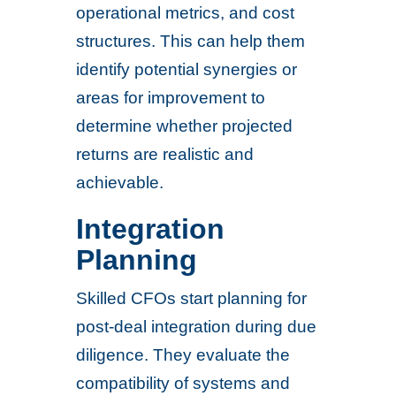
operational metrics, and cost
structures. This can help them
identify potential synergies or
areas for improvement to
determine whether projected
returns are realistic and
achievable.
Integration
Planning
Skilled CFOs start planning for
post-deal integration during due
diligence. They evaluate the
compatibility of systems and