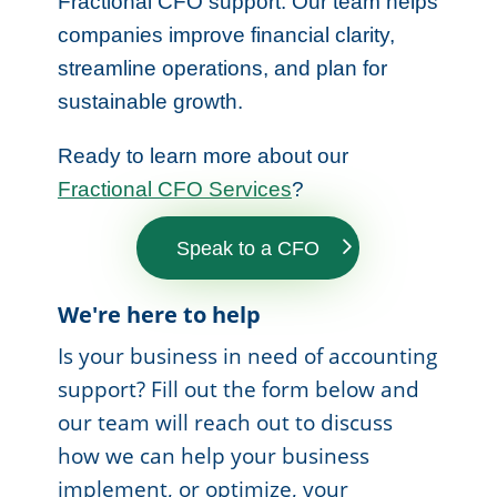
Fractional CFO support. Our team helps
companies improve financial clarity,
streamline operations, and plan for
sustainable growth.
Ready to learn more about our
Fractional CFO Services
?
Speak to a CFO
We're here to help
Is your business in need of accounting
support? Fill out the form below and
our team will reach out to discuss
how we can help your business
implement, or optimize, your