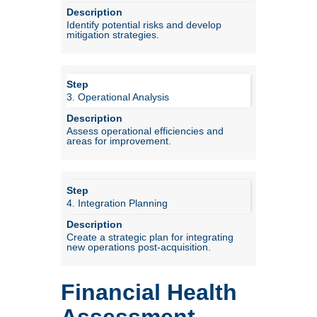
Identify potential risks and develop
mitigation strategies.
3. Operational Analysis
Assess operational efficiencies and
areas for improvement.
4. Integration Planning
Create a strategic plan for integrating
new operations post-acquisition.
Financial Health