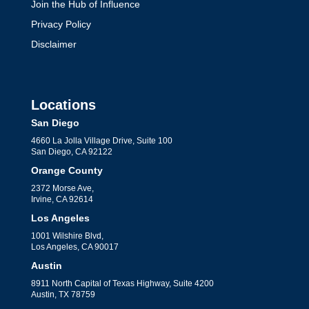
Join the Hub of Influence
Privacy Policy
Disclaimer
Locations
San Diego
4660 La Jolla Village Drive, Suite 100
San Diego, CA 92122
Orange County
2372 Morse Ave,
Irvine, CA 92614
Los Angeles
1001 Wilshire Blvd,
Los Angeles, CA 90017
Austin
8911 North Capital of Texas Highway, Suite 4200
Austin, TX 78759