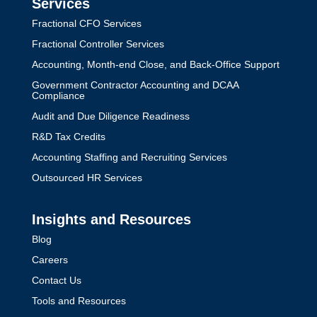
Services
Fractional CFO Services
Fractional Controller Services
Accounting, Month-end Close, and Back-Office Support
Government Contractor Accounting and DCAA
Compliance
Audit and Due Diligence Readiness
R&D Tax Credits
Accounting Staffing and Recruiting Services
Outsourced HR Services
Insights and Resources
Blog
Careers
Contact Us
Tools and Resources