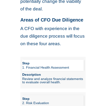
potentially change the viability
of the deal.
Areas of CFO Due Diligence
A CFO with experience in the
due diligence process will focus
on these four areas.
1. Financial Health Assessment
Review and analyze financial statements
to evaluate overall health.
2. Risk Evaluation