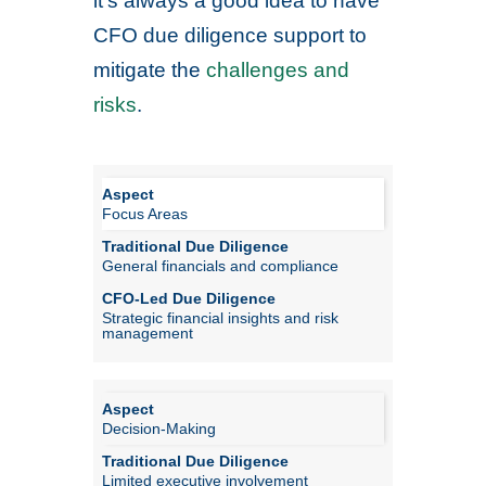
it’s always a good idea to have
CFO due diligence support to
mitigate the
challenges and
risks
.
Focus Areas
General financials and compliance
Strategic financial insights and risk
management
Decision-Making
Limited executive involvement