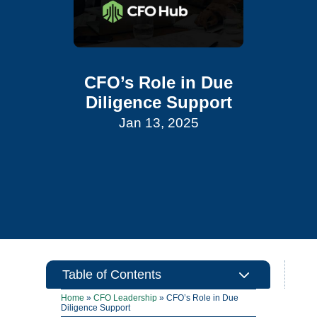
CFO’s Role in Due
Diligence Support
Jan 13, 2025
3
Table of Contents
Home
»
CFO Leadership
»
CFO’s Role in Due
Diligence Support