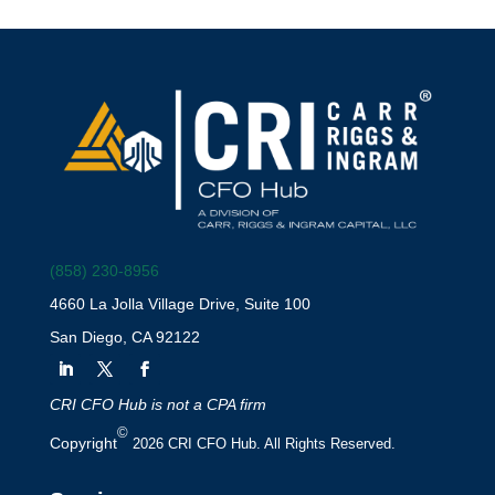
(858) 230-8956
4660 La Jolla Village Drive, Suite 100
San Diego, CA 92122
CRI CFO Hub is not a CPA firm
©
Copyright
2026 CRI CFO Hub. All Rights Reserved.