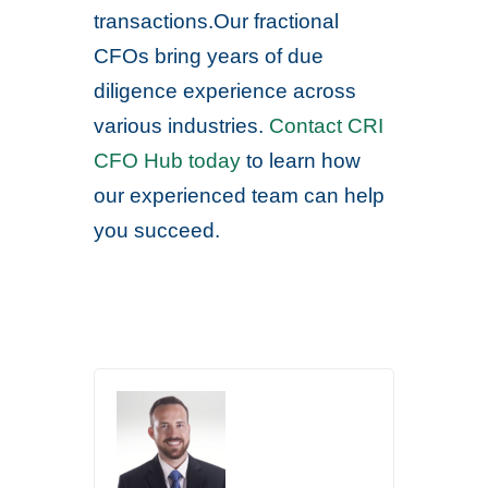
transactions.Our fractional
CFOs bring years of due
diligence experience across
various industries.
Contact CRI
CFO Hub today
to learn how
our experienced team can help
you succeed.