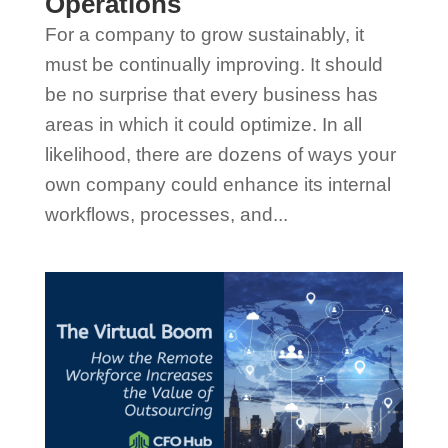
Operations
For a company to grow sustainably, it
must be continually improving. It should
be no surprise that every business has
areas in which it could optimize. In all
likelihood, there are dozens of ways your
own company could enhance its internal
workflows, processes, and...