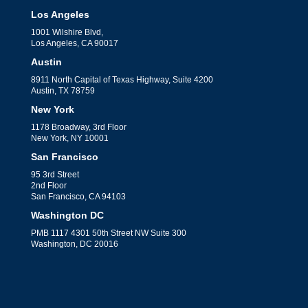
Los Angeles
1001 Wilshire Blvd,
Los Angeles, CA 90017
Austin
8911 North Capital of Texas Highway, Suite 4200
Austin, TX 78759
New York
1178 Broadway, 3rd Floor
New York, NY 10001
San Francisco
95 3rd Street
2nd Floor
San Francisco, CA 94103
Washington DC
PMB 1117 4301 50th Street NW Suite 300
Washington, DC 20016