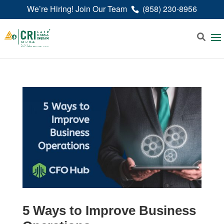
We’re Hiring! Join Our Team
(858) 230-8956
5 Ways to Improve Business