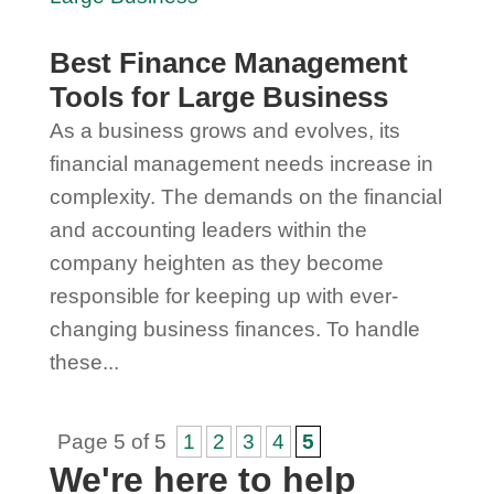
Best Finance Management
Tools for Large Business
As a business grows and evolves, its
financial management needs increase in
complexity. The demands on the financial
and accounting leaders within the
company heighten as they become
responsible for keeping up with ever-
changing business finances. To handle
these...
Page 5 of 5
1
2
3
4
5
We're here to help