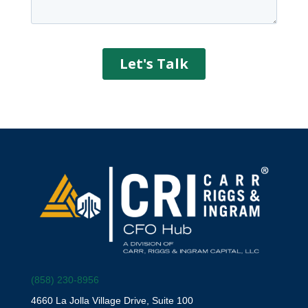
(858) 230-8956
4660 La Jolla Village Drive, Suite 100