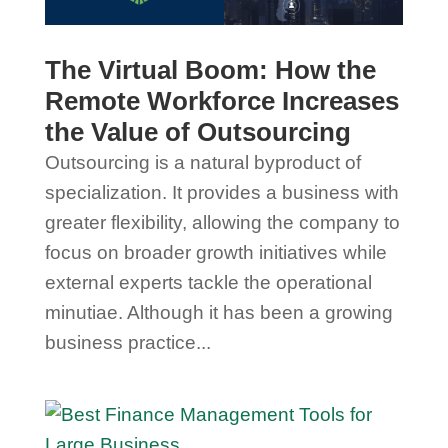
The Virtual Boom: How the
Remote Workforce Increases
the Value of Outsourcing
Outsourcing is a natural byproduct of
specialization. It provides a business with
greater flexibility, allowing the company to
focus on broader growth initiatives while
external experts tackle the operational
minutiae. Although it has been a growing
business practice...