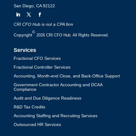
San Diego, CA 92122
CRI CFO Hub is not a CPA firm
©
Copyright
2026 CRI CFO Hub. All Rights Reserved.
Services
Fractional CFO Services
Fractional Controller Services
Accounting, Month-end Close, and Back-Office Support
Government Contractor Accounting and DCAA
Compliance
Audit and Due Diligence Readiness
R&D Tax Credits
Accounting Staffing and Recruiting Services
Outsourced HR Services