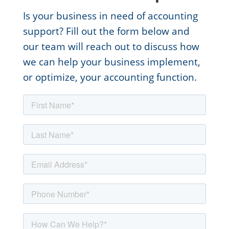
Is your business in need of accounting
support? Fill out the form below and
our team will reach out to discuss how
we can help your business implement,
or optimize, your accounting function.