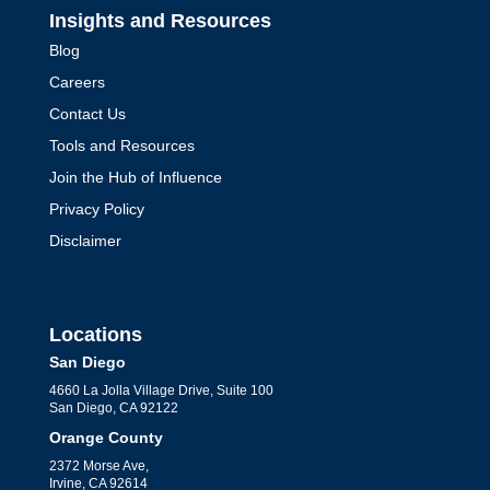
Insights and Resources
Blog
Careers
Contact Us
Tools and Resources
Join the Hub of Influence
Privacy Policy
Disclaimer
Locations
San Diego
4660 La Jolla Village Drive, Suite 100
San Diego, CA 92122
Orange County
2372 Morse Ave,
Irvine, CA 92614