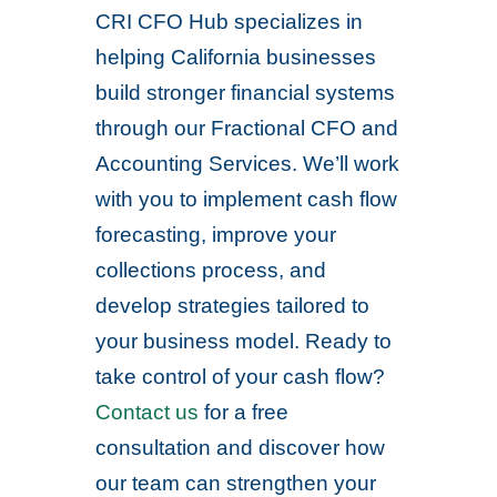
CRI CFO Hub specializes in
helping California businesses
build stronger financial systems
through our Fractional CFO and
Accounting Services. We’ll work
with you to implement cash flow
forecasting, improve your
collections process, and
develop strategies tailored to
your business model. Ready to
take control of your cash flow?
Contact us
for a free
consultation and discover how
our team can strengthen your