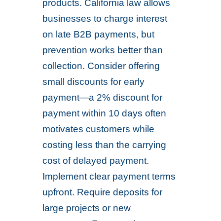
products. California law allows
businesses to charge interest
on late B2B payments, but
prevention works better than
collection. Consider offering
small discounts for early
payment—a 2% discount for
payment within 10 days often
motivates customers while
costing less than the carrying
cost of delayed payment.
Implement clear payment terms
upfront. Require deposits for
large projects or new