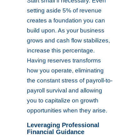
Start small if necessary. Even
setting aside 5% of revenue
creates a foundation you can
build upon. As your business
grows and cash flow stabilizes,
increase this percentage.
Having reserves transforms
how you operate, eliminating
the constant stress of payroll-to-
payroll survival and allowing
you to capitalize on growth
opportunities when they arise.
Leveraging Professional
Financial Guidance