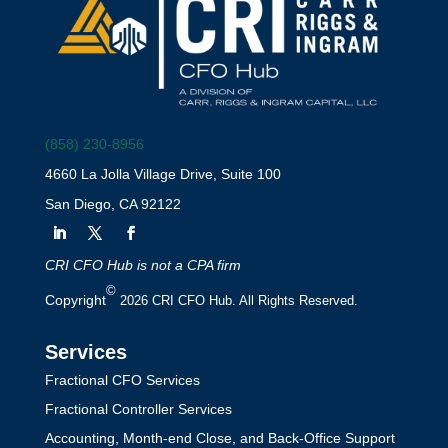
(858) 230-8956
4660 La Jolla Village Drive, Suite 100
San Diego, CA 92122
CRI CFO Hub is not a CPA firm
©
Copyright
2026 CRI CFO Hub. All Rights Reserved.
Services
Fractional CFO Services
Fractional Controller Services
Accounting, Month-end Close, and Back-Office Support