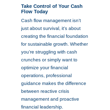
Take Control of Your Cash
Flow Today
Cash flow management isn’t
just about survival, it’s about
creating the financial foundation
for sustainable growth. Whether
you’re struggling with cash
crunches or simply want to
optimize your financial
operations, professional
guidance makes the difference
between reactive crisis
management and proactive
financial leadership.