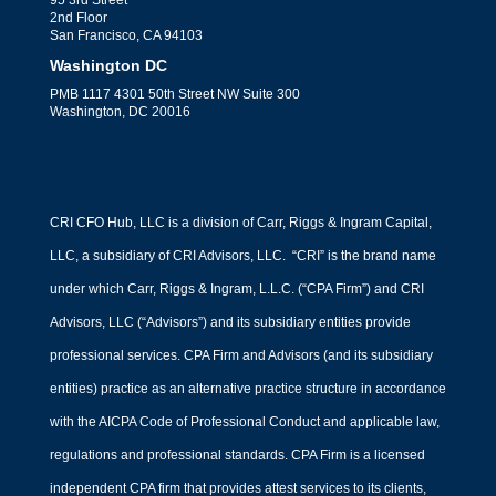
95 3rd Street
2nd Floor
San Francisco, CA 94103
Washington DC
PMB 1117 4301 50th Street NW Suite 300
Washington, DC 20016
CRI CFO Hub, LLC is a division of Carr, Riggs & Ingram Capital,
LLC, a subsidiary of CRI Advisors, LLC. “CRI” is the brand name
under which Carr, Riggs & Ingram, L.L.C. (“CPA Firm”) and CRI
Advisors, LLC (“Advisors”) and its subsidiary entities provide
professional services. CPA Firm and Advisors (and its subsidiary
entities) practice as an alternative practice structure in accordance
with the AICPA Code of Professional Conduct and applicable law,
regulations and professional standards. CPA Firm is a licensed
independent CPA firm that provides attest services to its clients,