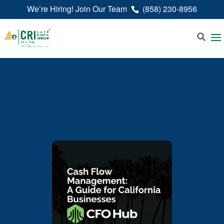
We’re Hiring! Join Our Team
(858) 230-8956