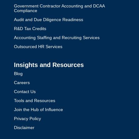
Government Contractor Accounting and DCAA
Compliance
Audit and Due Diligence Readiness
R&D Tax Credits
Accounting Staffing and Recruiting Services
Outsourced HR Services
Insights and Resources
Blog
Careers
Contact Us
Tools and Resources
Join the Hub of Influence
Privacy Policy
Disclaimer