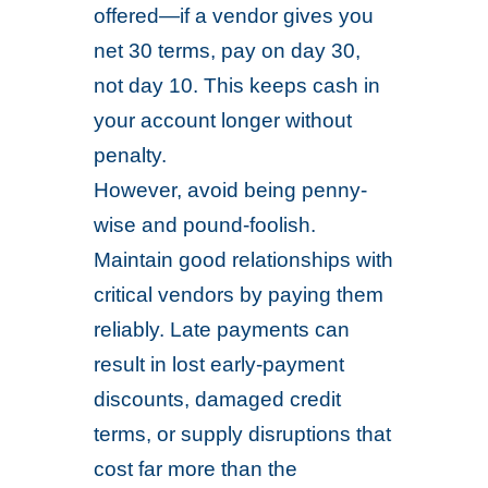
offered—if a vendor gives you
net 30 terms, pay on day 30,
not day 10. This keeps cash in
your account longer without
penalty.
However, avoid being penny-
wise and pound-foolish.
Maintain good relationships with
critical vendors by paying them
reliably. Late payments can
result in lost early-payment
discounts, damaged credit
terms, or supply disruptions that
cost far more than the