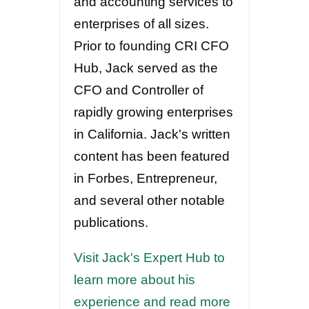
and accounting services to
enterprises of all sizes.
Prior to founding CRI CFO
Hub, Jack served as the
CFO and Controller of
rapidly growing enterprises
in California. Jack's written
content has been featured
in Forbes, Entrepreneur,
and several other notable
publications.
Visit Jack's Expert Hub to
learn more about his
experience and read more