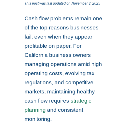
This post was last updated on November 3, 2025
Cash flow problems remain one
of the top reasons businesses
fail, even when they appear
profitable on paper. For
California business owners
managing operations amid high
operating costs, evolving tax
regulations, and competitive
markets, maintaining healthy
cash flow requires
strategic
planning
and consistent
monitoring.