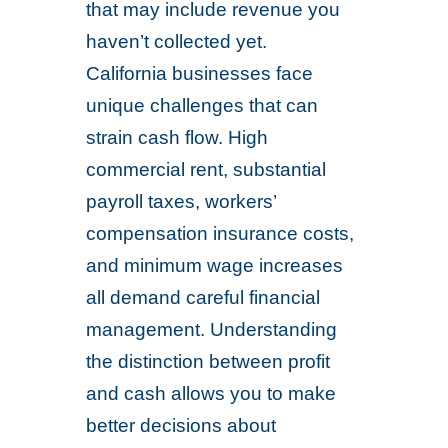
that may include revenue you
haven’t collected yet.
California businesses face
unique challenges that can
strain cash flow. High
commercial rent, substantial
payroll taxes, workers’
compensation insurance costs,
and minimum wage increases
all demand careful financial
management. Understanding
the distinction between profit
and cash allows you to make
better decisions about