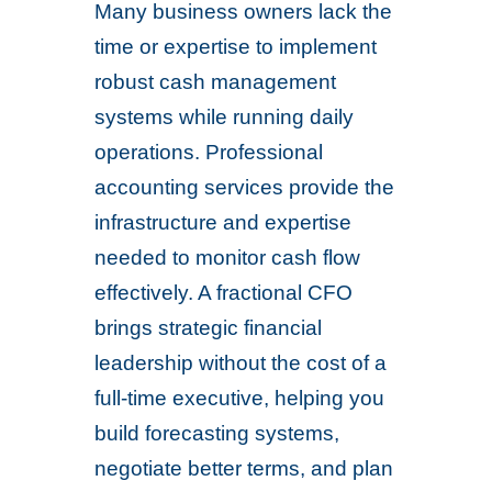
Many business owners lack the
time or expertise to implement
robust cash management
systems while running daily
operations. Professional
accounting services provide the
infrastructure and expertise
needed to monitor cash flow
effectively. A fractional CFO
brings strategic financial
leadership without the cost of a
full-time executive, helping you
build forecasting systems,
negotiate better terms, and plan