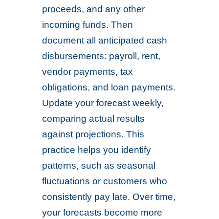
proceeds, and any other
incoming funds. Then
document all anticipated cash
disbursements: payroll, rent,
vendor payments, tax
obligations, and loan payments.
Update your forecast weekly,
comparing actual results
against projections. This
practice helps you identify
patterns, such as seasonal
fluctuations or customers who
consistently pay late. Over time,
your forecasts become more