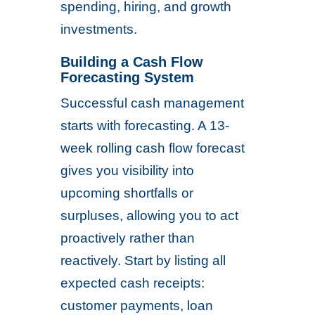
spending, hiring, and growth
investments.
Building a Cash Flow
Forecasting System
Successful cash management
starts with forecasting. A 13-
week rolling cash flow forecast
gives you visibility into
upcoming shortfalls or
surpluses, allowing you to act
proactively rather than
reactively. Start by listing all
expected cash receipts:
customer payments, loan