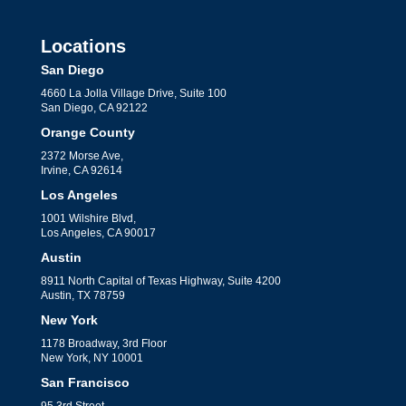
Locations
San Diego
4660 La Jolla Village Drive, Suite 100
San Diego, CA 92122
Orange County
2372 Morse Ave,
Irvine, CA 92614
Los Angeles
1001 Wilshire Blvd,
Los Angeles, CA 90017
Austin
8911 North Capital of Texas Highway, Suite 4200
Austin, TX 78759
New York
1178 Broadway, 3rd Floor
New York, NY 10001
San Francisco