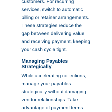
customers. For recurring
services, switch to automatic
billing or retainer arrangements.
These strategies reduce the
gap between delivering value
and receiving payment, keeping
your cash cycle tight.
Managing Payables
Strategically
While accelerating collections,
manage your payables
strategically without damaging
vendor relationships. Take
advantage of payment terms