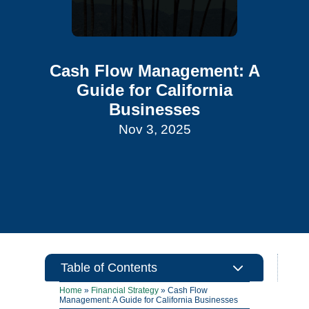
Cash Flow Management: A
Guide for California
Businesses
Nov 3, 2025
3
Table of Contents
Home
»
Financial Strategy
»
Cash Flow
Management: A Guide for California Businesses