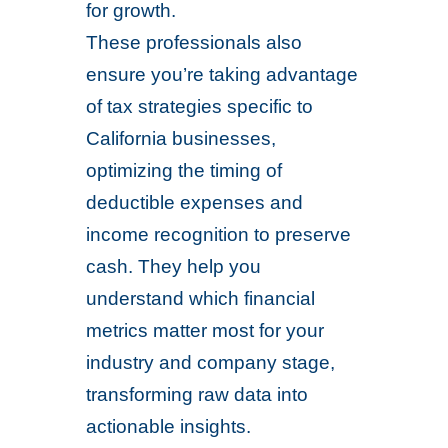
for growth.
These professionals also
ensure you’re taking advantage
of tax strategies specific to
California businesses,
optimizing the timing of
deductible expenses and
income recognition to preserve
cash. They help you
understand which financial
metrics matter most for your
industry and company stage,
transforming raw data into
actionable insights.