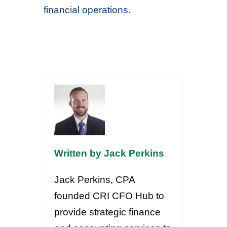
financial operations.
Written by Jack Perkins
Jack Perkins, CPA
founded CRI CFO Hub to
provide strategic finance