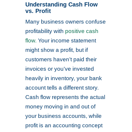
Understanding Cash Flow
vs. Profit
Many business owners confuse
profitability with
positive cash
flow.
Your income statement
might show a profit, but if
customers haven’t paid their
invoices or you’ve invested
heavily in inventory, your bank
account tells a different story.
Cash flow represents the actual
money moving in and out of
your business accounts, while
profit is an accounting concept