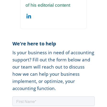
of his editorial content
We're here to help
Is your business in need of accounting
support? Fill out the form below and
our team will reach out to discuss
how we can help your business
implement, or optimize, your
accounting function.