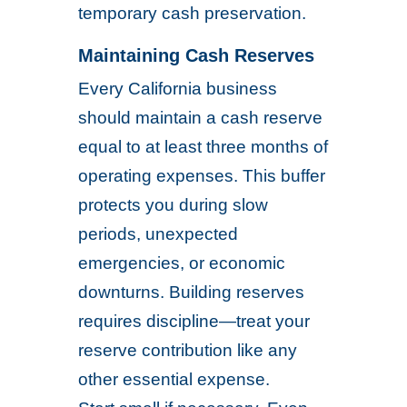
temporary cash preservation.
Maintaining Cash Reserves
Every California business
should maintain a cash reserve
equal to at least three months of
operating expenses. This buffer
protects you during slow
periods, unexpected
emergencies, or economic
downturns. Building reserves
requires discipline—treat your
reserve contribution like any
other essential expense.