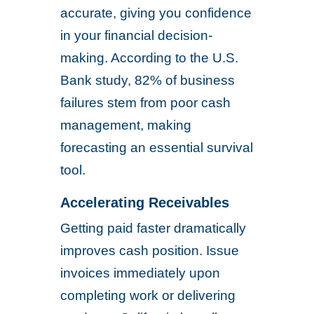
accurate, giving you confidence
in your financial decision-
making. According to the U.S.
Bank study, 82% of business
failures stem from poor cash
management, making
forecasting an essential survival
tool.
Accelerating Receivables
Getting paid faster dramatically
improves cash position. Issue
invoices immediately upon
completing work or delivering