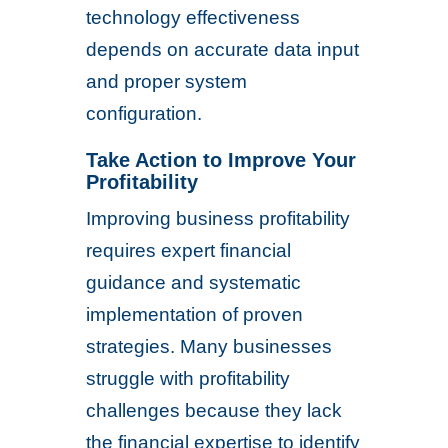
technology effectiveness
depends on accurate data input
and proper system
configuration.
Take Action to Improve Your
Profitability
Improving business profitability
requires expert financial
guidance and systematic
implementation of proven
strategies. Many businesses
struggle with profitability
challenges because they lack
the financial expertise to identify