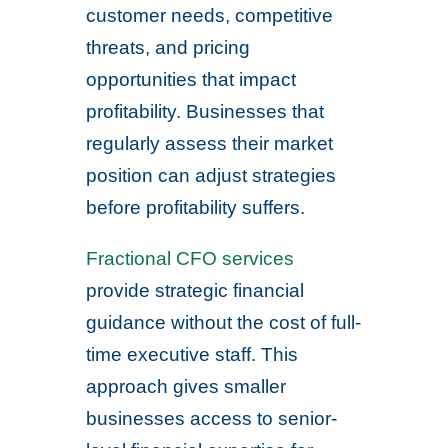
customer needs, competitive
threats, and pricing
opportunities that impact
profitability. Businesses that
regularly assess their market
position can adjust strategies
before profitability suffers.
Fractional CFO services
provide strategic financial
guidance without the cost of full-
time executive staff. This
approach gives smaller
businesses access to senior-