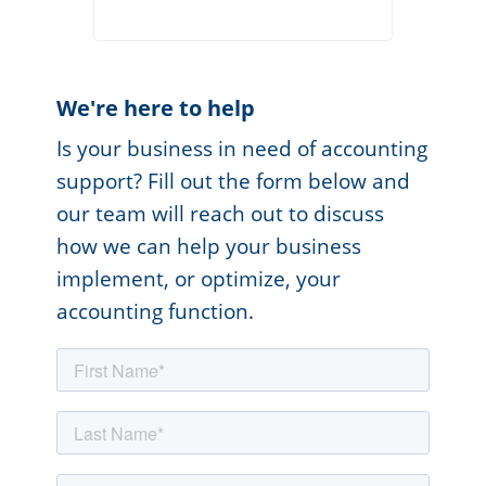
We're here to help
Is your business in need of accounting
support? Fill out the form below and
our team will reach out to discuss
how we can help your business
implement, or optimize, your
accounting function.