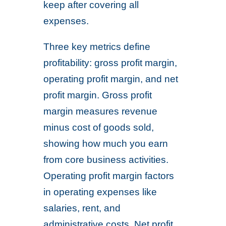
keep after covering all
expenses.
Three key metrics define
profitability: gross profit margin,
operating profit margin, and net
profit margin. Gross profit
margin measures revenue
minus cost of goods sold,
showing how much you earn
from core business activities.
Operating profit margin factors
in operating expenses like
salaries, rent, and
administrative costs. Net profit