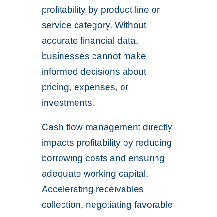
profitability by product line or
service category. Without
accurate financial data,
businesses cannot make
informed decisions about
pricing, expenses, or
investments.
Cash flow management directly
impacts profitability by reducing
borrowing costs and ensuring
adequate working capital.
Accelerating receivables
collection, negotiating favorable