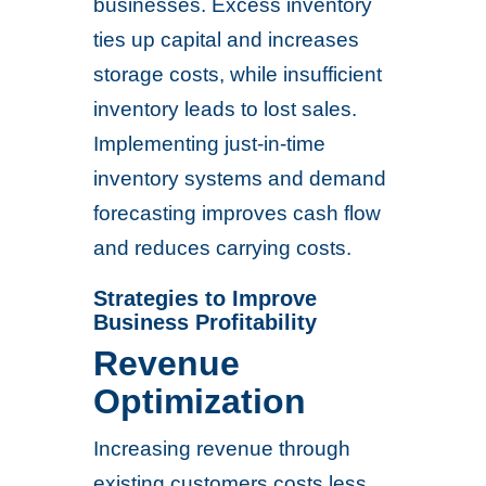
businesses. Excess inventory
ties up capital and increases
storage costs, while insufficient
inventory leads to lost sales.
Implementing just-in-time
inventory systems and demand
forecasting improves cash flow
and reduces carrying costs.
Strategies to Improve
Business Profitability
Revenue
Optimization
Increasing revenue through
existing customers costs less