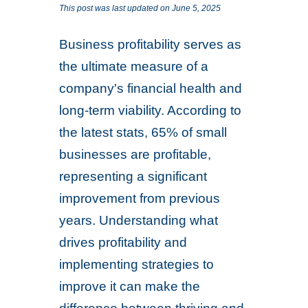
This post was last updated on June 5, 2025
Business profitability serves as
the ultimate measure of a
company's financial health and
long-term viability. According to
the latest stats, 65% of small
businesses are profitable,
representing a significant
improvement from previous
years. Understanding what
drives profitability and
implementing strategies to
improve it can make the