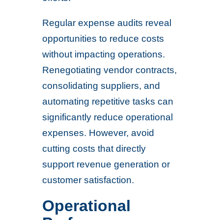
Regular expense audits reveal
opportunities to reduce costs
without impacting operations.
Renegotiating vendor contracts,
consolidating suppliers, and
automating repetitive tasks can
significantly reduce operational
expenses. However, avoid
cutting costs that directly
support revenue generation or
customer satisfaction.
Operational