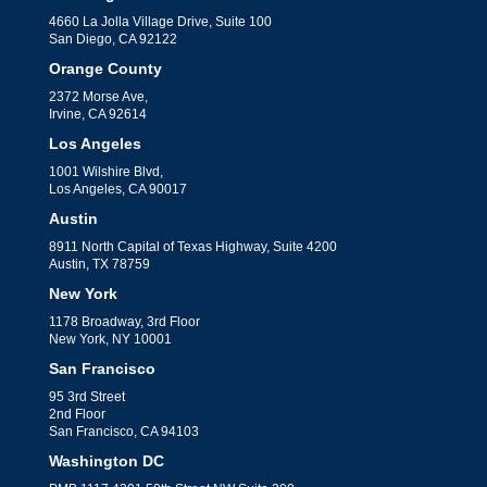
4660 La Jolla Village Drive, Suite 100
San Diego, CA 92122
Orange County
2372 Morse Ave,
Irvine, CA 92614
Los Angeles
1001 Wilshire Blvd,
Los Angeles, CA 90017
Austin
8911 North Capital of Texas Highway, Suite 4200
Austin, TX 78759
New York
1178 Broadway, 3rd Floor
New York, NY 10001
San Francisco
95 3rd Street
2nd Floor
San Francisco, CA 94103
Washington DC