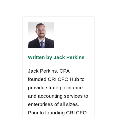
Written by Jack Perkins
Jack Perkins, CPA
founded CRI CFO Hub to
provide strategic finance
and accounting services to
enterprises of all sizes.
Prior to founding CRI CFO