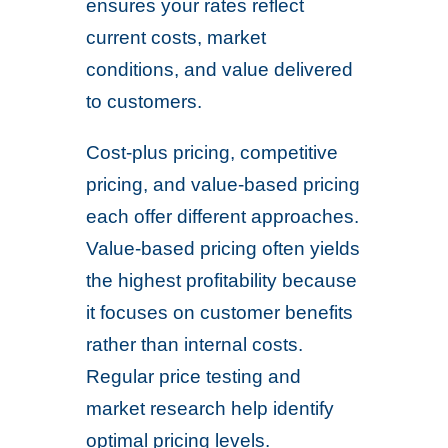
ensures your rates reflect
current costs, market
conditions, and value delivered
to customers.
Cost-plus pricing, competitive
pricing, and value-based pricing
each offer different approaches.
Value-based pricing often yields
the highest profitability because
it focuses on customer benefits
rather than internal costs.
Regular price testing and
market research help identify
optimal pricing levels.