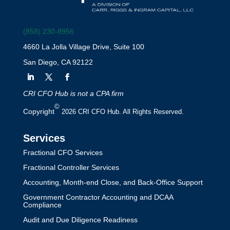
(858) 230-8956
4660 La Jolla Village Drive, Suite 100
San Diego, CA 92122
CRI CFO Hub is not a CPA firm
©
Copyright
2026 CRI CFO Hub. All Rights Reserved.
Services
Fractional CFO Services
Fractional Controller Services
Accounting, Month-end Close, and Back-Office Support
Government Contractor Accounting and DCAA
Compliance
Audit and Due Diligence Readiness