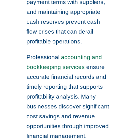
payment terms with suppliers,
and maintaining appropriate
cash reserves prevent cash
flow crises that can derail
profitable operations.
Professional
accounting and
bookkeeping services
ensure
accurate financial records and
timely reporting that supports
profitability analysis. Many
businesses discover significant
cost savings and revenue
opportunities through improved
financial management.