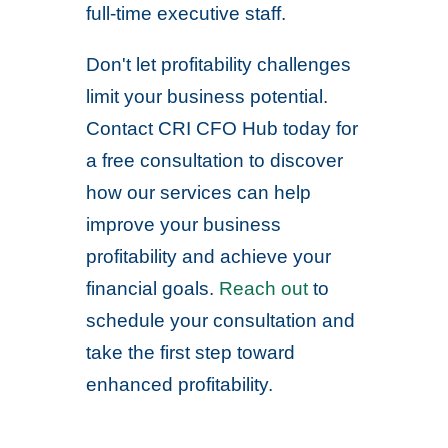
full-time executive staff.
Don't let profitability challenges
limit your business potential.
Contact CRI CFO Hub today for
a free consultation to discover
how our services can help
improve your business
profitability and achieve your
financial goals.
Reach out
to
schedule your consultation and
take the first step toward
enhanced profitability.