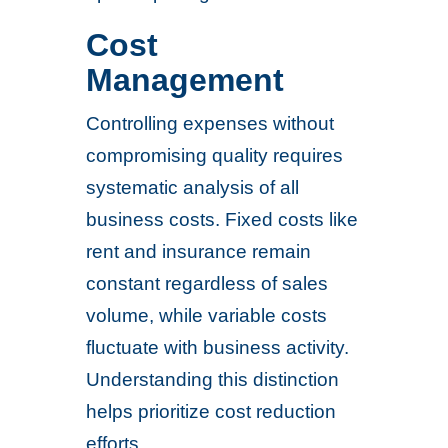
Cost
Management
Controlling expenses without
compromising quality requires
systematic analysis of all
business costs. Fixed costs like
rent and insurance remain
constant regardless of sales
volume, while variable costs
fluctuate with business activity.
Understanding this distinction
helps prioritize cost reduction
efforts.