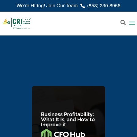
We’re Hiring! Join Our Team
(858) 230-8956