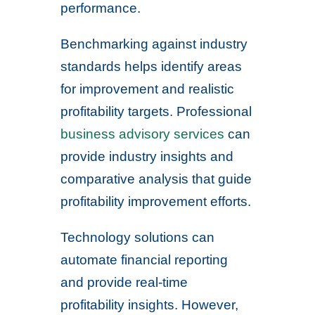
performance.
Benchmarking against industry
standards helps identify areas
for improvement and realistic
profitability targets. Professional
business advisory services
can
provide industry insights and
comparative analysis that guide
profitability improvement efforts.
Technology solutions can
automate financial reporting
and provide real-time
profitability insights. However,