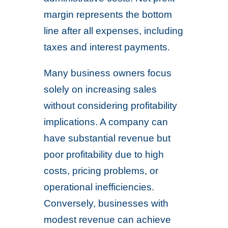
margin represents the bottom
line after all expenses, including
taxes and interest payments.
Many business owners focus
solely on increasing sales
without considering profitability
implications. A company can
have substantial revenue but
poor profitability due to high
costs, pricing problems, or
operational inefficiencies.
Conversely, businesses with
modest revenue can achieve