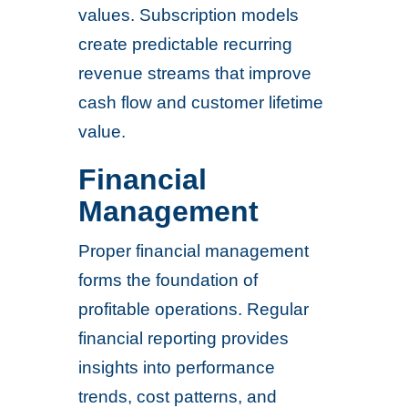
values. Subscription models
create predictable recurring
revenue streams that improve
cash flow and customer lifetime
value.
Financial
Management
Proper financial management
forms the foundation of
profitable operations. Regular
financial reporting provides
insights into performance
trends, cost patterns, and