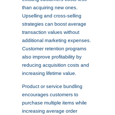
than acquiring new ones.
Upselling and cross-selling
strategies can boost average
transaction values without
additional marketing expenses.
Customer retention programs
also improve profitability by
reducing acquisition costs and
increasing lifetime value.
Product or service bundling
encourages customers to
purchase multiple items while
increasing average order