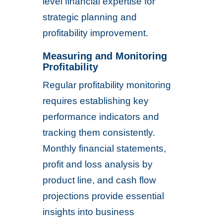
level financial expertise for
strategic planning and
profitability improvement.
Measuring and Monitoring
Profitability
Regular profitability monitoring
requires establishing key
performance indicators and
tracking them consistently.
Monthly financial statements,
profit and loss analysis by
product line, and cash flow
projections provide essential
insights into business