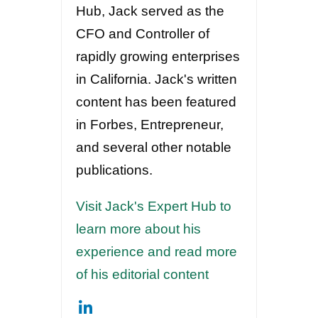
Hub, Jack served as the
CFO and Controller of
rapidly growing enterprises
in California. Jack's written
content has been featured
in Forbes, Entrepreneur,
and several other notable
publications.
Visit Jack's Expert Hub to
learn more about his
experience and read more
of his editorial content