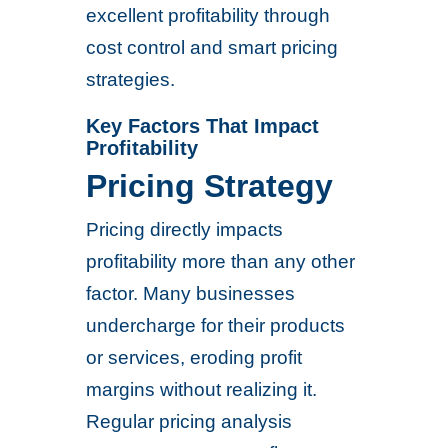
excellent profitability through
cost control and smart pricing
strategies.
Key Factors That Impact
Profitability
Pricing Strategy
Pricing directly impacts
profitability more than any other
factor. Many businesses
undercharge for their products
or services, eroding profit
margins without realizing it.
Regular pricing analysis