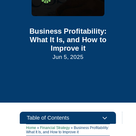
Business Profitability:
What It Is, and How to
Improve it
Jun 5, 2025
3
Table of Contents
Home
»
Financial Strategy
»
Business Profitability:
What It Is, and How to Improve it