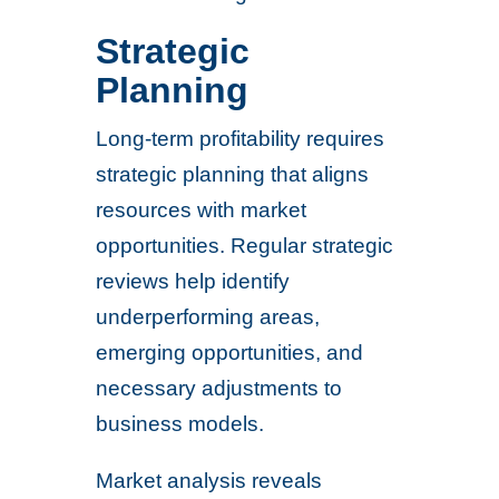
Strategic
Planning
Long-term profitability requires
strategic planning that aligns
resources with market
opportunities. Regular strategic
reviews help identify
underperforming areas,
emerging opportunities, and
necessary adjustments to
business models.
Market analysis reveals