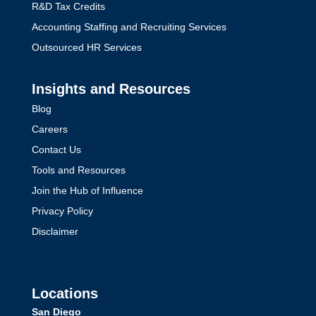
R&D Tax Credits
Accounting Staffing and Recruiting Services
Outsourced HR Services
Insights and Resources
Blog
Careers
Contact Us
Tools and Resources
Join the Hub of Influence
Privacy Policy
Disclaimer
Locations
San Diego