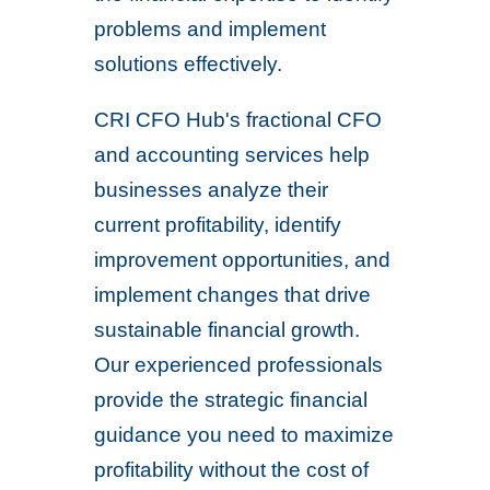
problems and implement
solutions effectively.
CRI CFO Hub's fractional CFO
and accounting services help
businesses analyze their
current profitability, identify
improvement opportunities, and
implement changes that drive
sustainable financial growth.
Our experienced professionals
provide the strategic financial
guidance you need to maximize
profitability without the cost of