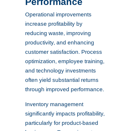
Performance
Operational improvements
increase profitability by
reducing waste, improving
productivity, and enhancing
customer satisfaction. Process
optimization, employee training,
and technology investments
often yield substantial returns
through improved performance.
Inventory management
significantly impacts profitability,
particularly for product-based