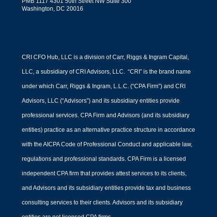
PMB 1117 4301 50th Street NW Suite 300
Washington, DC 20016
CRI CFO Hub, LLC is a division of Carr, Riggs & Ingram Capital,
LLC, a subsidiary of CRI Advisors, LLC. “CRI” is the brand name
under which Carr, Riggs & Ingram, L.L.C. (“CPA Firm”) and CRI
Advisors, LLC (“Advisors”) and its subsidiary entities provide
professional services. CPA Firm and Advisors (and its subsidiary
entities) practice as an alternative practice structure in accordance
with the AICPA Code of Professional Conduct and applicable law,
regulations and professional standards. CPA Firm is a licensed
independent CPA firm that provides attest services to its clients,
and Advisors and its subsidiary entities provide tax and business
consulting services to their clients. Advisors and its subsidiary