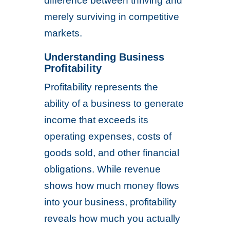
difference between thriving and
merely surviving in competitive
markets.
Understanding Business
Profitability
Profitability represents the
ability of a business to generate
income that exceeds its
operating expenses, costs of
goods sold, and other financial
obligations. While revenue
shows how much money flows
into your business, profitability
reveals how much you actually