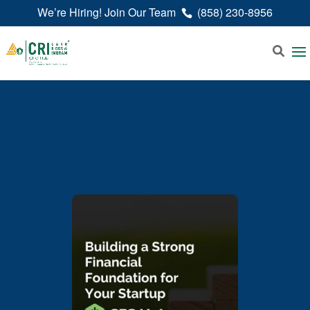
We’re Hiring! Join Our Team
(858) 230-8956