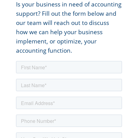
Is your business in need of accounting
support? Fill out the form below and
our team will reach out to discuss
how we can help your business
implement, or optimize, your
accounting function.