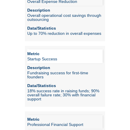
Overall Expense Reduction
Overall operational cost savings through
outsourcing
Up to 70% reduction in overall expenses
Startup Success
Fundraising success for first-time
founders
18% success rate in raising funds; 90%
overall failure rate; 30% with financial
support
Professional Financial Support