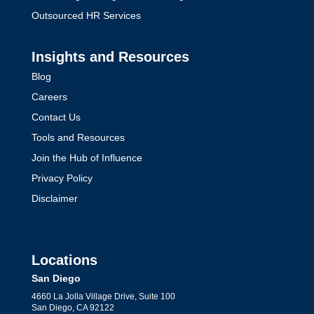
Outsourced HR Services
Insights and Resources
Blog
Careers
Contact Us
Tools and Resources
Join the Hub of Influence
Privacy Policy
Disclaimer
Locations
San Diego
4660 La Jolla Village Drive, Suite 100
San Diego, CA 92122