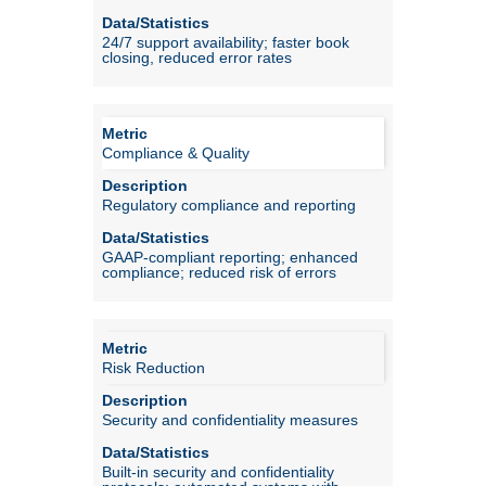
24/7 support availability; faster book
closing, reduced error rates
Compliance & Quality
Regulatory compliance and reporting
GAAP-compliant reporting; enhanced
compliance; reduced risk of errors
Risk Reduction
Security and confidentiality measures
Built-in security and confidentiality