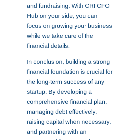
and fundraising. With CRI CFO
Hub on your side, you can
focus on growing your business
while we take care of the
financial details.
In conclusion, building a strong
financial foundation is crucial for
the long-term success of any
startup. By developing a
comprehensive financial plan,
managing debt effectively,
raising capital when necessary,
and partnering with an