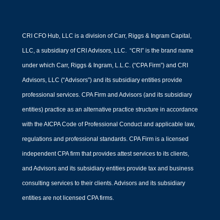
CRI CFO Hub, LLC is a division of Carr, Riggs & Ingram Capital,
LLC, a subsidiary of CRI Advisors, LLC. “CRI” is the brand name
under which Carr, Riggs & Ingram, L.L.C. (“CPA Firm”) and CRI
Advisors, LLC (“Advisors”) and its subsidiary entities provide
professional services. CPA Firm and Advisors (and its subsidiary
entities) practice as an alternative practice structure in accordance
with the AICPA Code of Professional Conduct and applicable law,
regulations and professional standards. CPA Firm is a licensed
independent CPA firm that provides attest services to its clients,
and Advisors and its subsidiary entities provide tax and business
consulting services to their clients. Advisors and its subsidiary
entities are not licensed CPA firms.