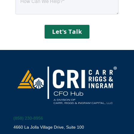
(858) 230-8956
4660 La Jolla Village Drive, Suite 100