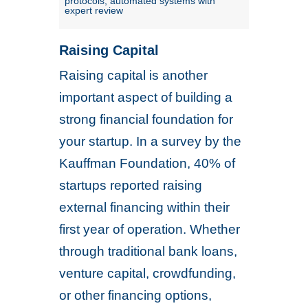
protocols; automated systems with
expert review
Raising Capital
Raising capital is another
important aspect of building a
strong financial foundation for
your startup. In a survey by the
Kauffman Foundation, 40% of
startups reported raising
external financing within their
first year of operation. Whether
through traditional bank loans,
venture capital, crowdfunding,
or other financing options,