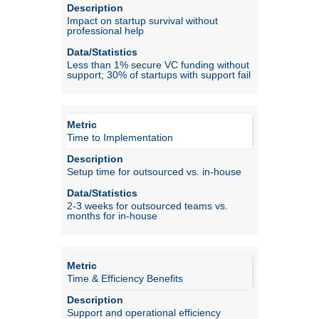
Impact on startup survival without
professional help
Less than 1% secure VC funding without
support; 30% of startups with support fail
Time to Implementation
Setup time for outsourced vs. in-house
2-3 weeks for outsourced teams vs.
months for in-house
Time & Efficiency Benefits
Support and operational efficiency