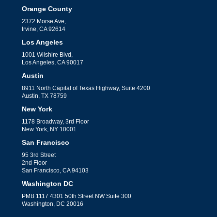
Orange County
2372 Morse Ave,
Irvine, CA 92614
Los Angeles
1001 Wilshire Blvd,
Los Angeles, CA 90017
Austin
8911 North Capital of Texas Highway, Suite 4200
Austin, TX 78759
New York
1178 Broadway, 3rd Floor
New York, NY 10001
San Francisco
95 3rd Street
2nd Floor
San Francisco, CA 94103
Washington DC
PMB 1117 4301 50th Street NW Suite 300
Washington, DC 20016