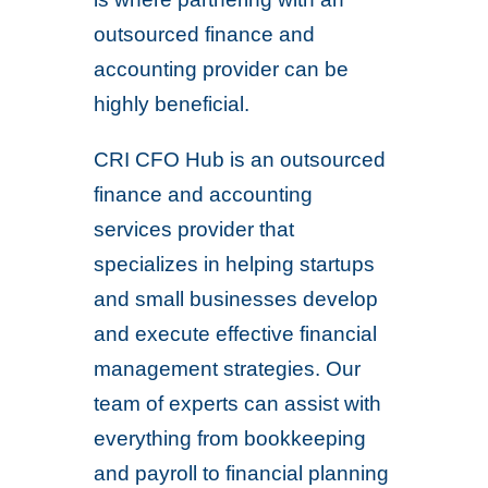
outsourced finance and
accounting provider can be
highly beneficial.
CRI CFO Hub is an outsourced
finance and accounting
services provider that
specializes in helping startups
and small businesses develop
and execute effective financial
management strategies. Our
team of experts can assist with
everything from bookkeeping
and payroll to financial planning