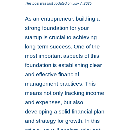
This post was last updated on July 7, 2025
As an entrepreneur, building a
strong foundation for your
startup is crucial to achieving
long-term success. One of the
most important aspects of this
foundation is establishing clear
and effective financial
management practices. This
means not only tracking income
and expenses, but also
developing a solid financial plan
and strategy for growth. In this