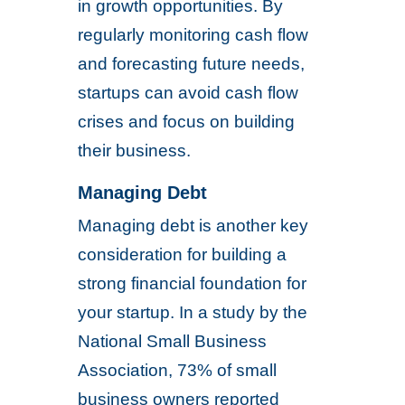
in growth opportunities. By
regularly monitoring cash flow
and forecasting future needs,
startups can avoid cash flow
crises and focus on building
their business.
Managing Debt
Managing debt is another key
consideration for building a
strong financial foundation for
your startup. In a study by the
National Small Business
Association, 73% of small
business owners reported