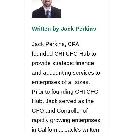
Written by Jack Perkins
Jack Perkins, CPA
founded CRI CFO Hub to
provide strategic finance
and accounting services to
enterprises of all sizes.
Prior to founding CRI CFO
Hub, Jack served as the
CFO and Controller of
rapidly growing enterprises
in California. Jack's written