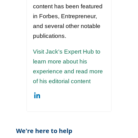
content has been featured
in Forbes, Entrepreneur,
and several other notable
publications.
Visit Jack's Expert Hub to
learn more about his
experience and read more
of his editorial content
We're here to help