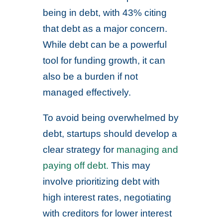
being in debt, with 43% citing
that debt as a major concern.
While debt can be a powerful
tool for funding growth, it can
also be a burden if not
managed effectively.
To avoid being overwhelmed by
debt, startups should develop a
clear strategy for
managing and
paying off debt.
This may
involve prioritizing debt with
high interest rates, negotiating
with creditors for lower interest