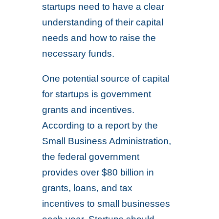
startups need to have a clear
understanding of their capital
needs and how to raise the
necessary funds.
One potential source of capital
for startups is government
grants and incentives.
According to a report by the
Small Business Administration,
the federal government
provides over $80 billion in
grants, loans, and tax
incentives to small businesses