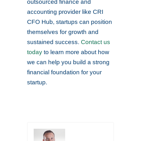
outsourced finance and
accounting provider like CRI
CFO Hub, startups can position
themselves for growth and
sustained success.
Contact us
today
to learn more about how
we can help you build a strong
financial foundation for your
startup.