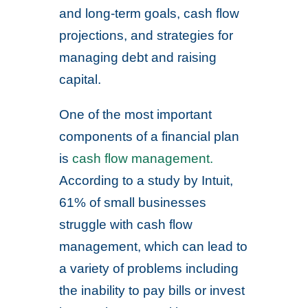
and long-term goals, cash flow
projections, and strategies for
managing debt and raising
capital.
One of the most important
components of a financial plan
is
cash flow management.
According to a study by Intuit,
61% of small businesses
struggle with cash flow
management, which can lead to
a variety of problems including
the inability to pay bills or invest