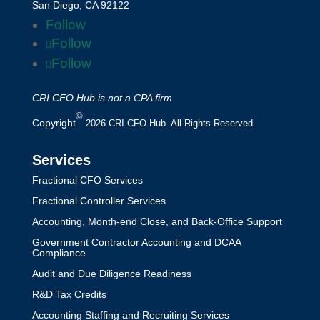
San Diego, CA 92122
Follow
Follow
Follow
CRI CFO Hub is not a CPA firm
©
Copyright
2026 CRI CFO Hub. All Rights Reserved.
Services
Fractional CFO Services
Fractional Controller Services
Accounting, Month-end Close, and Back-Office Support
Government Contractor Accounting and DCAA
Compliance
Audit and Due Diligence Readiness
R&D Tax Credits
Accounting Staffing and Recruiting Services