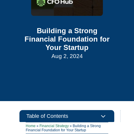
Building a Strong
Financial Foundation for
Your Startup
Aug 2, 2024
3
Table of Contents
Home
»
Financial Strategy
»
Building a Strong
Financial Foundation for Your Startup