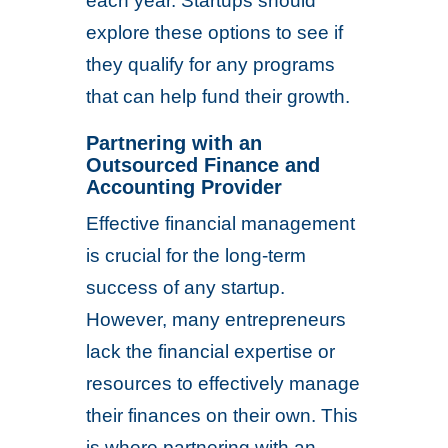
each year. Startups should
explore these options to see if
they qualify for any programs
that can help fund their growth.
Partnering with an
Outsourced Finance and
Accounting Provider
Effective financial management
is crucial for the long-term
success of any startup.
However, many entrepreneurs
lack the financial expertise or
resources to effectively manage
their finances on their own. This
is where partnering with an