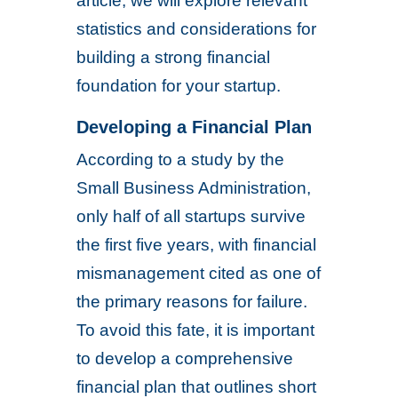
article, we will explore relevant
statistics and considerations for
building a strong financial
foundation for your startup.
Developing a Financial Plan
According to a study by the
Small Business Administration,
only half of all startups survive
the first five years, with financial
mismanagement cited as one of
the primary reasons for failure.
To avoid this fate, it is important
to develop a comprehensive
financial plan that outlines short