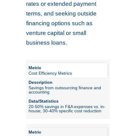
rates or extended payment
terms, and seeking outside
financing options such as
venture capital or small
business loans.
Cost Efficiency Metrics
Savings from outsourcing finance and
accounting
20-50% savings in F&A expenses vs. in-
house; 30-40% specific cost reduction